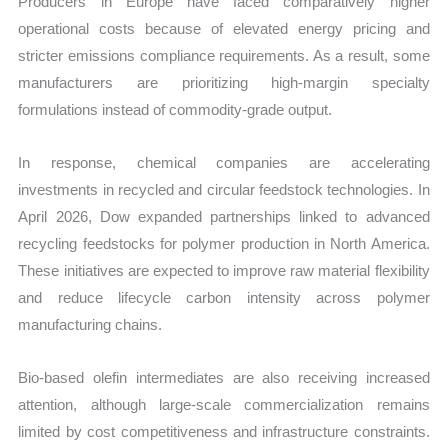
Producers in Europe have faced comparatively higher
operational costs because of elevated energy pricing and
stricter emissions compliance requirements. As a result, some
manufacturers are prioritizing high-margin specialty
formulations instead of commodity-grade output.
In response, chemical companies are accelerating
investments in recycled and circular feedstock technologies. In
April 2026, Dow expanded partnerships linked to advanced
recycling feedstocks for polymer production in North America.
These initiatives are expected to improve raw material flexibility
and reduce lifecycle carbon intensity across polymer
manufacturing chains.
Bio-based olefin intermediates are also receiving increased
attention, although large-scale commercialization remains
limited by cost competitiveness and infrastructure constraints.