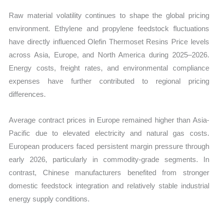
Raw material volatility continues to shape the global pricing
environment. Ethylene and propylene feedstock fluctuations
have directly influenced Olefin Thermoset Resins Price levels
across Asia, Europe, and North America during 2025–2026.
Energy costs, freight rates, and environmental compliance
expenses have further contributed to regional pricing
differences.
Average contract prices in Europe remained higher than Asia-
Pacific due to elevated electricity and natural gas costs.
European producers faced persistent margin pressure through
early 2026, particularly in commodity-grade segments. In
contrast, Chinese manufacturers benefited from stronger
domestic feedstock integration and relatively stable industrial
energy supply conditions.