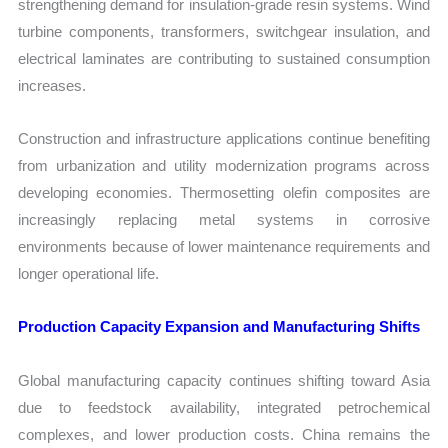
strengthening demand for insulation-grade resin systems. Wind
turbine components, transformers, switchgear insulation, and
electrical laminates are contributing to sustained consumption
increases.
Construction and infrastructure applications continue benefiting
from urbanization and utility modernization programs across
developing economies. Thermosetting olefin composites are
increasingly replacing metal systems in corrosive
environments because of lower maintenance requirements and
longer operational life.
Production Capacity Expansion and Manufacturing Shifts
Global manufacturing capacity continues shifting toward Asia
due to feedstock availability, integrated petrochemical
complexes, and lower production costs. China remains the