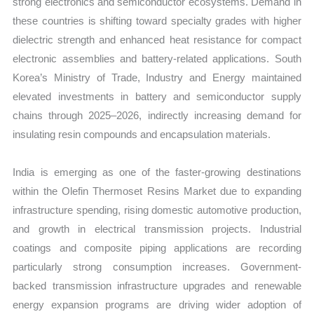
strong electronics and semiconductor ecosystems. Demand in
these countries is shifting toward specialty grades with higher
dielectric strength and enhanced heat resistance for compact
electronic assemblies and battery-related applications. South
Korea’s Ministry of Trade, Industry and Energy maintained
elevated investments in battery and semiconductor supply
chains through 2025–2026, indirectly increasing demand for
insulating resin compounds and encapsulation materials.
India is emerging as one of the faster-growing destinations
within the Olefin Thermoset Resins Market due to expanding
infrastructure spending, rising domestic automotive production,
and growth in electrical transmission projects. Industrial
coatings and composite piping applications are recording
particularly strong consumption increases. Government-
backed transmission infrastructure upgrades and renewable
energy expansion programs are driving wider adoption of