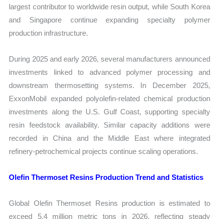
largest contributor to worldwide resin output, while South Korea
and Singapore continue expanding specialty polymer
production infrastructure.
During 2025 and early 2026, several manufacturers announced
investments linked to advanced polymer processing and
downstream thermosetting systems. In December 2025,
ExxonMobil expanded polyolefin-related chemical production
investments along the U.S. Gulf Coast, supporting specialty
resin feedstock availability. Similar capacity additions were
recorded in China and the Middle East where integrated
refinery-petrochemical projects continue scaling operations.
Olefin Thermoset Resins Production Trend and Statistics
Global Olefin Thermoset Resins production is estimated to
exceed 5.4 million metric tons in 2026, reflecting steady