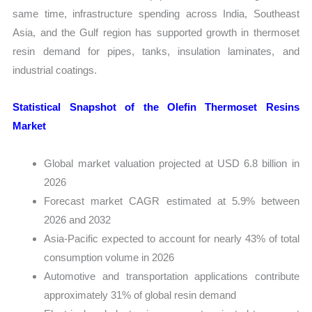
same time, infrastructure spending across India, Southeast
Asia, and the Gulf region has supported growth in thermoset
resin demand for pipes, tanks, insulation laminates, and
industrial coatings.
Statistical Snapshot of the Olefin Thermoset Resins
Market
Global market valuation projected at USD 6.8 billion in
2026
Forecast market CAGR estimated at 5.9% between
2026 and 2032
Asia-Pacific expected to account for nearly 43% of total
consumption volume in 2026
Automotive and transportation applications contribute
approximately 31% of global resin demand