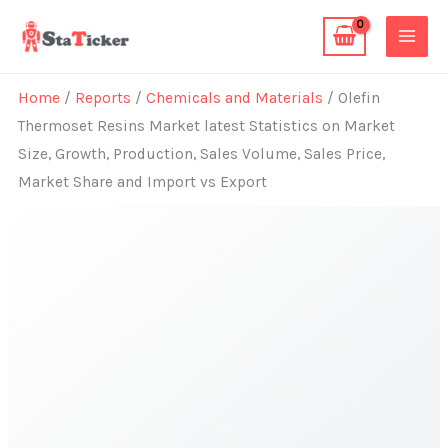
Skip
to
content
Home
/
Reports
/
Chemicals and Materials
/ Olefin
Thermoset Resins Market latest Statistics on Market
Size, Growth, Production, Sales Volume, Sales Price,
Market Share and Import vs Export