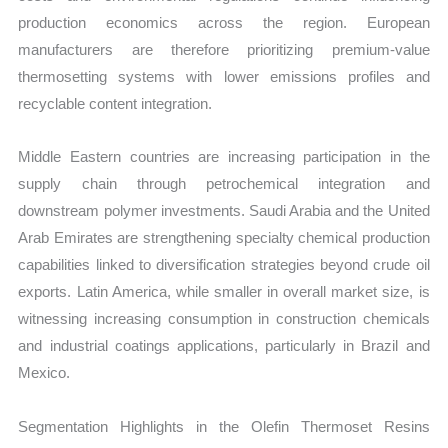
production economics across the region. European
manufacturers are therefore prioritizing premium-value
thermosetting systems with lower emissions profiles and
recyclable content integration.
Middle Eastern countries are increasing participation in the
supply chain through petrochemical integration and
downstream polymer investments. Saudi Arabia and the United
Arab Emirates are strengthening specialty chemical production
capabilities linked to diversification strategies beyond crude oil
exports. Latin America, while smaller in overall market size, is
witnessing increasing consumption in construction chemicals
and industrial coatings applications, particularly in Brazil and
Mexico.
Segmentation Highlights in the Olefin Thermoset Resins