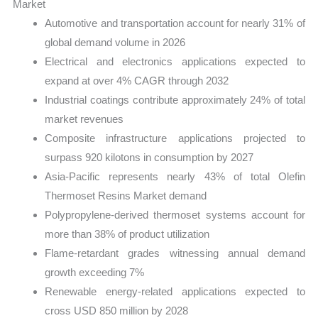
Market
Automotive and transportation account for nearly 31% of
global demand volume in 2026
Electrical and electronics applications expected to
expand at over 4% CAGR through 2032
Industrial coatings contribute approximately 24% of total
market revenues
Composite infrastructure applications projected to
surpass 920 kilotons in consumption by 2027
Asia-Pacific represents nearly 43% of total Olefin
Thermoset Resins Market demand
Polypropylene-derived thermoset systems account for
more than 38% of product utilization
Flame-retardant grades witnessing annual demand
growth exceeding 7%
Renewable energy-related applications expected to
cross USD 850 million by 2028