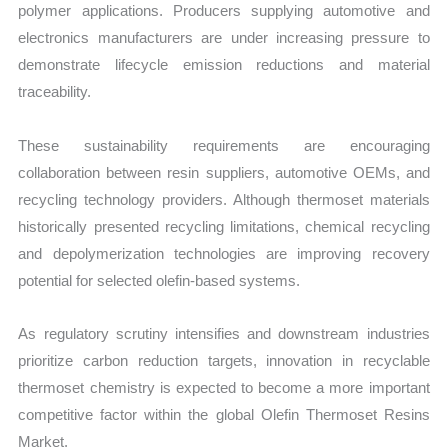
polymer applications. Producers supplying automotive and
electronics manufacturers are under increasing pressure to
demonstrate lifecycle emission reductions and material
traceability.
These sustainability requirements are encouraging
collaboration between resin suppliers, automotive OEMs, and
recycling technology providers. Although thermoset materials
historically presented recycling limitations, chemical recycling
and depolymerization technologies are improving recovery
potential for selected olefin-based systems.
As regulatory scrutiny intensifies and downstream industries
prioritize carbon reduction targets, innovation in recyclable
thermoset chemistry is expected to become a more important
competitive factor within the global Olefin Thermoset Resins
Market.