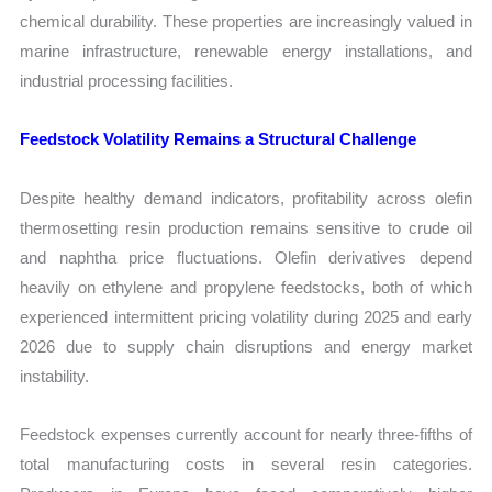
chemical durability. These properties are increasingly valued in
marine infrastructure, renewable energy installations, and
industrial processing facilities.
Feedstock Volatility Remains a Structural Challenge
Despite healthy demand indicators, profitability across olefin
thermosetting resin production remains sensitive to crude oil
and naphtha price fluctuations. Olefin derivatives depend
heavily on ethylene and propylene feedstocks, both of which
experienced intermittent pricing volatility during 2025 and early
2026 due to supply chain disruptions and energy market
instability.
Feedstock expenses currently account for nearly three-fifths of
total manufacturing costs in several resin categories.