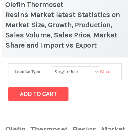
Olefin Thermoset
Resins Market latest Statistics on
Market Size, Growth, Production,
Sales Volume, Sales Price, Market
Share and Import vs Export
Olefin
Clear
License Type
Thermoset
Resins Market latest Statistics
on
ADD TO CART
Market
Size,
Growth,
Production,
Olefin Thermoset Resins Market