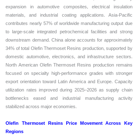
expansion in automotive composites, electrical insulation
materials, and industrial coating applications. Asia-Pacific
contributes nearly 57% of worldwide manufacturing output due
to large-scale integrated petrochemical facilities and strong
downstream demand. China alone accounts for approximately
34% of total Olefin Thermoset Resins production, supported by
domestic automotive, electronics, and infrastructure sectors.
North American Olefin Thermoset Resins production remains
focused on specialty high-performance grades with stronger
export orientation toward Latin America and Europe. Capacity
utilization rates improved during 2025–2026 as supply chain
bottlenecks eased and industrial manufacturing activity
stabilized across major economies.
Olefin Thermoset Resins Price Movement Across Key
Regions