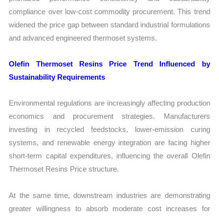
compliance over low-cost commodity procurement. This trend
widened the price gap between standard industrial formulations
and advanced engineered thermoset systems.
Olefin Thermoset Resins Price Trend Influenced by
Sustainability Requirements
Environmental regulations are increasingly affecting production
economics and procurement strategies. Manufacturers
investing in recycled feedstocks, lower-emission curing
systems, and renewable energy integration are facing higher
short-term capital expenditures, influencing the overall Olefin
Thermoset Resins Price structure.
At the same time, downstream industries are demonstrating
greater willingness to absorb moderate cost increases for