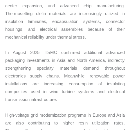
center expansion, and advanced chip manufacturing.
Thermosetting olefin materials are increasingly utilized in
insulation laminates, encapsulation systems, connector
housings, and electrical assemblies because of their
mechanical reliability under thermal stress.
In August 2025, TSMC confirmed additional advanced
packaging investments in Asia and North America, indirectly
strengthening specialty materials demand throughout
electronics supply chains. Meanwhile, renewable power
installations are increasing consumption of insulating
composites used in wind turbine systems and electrical
transmission infrastructure.
High-voltage grid modernization programs in Europe and Asia
are also contributing to higher resin utilization rates.