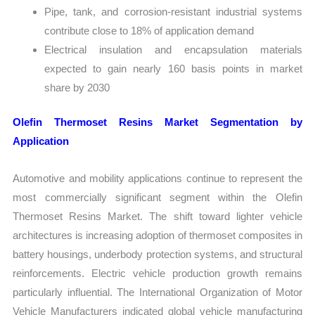
Pipe, tank, and corrosion-resistant industrial systems
contribute close to 18% of application demand
Electrical insulation and encapsulation materials
expected to gain nearly 160 basis points in market
share by 2030
Olefin Thermoset Resins Market Segmentation by
Application
Automotive and mobility applications continue to represent the
most commercially significant segment within the Olefin
Thermoset Resins Market. The shift toward lighter vehicle
architectures is increasing adoption of thermoset composites in
battery housings, underbody protection systems, and structural
reinforcements. Electric vehicle production growth remains
particularly influential. The International Organization of Motor
Vehicle Manufacturers indicated global vehicle manufacturing