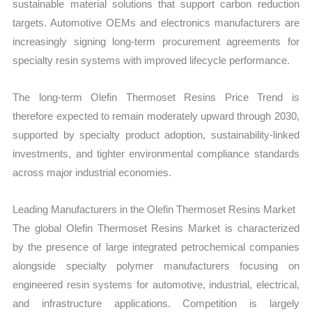
sustainable material solutions that support carbon reduction
targets. Automotive OEMs and electronics manufacturers are
increasingly signing long-term procurement agreements for
specialty resin systems with improved lifecycle performance.
The long-term Olefin Thermoset Resins Price Trend is
therefore expected to remain moderately upward through 2030,
supported by specialty product adoption, sustainability-linked
investments, and tighter environmental compliance standards
across major industrial economies.
Leading Manufacturers in the Olefin Thermoset Resins Market
The global Olefin Thermoset Resins Market is characterized
by the presence of large integrated petrochemical companies
alongside specialty polymer manufacturers focusing on
engineered resin systems for automotive, industrial, electrical,
and infrastructure applications. Competition is largely