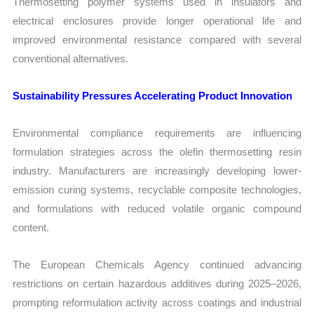
Thermosetting polymer systems used in insulators and
electrical enclosures provide longer operational life and
improved environmental resistance compared with several
conventional alternatives.
Sustainability Pressures Accelerating Product Innovation
Environmental compliance requirements are influencing
formulation strategies across the olefin thermosetting resin
industry. Manufacturers are increasingly developing lower-
emission curing systems, recyclable composite technologies,
and formulations with reduced volatile organic compound
content.
The European Chemicals Agency continued advancing
restrictions on certain hazardous additives during 2025–2026,
prompting reformulation activity across coatings and industrial