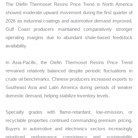
The Olefin Thermoset Resins Price Trend in North America
showed moderate upward movement during the first quarter of
2026 as industrial coatings and automotive demand improved.
Gulf Coast producers maintained comparatively stronger
operating margins due to abundant shale-based feedstock
availability.
In Asia-Pacific, the Olefin Thermoset Resins Price Trend
remained relatively balanced despite periodic fluctuations in
crude oil benchmarks. Chinese producers increased exports to
Southeast Asia and Latin America during periods of weaker
domestic demand, helping stabilize inventory levels.
Specialty grades with flame-retardant, low-emission, or
recyclable properties continued commanding premium pricing.
Buyers in automotive and electronics sectors increasingly
prioritized performance consistency and sustainability