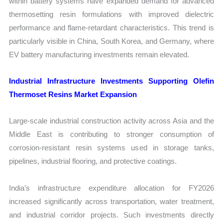
within battery systems have expanded demand for advanced
thermosetting resin formulations with improved dielectric
performance and flame-retardant characteristics. This trend is
particularly visible in China, South Korea, and Germany, where
EV battery manufacturing investments remain elevated.
Industrial Infrastructure Investments Supporting Olefin
Thermoset Resins Market Expansion
Large-scale industrial construction activity across Asia and the
Middle East is contributing to stronger consumption of
corrosion-resistant resin systems used in storage tanks,
pipelines, industrial flooring, and protective coatings.
India’s infrastructure expenditure allocation for FY2026
increased significantly across transportation, water treatment,
and industrial corridor projects. Such investments directly