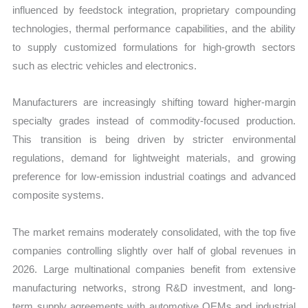
influenced by feedstock integration, proprietary compounding
technologies, thermal performance capabilities, and the ability
to supply customized formulations for high-growth sectors
such as electric vehicles and electronics.
Manufacturers are increasingly shifting toward higher-margin
specialty grades instead of commodity-focused production.
This transition is being driven by stricter environmental
regulations, demand for lightweight materials, and growing
preference for low-emission industrial coatings and advanced
composite systems.
The market remains moderately consolidated, with the top five
companies controlling slightly over half of global revenues in
2026. Large multinational companies benefit from extensive
manufacturing networks, strong R&D investment, and long-
term supply agreements with automotive OEMs and industrial