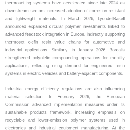
thermosetting systems have accelerated since late 2024 as
downstream sectors increased adoption of corrosion-resistant
and lightweight materials. In March 2026, LyondellBasell
announced expanded circular polymer investments linked to
advanced feedstock integration in Europe, indirectly supporting
thermoset olefin resin value chains for automotive and
industrial applications. Similarly, in January 2026, Borealis
strengthened polyolefin compounding operations for mobility
applications, reflecting rising demand for engineered resin
systems in electric vehicles and battery-adjacent components.
Industrial energy efficiency regulations are also influencing
material selection. In February 2026, the European
Commission advanced implementation measures under its
sustainable products framework, increasing emphasis on
recyclable and lower-emission polymer systems used in
electronics and industrial equipment manufacturing. At the