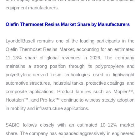
equipment manufacturers.
Olefin Thermoset Resins Market Share by Manufacturers
LyondellBasell remains one of the leading participants in the
Olefin Thermoset Resins Market, accounting for an estimated
11–13% share of global revenues in 2026. The company
maintains a strong position through its polypropylene and
polyethylene-derived resin technologies used in lightweight
automotive structures, industrial tanks, protective coatings, and
composite applications. Product families such as Moplen™,
Hostalen™, and Pro-fax™ continue to witness steady adoption
in mobility and infrastructure applications.
SABIC follows closely with an estimated 10–12% market
share. The company has expanded aggressively in engineered