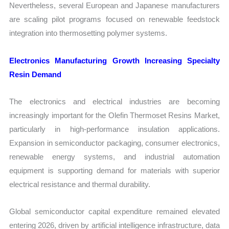
Nevertheless, several European and Japanese manufacturers
are scaling pilot programs focused on renewable feedstock
integration into thermosetting polymer systems.
Electronics Manufacturing Growth Increasing Specialty
Resin Demand
The electronics and electrical industries are becoming
increasingly important for the Olefin Thermoset Resins Market,
particularly in high-performance insulation applications.
Expansion in semiconductor packaging, consumer electronics,
renewable energy systems, and industrial automation
equipment is supporting demand for materials with superior
electrical resistance and thermal durability.
Global semiconductor capital expenditure remained elevated
entering 2026, driven by artificial intelligence infrastructure, data