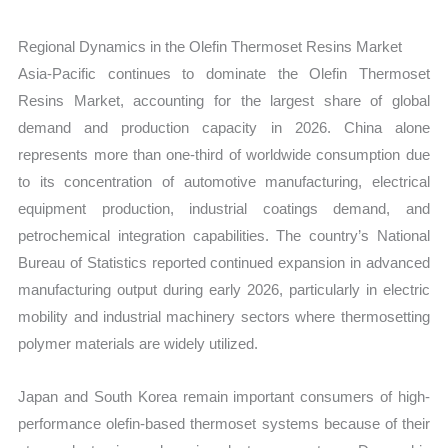
Regional Dynamics in the Olefin Thermoset Resins Market
Asia-Pacific continues to dominate the Olefin Thermoset
Resins Market, accounting for the largest share of global
demand and production capacity in 2026. China alone
represents more than one-third of worldwide consumption due
to its concentration of automotive manufacturing, electrical
equipment production, industrial coatings demand, and
petrochemical integration capabilities. The country’s National
Bureau of Statistics reported continued expansion in advanced
manufacturing output during early 2026, particularly in electric
mobility and industrial machinery sectors where thermosetting
polymer materials are widely utilized.
Japan and South Korea remain important consumers of high-
performance olefin-based thermoset systems because of their