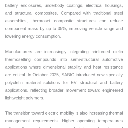
battery enclosures, underbody coatings, electrical housings,
and structural composites. Compared with traditional steel
assemblies, thermoset composite structures can reduce
component mass by up to 35%, improving vehicle range and
lowering energy consumption.
Manufacturers are increasingly integrating reinforced olefin
thermosetting compounds into semi-structural automotive
applications where dimensional stability and heat resistance
are critical. In October 2025, SABIC introduced new specialty
polyolefin material solutions for EV structural and battery
applications, reflecting broader movement toward engineered
lightweight polymers.
The transition toward electric mobility is also increasing thermal
management requirements. Higher operating temperatures