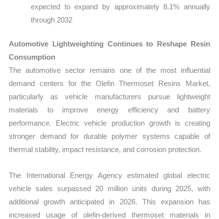
expected to expand by approximately 8.1% annually
through 2032
Automotive Lightweighting Continues to Reshape Resin
Consumption
The automotive sector remains one of the most influential
demand centers for the Olefin Thermoset Resins Market,
particularly as vehicle manufacturers pursue lightweight
materials to improve energy efficiency and battery
performance. Electric vehicle production growth is creating
stronger demand for durable polymer systems capable of
thermal stability, impact resistance, and corrosion protection.
The International Energy Agency estimated global electric
vehicle sales surpassed 20 million units during 2025, with
additional growth anticipated in 2026. This expansion has
increased usage of olefin-derived thermoset materials in