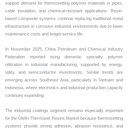
support demand for thermosetting polymer materials in pipes,
cable insulation, and chemical-resistant applications. Resin-
based composite systems continue replacing traditional metal
infrastructure in corrosive industrial environments due to lower
maintenance costs and longer service life.
In November 2025, China Petroleum and Chemical Industry
Federation reported rising domestic specialty polymer
utilization in industrial manufacturing, supported by energy,
utility, and semiconductor investments. Similar trends are
emerging across Southeast Asia, particularly in Vietnam and
Indonesia, where electronics and industrial production capacity
continues expanding.
The industrial coatings segment remains especially important
for the Olefin Thermoset Resins Market because thermosetting
systems provide strong adhesion, abrasion resistance, and