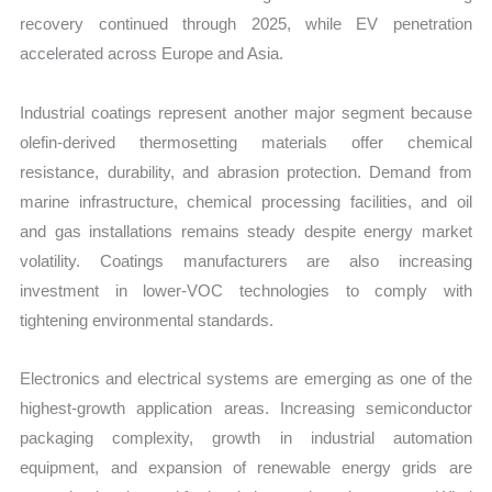
recovery continued through 2025, while EV penetration
accelerated across Europe and Asia.
Industrial coatings represent another major segment because
olefin-derived thermosetting materials offer chemical
resistance, durability, and abrasion protection. Demand from
marine infrastructure, chemical processing facilities, and oil
and gas installations remains steady despite energy market
volatility. Coatings manufacturers are also increasing
investment in lower-VOC technologies to comply with
tightening environmental standards.
Electronics and electrical systems are emerging as one of the
highest-growth application areas. Increasing semiconductor
packaging complexity, growth in industrial automation
equipment, and expansion of renewable energy grids are