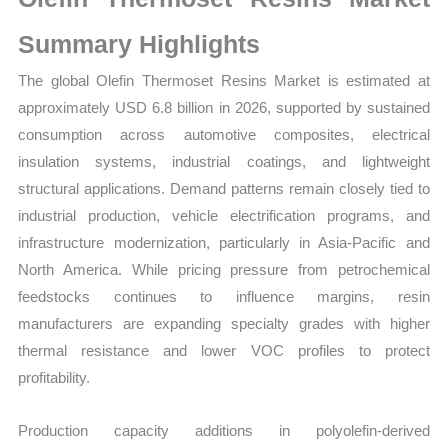
Sales
Volume,
Summary Highlights
Sales
The global Olefin Thermoset Resins Market is estimated at
Price,
approximately USD 6.8 billion in 2026, supported by sustained
Market
consumption across automotive composites, electrical
Share
insulation systems, industrial coatings, and lightweight
and
structural applications. Demand patterns remain closely tied to
Import
industrial production, vehicle electrification programs, and
vs
infrastructure modernization, particularly in Asia-Pacific and
Export
North America. While pricing pressure from petrochemical
quantity
feedstocks continues to influence margins, resin
manufacturers are expanding specialty grades with higher
thermal resistance and lower VOC profiles to protect
profitability.
Production capacity additions in polyolefin-derived