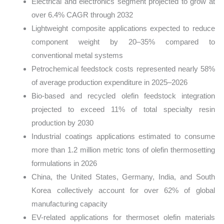
Electrical and electronics segment projected to grow at
over 6.4% CAGR through 2032
Lightweight composite applications expected to reduce
component weight by 20–35% compared to
conventional metal systems
Petrochemical feedstock costs represented nearly 58%
of average production expenditure in 2025–2026
Bio-based and recycled olefin feedstock integration
projected to exceed 11% of total specialty resin
production by 2030
Industrial coatings applications estimated to consume
more than 1.2 million metric tons of olefin thermosetting
formulations in 2026
China, the United States, Germany, India, and South
Korea collectively account for over 62% of global
manufacturing capacity
EV-related applications for thermoset olefin materials