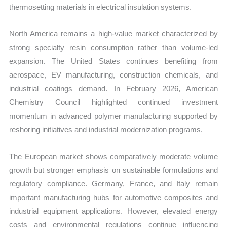
thermosetting materials in electrical insulation systems.
North America remains a high-value market characterized by
strong specialty resin consumption rather than volume-led
expansion. The United States continues benefiting from
aerospace, EV manufacturing, construction chemicals, and
industrial coatings demand. In February 2026, American
Chemistry Council highlighted continued investment
momentum in advanced polymer manufacturing supported by
reshoring initiatives and industrial modernization programs.
The European market shows comparatively moderate volume
growth but stronger emphasis on sustainable formulations and
regulatory compliance. Germany, France, and Italy remain
important manufacturing hubs for automotive composites and
industrial equipment applications. However, elevated energy
costs and environmental regulations continue influencing