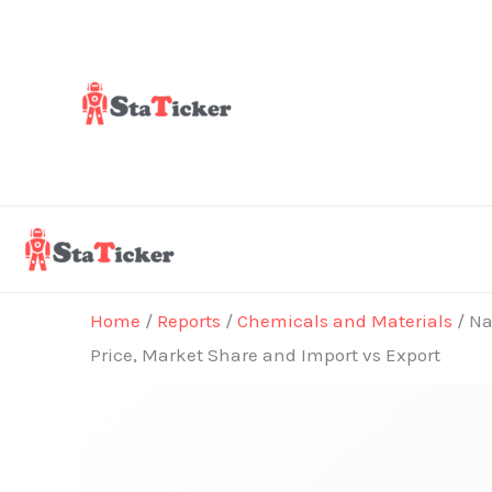
Skip
to
content
Home
/
Reports
/
Chemicals and Materials
/ Na
Price, Market Share and Import vs Export