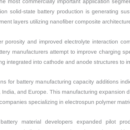
e most commercially important application segmen
tion solid-state battery production is generating 
nt layers utilizing nanofiber composite architectur
r porosity and improved electrolyte interaction com
ttery manufacturers attempt to improve charging sp
g integrated into cathode and anode structures to imp
ns for battery manufacturing capacity additions ind
 India, and Europe. This manufacturing expansion dire
 companies specializing in electrospun polymer matr
battery material developers expanded pilot prod