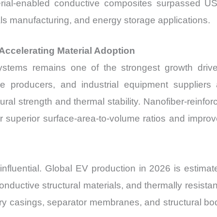
erial-enabled conductive composites surpassed U
ials manufacturing, and energy storage applications.
ccelerating Material Adoption
systems remains one of the strongest growth driv
le producers, and industrial equipment supplier
ral strength and thermal stability. Nanofiber-reinfo
ver superior surface-area-to-volume ratios and impr
 influential. Global EV production in 2026 is estimate
conductive structural materials, and thermally resis
ery casings, separator membranes, and structural bo