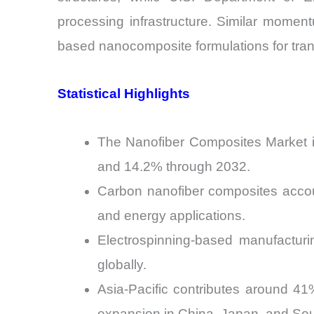
processing infrastructure. Similar moment
based nanocomposite formulations for tra
Statistical Highlights
The Nanofiber Composites Market i
and 14.2% through 2032.
Carbon nanofiber composites accou
and energy applications.
Electrospinning-based manufacturi
globally.
Asia-Pacific contributes around 4
expansion in China, Japan, and So