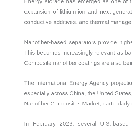
Energy storage has emerged as one of th
expansion of lithium-ion and next-genera
conductive additives, and thermal manageme
Nanofiber-based separators provide highe
This becomes increasingly relevant as ba
Composite nanofiber coatings are also bein
The International Energy Agency projectio
especially across China, the United States,
Nanofiber Composites Market, particularly
In February 2026, several U.S.-based 