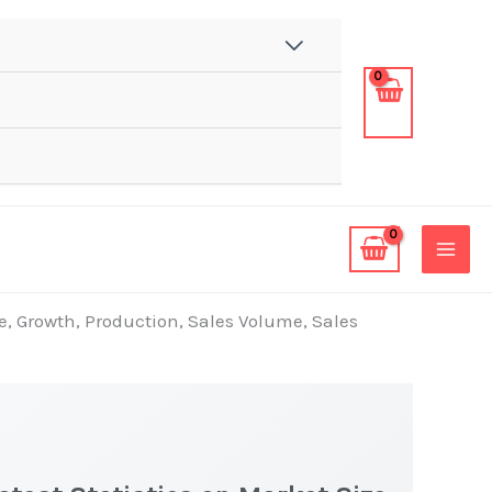
e, Growth, Production, Sales Volume, Sales