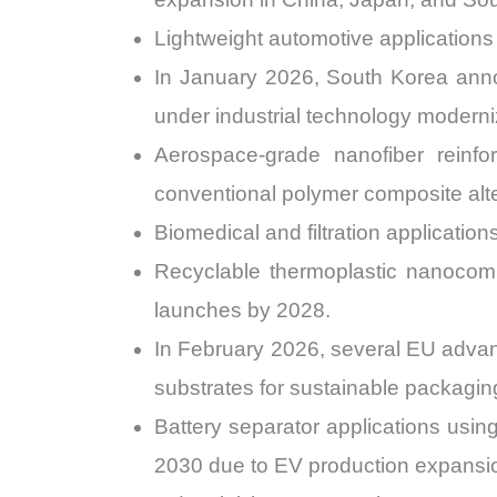
Lightweight automotive application
In January 2026, South Korea anno
under industrial technology modern
Aerospace-grade nanofiber reinf
conventional polymer composite alte
Biomedical and filtration applicati
Recyclable thermoplastic nanocom
launches by 2028.
In February 2026, several EU advan
substrates for sustainable packaging
Battery separator applications usi
2030 due to EV production expansi