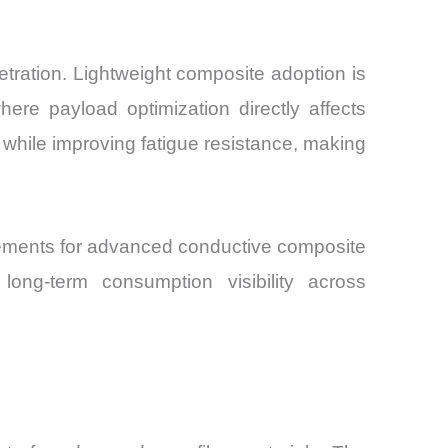
tration. Lightweight composite adoption is
ere payload optimization directly affects
hile improving fatigue resistance, making
eements for advanced conductive composite
long-term consumption visibility across