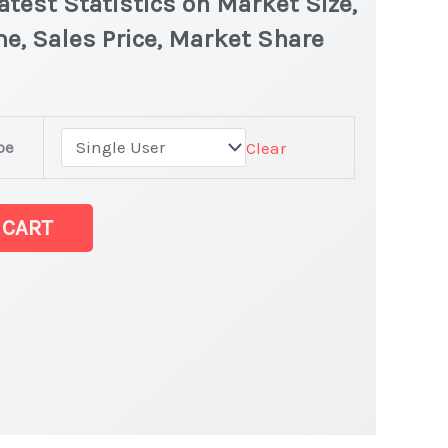
test Statistics on Market Size,
e, Sales Price, Market Share
pe
Clear
 CART