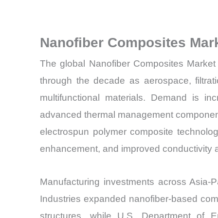
Nanofiber Composites Mar
The global Nanofiber Composites Market i
through the decade as aerospace, filtrat
multifunctional materials. Demand is inc
advanced thermal management components 
electrospun polymer composite technologi
enhancement, and improved conductivity a
Manufacturing investments across Asia-P
Industries expanded nanofiber-based comp
structures, while U.S. Department of E