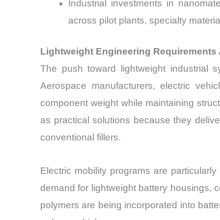
Industrial investments in nanomat
across pilot plants, specialty mater
Lightweight Engineering Requirements A
The push toward lightweight industrial 
Aerospace manufacturers, electric vehic
component weight while maintaining structu
as practical solutions because they deli
conventional fillers.
Electric mobility programs are particularly
demand for lightweight battery housings, 
polymers are being incorporated into batt