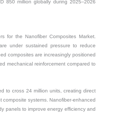
SD 850 million globally during 2025–2026
ers for the Nanofiber Composites Market.
s are under sustained pressure to reduce
rced composites are increasingly positioned
oved mechanical reinforcement compared to
d to cross 24 million units, creating direct
tant composite systems. Nanofiber-enhanced
dy panels to improve energy efficiency and