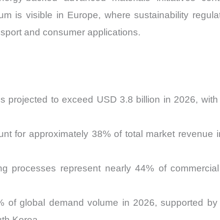
um is visible in Europe, where sustainability regul
nsport and consumer applications.
s projected to exceed USD 3.8 billion in 2026, wi
nt for approximately 38% of total market revenue 
ng processes represent nearly 44% of commercial
1% of global demand volume in 2026, supported by 
uth Korea.