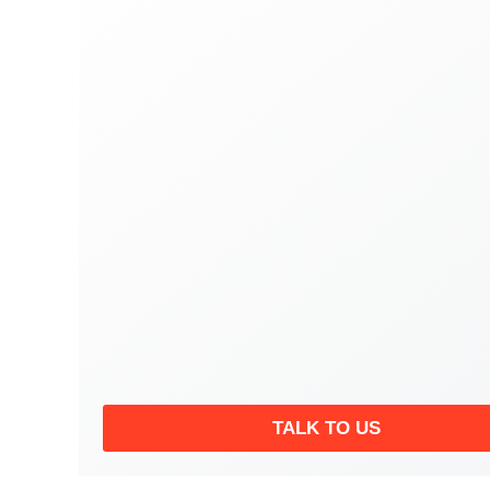
TALK TO US