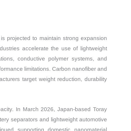
is projected to maintain strong expansion
ustries accelerate the use of lightweight
ications, conductive polymer systems, and
rmance limitations. Carbon nanofiber and
urers target weight reduction, durability
pacity. In March 2026, Japan-based Toray
ery separators and lightweight automotive
tinued supporting domestic nanomaterial