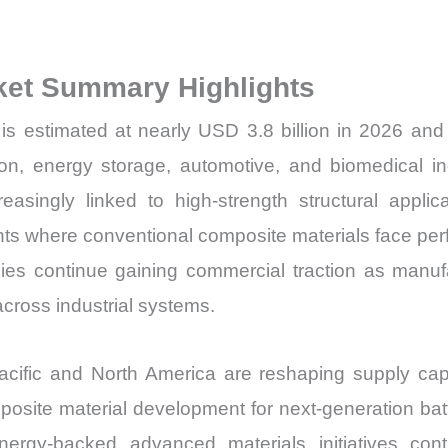
Volume,
Sales
ket Summary Highlights
Price,
Market
s estimated at nearly USD 3.8 billion in 2026 and 
Share
ion, energy storage, automotive, and biomedical ind
and
reasingly linked to high-strength structural appl
Import
where conventional composite materials face perfo
vs
es continue gaining commercial traction as manufact
Export
quantity
cross industrial systems.
acific and North America are reshaping supply ca
osite material development for next-generation batt
nergy-backed advanced materials initiatives con