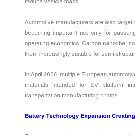
reduce vehicle mass.
Automotive manufacturers are also targeti
becoming important not only for passenge
operating economics. Carbon nanofiber co
them increasingly suitable for semi-structur
In April 2026, multiple European automot
materials intended for EV platform int
transportation manufacturing chains.
Battery Technology Expansion Creating