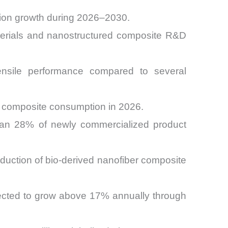
tion growth during 2026–2030.
terials and nanostructured composite R&D
ensile performance compared to several
er composite consumption in 2026.
han 28% of newly commercialized product
duction of bio-derived nanofiber composite
jected to grow above 17% annually through