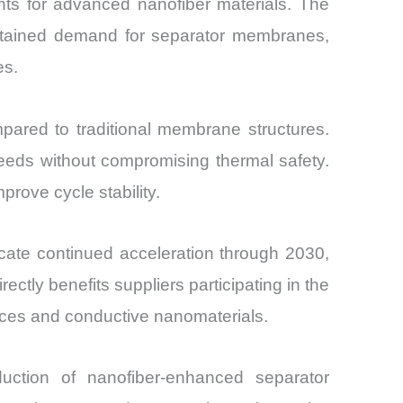
ts for advanced nanofiber materials. The
sustained demand for separator membranes,
es.
pared to traditional membrane structures.
eeds without compromising thermal safety.
rove cycle stability.
icate continued acceleration through 2030,
ctly benefits suppliers participating in the
ices and conductive nanomaterials.
uction of nanofiber-enhanced separator