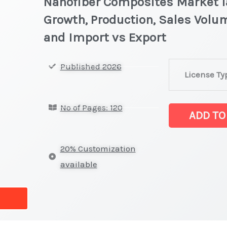
Nanofiber Composites Market la
Growth, Production, Sales Volum
and Import vs Export
Nanofiber
Published 2026
License Ty
Composites
Market
No of Pages: 120
latest
ADD TO
Statistics
on
20% Customization
Market
available
Size,
Growth,
Production,
Sales