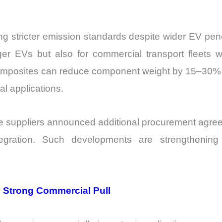
ng stricter emission standards despite wider EV pene
r EVs but also for commercial transport fleets wh
mposites can reduce component weight by 15–30% w
al applications.
ive suppliers announced additional procurement agr
egration. Such developments are strengthening 
 Strong Commercial Pull