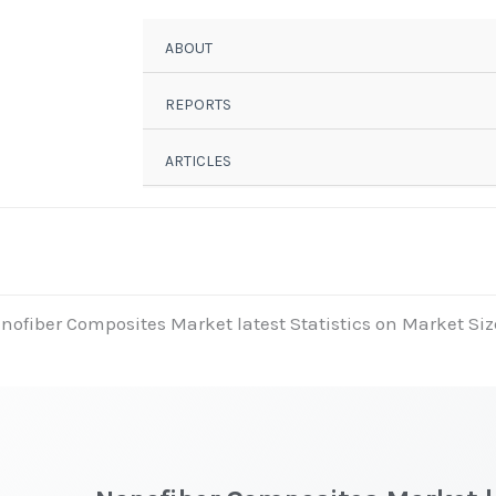
ABOUT
REPORTS
ARTICLES
nofiber Composites Market latest Statistics on Market Siz