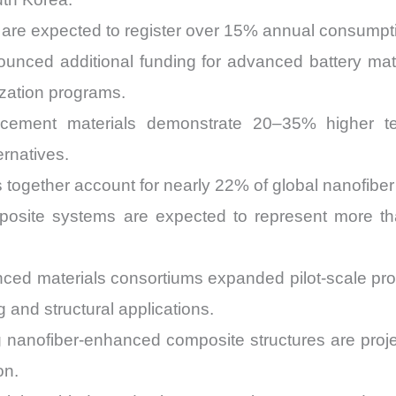
s are expected to register over 15% annual consump
unced additional funding for advanced battery ma
ization programs.
orcement materials demonstrate 20–35% higher t
rnatives.
ons together account for nearly 22% of global nanofib
posite systems are expected to represent more t
ced materials consortiums expanded pilot-scale pro
 and structural applications.
ng nanofiber-enhanced composite structures are pro
on.