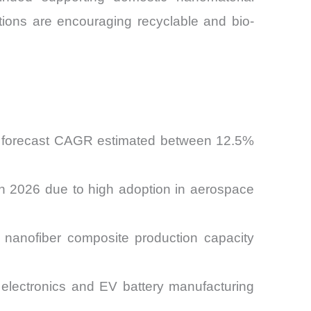
ations are encouraging recyclable and bio-
th forecast CAGR estimated between 12.5%
in 2026 due to high adoption in aerospace
 nanofiber composite production capacity
electronics and EV battery manufacturing