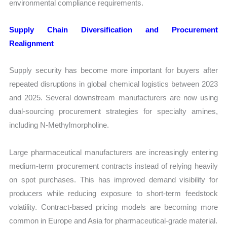
environmental compliance requirements.
Supply Chain Diversification and Procurement
Realignment
Supply security has become more important for buyers after
repeated disruptions in global chemical logistics between 2023
and 2025. Several downstream manufacturers are now using
dual-sourcing procurement strategies for specialty amines,
including N-Methylmorpholine.
Large pharmaceutical manufacturers are increasingly entering
medium-term procurement contracts instead of relying heavily
on spot purchases. This has improved demand visibility for
producers while reducing exposure to short-term feedstock
volatility. Contract-based pricing models are becoming more
common in Europe and Asia for pharmaceutical-grade material.