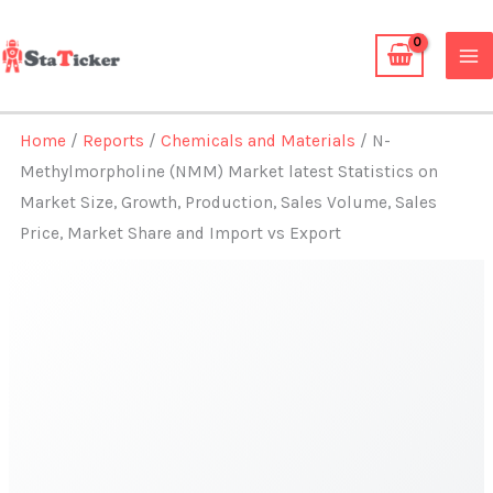
Skip
to
content
Home
/
Reports
/
Chemicals and Materials
/ N-
Methylmorpholine (NMM) Market latest Statistics on
Market Size, Growth, Production, Sales Volume, Sales
Price, Market Share and Import vs Export