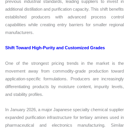
previous industrial standards, leading suppliers to invest in
additional distillation and purification capacity. This shift benefits
established producers with advanced process control
capabilities while creating entry barriers for smaller regional
manufacturers.
Shift Toward High-Purity and Customized Grades
One of the strongest pricing trends in the market is the
movement away from commodity-grade production toward
application-specific formulations. Producers are increasingly
differentiating products by moisture content, impurity levels,
and stability profiles.
In January 2026, a major Japanese specialty chemical supplier
expanded purification infrastructure for tertiary amines used in
pharmaceutical and electronics manufacturing. Similar