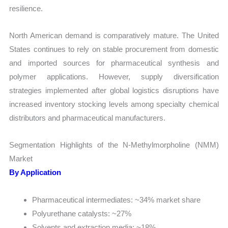
resilience.
North American demand is comparatively mature. The United
States continues to rely on stable procurement from domestic
and imported sources for pharmaceutical synthesis and
polymer applications. However, supply diversification
strategies implemented after global logistics disruptions have
increased inventory stocking levels among specialty chemical
distributors and pharmaceutical manufacturers.
Segmentation Highlights of the N-Methylmorpholine (NMM)
Market
By Application
Pharmaceutical intermediates: ~34% market share
Polyurethane catalysts: ~27%
Solvents and extraction media: ~18%