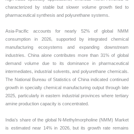
characterized by stable but slower volume growth tied to
pharmaceutical synthesis and polyurethane systems.
Asia-Pacific accounts for nearly 52% of global NMM
consumption in 2026, supported by integrated chemical
manufacturing ecosystems and expanding downstream
industries. China alone contributes more than 31% of global
demand volume due to its dominance in pharmaceutical
intermediates, industrial solvents, and polyurethane chemicals.
The National Bureau of Statistics of China indicated continued
growth in specialty chemical manufacturing output through late
2025, particularly in eastern industrial provinces where tertiary
amine production capacity is concentrated.
India’s share of the global N-Methylmorpholine (NMM) Market
is estimated near 14% in 2026, but its growth rate remains