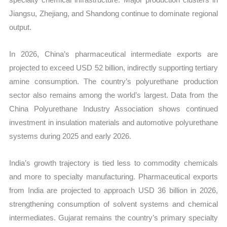
Jiangsu, Zhejiang, and Shandong continue to dominate regional
output.
In 2026, China’s pharmaceutical intermediate exports are
projected to exceed USD 52 billion, indirectly supporting tertiary
amine consumption. The country’s polyurethane production
sector also remains among the world’s largest. Data from the
China Polyurethane Industry Association shows continued
investment in insulation materials and automotive polyurethane
systems during 2025 and early 2026.
India’s growth trajectory is tied less to commodity chemicals
and more to specialty manufacturing. Pharmaceutical exports
from India are projected to approach USD 36 billion in 2026,
strengthening consumption of solvent systems and chemical
intermediates. Gujarat remains the country’s primary specialty