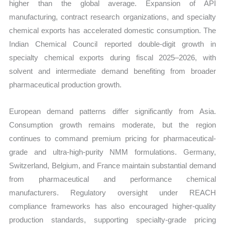
higher than the global average. Expansion of API
manufacturing, contract research organizations, and specialty
chemical exports has accelerated domestic consumption. The
Indian Chemical Council reported double-digit growth in
specialty chemical exports during fiscal 2025–2026, with
solvent and intermediate demand benefiting from broader
pharmaceutical production growth.
European demand patterns differ significantly from Asia.
Consumption growth remains moderate, but the region
continues to command premium pricing for pharmaceutical-
grade and ultra-high-purity NMM formulations. Germany,
Switzerland, Belgium, and France maintain substantial demand
from pharmaceutical and performance chemical
manufacturers. Regulatory oversight under REACH
compliance frameworks has also encouraged higher-quality
production standards, supporting specialty-grade pricing