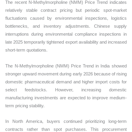
The recent N-Methylmorpholine (NMM) Price Trend indicates
relatively stable contract pricing but periodic spot-market
fluctuations caused by environmental inspections, logistics
bottlenecks, and inventory adjustments. Chinese supply
interruptions during environmental compliance inspections in
late 2025 temporarily tightened export availability and increased
short-term quotations.
The N-Methylmorpholine (NMM) Price Trend in India showed
stronger upward movement during early 2026 because of rising
domestic pharmaceutical demand and higher import costs for
select feedstocks. However, increasing domestic
manufacturing investments are expected to improve medium-
term pricing stability.
In North America, buyers continued prioritizing long-term
contracts rather than spot purchases. This procurement