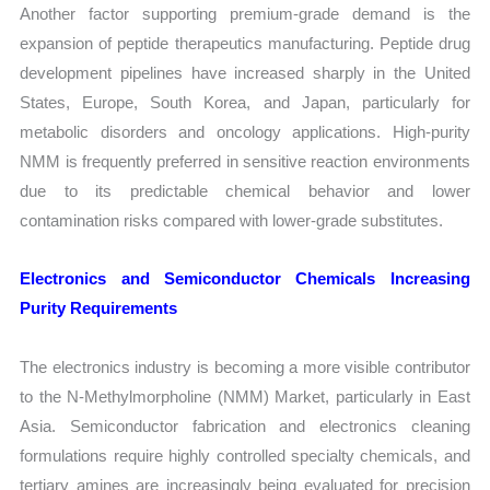
Another factor supporting premium-grade demand is the
expansion of peptide therapeutics manufacturing. Peptide drug
development pipelines have increased sharply in the United
States, Europe, South Korea, and Japan, particularly for
metabolic disorders and oncology applications. High-purity
NMM is frequently preferred in sensitive reaction environments
due to its predictable chemical behavior and lower
contamination risks compared with lower-grade substitutes.
Electronics and Semiconductor Chemicals Increasing
Purity Requirements
The electronics industry is becoming a more visible contributor
to the N-Methylmorpholine (NMM) Market, particularly in East
Asia. Semiconductor fabrication and electronics cleaning
formulations require highly controlled specialty chemicals, and
tertiary amines are increasingly being evaluated for precision