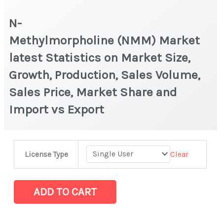
N-
Methylmorpholine (NMM) Market
latest Statistics on Market Size,
Growth, Production, Sales Volume,
Sales Price, Market Share and
Import vs Export
N-
Clear
License Type
Methylmorpholine (NMM) Market
latest
Statistics
ADD TO CART
on
Market