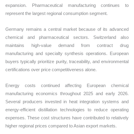
expansion. Pharmaceutical manufacturing continues to
represent the largest regional consumption segment.
Germany remains a central market because of its advanced
chemical and pharmaceutical sectors. Switzerland also
maintains high-value demand from contract drug
manufacturing and specialty synthesis operations. European
buyers typically prioritize purity, traceability, and environmental
certifications over price competitiveness alone.
Energy costs continued affecting European chemical
manufacturing economics throughout 2025 and early 2026.
Several producers invested in heat integration systems and
energy-efficient distillation technologies to reduce operating
expenses. These cost structures have contributed to relatively
higher regional prices compared to Asian export markets.