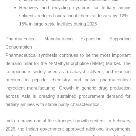
Recovery and recycling systems for tertiary amine
solvents reduced operational chemical losses by 12%–
15% in large-scale facilities during 2026
Pharmaceutical Manufacturing Expansion Supporting
Consumption
Pharmaceutical synthesis continues to be the most important
demand pillar for the N-Methylmorpholine (NMM) Market. The
compound is widely used as a catalyst, solvent, and reaction
medium in peptide chemistry and active pharmaceutical
ingredient manufacturing. Growth in generic drug production
across Asia is creating sustained procurement demand for
tertiary amines with stable purity characteristics.
India remains one of the strongest growth centers. In February
2026, the Indian government approved additional investments