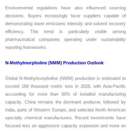
Environmental regulations have also influenced sourcing
decisions. Buyers increasingly favor suppliers capable of
demonstrating lower emissions intensity and solvent recovery
efficiency. This trend is particularly visible among
pharmaceutical companies operating under sustainability
reporting frameworks.
N-Methylmorpholine (NMM) Production Outlook
Global N-Methylmorpholine (NMM) production is estimated to
exceed 168 thousand metric tons in 2026, with Asia-Pacific
accounting for more than 60% of installed manufacturing
capacity. China remains the dominant producer, followed by
India, parts of Western Europe, and selected North American
specialty chemical manufacturers. Recent investments have
focused less on aggressive capacity expansion and more on