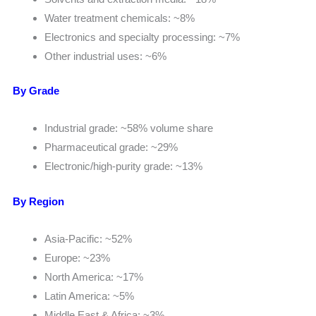
Water treatment chemicals: ~8%
Electronics and specialty processing: ~7%
Other industrial uses: ~6%
By Grade
Industrial grade: ~58% volume share
Pharmaceutical grade: ~29%
Electronic/high-purity grade: ~13%
By Region
Asia-Pacific: ~52%
Europe: ~23%
North America: ~17%
Latin America: ~5%
Middle East & Africa: ~3%