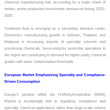
chemical manufacturing hub, accounting for a major share of
tertiary amine production investments announced during 2025–
2026.
Southeast Asia is emerging as a secondary demand center.
Electronics manufacturing growth in Vietnam, Thailand, and
Malaysia is increasing imports of specialty solvents and
processing chemicals. Semiconductor assembly operations in
the region are contributing to demand for higher-purity chemical
grades with lower contamination thresholds.
European Market Emphasizing Specialty and Compliance-
Driven Consumption
Europe’s position within the N-Methylmorpholine (NMM)
Market is increasingly tied to regulatory compliance and
specialty chemical applications rather than large-scale volume