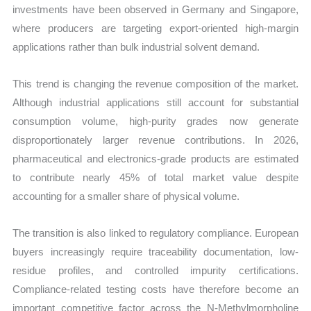
investments have been observed in Germany and Singapore,
where producers are targeting export-oriented high-margin
applications rather than bulk industrial solvent demand.
This trend is changing the revenue composition of the market.
Although industrial applications still account for substantial
consumption volume, high-purity grades now generate
disproportionately larger revenue contributions. In 2026,
pharmaceutical and electronics-grade products are estimated
to contribute nearly 45% of total market value despite
accounting for a smaller share of physical volume.
The transition is also linked to regulatory compliance. European
buyers increasingly require traceability documentation, low-
residue profiles, and controlled impurity certifications.
Compliance-related testing costs have therefore become an
important competitive factor across the N-Methylmorpholine