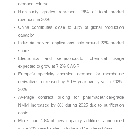
demand volume
High-purity grades represent 28% of total market
revenues in 2026
China contributes close to 31% of global production
capacity
Industrial solvent applications hold around 22% market
share
Electronics and semiconductor chemical usage
expected to grow at 7.2% CAGR
Europe’s specialty chemical demand for morpholine
derivatives increased by 5.1% year-over-year in 2025–
2026
Average contract pricing for pharmaceutical-grade
NMM increased by 8% during 2025 due to purification
costs
More than 40% of new capacity additions announced
since 2025 are located in India and Southeast Asia