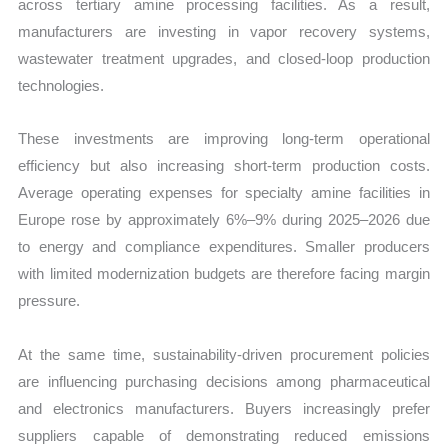
across tertiary amine processing facilities. As a result,
manufacturers are investing in vapor recovery systems,
wastewater treatment upgrades, and closed-loop production
technologies.
These investments are improving long-term operational
efficiency but also increasing short-term production costs.
Average operating expenses for specialty amine facilities in
Europe rose by approximately 6%–9% during 2025–2026 due
to energy and compliance expenditures. Smaller producers
with limited modernization budgets are therefore facing margin
pressure.
At the same time, sustainability-driven procurement policies
are influencing purchasing decisions among pharmaceutical
and electronics manufacturers. Buyers increasingly prefer
suppliers capable of demonstrating reduced emissions