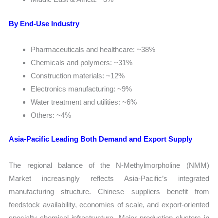
By End-Use Industry
Pharmaceuticals and healthcare: ~38%
Chemicals and polymers: ~31%
Construction materials: ~12%
Electronics manufacturing: ~9%
Water treatment and utilities: ~6%
Others: ~4%
Asia-Pacific Leading Both Demand and Export Supply
The regional balance of the N-Methylmorpholine (NMM)
Market increasingly reflects Asia-Pacific’s integrated
manufacturing structure. Chinese suppliers benefit from
feedstock availability, economies of scale, and export-oriented
specialty chemical infrastructure. Major production clusters in