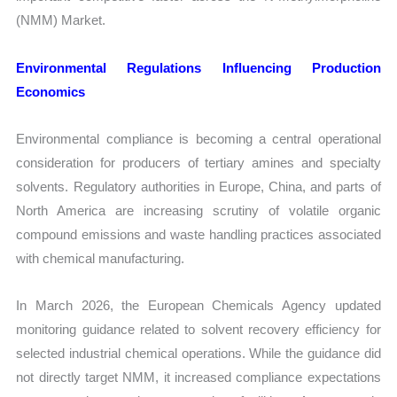
(NMM) Market.
Environmental Regulations Influencing Production
Economics
Environmental compliance is becoming a central operational
consideration for producers of tertiary amines and specialty
solvents. Regulatory authorities in Europe, China, and parts of
North America are increasing scrutiny of volatile organic
compound emissions and waste handling practices associated
with chemical manufacturing.
In March 2026, the European Chemicals Agency updated
monitoring guidance related to solvent recovery efficiency for
selected industrial chemical operations. While the guidance did
not directly target NMM, it increased compliance expectations