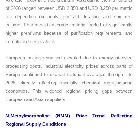
of 2026 ranged between USD 2,850 and USD 3,250 per metric
ton depending on purity, contract duration, and shipment
volume. Pharmaceutical-grade material traded at significantly
higher premiums because of purification requirements and
compliance certifications.
European pricing remained elevated due to energy-intensive
processing costs. Industrial electricity prices across parts of
Europe continued to exceed historical averages through late
2025, directly affecting specialty chemical manufacturing
economics. This widened regional pricing gaps between
European and Asian suppliers.
N-Methylmorpholine (NMM) Price Trend Reflecting
Regional Supply Conditions