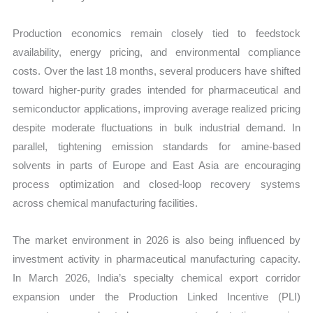
Production economics remain closely tied to feedstock
availability, energy pricing, and environmental compliance
costs. Over the last 18 months, several producers have shifted
toward higher-purity grades intended for pharmaceutical and
semiconductor applications, improving average realized pricing
despite moderate fluctuations in bulk industrial demand. In
parallel, tightening emission standards for amine-based
solvents in parts of Europe and East Asia are encouraging
process optimization and closed-loop recovery systems
across chemical manufacturing facilities.
The market environment in 2026 is also being influenced by
investment activity in pharmaceutical manufacturing capacity.
In March 2026, India’s specialty chemical export corridor
expansion under the Production Linked Incentive (PLI)