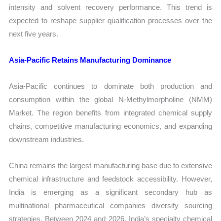
intensity and solvent recovery performance. This trend is
expected to reshape supplier qualification processes over the
next five years.
Asia-Pacific Retains Manufacturing Dominance
Asia-Pacific continues to dominate both production and
consumption within the global N-Methylmorpholine (NMM)
Market. The region benefits from integrated chemical supply
chains, competitive manufacturing economics, and expanding
downstream industries.
China remains the largest manufacturing base due to extensive
chemical infrastructure and feedstock accessibility. However,
India is emerging as a significant secondary hub as
multinational pharmaceutical companies diversify sourcing
strategies. Between 2024 and 2026, India’s specialty chemical