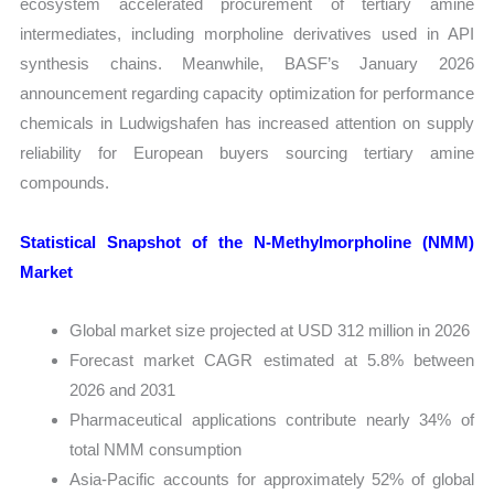
ecosystem accelerated procurement of tertiary amine
intermediates, including morpholine derivatives used in API
synthesis chains. Meanwhile, BASF’s January 2026
announcement regarding capacity optimization for performance
chemicals in Ludwigshafen has increased attention on supply
reliability for European buyers sourcing tertiary amine
compounds.
Statistical Snapshot of the N-Methylmorpholine (NMM)
Market
Global market size projected at USD 312 million in 2026
Forecast market CAGR estimated at 5.8% between
2026 and 2031
Pharmaceutical applications contribute nearly 34% of
total NMM consumption
Asia-Pacific accounts for approximately 52% of global