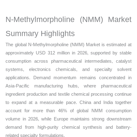
Size,
Growth,
N-Methylmorpholine (NMM) Market
Production,
Sales
Summary Highlights
Volume,
The global N-Methylmorpholine (NMM) Market is estimated at
Sales
approximately USD 312 million in 2026, supported by stable
Price,
consumption across pharmaceutical intermediates, catalyst
Market
systems, electronics chemicals, and specialty solvent
Share
applications. Demand momentum remains concentrated in
and
Asia-Pacific manufacturing hubs, where pharmaceutical
Import
ingredient production and textile chemical processing continue
vs
to expand at a measurable pace. China and India together
Export
account for more than 46% of global NMM consumption
quantity
volume in 2026, while Europe maintains strong downstream
demand from high-purity chemical synthesis and battery-
related specialty formulations.