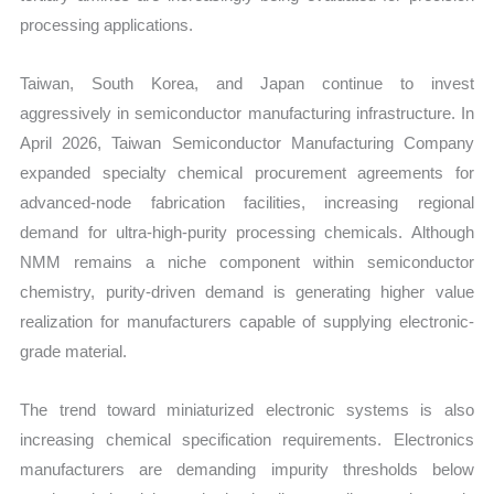
processing applications.
Taiwan, South Korea, and Japan continue to invest
aggressively in semiconductor manufacturing infrastructure. In
April 2026, Taiwan Semiconductor Manufacturing Company
expanded specialty chemical procurement agreements for
advanced-node fabrication facilities, increasing regional
demand for ultra-high-purity processing chemicals. Although
NMM remains a niche component within semiconductor
chemistry, purity-driven demand is generating higher value
realization for manufacturers capable of supplying electronic-
grade material.
The trend toward miniaturized electronic systems is also
increasing chemical specification requirements. Electronics
manufacturers are demanding impurity thresholds below