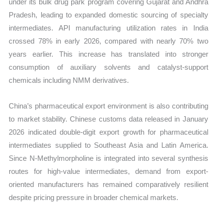
under its bulk drug park program covering Gujarat and Andhra
Pradesh, leading to expanded domestic sourcing of specialty
intermediates. API manufacturing utilization rates in India
crossed 78% in early 2026, compared with nearly 70% two
years earlier. This increase has translated into stronger
consumption of auxiliary solvents and catalyst-support
chemicals including NMM derivatives.
China’s pharmaceutical export environment is also contributing
to market stability. Chinese customs data released in January
2026 indicated double-digit export growth for pharmaceutical
intermediates supplied to Southeast Asia and Latin America.
Since N-Methylmorpholine is integrated into several synthesis
routes for high-value intermediates, demand from export-
oriented manufacturers has remained comparatively resilient
despite pricing pressure in broader chemical markets.