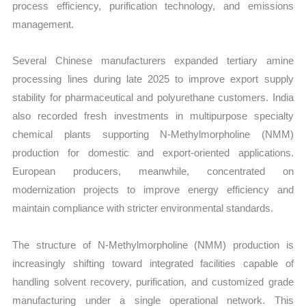
process efficiency, purification technology, and emissions
management.
Several Chinese manufacturers expanded tertiary amine
processing lines during late 2025 to improve export supply
stability for pharmaceutical and polyurethane customers. India
also recorded fresh investments in multipurpose specialty
chemical plants supporting N-Methylmorpholine (NMM)
production for domestic and export-oriented applications.
European producers, meanwhile, concentrated on
modernization projects to improve energy efficiency and
maintain compliance with stricter environmental standards.
The structure of N-Methylmorpholine (NMM) production is
increasingly shifting toward integrated facilities capable of
handling solvent recovery, purification, and customized grade
manufacturing under a single operational network. This