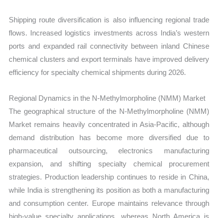
Shipping route diversification is also influencing regional trade
flows. Increased logistics investments across India’s western
ports and expanded rail connectivity between inland Chinese
chemical clusters and export terminals have improved delivery
efficiency for specialty chemical shipments during 2026.
Regional Dynamics in the N-Methylmorpholine (NMM) Market
The geographical structure of the N-Methylmorpholine (NMM)
Market remains heavily concentrated in Asia-Pacific, although
demand distribution has become more diversified due to
pharmaceutical outsourcing, electronics manufacturing
expansion, and shifting specialty chemical procurement
strategies. Production leadership continues to reside in China,
while India is strengthening its position as both a manufacturing
and consumption center. Europe maintains relevance through
high-value specialty applications, whereas North America is