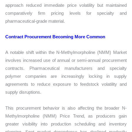
approach reduced immediate price volatility but maintained
comparatively firm pricing levels for specialty and
pharmaceutical-grade material.
Contract Procurement Becoming More Common
A notable shift within the N-Methylmorpholine (NMM) Market
involves increased use of annual or semi-annual procurement
contracts. Pharmaceutical manufacturers and specialty
polymer companies are increasingly locking in supply
agreements to reduce exposure to feedstock volatility and
supply disruptions.
This procurement behavior is also affecting the broader N-
Methylmorpholine (NMM) Price Trend, as producers gain
greater visibility into production scheduling and inventory
planning. Spot market dependence has declined modestly