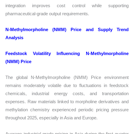
integration improves cost control while supporting
pharmaceutical-grade output requirements.
N-Methylmorpholine (NMM) Price and Supply Trend
Analysis
Feedstock Volatility Influencing N-Methylmorpholine
(NMM) Price
The global N-Methylmorpholine (NMM) Price environment
remains moderately volatile due to fluctuations in feedstock
chemicals, industrial energy costs, and transportation
expenses. Raw materials linked to morpholine derivatives and
methylation chemistry experienced periodic pricing pressure
throughout 2025, especially in Asia and Europe.
Average industrial-grade pricing in Asia during the first quarter