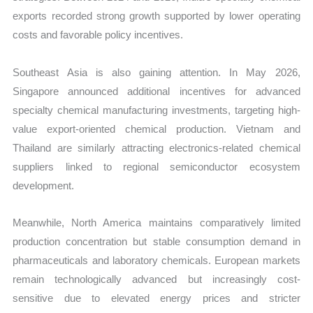
exports recorded strong growth supported by lower operating
costs and favorable policy incentives.
Southeast Asia is also gaining attention. In May 2026,
Singapore announced additional incentives for advanced
specialty chemical manufacturing investments, targeting high-
value export-oriented chemical production. Vietnam and
Thailand are similarly attracting electronics-related chemical
suppliers linked to regional semiconductor ecosystem
development.
Meanwhile, North America maintains comparatively limited
production concentration but stable consumption demand in
pharmaceuticals and laboratory chemicals. European markets
remain technologically advanced but increasingly cost-
sensitive due to elevated energy prices and stricter