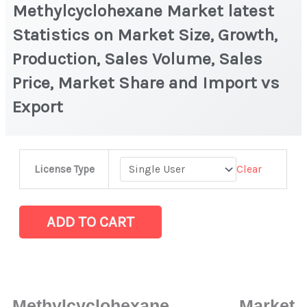
Methylcyclohexane Market latest
Statistics on Market Size, Growth,
Production, Sales Volume, Sales
Price, Market Share and Import vs
Export
Methylcyclohexane Market
Clear
License Type
latest
Statistics
on
ADD TO CART
Market
Size,
Growth,
Production,
Methylcyclohexane Market