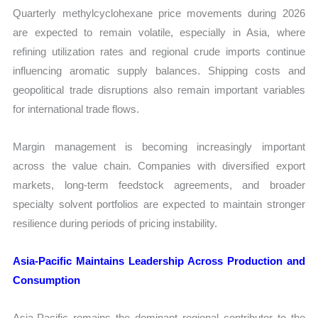
Quarterly methylcyclohexane price movements during 2026
are expected to remain volatile, especially in Asia, where
refining utilization rates and regional crude imports continue
influencing aromatic supply balances. Shipping costs and
geopolitical trade disruptions also remain important variables
for international trade flows.
Margin management is becoming increasingly important
across the value chain. Companies with diversified export
markets, long-term feedstock agreements, and broader
specialty solvent portfolios are expected to maintain stronger
resilience during periods of pricing instability.
Asia-Pacific Maintains Leadership Across Production and
Consumption
Asia-Pacific remains the dominant regional contributor to the