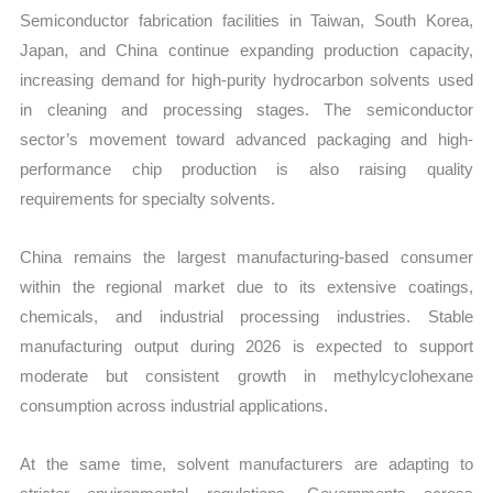
Semiconductor fabrication facilities in Taiwan, South Korea,
Japan, and China continue expanding production capacity,
increasing demand for high-purity hydrocarbon solvents used
in cleaning and processing stages. The semiconductor
sector’s movement toward advanced packaging and high-
performance chip production is also raising quality
requirements for specialty solvents.
China remains the largest manufacturing-based consumer
within the regional market due to its extensive coatings,
chemicals, and industrial processing industries. Stable
manufacturing output during 2026 is expected to support
moderate but consistent growth in methylcyclohexane
consumption across industrial applications.
At the same time, solvent manufacturers are adapting to