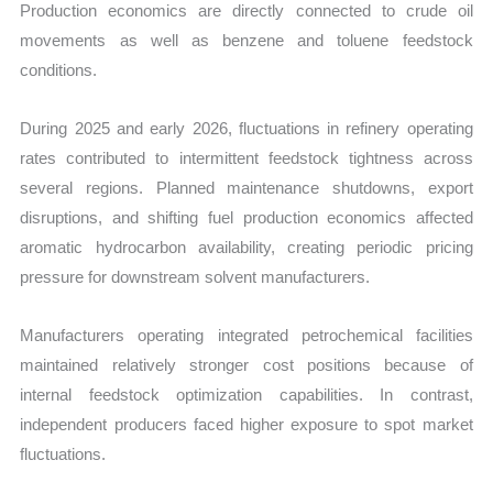
Production economics are directly connected to crude oil
movements as well as benzene and toluene feedstock
conditions.
During 2025 and early 2026, fluctuations in refinery operating
rates contributed to intermittent feedstock tightness across
several regions. Planned maintenance shutdowns, export
disruptions, and shifting fuel production economics affected
aromatic hydrocarbon availability, creating periodic pricing
pressure for downstream solvent manufacturers.
Manufacturers operating integrated petrochemical facilities
maintained relatively stronger cost positions because of
internal feedstock optimization capabilities. In contrast,
independent producers faced higher exposure to spot market
fluctuations.