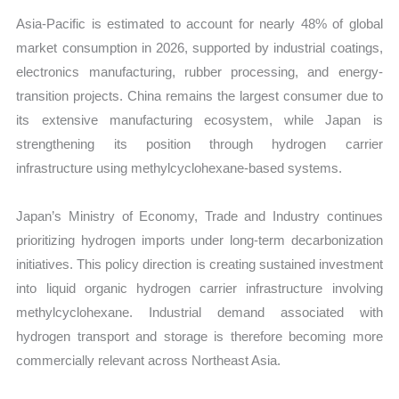
Asia-Pacific is estimated to account for nearly 48% of global
market consumption in 2026, supported by industrial coatings,
electronics manufacturing, rubber processing, and energy-
transition projects. China remains the largest consumer due to
its extensive manufacturing ecosystem, while Japan is
strengthening its position through hydrogen carrier
infrastructure using methylcyclohexane-based systems.
Japan’s Ministry of Economy, Trade and Industry continues
prioritizing hydrogen imports under long-term decarbonization
initiatives. This policy direction is creating sustained investment
into liquid organic hydrogen carrier infrastructure involving
methylcyclohexane. Industrial demand associated with
hydrogen transport and storage is therefore becoming more
commercially relevant across Northeast Asia.