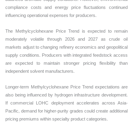
compliance costs and energy price fluctuations continued
influencing operational expenses for producers.
The Methylcyclohexane Price Trend is expected to remain
moderately volatile through 2026 and 2027 as crude oil
markets adjust to changing refinery economics and geopolitical
supply conditions. Producers with integrated feedstock access
are expected to maintain stronger pricing flexibility than
independent solvent manufacturers.
Longer-term Methylcyclohexane Price Trend expectations are
also being influenced by hydrogen infrastructure development.
If commercial LOHC deployment accelerates across Asia-
Pacific, demand for higher-purity grades could create additional
pricing premiums within specialty product categories.