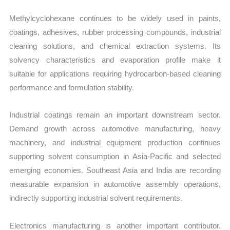
Methylcyclohexane continues to be widely used in paints,
coatings, adhesives, rubber processing compounds, industrial
cleaning solutions, and chemical extraction systems. Its
solvency characteristics and evaporation profile make it
suitable for applications requiring hydrocarbon-based cleaning
performance and formulation stability.
Industrial coatings remain an important downstream sector.
Demand growth across automotive manufacturing, heavy
machinery, and industrial equipment production continues
supporting solvent consumption in Asia-Pacific and selected
emerging economies. Southeast Asia and India are recording
measurable expansion in automotive assembly operations,
indirectly supporting industrial solvent requirements.
Electronics manufacturing is another important contributor.