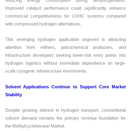
reducing energy consumption during dehydrogenation.
Improved catalyst performance could significantly enhance
commercial competitiveness for LOHC systems compared
with compressed hydrogen alternatives.
This emerging hydrogen application segment is attracting
attention from refiners, petrochemical producers, and
infrastructure developers seeking lower-risk entry points into
hydrogen logistics without immediate dependence on large-
scale cryogenic infrastructure investments.
Solvent Applications Continue to Support Core Market
Stability
Despite growing interest in hydrogen transport, conventional
solvent demand remains the primary revenue foundation for
the Methylcyclohexane Market.