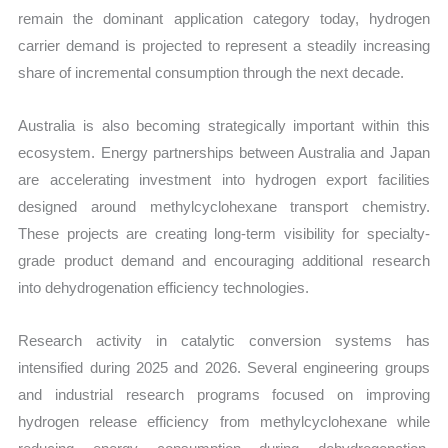
remain the dominant application category today, hydrogen
carrier demand is projected to represent a steadily increasing
share of incremental consumption through the next decade.
Australia is also becoming strategically important within this
ecosystem. Energy partnerships between Australia and Japan
are accelerating investment into hydrogen export facilities
designed around methylcyclohexane transport chemistry.
These projects are creating long-term visibility for specialty-
grade product demand and encouraging additional research
into dehydrogenation efficiency technologies.
Research activity in catalytic conversion systems has
intensified during 2025 and 2026. Several engineering groups
and industrial research programs focused on improving
hydrogen release efficiency from methylcyclohexane while