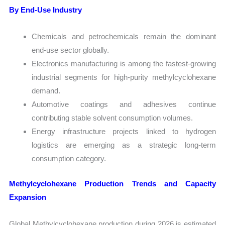
By End-Use Industry
Chemicals and petrochemicals remain the dominant
end-use sector globally.
Electronics manufacturing is among the fastest-growing
industrial segments for high-purity methylcyclohexane
demand.
Automotive coatings and adhesives continue
contributing stable solvent consumption volumes.
Energy infrastructure projects linked to hydrogen
logistics are emerging as a strategic long-term
consumption category.
Methylcyclohexane Production Trends and Capacity
Expansion
Global Methylcyclohexane production during 2026 is estimated