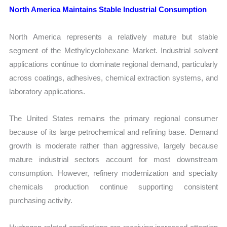
North America Maintains Stable Industrial Consumption
North America represents a relatively mature but stable
segment of the Methylcyclohexane Market. Industrial solvent
applications continue to dominate regional demand, particularly
across coatings, adhesives, chemical extraction systems, and
laboratory applications.
The United States remains the primary regional consumer
because of its large petrochemical and refining base. Demand
growth is moderate rather than aggressive, largely because
mature industrial sectors account for most downstream
consumption. However, refinery modernization and specialty
chemicals production continue supporting consistent
purchasing activity.