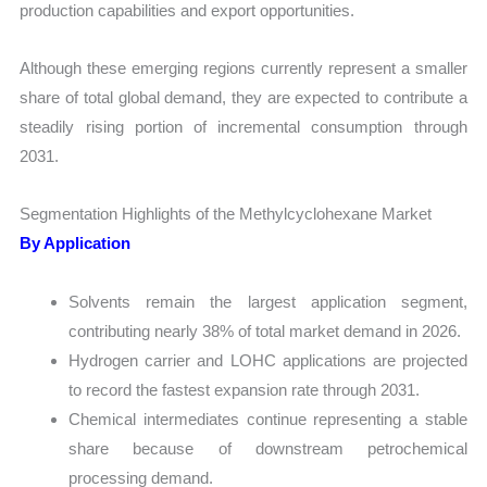
production capabilities and export opportunities.
Although these emerging regions currently represent a smaller
share of total global demand, they are expected to contribute a
steadily rising portion of incremental consumption through
2031.
Segmentation Highlights of the Methylcyclohexane Market
By Application
Solvents remain the largest application segment,
contributing nearly 38% of total market demand in 2026.
Hydrogen carrier and LOHC applications are projected
to record the fastest expansion rate through 2031.
Chemical intermediates continue representing a stable
share because of downstream petrochemical
processing demand.