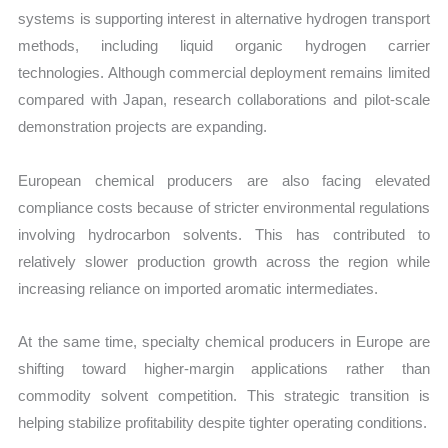
systems is supporting interest in alternative hydrogen transport
methods, including liquid organic hydrogen carrier
technologies. Although commercial deployment remains limited
compared with Japan, research collaborations and pilot-scale
demonstration projects are expanding.
European chemical producers are also facing elevated
compliance costs because of stricter environmental regulations
involving hydrocarbon solvents. This has contributed to
relatively slower production growth across the region while
increasing reliance on imported aromatic intermediates.
At the same time, specialty chemical producers in Europe are
shifting toward higher-margin applications rather than
commodity solvent competition. This strategic transition is
helping stabilize profitability despite tighter operating conditions.