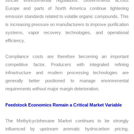
stricter environmental regulations. Governments across
Europe and parts of North America continue tightening
emission standards related to volatile organic compounds. This
is increasing pressure on manufacturers to improve purification
systems, vapor recovery technologies, and operational
efficiency.
Compliance costs are therefore becoming an important
competitive factor. Producers with integrated refining
infrastructure and modern processing technologies are
generally better positioned to manage environmental
requirements without major margin deterioration.
Feedstock Economics Remain a Critical Market Variable
The Methylcyclohexane Market continues to be strongly
influenced by upstream aromatic hydrocarbon pricing.