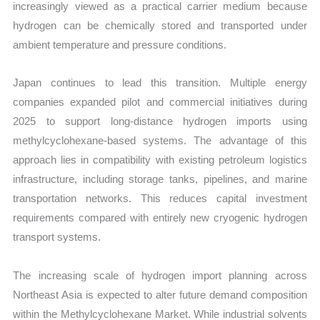
increasingly viewed as a practical carrier medium because
hydrogen can be chemically stored and transported under
ambient temperature and pressure conditions.
Japan continues to lead this transition. Multiple energy
companies expanded pilot and commercial initiatives during
2025 to support long-distance hydrogen imports using
methylcyclohexane-based systems. The advantage of this
approach lies in compatibility with existing petroleum logistics
infrastructure, including storage tanks, pipelines, and marine
transportation networks. This reduces capital investment
requirements compared with entirely new cryogenic hydrogen
transport systems.
The increasing scale of hydrogen import planning across
Northeast Asia is expected to alter future demand composition
within the Methylcyclohexane Market. While industrial solvents