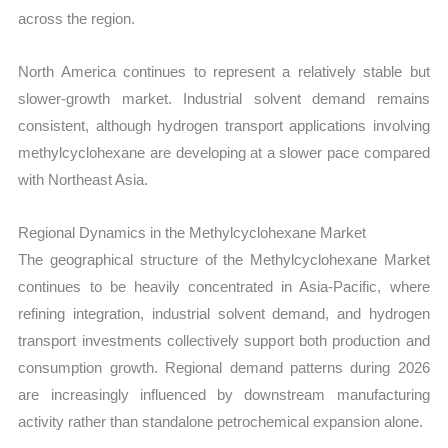
across the region.
North America continues to represent a relatively stable but
slower-growth market. Industrial solvent demand remains
consistent, although hydrogen transport applications involving
methylcyclohexane are developing at a slower pace compared
with Northeast Asia.
Regional Dynamics in the Methylcyclohexane Market
The geographical structure of the Methylcyclohexane Market
continues to be heavily concentrated in Asia-Pacific, where
refining integration, industrial solvent demand, and hydrogen
transport investments collectively support both production and
consumption growth. Regional demand patterns during 2026
are increasingly influenced by downstream manufacturing
activity rather than standalone petrochemical expansion alone.