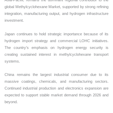
global Methylcyclohexane Market, supported by strong refining
integration, manufacturing output, and hydrogen infrastructure
investment.
Japan continues to hold strategic importance because of its
hydrogen import strategy and commercial LOHC initiatives.
The country’s emphasis on hydrogen energy security is
creating sustained interest in methylcyclohexane transport
systems.
China remains the largest industrial consumer due to its
massive coatings, chemicals, and manufacturing sectors.
Continued industrial production and electronics expansion are
expected to support stable market demand through 2026 and
beyond.