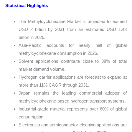
Statistical Highlights
The Methylcyclohexane Market is projected to exceed
USD 2 billion by 2031 from an estimated USD 1.48
billion in 2026.
Asia-Pacific accounts for nearly half of global
methylcyclohexane consumption in 2026.
Solvent applications contribute close to 38% of total
market demand volume.
Hydrogen carrier applications are forecast to expand at
more than 11% CAGR through 2031.
Japan remains the leading commercial adopter of
methylcyclohexane-based hydrogen transport systems.
Industrial-grade material represents over 60% of global
consumption.
Electronics and semiconductor cleaning applications are