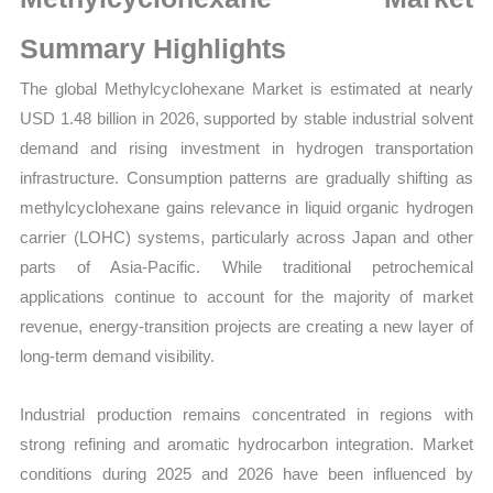
Sales
Volume,
Summary Highlights
Sales
The global Methylcyclohexane Market is estimated at nearly
Price,
USD 1.48 billion in 2026, supported by stable industrial solvent
Market
demand and rising investment in hydrogen transportation
Share
infrastructure. Consumption patterns are gradually shifting as
and
methylcyclohexane gains relevance in liquid organic hydrogen
Import
carrier (LOHC) systems, particularly across Japan and other
vs
parts of Asia-Pacific. While traditional petrochemical
Export
applications continue to account for the majority of market
quantity
revenue, energy-transition projects are creating a new layer of
long-term demand visibility.
Industrial production remains concentrated in regions with
strong refining and aromatic hydrocarbon integration. Market
conditions during 2025 and 2026 have been influenced by