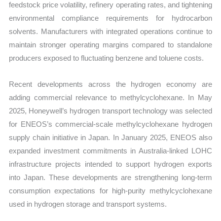
feedstock price volatility, refinery operating rates, and tightening
environmental compliance requirements for hydrocarbon
solvents. Manufacturers with integrated operations continue to
maintain stronger operating margins compared to standalone
producers exposed to fluctuating benzene and toluene costs.
Recent developments across the hydrogen economy are
adding commercial relevance to methylcyclohexane. In May
2025, Honeywell’s hydrogen transport technology was selected
for ENEOS’s commercial-scale methylcyclohexane hydrogen
supply chain initiative in Japan. In January 2025, ENEOS also
expanded investment commitments in Australia-linked LOHC
infrastructure projects intended to support hydrogen exports
into Japan. These developments are strengthening long-term
consumption expectations for high-purity methylcyclohexane
used in hydrogen storage and transport systems.