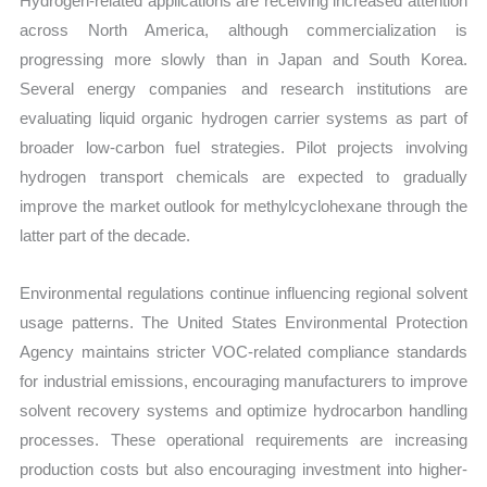
Hydrogen-related applications are receiving increased attention
across North America, although commercialization is
progressing more slowly than in Japan and South Korea.
Several energy companies and research institutions are
evaluating liquid organic hydrogen carrier systems as part of
broader low-carbon fuel strategies. Pilot projects involving
hydrogen transport chemicals are expected to gradually
improve the market outlook for methylcyclohexane through the
latter part of the decade.
Environmental regulations continue influencing regional solvent
usage patterns. The United States Environmental Protection
Agency maintains stricter VOC-related compliance standards
for industrial emissions, encouraging manufacturers to improve
solvent recovery systems and optimize hydrocarbon handling
processes. These operational requirements are increasing
production costs but also encouraging investment into higher-