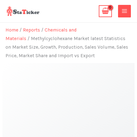
Skip
to
content
Home
/
Reports
/
Chemicals and
Materials
/ Methylcyclohexane Market latest Statistics
on Market Size, Growth, Production, Sales Volume, Sales
Price, Market Share and Import vs Export