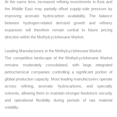
At the same time, increased refining investments in Asia and
the Middle East may partially offset supply-side pressure by
improving aromatic hydrocarbon availability. The balance
between hydrogen-related demand growth and refinery
expansion will therefore remain central to future pricing
direction within the Methylcyclohexane Market.
Leading Manufacturers in the Methylcyclohexane Market
The competitive landscape of the Methylcyclohexane Market
remains moderately consolidated, with large integrated
petrochemical companies controlling a significant portion of
global production capacity. Most leading manufacturers operate
across refining, aromatic hydrocarbons, and specialty
solvents, allowing them to maintain stronger feedstock security
and operational flexibility during periods of raw material
volatility.