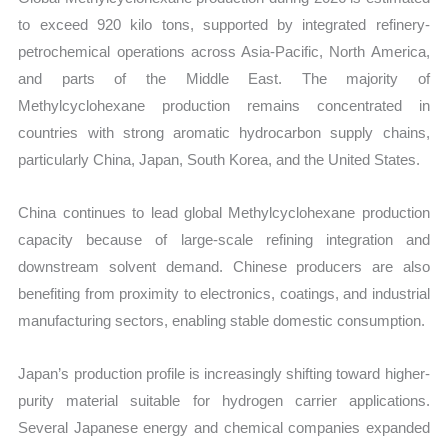
to exceed 920 kilo tons, supported by integrated refinery-
petrochemical operations across Asia-Pacific, North America,
and parts of the Middle East. The majority of
Methylcyclohexane production remains concentrated in
countries with strong aromatic hydrocarbon supply chains,
particularly China, Japan, South Korea, and the United States.
China continues to lead global Methylcyclohexane production
capacity because of large-scale refining integration and
downstream solvent demand. Chinese producers are also
benefiting from proximity to electronics, coatings, and industrial
manufacturing sectors, enabling stable domestic consumption.
Japan’s production profile is increasingly shifting toward higher-
purity material suitable for hydrogen carrier applications.
Several Japanese energy and chemical companies expanded