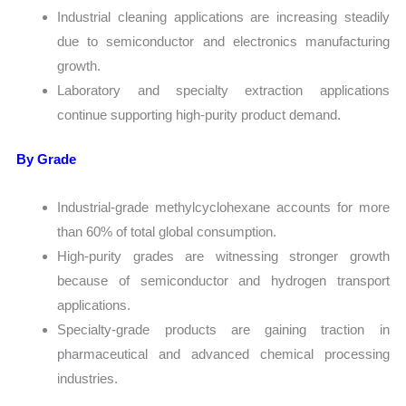
Industrial cleaning applications are increasing steadily
due to semiconductor and electronics manufacturing
growth.
Laboratory and specialty extraction applications
continue supporting high-purity product demand.
By Grade
Industrial-grade methylcyclohexane accounts for more
than 60% of total global consumption.
High-purity grades are witnessing stronger growth
because of semiconductor and hydrogen transport
applications.
Specialty-grade products are gaining traction in
pharmaceutical and advanced chemical processing
industries.