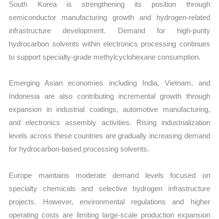
South Korea is strengthening its position through
semiconductor manufacturing growth and hydrogen-related
infrastructure development. Demand for high-purity
hydrocarbon solvents within electronics processing continues
to support specialty-grade methylcyclohexane consumption.
Emerging Asian economies including India, Vietnam, and
Indonesia are also contributing incremental growth through
expansion in industrial coatings, automotive manufacturing,
and electronics assembly activities. Rising industrialization
levels across these countries are gradually increasing demand
for hydrocarbon-based processing solvents.
Europe maintains moderate demand levels focused on
specialty chemicals and selective hydrogen infrastructure
projects. However, environmental regulations and higher
operating costs are limiting large-scale production expansion