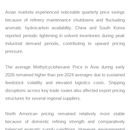
Asian markets experienced noticeable quarterly price swings
because of refinery maintenance shutdowns and fluctuating
aromatic hydrocarbon availability. China and South Korea
reported periodic tightening in solvent inventories during peak
industrial demand periods, contributing to upward pricing
pressure.
The average Methylcyclohexane Price in Asia during early
2026 remained higher than pre-2024 averages due to sustained
feedstock volatility and elevated logistics costs. Shipping
disruptions across key trade routes also affected export pricing
structures for several regional suppliers.
North American pricing remained relatively more stable
because of domestic refining strength and comparatively
balanced aromatic supply conditions. However, environmental