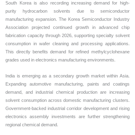
South Korea is also recording increasing demand for high-
purity hydrocarbon solvents due to semiconductor
manufacturing expansion. The Korea Semiconductor Industry
Association projected continued growth in advanced chip
fabrication capacity through 2026, supporting specialty solvent
consumption in wafer cleaning and processing applications.
This directly benefits demand for refined methylcyclohexane
grades used in electronics manufacturing environments.
India is emerging as a secondary growth market within Asia.
Expanding automotive manufacturing, paints and coatings
demand, and industrial chemical production are increasing
solvent consumption across domestic manufacturing clusters.
Government-backed industrial corridor development and rising
electronics assembly investments are further strengthening
regional chemical demand.