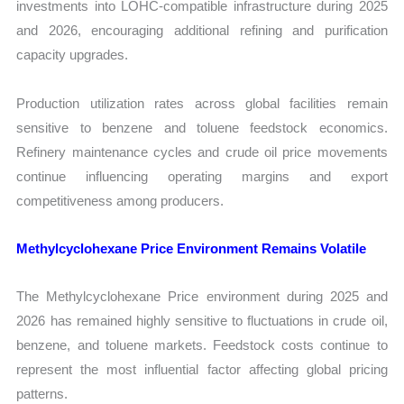
investments into LOHC-compatible infrastructure during 2025
and 2026, encouraging additional refining and purification
capacity upgrades.
Production utilization rates across global facilities remain
sensitive to benzene and toluene feedstock economics.
Refinery maintenance cycles and crude oil price movements
continue influencing operating margins and export
competitiveness among producers.
Methylcyclohexane Price Environment Remains Volatile
The Methylcyclohexane Price environment during 2025 and
2026 has remained highly sensitive to fluctuations in crude oil,
benzene, and toluene markets. Feedstock costs continue to
represent the most influential factor affecting global pricing
patterns.