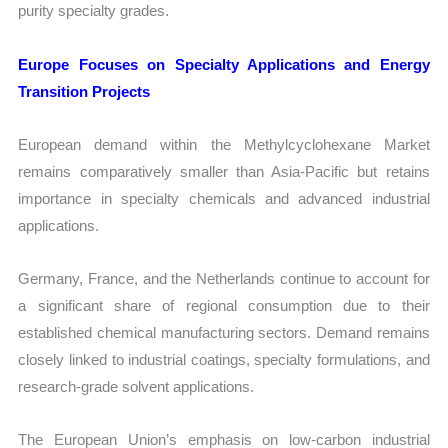
purity specialty grades.
Europe Focuses on Specialty Applications and Energy
Transition Projects
European demand within the Methylcyclohexane Market
remains comparatively smaller than Asia-Pacific but retains
importance in specialty chemicals and advanced industrial
applications.
Germany, France, and the Netherlands continue to account for
a significant share of regional consumption due to their
established chemical manufacturing sectors. Demand remains
closely linked to industrial coatings, specialty formulations, and
research-grade solvent applications.
The European Union’s emphasis on low-carbon industrial