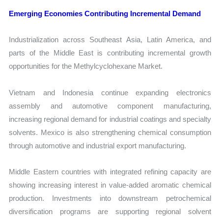
Emerging Economies Contributing Incremental Demand
Industrialization across Southeast Asia, Latin America, and
parts of the Middle East is contributing incremental growth
opportunities for the Methylcyclohexane Market.
Vietnam and Indonesia continue expanding electronics
assembly and automotive component manufacturing,
increasing regional demand for industrial coatings and specialty
solvents. Mexico is also strengthening chemical consumption
through automotive and industrial export manufacturing.
Middle Eastern countries with integrated refining capacity are
showing increasing interest in value-added aromatic chemical
production. Investments into downstream petrochemical
diversification programs are supporting regional solvent