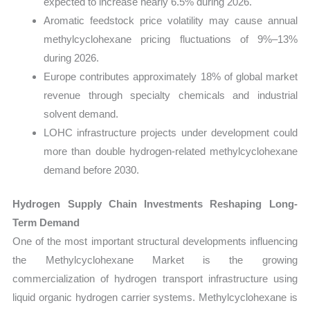
expected to increase nearly 6.5% during 2026.
Aromatic feedstock price volatility may cause annual
methylcyclohexane pricing fluctuations of 9%–13%
during 2026.
Europe contributes approximately 18% of global market
revenue through specialty chemicals and industrial
solvent demand.
LOHC infrastructure projects under development could
more than double hydrogen-related methylcyclohexane
demand before 2030.
Hydrogen Supply Chain Investments Reshaping Long-
Term Demand
One of the most important structural developments influencing
the Methylcyclohexane Market is the growing
commercialization of hydrogen transport infrastructure using
liquid organic hydrogen carrier systems. Methylcyclohexane is