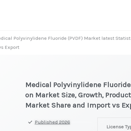
dical Polyvinylidene Fluoride (PVDF) Market latest Statist
vs Export
Medical Polyvinylidene Fluoride
on Market Size, Growth, Product
Market Share and Import vs Ex
Medical
Published 2026
License Ty
Polyvinylidene