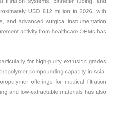
filtration systems, catheter tubing, and
roximately USD 812 million in 2026, with
re, and advanced surgical instrumentation
urement activity from healthcare OEMs has
ticularly for high-purity extrusion grades
uoropolymer compounding capacity in Asia-
opolymer offerings for medical filtration
ting and low-extractable materials has also