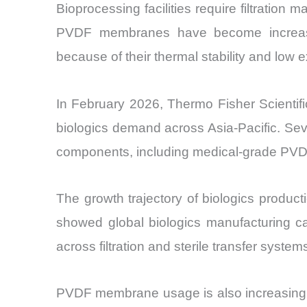
Bioprocessing facilities require filtration
PVDF membranes have become increasingly 
because of their thermal stability and low e
In February 2026, Thermo Fisher Scientif
biologics demand across Asia-Pacific. Seve
components, including medical-grade PVD
The growth trajectory of biologics produc
showed global biologics manufacturing c
across filtration and sterile transfer system
PVDF membrane usage is also increasing in