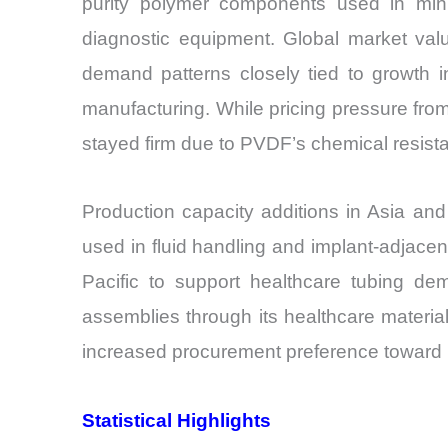
purity polymer components used in minim
diagnostic equipment. Global market val
demand patterns closely tied to growth i
manufacturing. While pricing pressure fr
stayed firm due to PVDF’s chemical resistanc
Production capacity additions in Asia and
used in fluid handling and implant-adjac
Pacific to support healthcare tubing dem
assemblies through its healthcare material
increased procurement preference toward 
Statistical Highlights