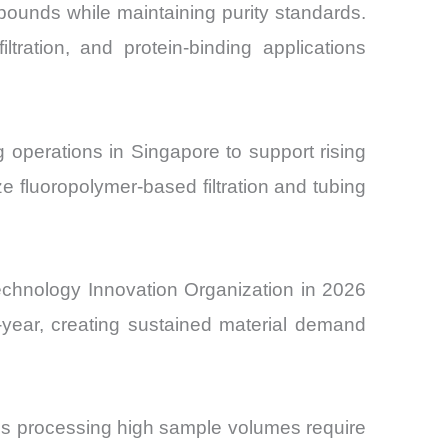
ompounds while maintaining purity standards.
tration, and protein-binding applications
operations in Singapore to support rising
e fluoropolymer-based filtration and tubing
technology Innovation Organization in 2026
year, creating sustained material demand
ies processing high sample volumes require