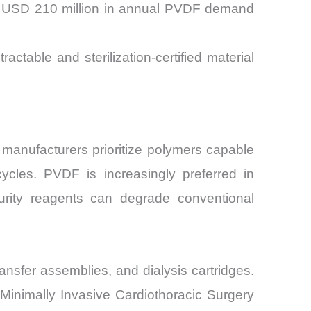
er USD 210 million in annual PVDF demand
able and sterilization-certified material
manufacturers prioritize polymers capable
cycles. PVDF is increasingly preferred in
purity reagents can degrade conventional
ansfer assemblies, and dialysis cartridges.
 Minimally Invasive Cardiothoracic Surgery