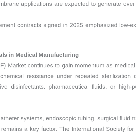
membrane applications are expected to generate ov
nt contracts signed in 2025 emphasized low-extract
ials in Medical Manufacturing
F) Market continues to gain momentum as medical 
 chemical resistance under repeated sterilization 
ve disinfectants, pharmaceutical fluids, or high-
theter systems, endoscopic tubing, surgical fluid tr
 remains a key factor. The International Society for