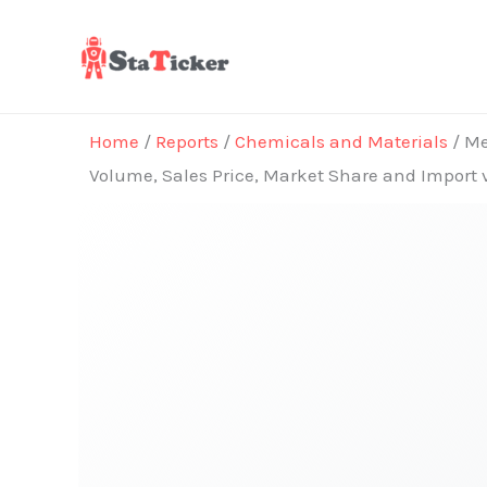
Skip
to
content
Home
/
Reports
/
Chemicals and Materials
/ Me
Volume, Sales Price, Market Share and Import 