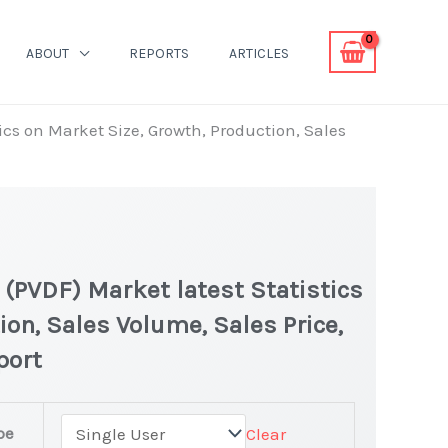
ABOUT
REPORTS
ARTICLES
ics on Market Size, Growth, Production, Sales
 (PVDF) Market latest Statistics
ion, Sales Volume, Sales Price,
port
pe
Clear