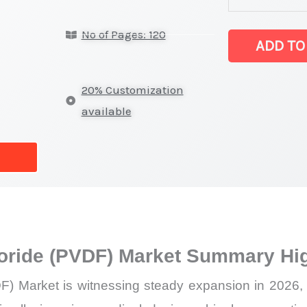
Fluoride
No of Pages: 120
(PVDF)
ADD TO
Market
latest
20% Customization
Statistics
available
on
Market
Size,
Growth,
Production,
Sales
uoride (PVDF) Market Summary Hig
Volume,
Sales
F) Market is witnessing steady expansion in 2026,
Price,