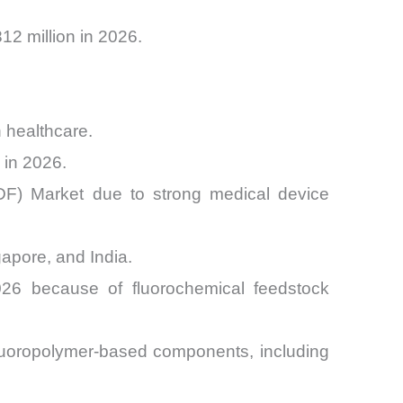
2 million in 2026.
 healthcare.
 in 2026.
DF) Market due to strong medical device
apore, and India.
026 because of fluorochemical feedstock
luoropolymer-based components, including