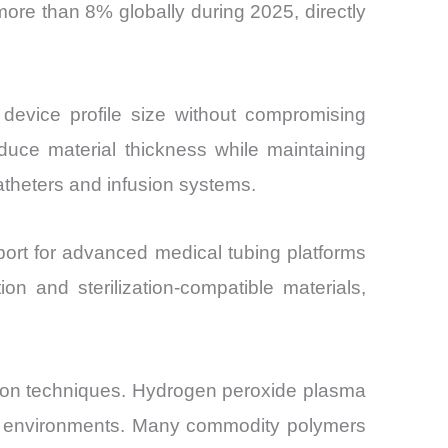
more than 8% globally during 2025, directly
device profile size without compromising
duce material thickness while maintaining
atheters and infusion systems.
ort for advanced medical tubing platforms
ion and sterilization-compatible materials,
zation techniques. Hydrogen peroxide plasma
are environments. Many commodity polymers