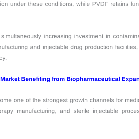
tion under these conditions, while PVDF retains func
e simultaneously increasing investment in contamin
manufacturing and injectable drug production facilit
cy.
 Market Benefiting from Biopharmaceutical Expa
me one of the strongest growth channels for medi
herapy manufacturing, and sterile injectable pro