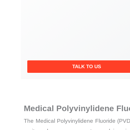
TALK TO US
Medical Polyvinylidene Fl
The Medical Polyvinylidene Fluoride (PVD