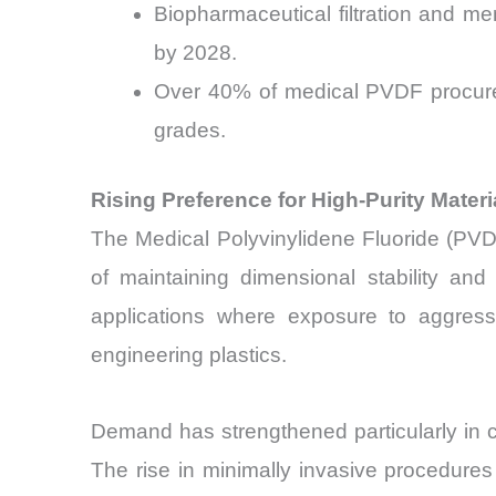
Biopharmaceutical filtration and 
by 2028.
Over 40% of medical PVDF procureme
grades.
Rising Preference for High-Purity Mater
The Medical Polyvinylidene Fluoride (PVD
of maintaining dimensional stability and
applications where exposure to aggressi
engineering plastics.
Demand has strengthened particularly in ca
The rise in minimally invasive procedures