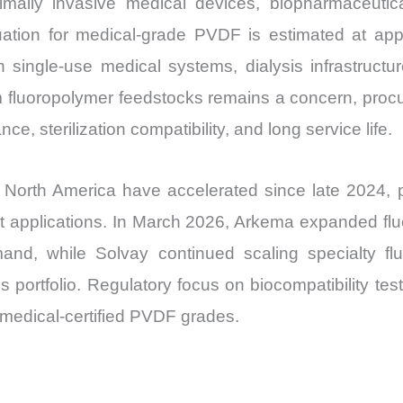
ally invasive medical devices, biopharmaceutical 
Market
uation for medical-grade PVDF is estimated at app
Share
n single-use medical systems, dialysis infrastructu
and
om fluoropolymer feedstocks remains a concern, proc
Import
vs
e, sterilization compatibility, and long service life.
Export
quantity
 North America have accelerated since late 2024, par
ent applications. In March 2026, Arkema expanded fl
and, while Solvay continued scaling specialty fluor
s portfolio. Regulatory focus on biocompatibility tes
medical-certified PVDF grades.