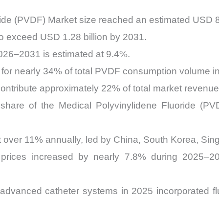
ride (PVDF) Market size reached an estimated USD 81
to exceed USD 1.28 billion by 2031.
026–2031 is estimated at 9.4%.
 for nearly 34% of total PVDF consumption volume in
ontribute approximately 22% of total market revenue
hare of the Medical Polyvinylidene Fluoride (PV
t over 11% annually, led by China, South Korea, Sing
 prices increased by nearly 7.8% during 2025–2
dvanced catheter systems in 2025 incorporated f