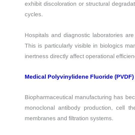
exhibit discoloration or structural degrada
cycles.
Hospitals and diagnostic laboratories ar
This is particularly visible in biologics 
inertness directly affect operational efficien
Medical Polyvinylidene Fluoride (PVDF)
Biopharmaceutical manufacturing has beco
monoclonal antibody production, cell t
membranes and filtration systems.