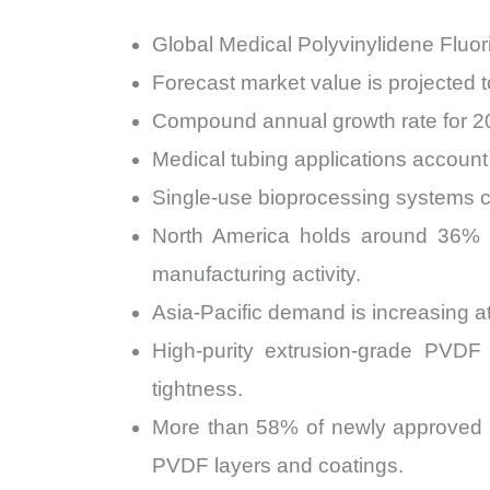
Global Medical Polyvinylidene Fluo
Forecast market value is projected 
Compound annual growth rate for 2
Medical tubing applications account
Single-use bioprocessing systems c
North America holds around 36% s
manufacturing activity.
Asia-Pacific demand is increasing a
High-purity extrusion-grade PVDF
tightness.
More than 58% of newly approved a
PVDF layers and coatings.