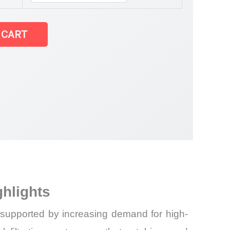
 CART
hlights
 supported by increasing demand for high-