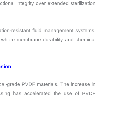
tional integrity over extended sterilization
ation-resistant fluid management systems.
ies, where membrane durability and chemical
nsion
cal-grade PVDF materials. The increase in
cessing has accelerated the use of PVDF