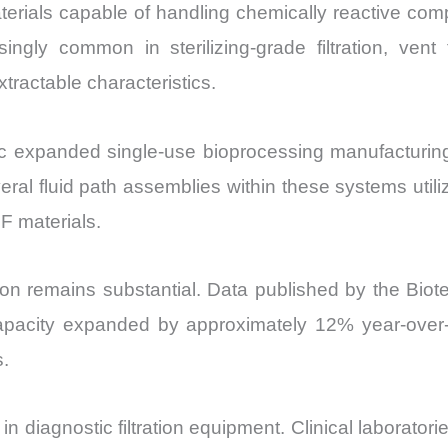
 materials capable of handling chemically reactive c
common in sterilizing-grade filtration, vent fil
xtractable characteristics.
ic expanded single-use bioprocessing manufacturing 
ral fluid path assemblies within these systems utiliz
F materials.
tion remains substantial. Data published by the Bio
apacity expanded by approximately 12% year-over-
s.
 diagnostic filtration equipment. Clinical laborator