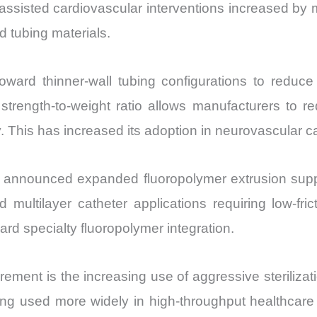
assisted cardiovascular interventions increased by 
 tubing materials.
ard thinner-wall tubing configurations to reduce 
trength-to-weight ratio allows manufacturers to re
y. This has increased its adoption in neurovascular c
s announced expanded fluoropolymer extrusion supp
ultilayer catheter applications requiring low-frict
rd specialty fluoropolymer integration.
curement is the increasing use of aggressive sterili
being used more widely in high-throughput healthc