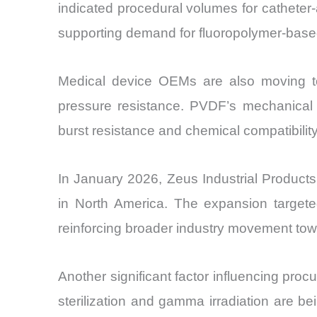
indicated procedural volumes for catheter-
supporting demand for fluoropolymer-based
Medical device OEMs are also moving tow
pressure resistance. PVDF’s mechanical s
burst resistance and chemical compatibilit
In January 2026, Zeus Industrial Product
in North America. The expansion targeted m
reinforcing broader industry movement towa
Another significant factor influencing pro
sterilization and gamma irradiation are 