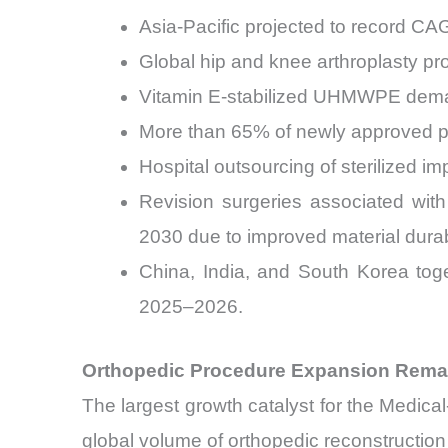
Asia-Pacific projected to record C
Global hip and knee arthroplasty pr
Vitamin E-stabilized UHMWPE deman
More than 65% of newly approved pr
Hospital outsourcing of sterilized
Revision surgeries associated wit
2030 due to improved material durabi
China, India, and South Korea tog
2025–2026.
Orthopedic Procedure Expansion Rema
The largest growth catalyst for the Medic
global volume of orthopedic reconstructio