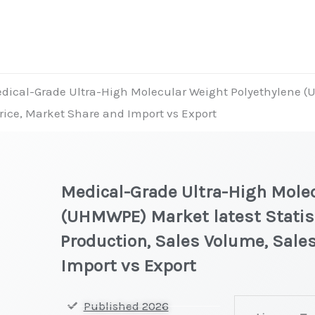
dical-Grade Ultra-High Molecular Weight Polyethylene (
Price, Market Share and Import vs Export
Medical-Grade Ultra-High Molec
(UHMWPE) Market latest Statist
Production, Sales Volume, Sales
Import vs Export
Medical-
Published 2026