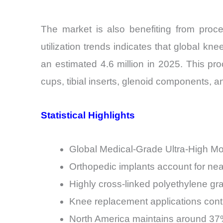
The market is also benefiting from proc
utilization trends indicates that global k
an estimated 4.6 million in 2025. This p
cups, tibial inserts, glenoid components, 
Statistical Highlights
Global Medical-Grade Ultra-High Mo
Orthopedic implants account for n
Highly cross-linked polyethylene gr
Knee replacement applications contr
North America maintains around 37%