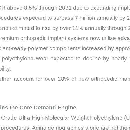
AGR above 8.5% through 2031 due to expanding impl
ocedures expected to surpass 7 million annually by 
d estimated to rise by over 11% annually through 
emium orthopedic implant systems now utilize advan
 implant-ready polymer components increased by ap
h polyethylene wear expected to decline by nearl
lity.
ether account for over 28% of new orthopedic ma
ins the Core Demand Engine
al-Grade Ultra-High Molecular Weight Polyethylene 
n procedures. Aging demographics alone are not the o