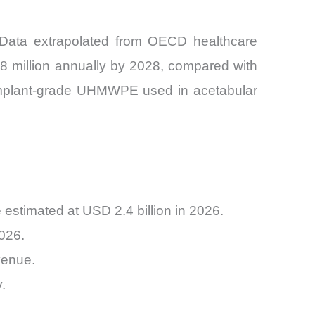
. Data extrapolated from OECD healthcare
5.8 million annually by 2028, compared with
f implant-grade UHMWPE used in acetabular
stimated at USD 2.4 billion in 2026.
026.
venue.
.