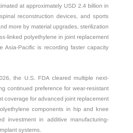
mated at approximately USD 2.4 billion in
pinal reconstruction devices, and sports
d more by material upgrades, sterilization
ss-linked polyethylene in joint replacement
Asia-Pacific is recording faster capacity
2026, the U.S. FDA cleared multiple next-
ng continued preference for wear-resistant
t coverage for advanced joint replacement
e polyethylene components in hip and knee
 investment in additive manufacturing-
 implant systems.