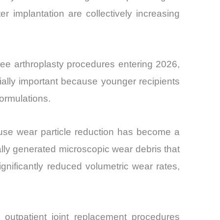
ter implantation are collectively increasing
ee arthroplasty procedures entering 2026,
ally important because younger recipients
ormulations.
use wear particle reduction has become a
cally generated microscopic wear debris that
gnificantly reduced volumetric wear rates,
, outpatient joint replacement procedures