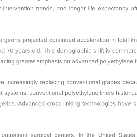
r intervention trends, and longer life expectancy af
eons projected continued acceleration in total kn
nd 70 years old. This demographic shift is commerci
 placing greater emphasis on advanced polyethylene f
e increasingly replacing conventional grades beca
ent systems, conventional polyethylene liners histori
rgeries. Advanced cross-linking technologies have si
 outpatient surgical centers. In the United States