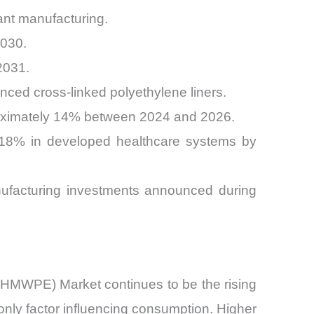
ant manufacturing.
2030.
2031.
ced cross-linked polyethylene liners.
proximately 14% between 2024 and 2026.
y 18% in developed healthcare systems by
nufacturing investments announced during
(UHMWPE) Market continues to be the rising
nly factor influencing consumption. Higher