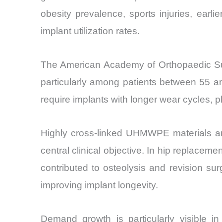
obesity prevalence, sports injuries, earlie
implant utilization rates.
The American Academy of Orthopaedic Surg
particularly among patients between 55 a
require implants with longer wear cycles,
Highly cross-linked UHMWPE materials ar
central clinical objective. In hip replacem
contributed to osteolysis and revision su
improving implant longevity.
Demand growth is particularly visible in