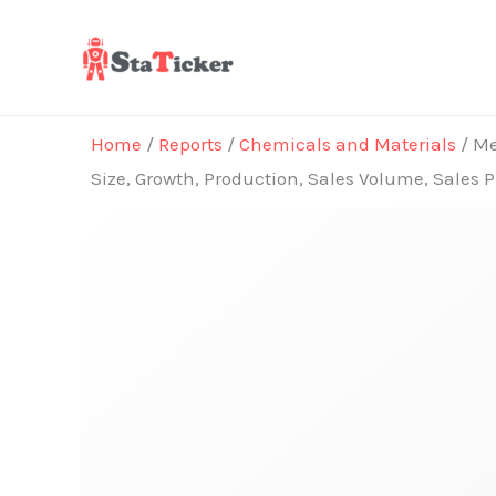
Skip
to
content
Home
/
Reports
/
Chemicals and Materials
/ Me
Size, Growth, Production, Sales Volume, Sales 