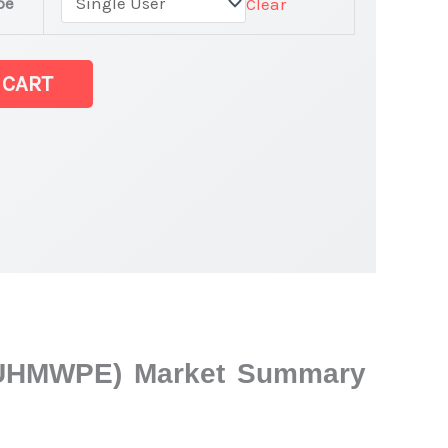
pe
Clear
 CART
e (UHMWPE) Market Summary