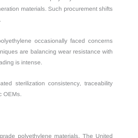
neration materials. Such procurement shifts
.
d polyethylene occasionally faced concerns
hniques are balancing wear resistance with
ading is intense.
ted sterilization consistency, traceability
ic OEMs.
rade polyethylene materials. The United