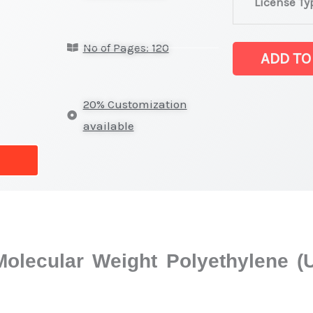
License Ty
Grade
Ultra-
No of Pages: 120
High
ADD TO
Molecular
Weight
20% Customization
Polyethylene
available
(UHMWPE)
Market
latest
Statistics
on
Market
 Molecular Weight Polyethylen
Size,
Growth,