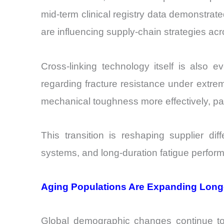
mid-term clinical registry data demonstrat
are influencing supply-chain strategies a
Cross-linking technology itself is also e
regarding fracture resistance under extre
mechanical toughness more effectively, part
This transition is reshaping supplier diff
systems, and long-duration fatigue perfor
Aging Populations Are Expanding Lon
Global demographic changes continue to