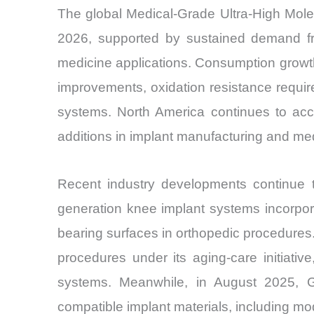
The global Medical-Grade Ultra-High Mole
2026, supported by sustained demand fro
medicine applications. Consumption growth
improvements, oxidation resistance require
systems. North America continues to acco
additions in implant manufacturing and me
Recent industry developments continue to
generation knee implant systems incorpora
bearing surfaces in orthopedic procedure
procedures under its aging-care initiati
systems. Meanwhile, in August 2025, G
compatible implant materials, including mo