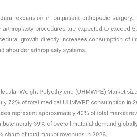
edural expansion in outpatient orthopedic surgery
nee arthroplasty procedures are expected to exceed 
rocedural growth directly increases consumption o
and shoulder arthroplasty systems.
lecular Weight Polyethylene (UHMWPE) Market size e
early 72% of total medical UHMWPE consumption in 2
ades represent approximately 46% of total market re
ibute nearly 39% of overall material demand globally
 share of total market revenues in 2026.