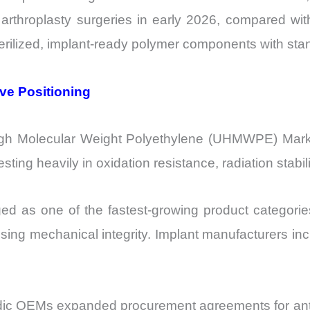
rthroplasty surgeries in early 2026, compared wi
sterilized, implant-ready polymer components with st
ive Positioning
igh Molecular Weight Polyethylene (UHMWPE) Market
ting heavily in oxidation resistance, radiation stabi
 as one of the fastest-growing product categories
sing mechanical integrity. Implant manufacturers inc
ic OEMs expanded procurement agreements for antioxi