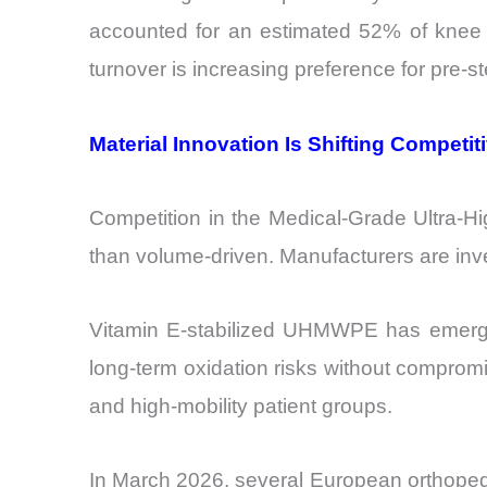
accounted for an estimated 52% of knee a
turnover is increasing preference for pre-
Material Innovation Is Shifting Competit
Competition in the Medical-Grade Ultra-H
than volume-driven. Manufacturers are inves
Vitamin E-stabilized UHMWPE has emerged
long-term oxidation risks without compromi
and high-mobility patient groups.
In March 2026, several European orthoped