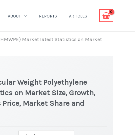
ABOUT
REPORTS
ARTICLES
UHMWPE) Market latest Statistics on Market
ular Weight Polyethylene
ics on Market Size, Growth,
 Price, Market Share and