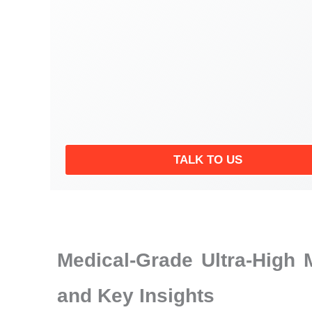
TALK TO US
Medical-Grade Ultra-High
and Key Insights