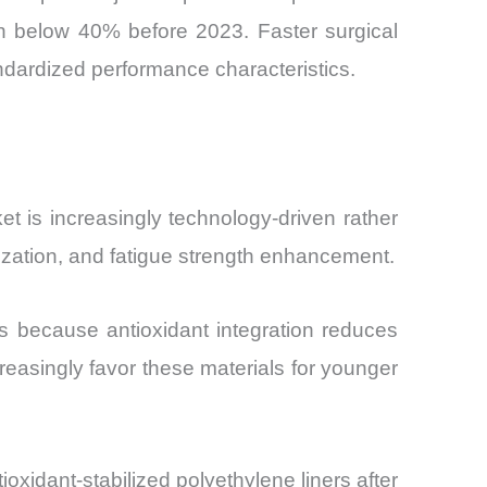
th below 40% before 2023. Faster surgical
andardized performance characteristics.
 is increasingly technology-driven rather
lization, and fatigue strength enhancement.
 because antioxidant integration reduces
reasingly favor these materials for younger
dant-stabilized polyethylene liners after