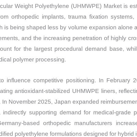
Production,
cular Weight Polyethylene (UHMWPE) Market is esti
Sales
m orthopedic implants, trauma fixation systems, s
Volume,
 is being shaped less by volume expansion alone an
Sales
ments, and the increasing penetration of highly cro
Price,
Market
unt for the largest procedural demand base, while 
Share
dical polymer processing.
and
Import
 influence competitive positioning. In February 
vs
ting antioxidant-stabilized UHMWPE liners, reflecti
Export
s. In November 2025, Japan expanded reimbursemen
quantity
ve, indirectly supporting demand for medical-grad
ermany-based orthopedic manufacturers increased
dified polyethylene formulations designed for hybrid