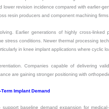
ed lower revision incidence compared with earlier-ge
cross resin producers and component machining firms
volving. Earlier generations of highly cross-linke
me stress conditions. Newer thermal processing tec
icularly in knee implant applications where cyclic lo
erentiation. Companies capable of delivering valida
mance are gaining stronger positioning with orthoped
g-Term Implant Demand
 support baseline demand expansion for medical-g