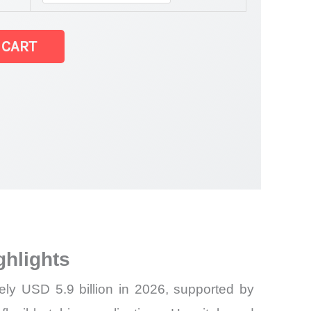
 CART
ghlights
ely USD 5.9 billion in 2026, supported by