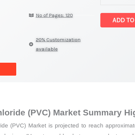
Polyvinyl
No of Pages: 120
Chloride
ADD TO
(PVC)
Market
20% Customization
latest
available
Statistics
on
Market
Size,
Growth,
Production,
hloride (PVC) Market Summary Hi
Sales
Volume,
ide (PVC) Market is projected to reach approximat
Sales