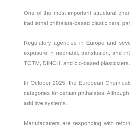
One of the most important structural cha
traditional phthalate-based plasticizers, p
Regulatory agencies in Europe and severa
exposure in neonatal, transfusion, and in
TOTM, DINCH, and bio-based plasticizers.
In October 2025, the European Chemicals
categories for certain phthalates. Although
additive systems.
Manufacturers are responding with reform