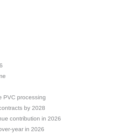
26
ume
are PVC processing
contracts by 2028
nue contribution in 2026
over-year in 2026