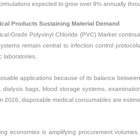
ormulations expected to grow over 9% annually thr
cal Products Sustaining Material Demand
dical-Grade Polyvinyl Chloride (PVC) Market continu
ystems remain central to infection control protocols
 laboratories.
sable applications because of its balance between fle
, dialysis bags, blood storage systems, examinatio
In 2026, disposable medical consumables are estima
ging economies is amplifying procurement volumes. I