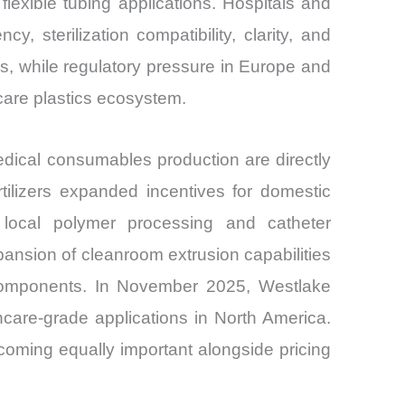
exible tubing applications. Hospitals and
 sterilization compatibility, clarity, and
ubs, while regulatory pressure in Europe and
hcare plastics ecosystem.
dical consumables production are directly
tilizers expanded incentives for domestic
 local polymer processing and catheter
nsion of cleanroom extrusion capabilities
r components. In November 2025, Westlake
care-grade applications in North America.
coming equally important alongside pricing