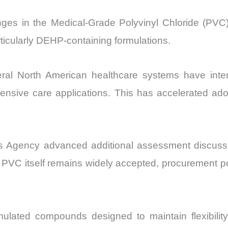
nges in the Medical-Grade Polyvinyl Chloride (PVC)
articularly DEHP-containing formulations.
l North American healthcare systems have intensi
tensive care applications. This has accelerated ado
 Agency advanced additional assessment discussio
 PVC itself remains widely accepted, procurement pol
ulated compounds designed to maintain flexibility