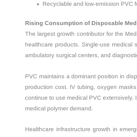
Recyclable and low-emission PVC f
Rising Consumption of Disposable Medi
The largest growth contributor for the Me
healthcare products. Single-use medical s
ambulatory surgical centers, and diagnostic
PVC maintains a dominant position in dispo
production cost. IV tubing, oxygen masks
continue to use medical PVC extensively. 
medical polymer demand.
Healthcare infrastructure growth in emer