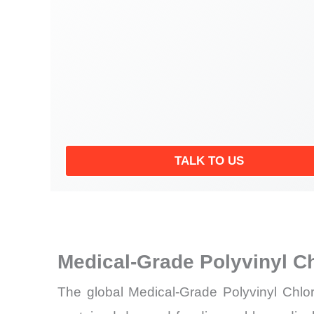
TALK TO US
Medical-Grade Polyvinyl C
The global Medical-Grade Polyvinyl Chlor