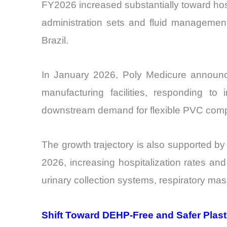
FY2026 increased substantially toward hospi
administration sets and fluid managemen
Brazil.
In January 2026, Poly Medicure announced
manufacturing facilities, responding t
downstream demand for flexible PVC com
The growth trajectory is also supported by
2026, increasing hospitalization rates and
urinary collection systems, respiratory mas
Shift Toward DEHP-Free and Safer Plast