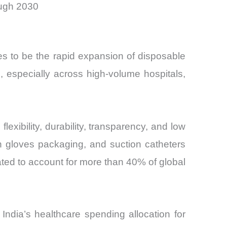
ough 2030
es to be the rapid expansion of disposable
, especially across high-volume hospitals,
xibility, durability, transparency, and low
n gloves packaging, and suction catheters
ted to account for more than 40% of global
ndia’s healthcare spending allocation for