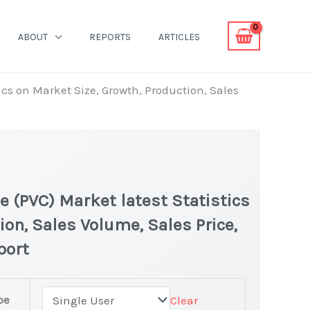
ABOUT
REPORTS
ARTICLES
ics on Market Size, Growth, Production, Sales
e (PVC) Market latest Statistics
ion, Sales Volume, Sales Price,
port
pe
Clear