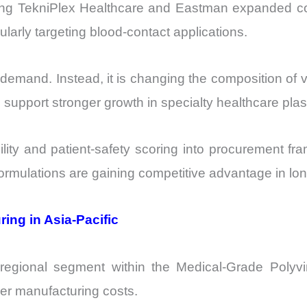
uding TekniPlex Healthcare and Eastman expanded 
ularly targeting blood-contact applications.
VC demand. Instead, it is changing the composition
upport stronger growth in specialty healthcare plas
bility and patient-safety scoring into procurement f
formulations are gaining competitive advantage in lo
ing in Asia-Pacific
g regional segment within the Medical-Grade Polyv
er manufacturing costs.