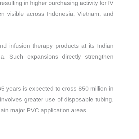
sulting in higher purchasing activity for IV
n visible across Indonesia, Vietnam, and
d infusion therapy products at its Indian
ca. Such expansions directly strengthen
5 years is expected to cross 850 million in
 involves greater use of disposable tubing,
emain major PVC application areas.