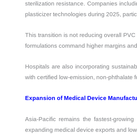
sterilization resistance. Companies incl
plasticizer technologies during 2025, partic
This transition is not reducing overall P
formulations command higher margins and s
Hospitals are also incorporating sustaina
with certified low-emission, non-phthalate 
Expansion of Medical Device Manufactur
Asia-Pacific remains the fastest-growin
expanding medical device exports and low