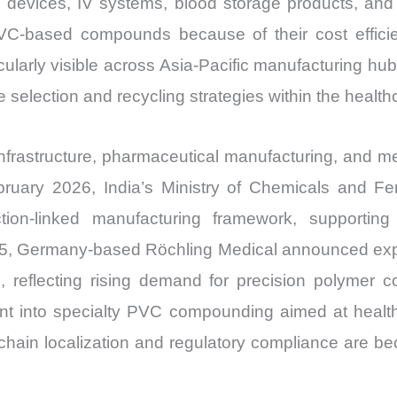
devices, IV systems, blood storage products, and fl
Price,
C-based compounds because of their cost efficiency,
Market
ticularly visible across Asia-Pacific manufacturing h
Share
e selection and recycling strategies within the healt
and
Import
vs
frastructure, pharmaceutical manufacturing, and me
Export
uary 2026, India’s Ministry of Chemicals and Fer
quantity
tion-linked manufacturing framework, supporting
5, Germany-based Röchling Medical announced expa
pe, reflecting rising demand for precision polyme
ent into specialty PVC compounding aimed at health
hain localization and regulatory compliance are be