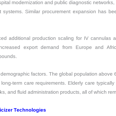
tal modernization and public diagnostic networks, re
t systems. Similar procurement expansion has bee
 additional production scaling for IV cannulas an
o increased export demand from Europe and Afri
pounds.
 demographic factors. The global population above 6
 long-term care requirements. Elderly care typically
ks, and fluid administration products, all of which r
icizer Technologies