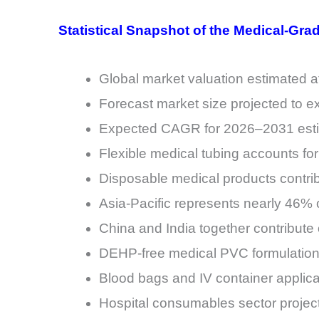
Statistical Snapshot of the Medical-Gra
Global market valuation estimated at
Forecast market size projected to e
Expected CAGR for 2026–2031 esti
Flexible medical tubing accounts fo
Disposable medical products contri
Asia-Pacific represents nearly 46
China and India together contribute
DEHP-free medical PVC formulation
Blood bags and IV container applica
Hospital consumables sector projec