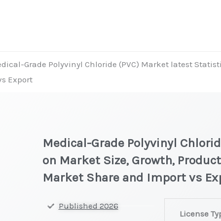
dical-Grade Polyvinyl Chloride (PVC) Market latest Statist
vs Export
Medical-Grade Polyvinyl Chlorid
on Market Size, Growth, Product
Market Share and Import vs Ex
Medical-
Published 2026
License Ty
Grade