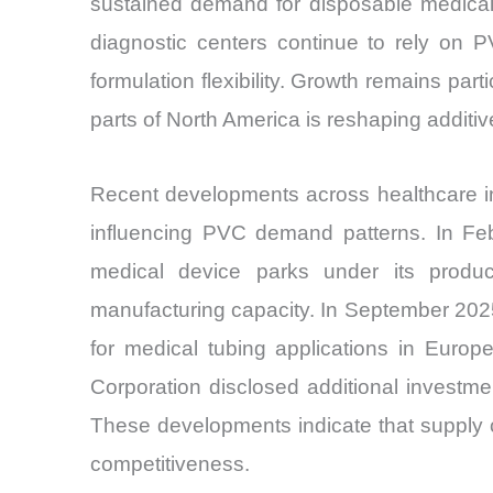
sustained demand for disposable medical 
diagnostic centers continue to rely on PV
formulation flexibility. Growth remains par
parts of North America is reshaping additiv
Recent developments across healthcare in
influencing PVC demand patterns. In Febr
medical device parks under its produc
manufacturing capacity. In September 202
for medical tubing applications in Euro
Corporation disclosed additional investm
These developments indicate that supply c
competitiveness.