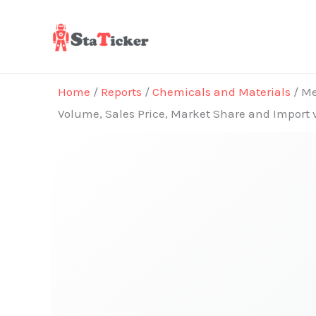
Skip
to
content
Home
/
Reports
/
Chemicals and Materials
/ Me
Volume, Sales Price, Market Share and Import 