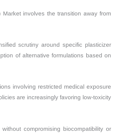
 Market involves the transition away from
fied scrutiny around specific plasticizer
ption of alternative formulations based on
ns involving restricted medical exposure
icies are increasingly favoring low-toxicity
 without compromising biocompatibility or