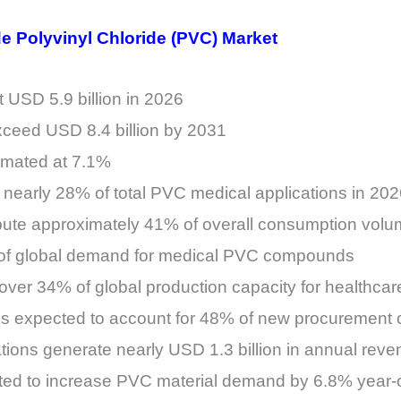
de Polyvinyl Chloride (PVC) Market
 USD 5.9 billion in 2026
xceed USD 8.4 billion by 2031
mated at 7.1%
r nearly 28% of total PVC medical applications in 20
bute approximately 41% of overall consumption vol
% of global demand for medical PVC compounds
 over 34% of global production capacity for healthc
s expected to account for 48% of new procurement 
tions generate nearly USD 1.3 billion in annual reve
ted to increase PVC material demand by 6.8% year-