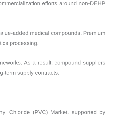
commercialization efforts around non-DEHP
 of value-added medical compounds. Premium
tics processing.
rameworks. As a result, compound suppliers
ng-term supply contracts.
inyl Chloride (PVC) Market, supported by