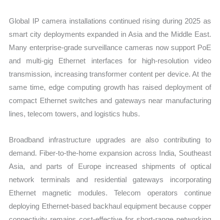
Global IP camera installations continued rising during 2025 as
smart city deployments expanded in Asia and the Middle East.
Many enterprise-grade surveillance cameras now support PoE
and multi-gig Ethernet interfaces for high-resolution video
transmission, increasing transformer content per device. At the
same time, edge computing growth has raised deployment of
compact Ethernet switches and gateways near manufacturing
lines, telecom towers, and logistics hubs.
Broadband infrastructure upgrades are also contributing to
demand. Fiber-to-the-home expansion across India, Southeast
Asia, and parts of Europe increased shipments of optical
network terminals and residential gateways incorporating
Ethernet magnetic modules. Telecom operators continue
deploying Ethernet-based backhaul equipment because copper
connectivity remains cost-effective for short-range networking