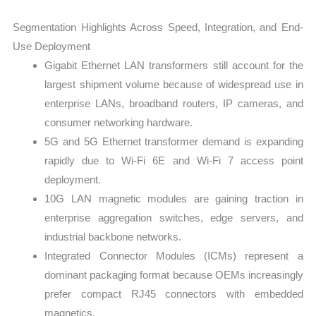
Segmentation Highlights Across Speed, Integration, and End-
Use Deployment
Gigabit Ethernet LAN transformers still account for the
largest shipment volume because of widespread use in
enterprise LANs, broadband routers, IP cameras, and
consumer networking hardware.
5G and 5G Ethernet transformer demand is expanding
rapidly due to Wi-Fi 6E and Wi-Fi 7 access point
deployment.
10G LAN magnetic modules are gaining traction in
enterprise aggregation switches, edge servers, and
industrial backbone networks.
Integrated Connector Modules (ICMs) represent a
dominant packaging format because OEMs increasingly
prefer compact RJ45 connectors with embedded
magnetics.