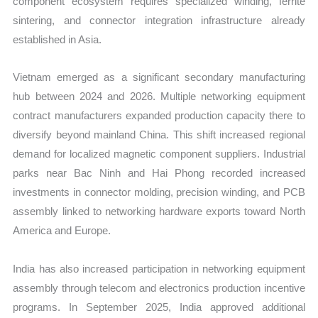
component ecosystem requires specialized winding, ferrite
sintering, and connector integration infrastructure already
established in Asia.
Vietnam emerged as a significant secondary manufacturing
hub between 2024 and 2026. Multiple networking equipment
contract manufacturers expanded production capacity there to
diversify beyond mainland China. This shift increased regional
demand for localized magnetic component suppliers. Industrial
parks near Bac Ninh and Hai Phong recorded increased
investments in connector molding, precision winding, and PCB
assembly linked to networking hardware exports toward North
America and Europe.
India has also increased participation in networking equipment
assembly through telecom and electronics production incentive
programs. In September 2025, India approved additional