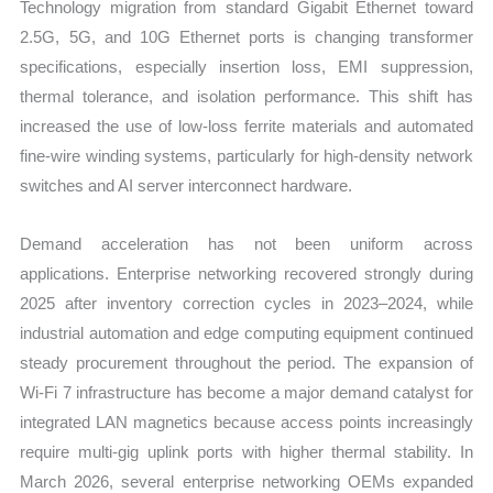
Technology migration from standard Gigabit Ethernet toward
2.5G, 5G, and 10G Ethernet ports is changing transformer
specifications, especially insertion loss, EMI suppression,
thermal tolerance, and isolation performance. This shift has
increased the use of low-loss ferrite materials and automated
fine-wire winding systems, particularly for high-density network
switches and AI server interconnect hardware.
Demand acceleration has not been uniform across
applications. Enterprise networking recovered strongly during
2025 after inventory correction cycles in 2023–2024, while
industrial automation and edge computing equipment continued
steady procurement throughout the period. The expansion of
Wi-Fi 7 infrastructure has become a major demand catalyst for
integrated LAN magnetics because access points increasingly
require multi-gig uplink ports with higher thermal stability. In
March 2026, several enterprise networking OEMs expanded