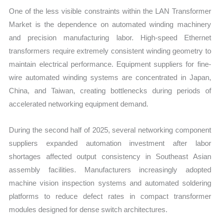
One of the less visible constraints within the LAN Transformer
Market is the dependence on automated winding machinery
and precision manufacturing labor. High-speed Ethernet
transformers require extremely consistent winding geometry to
maintain electrical performance. Equipment suppliers for fine-
wire automated winding systems are concentrated in Japan,
China, and Taiwan, creating bottlenecks during periods of
accelerated networking equipment demand.
During the second half of 2025, several networking component
suppliers expanded automation investment after labor
shortages affected output consistency in Southeast Asian
assembly facilities. Manufacturers increasingly adopted
machine vision inspection systems and automated soldering
platforms to reduce defect rates in compact transformer
modules designed for dense switch architectures.