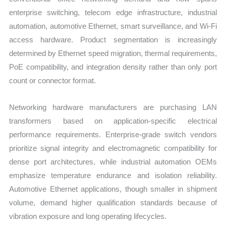
enterprise switching, telecom edge infrastructure, industrial
automation, automotive Ethernet, smart surveillance, and Wi-Fi
access hardware. Product segmentation is increasingly
determined by Ethernet speed migration, thermal requirements,
PoE compatibility, and integration density rather than only port
count or connector format.
Networking hardware manufacturers are purchasing LAN
transformers based on application-specific electrical
performance requirements. Enterprise-grade switch vendors
prioritize signal integrity and electromagnetic compatibility for
dense port architectures, while industrial automation OEMs
emphasize temperature endurance and isolation reliability.
Automotive Ethernet applications, though smaller in shipment
volume, demand higher qualification standards because of
vibration exposure and long operating lifecycles.