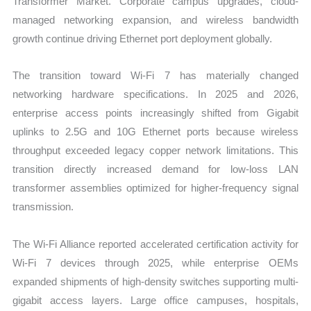
Transformer Market. Corporate campus upgrades, cloud-
managed networking expansion, and wireless bandwidth
growth continue driving Ethernet port deployment globally.
The transition toward Wi-Fi 7 has materially changed
networking hardware specifications. In 2025 and 2026,
enterprise access points increasingly shifted from Gigabit
uplinks to 2.5G and 10G Ethernet ports because wireless
throughput exceeded legacy copper network limitations. This
transition directly increased demand for low-loss LAN
transformer assemblies optimized for higher-frequency signal
transmission.
The Wi-Fi Alliance reported accelerated certification activity for
Wi-Fi 7 devices through 2025, while enterprise OEMs
expanded shipments of high-density switches supporting multi-
gigabit access layers. Large office campuses, hospitals,