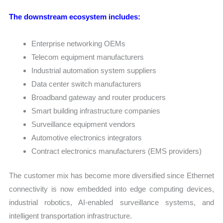
The downstream ecosystem includes:
Enterprise networking OEMs
Telecom equipment manufacturers
Industrial automation system suppliers
Data center switch manufacturers
Broadband gateway and router producers
Smart building infrastructure companies
Surveillance equipment vendors
Automotive electronics integrators
Contract electronics manufacturers (EMS providers)
The customer mix has become more diversified since Ethernet
connectivity is now embedded into edge computing devices,
industrial robotics, AI-enabled surveillance systems, and
intelligent transportation infrastructure.