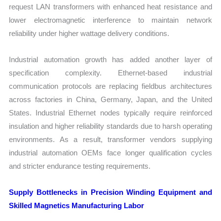
request LAN transformers with enhanced heat resistance and
lower electromagnetic interference to maintain network
reliability under higher wattage delivery conditions.
Industrial automation growth has added another layer of
specification complexity. Ethernet-based industrial
communication protocols are replacing fieldbus architectures
across factories in China, Germany, Japan, and the United
States. Industrial Ethernet nodes typically require reinforced
insulation and higher reliability standards due to harsh operating
environments. As a result, transformer vendors supplying
industrial automation OEMs face longer qualification cycles
and stricter endurance testing requirements.
Supply Bottlenecks in Precision Winding Equipment and
Skilled Magnetics Manufacturing Labor