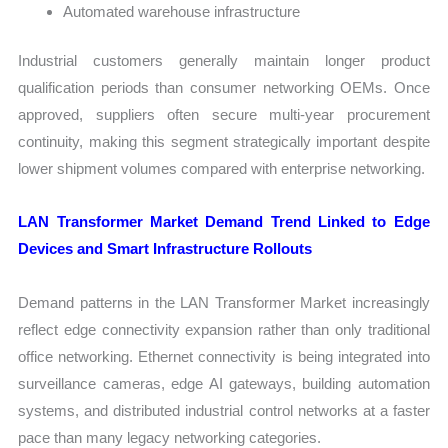
Automated warehouse infrastructure
Industrial customers generally maintain longer product
qualification periods than consumer networking OEMs. Once
approved, suppliers often secure multi-year procurement
continuity, making this segment strategically important despite
lower shipment volumes compared with enterprise networking.
LAN Transformer Market Demand Trend Linked to Edge
Devices and Smart Infrastructure Rollouts
Demand patterns in the LAN Transformer Market increasingly
reflect edge connectivity expansion rather than only traditional
office networking. Ethernet connectivity is being integrated into
surveillance cameras, edge AI gateways, building automation
systems, and distributed industrial control networks at a faster
pace than many legacy networking categories.