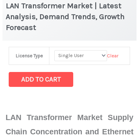
LAN Transformer Market | Latest
Analysis, Demand Trends, Growth
Forecast
LAN
Clear
License Type
Transformer
Market
|
ADD TO CART
Latest
Analysis,
Demand
Trends,
LAN Transformer Market Supply
Growth
Forecast
Chain Concentration and Ethernet
quantity