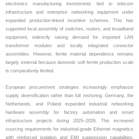
electronics manufacturing investments tied to telecom
infrastructure and enterprise networking equipment under
expanded production-linked incentive schemes. This has
supported local assembly of switches, routers, and broadband
equipment, indirectly raising demand for imported LAN
transformer modules and locally integrated connector
assemblies. However, ferrite material dependence remains
largely external because domestic soft ferrite production scale
is comparatively limited.
European procurement strategies increasingly emphasize
supply diversification rather than full reshoring. Germany, the
Netherlands, and Poland expanded industrial networking
hardware assembly for factory automation and smart
infrastructure projects during 2025–2026. This increased
sourcing requirements for industrial-grade Ethernet magnetics
with reinforced isolation and EMI suppression capabilities.