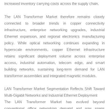
increased inventory carrying costs across the supply chain.
The LAN Transformer Market therefore remains closely
connected to broader trends in copper connectivity
infrastructure, enterprise networking upgrades, industrial
Ethernet expansion, and regional electronics manufacturing
policy. While optical networking continues expanding in
hyperscale environments, copper Ethernet infrastructure
retains significant deployment volume across enterprise
access, industrial automation, telecom edge, and smart
building networks, sustaining long-term demand for LAN
transformer assemblies and integrated magnetic modules.
LAN Transformer Market Segmentation Reflects Shift Toward
Multi-Gigabit Networks and Industrial Ethernet Deployment
The LAN Transformer Market has evolved beyond
conventional office networking demand and now spans