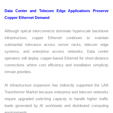
Data Center and Telecom Edge Applications Preserve
Copper Ethernet Demand
Although optical interconnects dominate hyperscale backbone
infrastructure, copper Ethernet continues to maintain
substantial relevance across server racks, telecom edge
systems, and enterprise access networks. Data center
operators still deploy copper-based Ethernet for short-distance
connections where cost efficiency and installation simplicity
remain priorities.
AI infrastructure expansion has indirectly supported the LAN
Transformer Market because enterprise and telecom networks
require upgraded switching capacity to handle higher traffic
loads generated by AI workloads and distributed computing
environments.