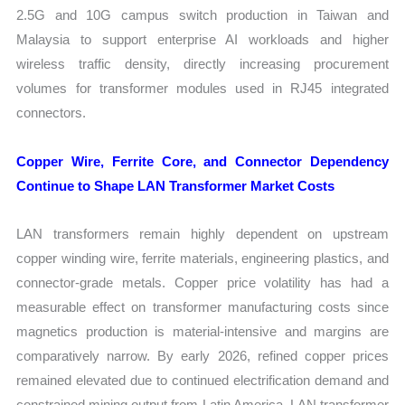
2.5G and 10G campus switch production in Taiwan and
Malaysia to support enterprise AI workloads and higher
wireless traffic density, directly increasing procurement
volumes for transformer modules used in RJ45 integrated
connectors.
Copper Wire, Ferrite Core, and Connector Dependency
Continue to Shape LAN Transformer Market Costs
LAN transformers remain highly dependent on upstream
copper winding wire, ferrite materials, engineering plastics, and
connector-grade metals. Copper price volatility has had a
measurable effect on transformer manufacturing costs since
magnetics production is material-intensive and margins are
comparatively narrow. By early 2026, refined copper prices
remained elevated due to continued electrification demand and
constrained mining output from Latin America. LAN transformer