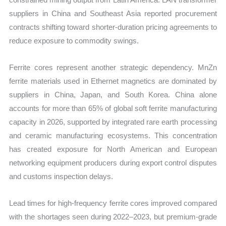
suppliers in China and Southeast Asia reported procurement
contracts shifting toward shorter-duration pricing agreements to
reduce exposure to commodity swings.
Ferrite cores represent another strategic dependency. MnZn
ferrite materials used in Ethernet magnetics are dominated by
suppliers in China, Japan, and South Korea. China alone
accounts for more than 65% of global soft ferrite manufacturing
capacity in 2026, supported by integrated rare earth processing
and ceramic manufacturing ecosystems. This concentration
has created exposure for North American and European
networking equipment producers during export control disputes
and customs inspection delays.
Lead times for high-frequency ferrite cores improved compared
with the shortages seen during 2022–2023, but premium-grade