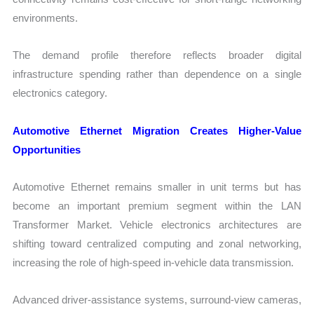
environments.
The demand profile therefore reflects broader digital
infrastructure spending rather than dependence on a single
electronics category.
Automotive Ethernet Migration Creates Higher-Value
Opportunities
Automotive Ethernet remains smaller in unit terms but has
become an important premium segment within the LAN
Transformer Market. Vehicle electronics architectures are
shifting toward centralized computing and zonal networking,
increasing the role of high-speed in-vehicle data transmission.
Advanced driver-assistance systems, surround-view cameras,