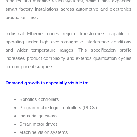
robotics and machine vision systems, while China expanded
smart factory installations across automotive and electronics
production lines.
Industrial Ethernet nodes require transformers capable of
operating under high electromagnetic interference conditions
and wider temperature ranges. This specification profile
increases product complexity and extends qualification cycles
for component suppliers.
Demand growth is especially visible in:
Robotics controllers
Programmable logic controllers (PLCs)
Industrial gateways
Smart motor drives
Machine vision systems