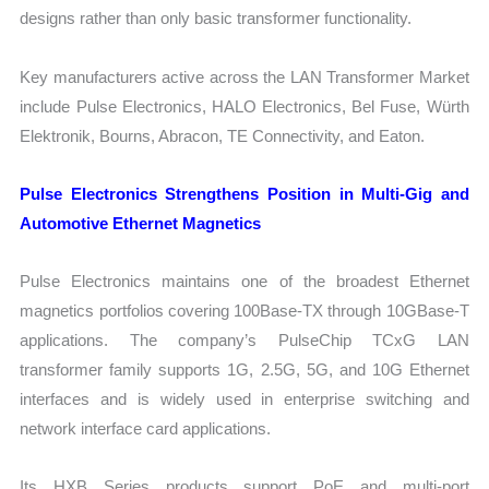
designs rather than only basic transformer functionality.
Key manufacturers active across the LAN Transformer Market
include Pulse Electronics, HALO Electronics, Bel Fuse, Würth
Elektronik, Bourns, Abracon, TE Connectivity, and Eaton.
Pulse Electronics Strengthens Position in Multi-Gig and
Automotive Ethernet Magnetics
Pulse Electronics maintains one of the broadest Ethernet
magnetics portfolios covering 100Base-TX through 10GBase-T
applications. The company’s PulseChip TCxG LAN
transformer family supports 1G, 2.5G, 5G, and 10G Ethernet
interfaces and is widely used in enterprise switching and
network interface card applications.
Its HXB Series products support PoE and multi-port