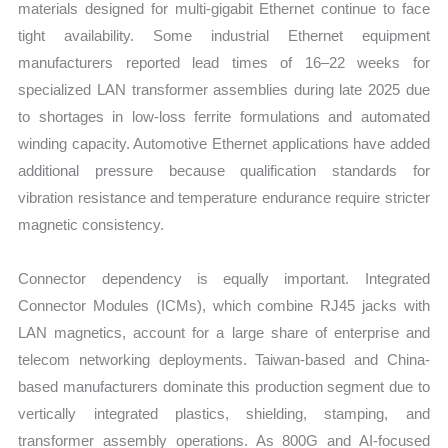
materials designed for multi-gigabit Ethernet continue to face
tight availability. Some industrial Ethernet equipment
manufacturers reported lead times of 16–22 weeks for
specialized LAN transformer assemblies during late 2025 due
to shortages in low-loss ferrite formulations and automated
winding capacity. Automotive Ethernet applications have added
additional pressure because qualification standards for
vibration resistance and temperature endurance require stricter
magnetic consistency.
Connector dependency is equally important. Integrated
Connector Modules (ICMs), which combine RJ45 jacks with
LAN magnetics, account for a large share of enterprise and
telecom networking deployments. Taiwan-based and China-
based manufacturers dominate this production segment due to
vertically integrated plastics, shielding, stamping, and
transformer assembly operations. As 800G and AI-focused