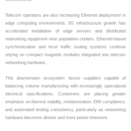
Telecom operators are also increasing Ethernet deployment in
edge computing environments. 5G infrastructure growth has
accelerated installation of edge servers and distributed
networking equipment near population centers. Ethernet-based
synchronization and local traffic routing systems continue
relying on compact magnetic modules integrated into telecom
networking hardware.
This downstream ecosystem favors suppliers capable of
balancing volume manufacturing with increasingly specialized
electrical specifications. Customers are placing greater
emphasis on thermal stability, miniaturization, EMI compliance,
and automated testing consistency, particularly as networking
hardware becomes denser and more power-intensive.