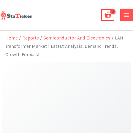
Skip
to
content
Home
/
Reports
/
Semiconductor And Electronics
/ LAN
Transformer Market | Latest Analysis, Demand Trends,
Growth Forecast