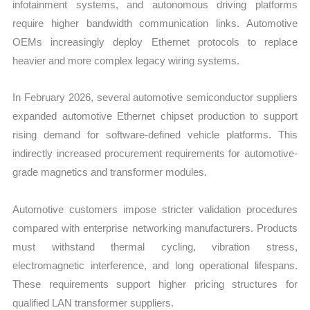
infotainment systems, and autonomous driving platforms
require higher bandwidth communication links. Automotive
OEMs increasingly deploy Ethernet protocols to replace
heavier and more complex legacy wiring systems.
In February 2026, several automotive semiconductor suppliers
expanded automotive Ethernet chipset production to support
rising demand for software-defined vehicle platforms. This
indirectly increased procurement requirements for automotive-
grade magnetics and transformer modules.
Automotive customers impose stricter validation procedures
compared with enterprise networking manufacturers. Products
must withstand thermal cycling, vibration stress,
electromagnetic interference, and long operational lifespans.
These requirements support higher pricing structures for
qualified LAN transformer suppliers.