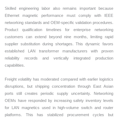
Skilled engineering labor also remains important because
Ethernet magnetic performance must comply with IEEE
networking standards and OEM-specific validation procedures.
Product qualification timelines for enterprise networking
customers can extend beyond nine months, limiting rapid
supplier substitution during shortages. This dynamic favors
established LAN transformer manufacturers with proven
reliability records and vertically integrated production
capabilities.
Freight volatility has moderated compared with earlier logistics
disruptions, but shipping concentration through East Asian
ports still creates periodic supply uncertainty. Networking
OEMs have responded by increasing safety inventory levels
for LAN magnetics used in high-volume switch and router
platforms. This has stabilized procurement cycles but