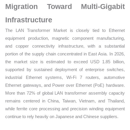
Migration Toward Multi-Gigabit
Infrastructure
The LAN Transformer Market is closely tied to Ethernet
equipment production, magnetic component manufacturing,
and copper connectivity infrastructure, with a substantial
portion of the supply chain concentrated in East Asia. In 2026,
the market size is estimated to exceed USD 1.85 billion,
supported by sustained deployment of enterprise switches,
industrial Ethernet systems, Wi-Fi 7 routers, automotive
Ethernet gateways, and Power over Ethernet (PoE) hardware.
More than 72% of global LAN transformer assembly capacity
remains centered in China, Taiwan, Vietnam, and Thailand,
while ferrite core processing and precision winding equipment
continue to rely heavily on Japanese and Chinese suppliers.