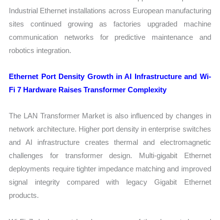
Industrial Ethernet installations across European manufacturing
sites continued growing as factories upgraded machine
communication networks for predictive maintenance and
robotics integration.
Ethernet Port Density Growth in AI Infrastructure and Wi-
Fi 7 Hardware Raises Transformer Complexity
The LAN Transformer Market is also influenced by changes in
network architecture. Higher port density in enterprise switches
and AI infrastructure creates thermal and electromagnetic
challenges for transformer design. Multi-gigabit Ethernet
deployments require tighter impedance matching and improved
signal integrity compared with legacy Gigabit Ethernet
products.