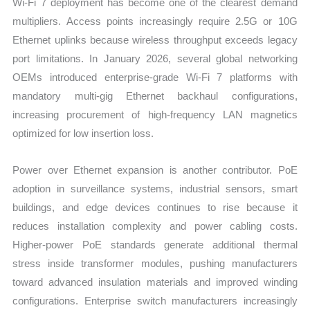
Wi-Fi 7 deployment has become one of the clearest demand
multipliers. Access points increasingly require 2.5G or 10G
Ethernet uplinks because wireless throughput exceeds legacy
port limitations. In January 2026, several global networking
OEMs introduced enterprise-grade Wi-Fi 7 platforms with
mandatory multi-gig Ethernet backhaul configurations,
increasing procurement of high-frequency LAN magnetics
optimized for low insertion loss.
Power over Ethernet expansion is another contributor. PoE
adoption in surveillance systems, industrial sensors, smart
buildings, and edge devices continues to rise because it
reduces installation complexity and power cabling costs.
Higher-power PoE standards generate additional thermal
stress inside transformer modules, pushing manufacturers
toward advanced insulation materials and improved winding
configurations. Enterprise switch manufacturers increasingly