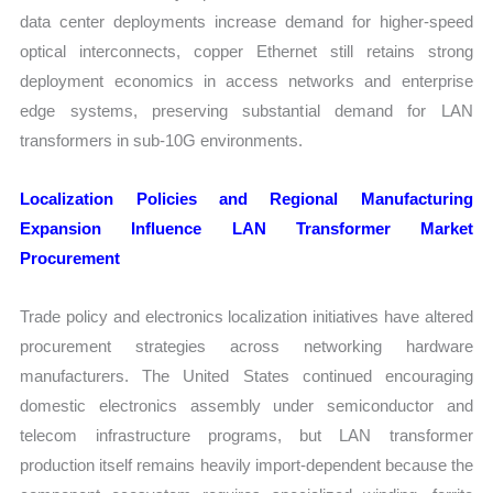
data center deployments increase demand for higher-speed
optical interconnects, copper Ethernet still retains strong
deployment economics in access networks and enterprise
edge systems, preserving substantial demand for LAN
transformers in sub-10G environments.
Localization Policies and Regional Manufacturing
Expansion Influence LAN Transformer Market
Procurement
Trade policy and electronics localization initiatives have altered
procurement strategies across networking hardware
manufacturers. The United States continued encouraging
domestic electronics assembly under semiconductor and
telecom infrastructure programs, but LAN transformer
production itself remains heavily import-dependent because the