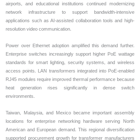
airports, and educational institutions continued modernizing
network infrastructure to support bandwidth-intensive
applications such as AI-assisted collaboration tools and high-
resolution video communication.
Power over Ethernet adoption amplified this demand further.
Enterprise switches increasingly support higher PoE wattage
standards for smart lighting, security systems, and wireless
access points. LAN transformers integrated into PoE-enabled
RJ45 modules require improved thermal performance because
heat generation rises significantly in dense switch
environments.
Taiwan, Malaysia, and Mexico became important assembly
locations for enterprise networking hardware serving North
American and European demand. This regional diversification
supported procurement growth for transformer manufacturers