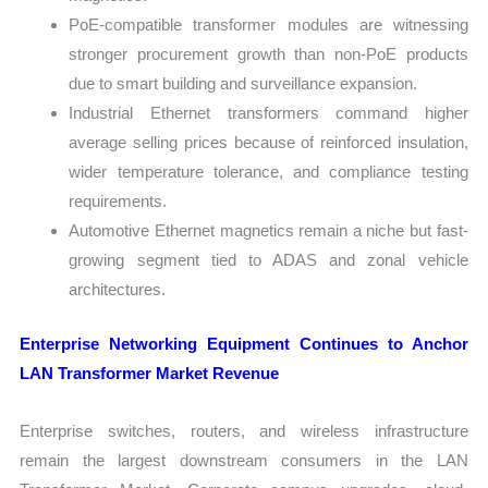
PoE-compatible transformer modules are witnessing
stronger procurement growth than non-PoE products
due to smart building and surveillance expansion.
Industrial Ethernet transformers command higher
average selling prices because of reinforced insulation,
wider temperature tolerance, and compliance testing
requirements.
Automotive Ethernet magnetics remain a niche but fast-
growing segment tied to ADAS and zonal vehicle
architectures.
Enterprise Networking Equipment Continues to Anchor
LAN Transformer Market Revenue
Enterprise switches, routers, and wireless infrastructure
remain the largest downstream consumers in the LAN