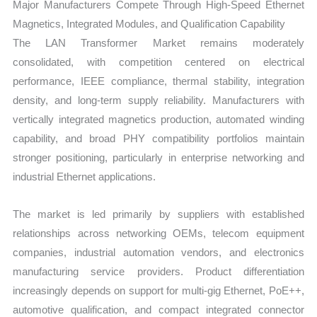
Major Manufacturers Compete Through High-Speed Ethernet
Magnetics, Integrated Modules, and Qualification Capability
The LAN Transformer Market remains moderately
consolidated, with competition centered on electrical
performance, IEEE compliance, thermal stability, integration
density, and long-term supply reliability. Manufacturers with
vertically integrated magnetics production, automated winding
capability, and broad PHY compatibility portfolios maintain
stronger positioning, particularly in enterprise networking and
industrial Ethernet applications.
The market is led primarily by suppliers with established
relationships across networking OEMs, telecom equipment
companies, industrial automation vendors, and electronics
manufacturing service providers. Product differentiation
increasingly depends on support for multi-gig Ethernet, PoE++,
automotive qualification, and compact integrated connector