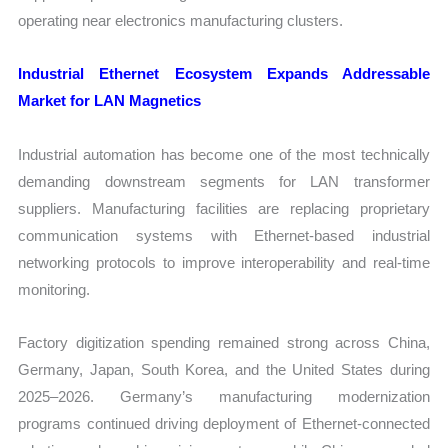
operating near electronics manufacturing clusters.
Industrial Ethernet Ecosystem Expands Addressable
Market for LAN Magnetics
Industrial automation has become one of the most technically
demanding downstream segments for LAN transformer
suppliers. Manufacturing facilities are replacing proprietary
communication systems with Ethernet-based industrial
networking protocols to improve interoperability and real-time
monitoring.
Factory digitization spending remained strong across China,
Germany, Japan, South Korea, and the United States during
2025–2026. Germany’s manufacturing modernization
programs continued driving deployment of Ethernet-connected