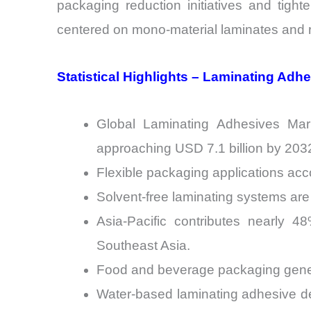
packaging reduction initiatives and tight
centered on mono-material laminates and r
Statistical Highlights – Laminating Adh
Global Laminating Adhesives Mark
approaching USD 7.1 billion by 203
Flexible packaging applications acc
Solvent-free laminating systems are 
Asia-Pacific contributes nearly 
Southeast Asia.
Food and beverage packaging genera
Water-based laminating adhesive 