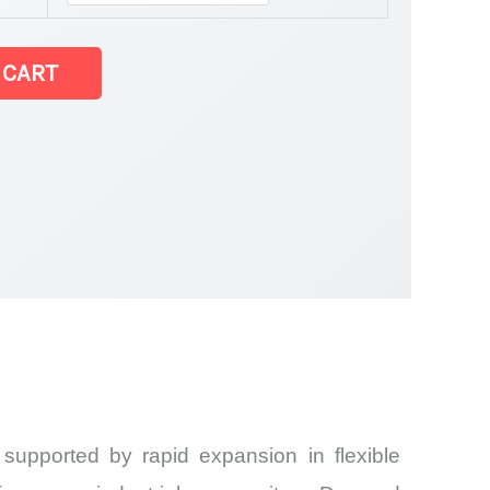
 CART
 supported by rapid expansion in flexible