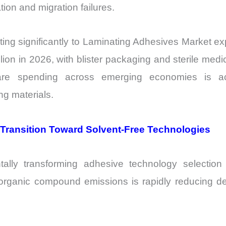
ion and migration failures.
uting significantly to Laminating Adhesives Market 
ion in 2026, with blister packaging and sterile medi
care spending across emerging economies is acc
ng materials.
g Transition Toward Solvent-Free Technologies
tally transforming adhesive technology selectio
e organic compound emissions is rapidly reducing 