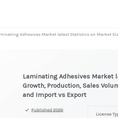
minating Adhesives Market latest Statistics on Market Siz
Laminating Adhesives Market la
Growth, Production, Sales Volum
and Import vs Export
Laminating
Published 2026
License Ty
Adhesives Mar