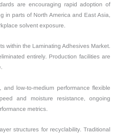
ndards are encouraging rapid adoption of
g in parts of North America and East Asia,
rkplace solvent exposure.
ts within the Laminating Adhesives Market.
nated entirely. Production facilities are
.
s, and low-to-medium performance flexible
g speed and moisture resistance, ongoing
erformance metrics.
er structures for recyclability. Traditional