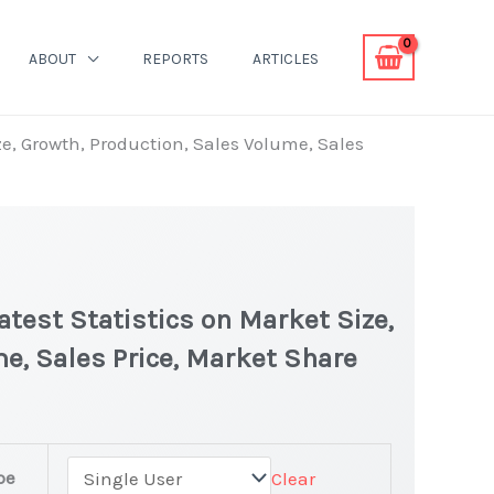
ABOUT
REPORTS
ARTICLES
e, Growth, Production, Sales Volume, Sales
test Statistics on Market Size,
e, Sales Price, Market Share
pe
Clear
ket