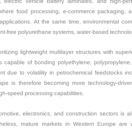
, electric vehicle battery laminates, and high-p
Import
 where food processing, e-commerce packaging, an
vs
 applications. At the same time, environmental co
Export
lvent-free polyurethane systems, water-based technol
quantity
itizing lightweight multilayer structures with super
capable of bonding polyethylene, polypropylene, 
 due to volatility in petrochemical feedstocks incl
cape is therefore becoming more technology-drive
 high-speed processing capabilities.
tomotive, electronics, and construction sectors is 
vertheless, mature markets in Western Europe are