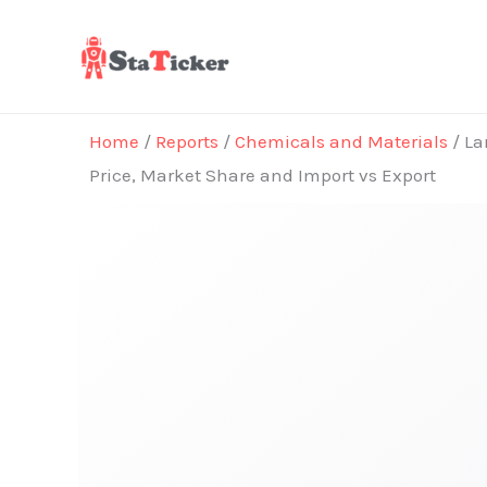
Skip
to
content
Home
/
Reports
/
Chemicals and Materials
/ La
Price, Market Share and Import vs Export