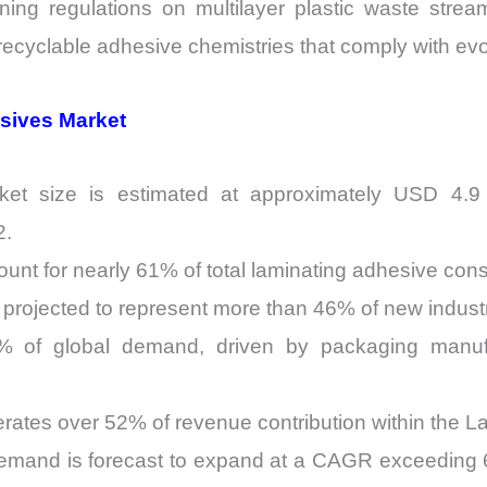
ening regulations on multilayer plastic waste stream
ecyclable adhesive chemistries that comply with ev
esives Market
et size is estimated at approximately USD 4.9 bi
2.
ount for nearly 61% of total laminating adhesive co
projected to represent more than 46% of new industri
48% of global demand, driven by packaging manuf
tes over 52% of revenue contribution within the L
demand is forecast to expand at a CAGR exceedin