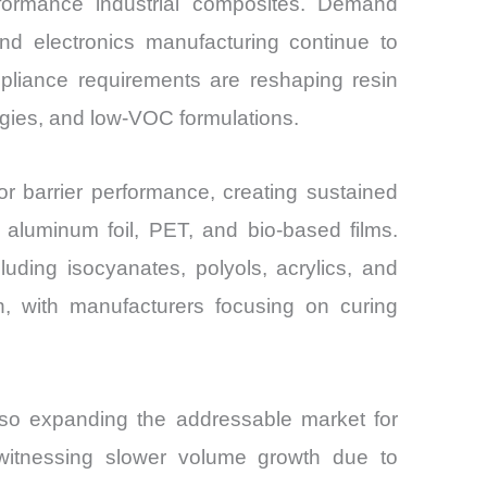
erformance industrial composites. Demand
d electronics manufacturing continue to
mpliance requirements are reshaping resin
ogies, and low-VOC formulations.
ior barrier performance, creating sustained
aluminum foil, PET, and bio-based films.
uding isocyanates, polyols, acrylics, and
n, with manufacturers focusing on curing
also expanding the addressable market for
 witnessing slower volume growth due to