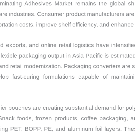
Laminating Adhesives Market remains the global shi
re industries. Consumer product manufacturers are in
ortation costs, improve shelf efficiency, and enhance p
xports, and online retail logistics have intensifie
exible packaging output in Asia-Pacific is estimate
nd retail modernization. Packaging converters are 
op fast-curing formulations capable of maintain
arrier pouches are creating substantial demand for po
 Snack foods, frozen products, coffee packaging, a
ting PET, BOPP, PE, and aluminum foil layers. The