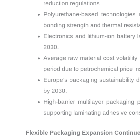
reduction regulations.
Polyurethane-based technologies 
bonding strength and thermal resist
Electronics and lithium-ion batter
2030.
Average raw material cost volatili
period due to petrochemical price inst
Europe’s packaging sustainability 
by 2030.
High-barrier multilayer packaging 
supporting laminating adhesive con
Flexible Packaging Expansion Continu