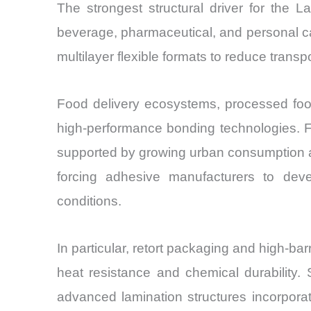
The strongest structural driver for the 
beverage, pharmaceutical, and personal ca
multilayer flexible formats to reduce transp
Food delivery ecosystems, processed food e
high-performance bonding technologies. Fl
supported by growing urban consumption a
forcing adhesive manufacturers to devel
conditions.
In particular, retort packaging and high-b
heat resistance and chemical durability.
advanced lamination structures incorpora