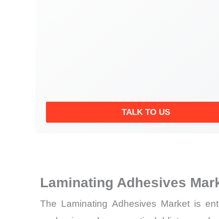
TALK TO US
Laminating Adhesives Mar
The Laminating Adhesives Market is enter