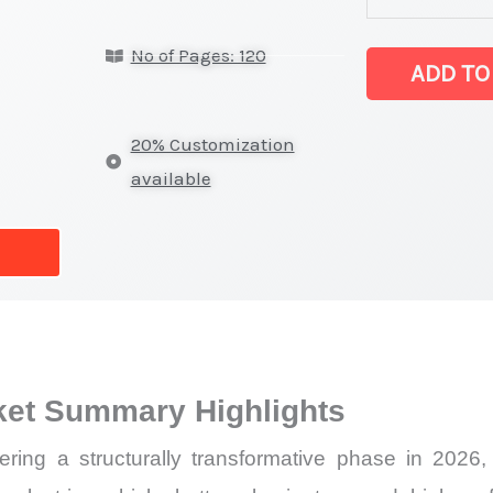
latest
No of Pages: 120
Statistics
ADD TO
on
Market
20% Customization
Size,
available
Growth,
Production,
Sales
Volume,
Sales
Price,
ket Summary Highlights
Market
Share
ing a structurally transformative phase in 2026,
and