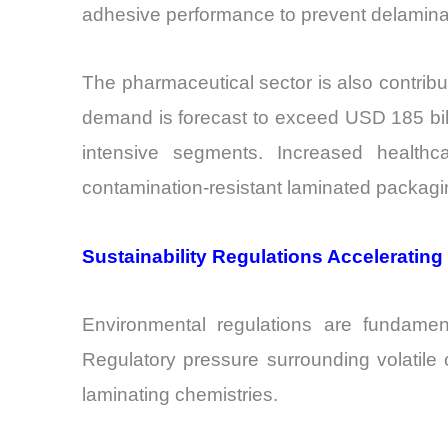
adhesive performance to prevent delaminat
The pharmaceutical sector is also contrib
demand is forecast to exceed USD 185 bill
intensive segments. Increased health
contamination-resistant laminated packagi
Sustainability Regulations Acceleratin
Environmental regulations are fundamen
Regulatory pressure surrounding volatil
laminating chemistries.