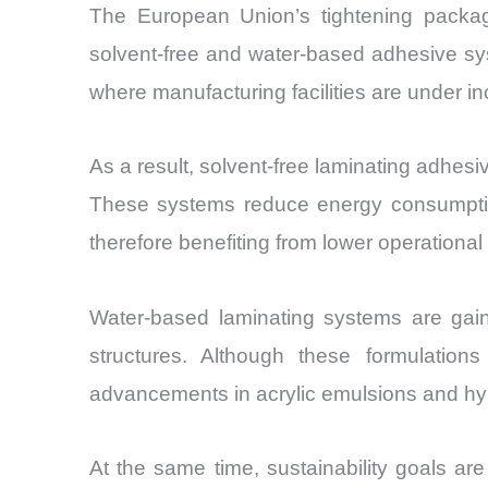
The European Union’s tightening packagi
solvent-free and water-based adhesive sys
where manufacturing facilities are under 
As a result, solvent-free laminating adhe
These systems reduce energy consumption 
therefore benefiting from lower operation
Water-based laminating systems are gaini
structures. Although these formulations
advancements in acrylic emulsions and hybr
At the same time, sustainability goals are 