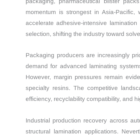
packaging, pharmaceutical blister packs
momentum is strongest in Asia-Pacific,
accelerate adhesive-intensive lamination
selection, shifting the industry toward so
Packaging producers are increasingly prior
demand for advanced laminating systems 
However, margin pressures remain evident
specialty resins. The competitive lands
efficiency, recyclability compatibility, and
Industrial production recovery across au
structural lamination applications. Ne