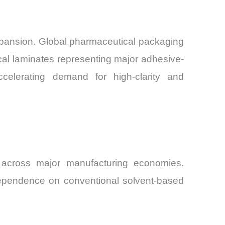
expansion. Global pharmaceutical packaging
cal laminates representing major adhesive-
elerating demand for high-clarity and
n across major manufacturing economies.
dependence on conventional solvent-based