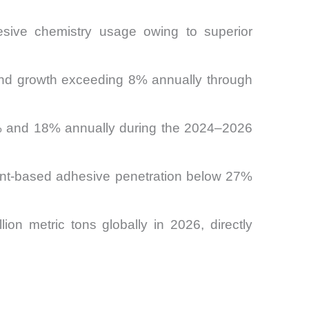
esive chemistry usage owing to superior
mand growth exceeding 8% annually through
11% and 18% annually during the 2024–2026
vent-based adhesive penetration below 27%
ion metric tons globally in 2026, directly