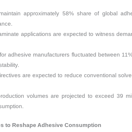
maintain approximately 58% share of global adh
ance.
y laminate applications are expected to witness de
ty for adhesive manufacturers fluctuated between 
ability.
directives are expected to reduce conventional sol
production volumes are projected to exceed 39 mill
sumption.
es to Reshape Adhesive Consumption