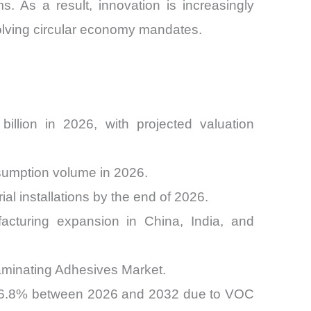
s. As a result, innovation is increasingly
olving circular economy mandates.
llion in 2026, with projected valuation
nsumption volume in 2026.
al installations by the end of 2026.
acturing expansion in China, India, and
aminating Adhesives Market.
g 6.8% between 2026 and 2032 due to VOC