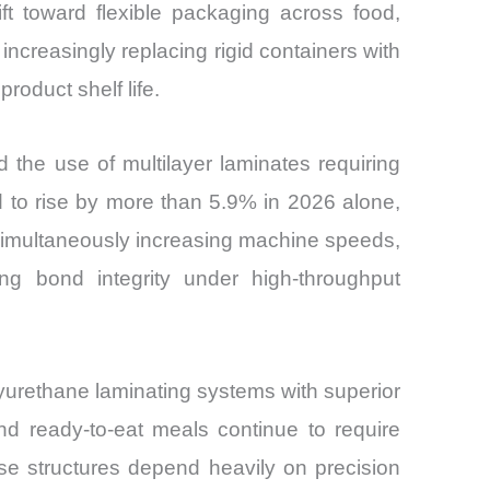
ft toward flexible packaging across food,
creasingly replacing rigid containers with
roduct shelf life.
d the use of multilayer laminates requiring
d to rise by more than 5.9% in 2026 alone,
simultaneously increasing machine speeds,
ing bond integrity under high-throughput
lyurethane laminating systems with superior
nd ready-to-eat meals continue to require
se structures depend heavily on precision