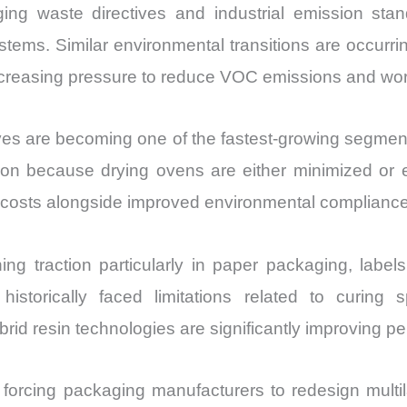
ng waste directives and industrial emission sta
tems. Similar environmental transitions are occurrin
increasing pressure to reduce VOC emissions and wo
sives are becoming one of the fastest-growing segmen
because drying ovens are either minimized or elimi
al costs alongside improved environmental compliance
ng traction particularly in paper packaging, label
 historically faced limitations related to curin
id resin technologies are significantly improving p
forcing packaging manufacturers to redesign multilay