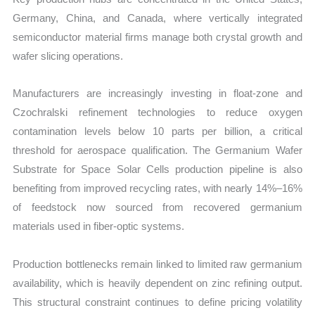
Germany, China, and Canada, where vertically integrated
semiconductor material firms manage both crystal growth and
wafer slicing operations.
Manufacturers are increasingly investing in float-zone and
Czochralski refinement technologies to reduce oxygen
contamination levels below 10 parts per billion, a critical
threshold for aerospace qualification. The Germanium Wafer
Substrate for Space Solar Cells production pipeline is also
benefiting from improved recycling rates, with nearly 14%–16%
of feedstock now sourced from recovered germanium
materials used in fiber-optic systems.
Production bottlenecks remain linked to limited raw germanium
availability, which is heavily dependent on zinc refining output.
This structural constraint continues to define pricing volatility