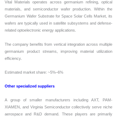
Vital Materials operates across germanium refining, optical
materials, and semiconductor wafer production. Within the
Germanium Wafer Substrate for Space Solar Cells Market, its
wafers are typically used in satellite subsystems and defense-
related optoelectronic energy applications.
The company benefits from vertical integration across multiple
germanium product streams, improving material utilization
efficiency.
Estimated market share: ~5%–6%
Other specialized suppliers
A group of smaller manufacturers including AXT, PAM-
XIAMEN, and Virginia Semiconductor collectively serve niche
aerospace and R&D demand. These players are primarily