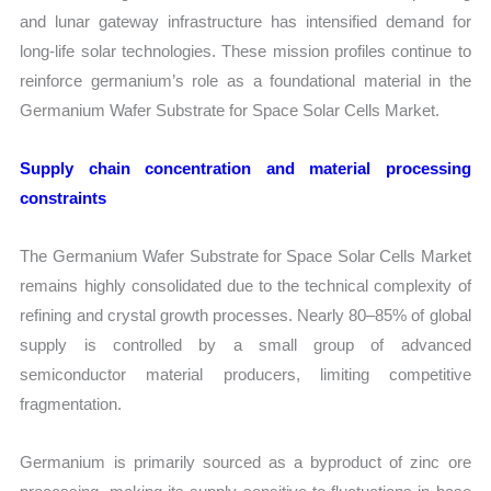
and lunar gateway infrastructure has intensified demand for
long-life solar technologies. These mission profiles continue to
reinforce germanium’s role as a foundational material in the
Germanium Wafer Substrate for Space Solar Cells Market.
Supply chain concentration and material processing
constraints
The Germanium Wafer Substrate for Space Solar Cells Market
remains highly consolidated due to the technical complexity of
refining and crystal growth processes. Nearly 80–85% of global
supply is controlled by a small group of advanced
semiconductor material producers, limiting competitive
fragmentation.
Germanium is primarily sourced as a byproduct of zinc ore