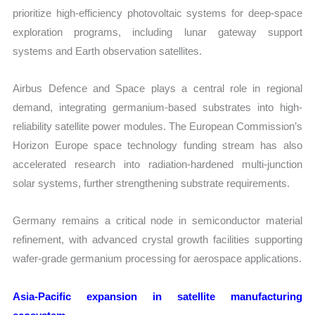
prioritize high-efficiency photovoltaic systems for deep-space
exploration programs, including lunar gateway support
systems and Earth observation satellites.
Airbus Defence and Space plays a central role in regional
demand, integrating germanium-based substrates into high-
reliability satellite power modules. The European Commission’s
Horizon Europe space technology funding stream has also
accelerated research into radiation-hardened multi-junction
solar systems, further strengthening substrate requirements.
Germany remains a critical node in semiconductor material
refinement, with advanced crystal growth facilities supporting
wafer-grade germanium processing for aerospace applications.
Asia-Pacific expansion in satellite manufacturing