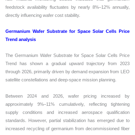
feedstock availability fluctuates by nearly 8%–12% annually,
directly influencing wafer cost stability.
Germanium Wafer Substrate for Space Solar Cells Price
Trend analysis
The Germanium Wafer Substrate for Space Solar Cells Price
Trend has shown a gradual upward trajectory from 2023
through 2026, primarily driven by demand expansion from LEO
satellite constellations and deep-space mission planning.
Between 2024 and 2026, wafer pricing increased by
approximately 9%–11% cumulatively, reflecting tightening
supply conditions and increased aerospace qualification
standards. However, partial stabilization has emerged due to
increased recycling of germanium from decommissioned fiber