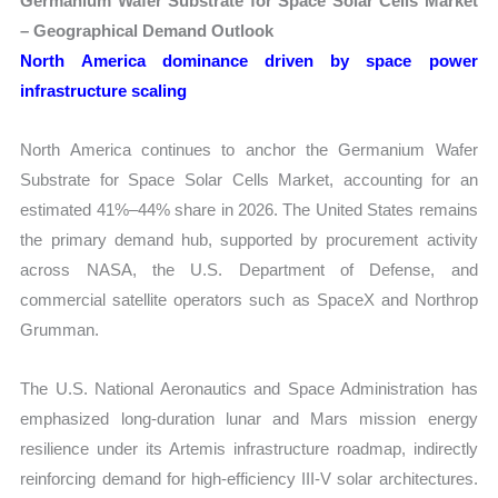
Germanium Wafer Substrate for Space Solar Cells Market
– Geographical Demand Outlook
North America dominance driven by space power
infrastructure scaling
North America continues to anchor the Germanium Wafer
Substrate for Space Solar Cells Market, accounting for an
estimated 41%–44% share in 2026. The United States remains
the primary demand hub, supported by procurement activity
across NASA, the U.S. Department of Defense, and
commercial satellite operators such as SpaceX and Northrop
Grumman.
The U.S. National Aeronautics and Space Administration has
emphasized long-duration lunar and Mars mission energy
resilience under its Artemis infrastructure roadmap, indirectly
reinforcing demand for high-efficiency III-V solar architectures.