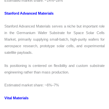
Estimated market share: ~14%–16%
Stanford Advanced Materials
Stanford Advanced Materials serves a niche but important role
in the Germanium Wafer Substrate for Space Solar Cells
Market, primarily supplying small-batch, high-purity wafers for
aerospace research, prototype solar cells, and experimental
satellite payloads.
Its positioning is centered on flexibility and custom substrate
engineering rather than mass production.
Estimated market share: ~6%–7%
Vital Materials