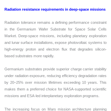
Radiation resistance requirements in deep-space missions
Radiation tolerance remains a defining performance constraint
in the Germanium Wafer Substrate for Space Solar Cells
Market. Deep-space missions, including planetary exploration
and lunar surface installations, expose photovoltaic systems to
high-energy proton and electron flux that degrades silicon-
based substrates more rapidly.
Germanium substrates provide superior charge carrier stability
under radiation exposure, reducing efficiency degradation rates
by 20–25% over mission lifetimes exceeding 10 years. This
makes them a preferred choice for NASA-supported scientific
missions and ESA-led interplanetary exploration programs.
The increasing focus on Mars mission architecture planning