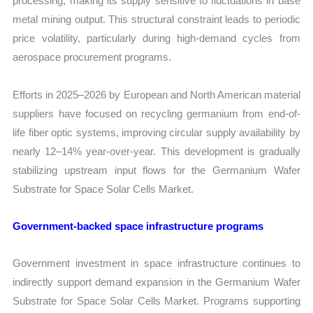
processing, making its supply sensitive to fluctuations in base
metal mining output. This structural constraint leads to periodic
price volatility, particularly during high-demand cycles from
aerospace procurement programs.
Efforts in 2025–2026 by European and North American material
suppliers have focused on recycling germanium from end-of-
life fiber optic systems, improving circular supply availability by
nearly 12–14% year-over-year. This development is gradually
stabilizing upstream input flows for the Germanium Wafer
Substrate for Space Solar Cells Market.
Government-backed space infrastructure programs
Government investment in space infrastructure continues to
indirectly support demand expansion in the Germanium Wafer
Substrate for Space Solar Cells Market. Programs supporting