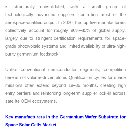
is structurally consolidated, with a small group of
technologically advanced suppliers controlling most of the
aerospace-qualified output. In 2026, the top five manufacturers
collectively account for roughly 80%–85% of global supply,
largely due to stringent certification requirements for space-
grade photovoltaic systems and limited availability of ultra-high-
purity germanium feedstock.
Unlike conventional semiconductor segments, competition
here is not volume-driven alone. Qualification cycles for space
missions often extend beyond 18–36 months, creating high
entry barriers and reinforcing long-term supplier lock-in across
satellite OEM ecosystems.
Key manufacturers in the Germanium Wafer Substrate for
Space Solar Cells Market