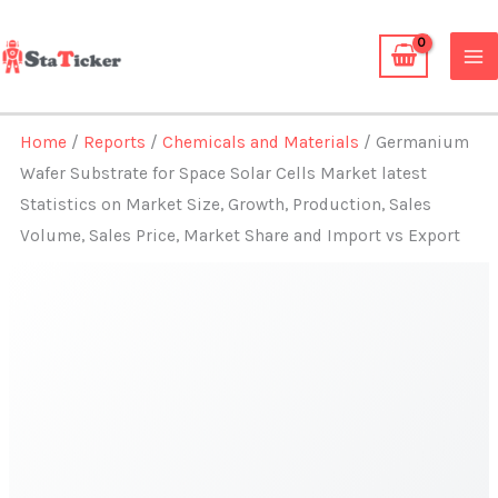
Skip
to
content
Home
/
Reports
/
Chemicals and Materials
/ Germanium
Wafer Substrate for Space Solar Cells Market latest
Statistics on Market Size, Growth, Production, Sales
Volume, Sales Price, Market Share and Import vs Export