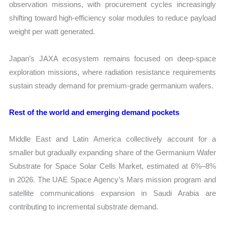
observation missions, with procurement cycles increasingly
shifting toward high-efficiency solar modules to reduce payload
weight per watt generated.
Japan’s JAXA ecosystem remains focused on deep-space
exploration missions, where radiation resistance requirements
sustain steady demand for premium-grade germanium wafers.
Rest of the world and emerging demand pockets
Middle East and Latin America collectively account for a
smaller but gradually expanding share of the Germanium Wafer
Substrate for Space Solar Cells Market, estimated at 6%–8%
in 2026. The UAE Space Agency’s Mars mission program and
satellite communications expansion in Saudi Arabia are
contributing to incremental substrate demand.