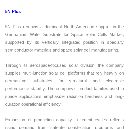
5N Plus
5N Plus remains a dominant North American supplier in the
Germanium Wafer Substrate for Space Solar Cells Market,
supported by its vertically integrated position in specialty
semiconductor materials and space solar cell manufacturing.
Through its aerospace-focused solar division, the company
supplies multi-junction solar cell platforms that rely heavily on
germanium substrates for structural and electronic
performance stability. The company’s product families used in
space applications emphasize radiation hardness and long-
duration operational efficiency.
Expansion of production capacity in recent cycles reflects
rising demand from satellite constellation programs and