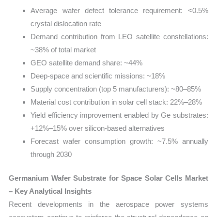
Average wafer defect tolerance requirement: <0.5%
crystal dislocation rate
Demand contribution from LEO satellite constellations:
~38% of total market
GEO satellite demand share: ~44%
Deep-space and scientific missions: ~18%
Supply concentration (top 5 manufacturers): ~80–85%
Material cost contribution in solar cell stack: 22%–28%
Yield efficiency improvement enabled by Ge substrates:
+12%–15% over silicon-based alternatives
Forecast wafer consumption growth: ~7.5% annually
through 2030
Germanium Wafer Substrate for Space Solar Cells Market
– Key Analytical Insights
Recent developments in the aerospace power systems