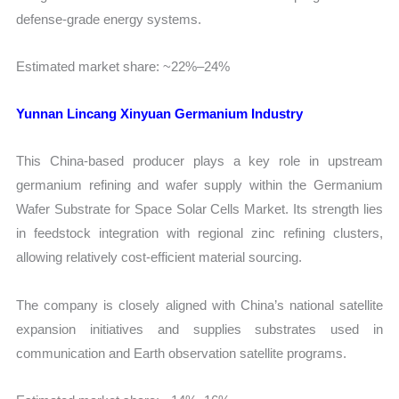
defense-grade energy systems.
Estimated market share: ~22%–24%
Yunnan Lincang Xinyuan Germanium Industry
This China-based producer plays a key role in upstream
germanium refining and wafer supply within the Germanium
Wafer Substrate for Space Solar Cells Market. Its strength lies
in feedstock integration with regional zinc refining clusters,
allowing relatively cost-efficient material sourcing.
The company is closely aligned with China’s national satellite
expansion initiatives and supplies substrates used in
communication and Earth observation satellite programs.