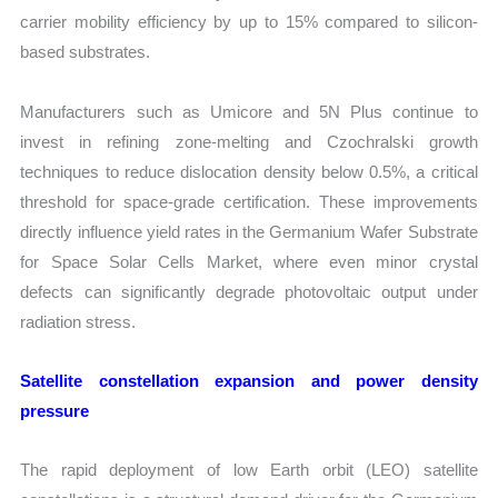
carrier mobility efficiency by up to 15% compared to silicon-
based substrates.
Manufacturers such as Umicore and 5N Plus continue to
invest in refining zone-melting and Czochralski growth
techniques to reduce dislocation density below 0.5%, a critical
threshold for space-grade certification. These improvements
directly influence yield rates in the Germanium Wafer Substrate
for Space Solar Cells Market, where even minor crystal
defects can significantly degrade photovoltaic output under
radiation stress.
Satellite constellation expansion and power density
pressure
The rapid deployment of low Earth orbit (LEO) satellite