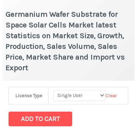
Germanium Wafer Substrate for
Space Solar Cells Market latest
Statistics on Market Size, Growth,
Production, Sales Volume, Sales
Price, Market Share and Import vs
Export
Germanium
Clear
License Type
Wafer
Substrate
for
ADD TO CART
Space
Solar