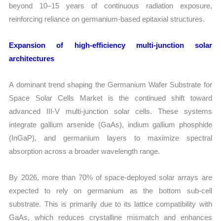
beyond 10–15 years of continuous radiation exposure,
reinforcing reliance on germanium-based epitaxial structures.
Expansion of high-efficiency multi-junction solar
architectures
A dominant trend shaping the Germanium Wafer Substrate for
Space Solar Cells Market is the continued shift toward
advanced III-V multi-junction solar cells. These systems
integrate gallium arsenide (GaAs), indium gallium phosphide
(InGaP), and germanium layers to maximize spectral
absorption across a broader wavelength range.
By 2026, more than 70% of space-deployed solar arrays are
expected to rely on germanium as the bottom sub-cell
substrate. This is primarily due to its lattice compatibility with
GaAs, which reduces crystalline mismatch and enhances