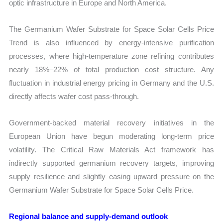
optic infrastructure in Europe and North America.
The Germanium Wafer Substrate for Space Solar Cells Price
Trend is also influenced by energy-intensive purification
processes, where high-temperature zone refining contributes
nearly 18%–22% of total production cost structure. Any
fluctuation in industrial energy pricing in Germany and the U.S.
directly affects wafer cost pass-through.
Government-backed material recovery initiatives in the
European Union have begun moderating long-term price
volatility. The Critical Raw Materials Act framework has
indirectly supported germanium recovery targets, improving
supply resilience and slightly easing upward pressure on the
Germanium Wafer Substrate for Space Solar Cells Price.
Regional balance and supply-demand outlook