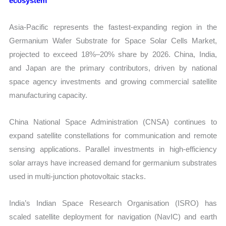
ecosystem
Asia-Pacific represents the fastest-expanding region in the
Germanium Wafer Substrate for Space Solar Cells Market,
projected to exceed 18%–20% share by 2026. China, India,
and Japan are the primary contributors, driven by national
space agency investments and growing commercial satellite
manufacturing capacity.
China National Space Administration (CNSA) continues to
expand satellite constellations for communication and remote
sensing applications. Parallel investments in high-efficiency
solar arrays have increased demand for germanium substrates
used in multi-junction photovoltaic stacks.
India’s Indian Space Research Organisation (ISRO) has
scaled satellite deployment for navigation (NavIC) and earth