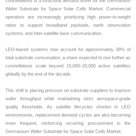
constellations is a structural demand driver for the Germanium
Wafer Substrate for Space Solar Cells Market. Commercial
operators are increasingly prioritizing high power-to-weight
ratios to support broadband payloads, earth observation
systems, and inter-satellite laser communication.
LEO-based systems now account for approximately 38% of
total substrate consumption, a share expected to rise further as
constellations scale beyond 15,000–20,000 active satellites
globally by the end of the decade.
This shift is placing pressure on substrate suppliers to improve
wafer throughput while maintaining strict aerospace-grade
quality thresholds. As satellite lifecycles shorten in LEO
environments, replacement demand cycles are also becoming
more frequent, reinforcing recurring procurement in the
Germanium Wafer Substrate for Space Solar Cells Market.