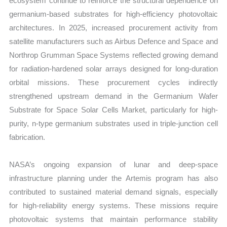
ecosystem continue to reinforce the structural dependence on
germanium-based substrates for high-efficiency photovoltaic
architectures. In 2025, increased procurement activity from
satellite manufacturers such as Airbus Defence and Space and
Northrop Grumman Space Systems reflected growing demand
for radiation-hardened solar arrays designed for long-duration
orbital missions. These procurement cycles indirectly
strengthened upstream demand in the Germanium Wafer
Substrate for Space Solar Cells Market, particularly for high-
purity, n-type germanium substrates used in triple-junction cell
fabrication.
NASA’s ongoing expansion of lunar and deep-space
infrastructure planning under the Artemis program has also
contributed to sustained material demand signals, especially
for high-reliability energy systems. These missions require
photovoltaic systems that maintain performance stability