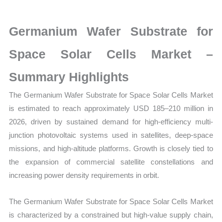
Cells
Market
Germanium Wafer Substrate for
latest
Statistics
Space Solar Cells Market –
on
Summary Highlights
Market
Size,
The Germanium Wafer Substrate for Space Solar Cells Market
Growth,
is estimated to reach approximately USD 185–210 million in
Production,
2026, driven by sustained demand for high-efficiency multi-
Sales
junction photovoltaic systems used in satellites, deep-space
Volume,
missions, and high-altitude platforms. Growth is closely tied to
Sales
the expansion of commercial satellite constellations and
Price,
increasing power density requirements in orbit.
Market
The Germanium Wafer Substrate for Space Solar Cells Market
Share
is characterized by a constrained but high-value supply chain,
and