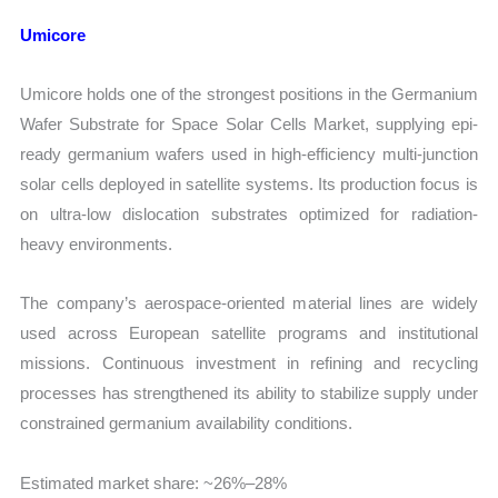
Umicore
Umicore holds one of the strongest positions in the Germanium
Wafer Substrate for Space Solar Cells Market, supplying epi-
ready germanium wafers used in high-efficiency multi-junction
solar cells deployed in satellite systems. Its production focus is
on ultra-low dislocation substrates optimized for radiation-
heavy environments.
The company’s aerospace-oriented material lines are widely
used across European satellite programs and institutional
missions. Continuous investment in refining and recycling
processes has strengthened its ability to stabilize supply under
constrained germanium availability conditions.
Estimated market share: ~26%–28%