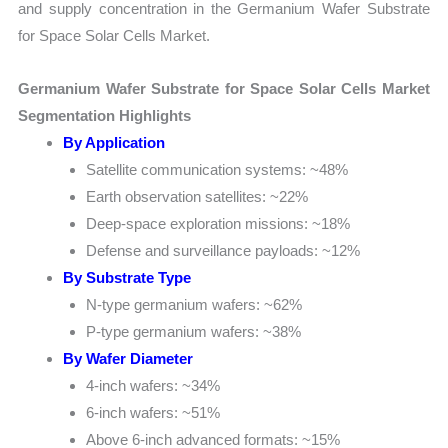
and supply concentration in the Germanium Wafer Substrate
for Space Solar Cells Market.
Germanium Wafer Substrate for Space Solar Cells Market
Segmentation Highlights
By Application
Satellite communication systems: ~48%
Earth observation satellites: ~22%
Deep-space exploration missions: ~18%
Defense and surveillance payloads: ~12%
By Substrate Type
N-type germanium wafers: ~62%
P-type germanium wafers: ~38%
By Wafer Diameter
4-inch wafers: ~34%
6-inch wafers: ~51%
Above 6-inch advanced formats: ~15%