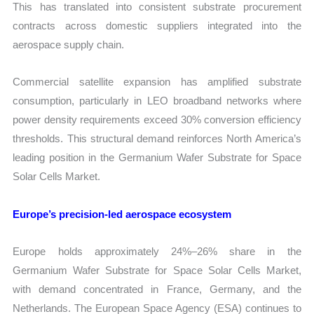
This has translated into consistent substrate procurement
contracts across domestic suppliers integrated into the
aerospace supply chain.
Commercial satellite expansion has amplified substrate
consumption, particularly in LEO broadband networks where
power density requirements exceed 30% conversion efficiency
thresholds. This structural demand reinforces North America’s
leading position in the Germanium Wafer Substrate for Space
Solar Cells Market.
Europe’s precision-led aerospace ecosystem
Europe holds approximately 24%–26% share in the
Germanium Wafer Substrate for Space Solar Cells Market,
with demand concentrated in France, Germany, and the
Netherlands. The European Space Agency (ESA) continues to