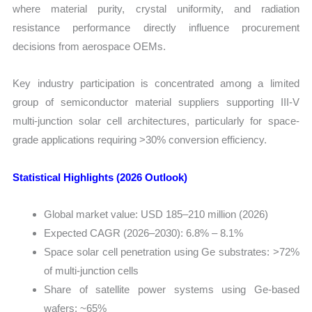
where material purity, crystal uniformity, and radiation
Import
resistance performance directly influence procurement
vs
decisions from aerospace OEMs.
Export
quantity
Key industry participation is concentrated among a limited
group of semiconductor material suppliers supporting III-V
multi-junction solar cell architectures, particularly for space-
grade applications requiring >30% conversion efficiency.
Statistical Highlights (2026 Outlook)
Global market value: USD 185–210 million (2026)
Expected CAGR (2026–2030): 6.8% – 8.1%
Space solar cell penetration using Ge substrates: >72%
of multi-junction cells
Share of satellite power systems using Ge-based
wafers: ~65%