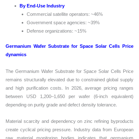
By End-Use Industry
Commercial satellite operators: ~46%
Government space agencies: ~39%
Defense organizations: ~15%
Germanium Wafer Substrate for Space Solar Cells Price
dynamics
The Germanium Wafer Substrate for Space Solar Cells Price
remains structurally elevated due to constrained global supply
and high purification costs. In 2026, average pricing ranges
between USD 1,200–1,650 per wafer (6-inch equivalent)
depending on purity grade and defect density tolerance.
Material scarcity and dependency on zinc refining byproducts
create cyclical pricing pressure. Industry data from European
raw material monitoring bodies indicates that germanium