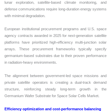
lunar exploration, satellite-based climate monitoring, and
defense communications require long-duration energy systems
with minimal degradation.
European institutional procurement programs and U.S. space
agency contracts awarded in 2025 for next-generation satellite
platforms have prioritized high-efficiency multi-junction solar
arrays. These procurement frameworks typically specify
germanium-based substrates due to their proven performance
in radiation-heavy environments.
The alignment between government-led space missions and
private satellite operators is creating a dual-track demand
structure, reinforcing steady long-term growth in the
Germanium Wafer Substrate for Space Solar Cells Market.
Efficiency optimization and cost-performance balancing