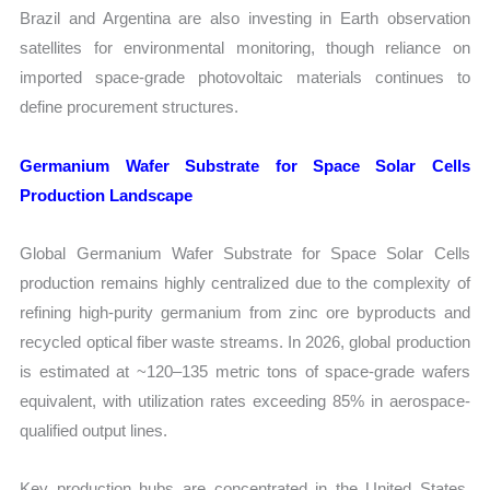
Brazil and Argentina are also investing in Earth observation
satellites for environmental monitoring, though reliance on
imported space-grade photovoltaic materials continues to
define procurement structures.
Germanium Wafer Substrate for Space Solar Cells
Production Landscape
Global Germanium Wafer Substrate for Space Solar Cells
production remains highly centralized due to the complexity of
refining high-purity germanium from zinc ore byproducts and
recycled optical fiber waste streams. In 2026, global production
is estimated at ~120–135 metric tons of space-grade wafers
equivalent, with utilization rates exceeding 85% in aerospace-
qualified output lines.
Key production hubs are concentrated in the United States,