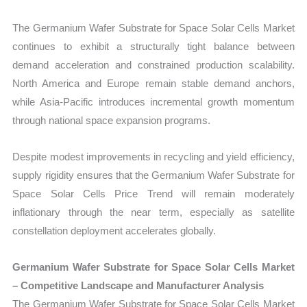
The Germanium Wafer Substrate for Space Solar Cells Market
continues to exhibit a structurally tight balance between
demand acceleration and constrained production scalability.
North America and Europe remain stable demand anchors,
while Asia-Pacific introduces incremental growth momentum
through national space expansion programs.
Despite modest improvements in recycling and yield efficiency,
supply rigidity ensures that the Germanium Wafer Substrate for
Space Solar Cells Price Trend will remain moderately
inflationary through the near term, especially as satellite
constellation deployment accelerates globally.
Germanium Wafer Substrate for Space Solar Cells Market
– Competitive Landscape and Manufacturer Analysis
The Germanium Wafer Substrate for Space Solar Cells Market