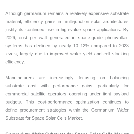
Although germanium remains a relatively expensive substrate
material, efficiency gains in multi-junction solar architectures
justify its continued use in high-value space applications. By
2026, cost per watt generated in space-grade photovoltaic
systems has declined by nearly 10–12% compared to 2023
levels, largely due to improved wafer yield and cell stacking
efficiency.
Manufacturers are increasingly focusing on balancing
substrate cost with performance gains, particularly for
commercial satellite operators operating under tight payload
budgets. This cost-performance optimization continues to
define procurement strategies within the Germanium Wafer
Substrate for Space Solar Cells Market.