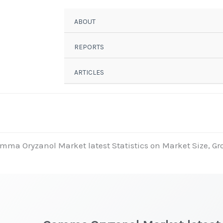
ABOUT
REPORTS
ARTICLES
mma Oryzanol Market latest Statistics on Market Size, Gro