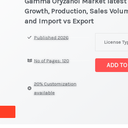
Gamma Oryzanol Market latest S
Growth, Production, Sales Volum
and Import vs Export
Gamma
Published 2026
License Ty
Oryzanol Mark
latest
No of Pages: 120
Statistics
ADD TO
on
Market
20% Customization
Size,
available
Growth,
Production,
Sales
Volume,