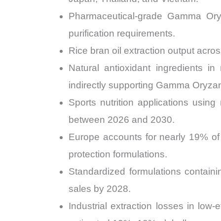
Pharmaceutical-grade Gamma Ory
purification requirements.
Rice bran oil extraction output acros
Natural antioxidant ingredients i
indirectly supporting Gamma Oryza
Sports nutrition applications usin
between 2026 and 2030.
Europe accounts for nearly 19% of 
protection formulations.
Standardized formulations contain
sales by 2028.
Industrial extraction losses in low-