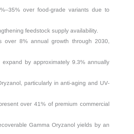
%–35% over food-grade variants due to
ngthening feedstock supply availability.
ness over 8% annual growth through 2030,
 to expand by approximately 9.3% annually
yzanol, particularly in anti-aging and UV-
represent over 41% of premium commercial
ial recoverable Gamma Oryzanol yields by an