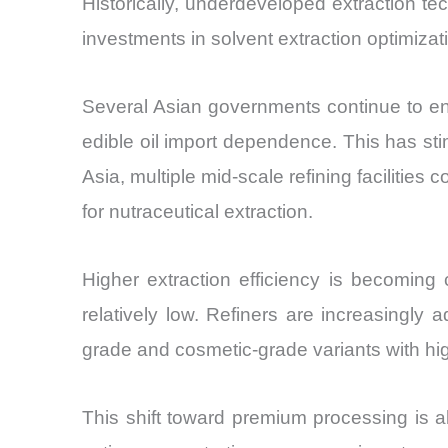
Historically, underdeveloped extraction te
investments in solvent extraction optimizat
Several Asian governments continue to en
edible oil import dependence. This has sti
Asia, multiple mid-scale refining facilitie
for nutraceutical extraction.
Higher extraction efficiency is becoming
relatively low. Refiners are increasingly 
grade and cosmetic-grade variants with hig
This shift toward premium processing is a