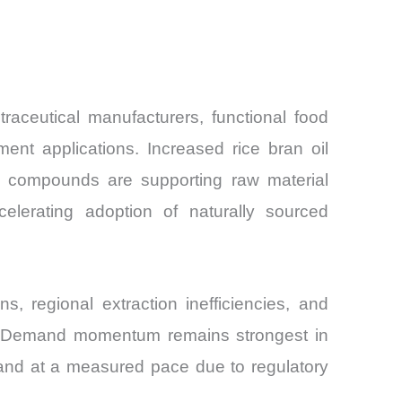
aceutical manufacturers, functional food
nt applications. Increased rice bran oil
ve compounds are supporting raw material
ccelerating adoption of naturally sourced
s, regional extraction inefficiencies, and
ns. Demand momentum remains strongest in
pand at a measured pace due to regulatory