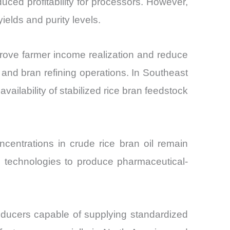
uced profitability for processors. However,
ields and purity levels.
rove farmer income realization and reduce
 and bran refining operations. In Southeast
ailability of stabilized rice bran feedstock
centrations in crude rice bran oil remain
ion technologies to produce pharmaceutical-
roducers capable of supplying standardized