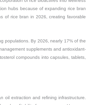
orporation of rice bioactives into wellness
tion hubs because of expanding rice bran
s of rice bran in 2026, creating favorable
ng populations. By 2026, nearly 17% of the
ol-management supplements and antioxidant-
ytosterol compounds into capsules, tablets,
 oil extraction and refining infrastructure.