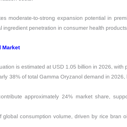
es moderate-to-strong expansion potential in premi
l ingredient penetration in consumer health products 
l Market
tion is estimated at USD 1.05 billion in 2026, with
arly 38% of total Gamma Oryzanol demand in 2026, l
ntribute approximately 24% market share, supporte
 global consumption volume, driven by rice bran oil