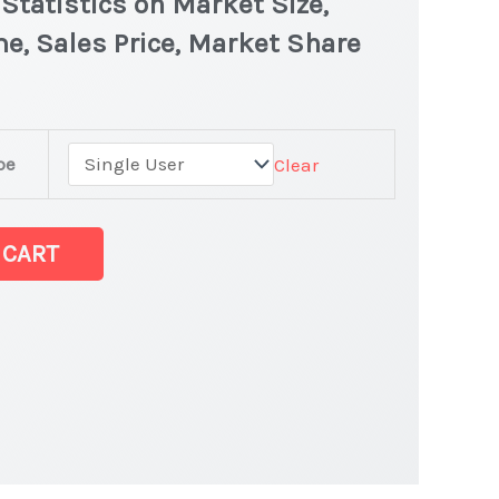
tatistics on Market Size,
e, Sales Price, Market Share
pe
Clear
et
 CART