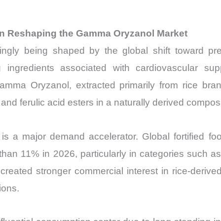
ion Reshaping the Gamma Oryzanol Market
ly being shaped by the global shift toward preve
 ingredients associated with cardiovascular suppo
ma Oryzanol, extracted primarily from rice bran o
nd ferulic acid esters in a naturally derived composi
 is a major demand accelerator. Global fortified f
an 11% in 2026, particularly in categories such as 
eated stronger commercial interest in rice-derived 
ions.