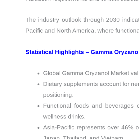
The industry outlook through 2030 indicat
Pacific and North America, where functiona
Statistical Highlights – Gamma Oryzano
Global Gamma Oryzanol Market valua
Dietary supplements account for ne
positioning.
Functional foods and beverages co
wellness drinks.
Asia-Pacific represents over 46% of
Japan, Thailand, and Vietnam.