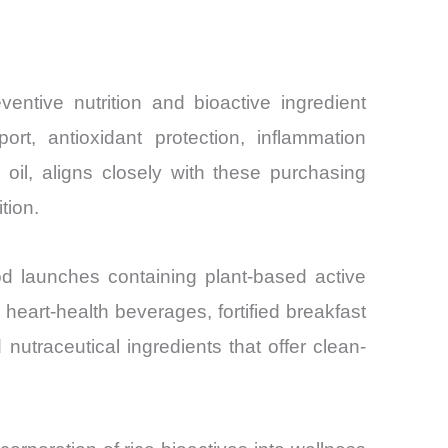
ntive nutrition and bioactive ingredient
rt, antioxidant protection, inflammation
il, aligns closely with these purchasing
tion.
ood launches containing plant-based active
heart-health beverages, fortified breakfast
nutraceutical ingredients that offer clean-