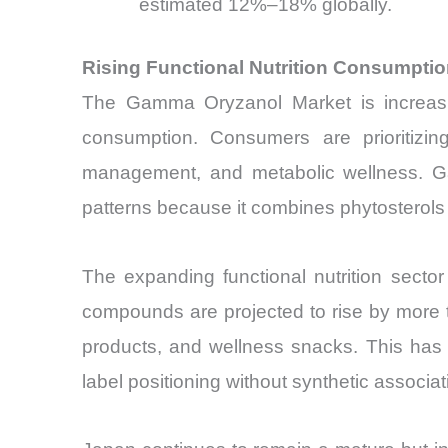
estimated 12%–18% globally.
Rising Functional Nutrition Consumpt
The Gamma Oryzanol Market is increasing
consumption. Consumers are prioritizing
management, and metabolic wellness. Gam
patterns because it combines phytosterols a
The expanding functional nutrition sector
compounds are projected to rise by more th
products, and wellness snacks. This has cr
label positioning without synthetic associat