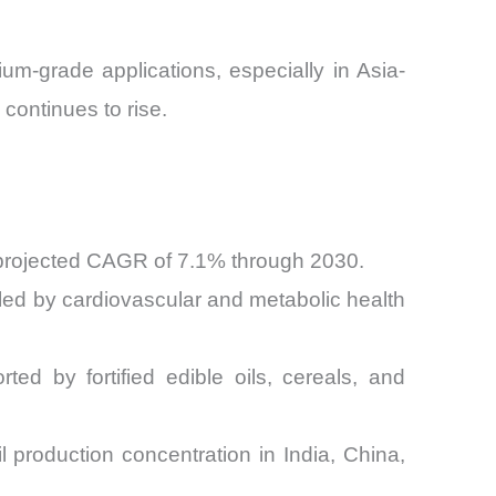
um-grade applications, especially in Asia-
continues to rise.
 projected CAGR of 7.1% through 2030.
ed by cardiovascular and metabolic health
d by fortified edible oils, cereals, and
 production concentration in India, China,