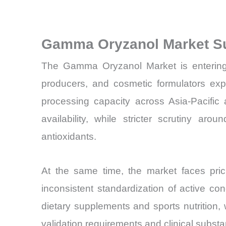
Gamma Oryzanol Market S
The Gamma Oryzanol Market is entering a
producers, and cosmetic formulators exp
processing capacity across Asia-Pacific
availability, while stricter scrutiny ar
antioxidants.
At the same time, the market faces pricin
inconsistent standardization of active 
dietary supplements and sports nutrition
validation requirements and clinical substan