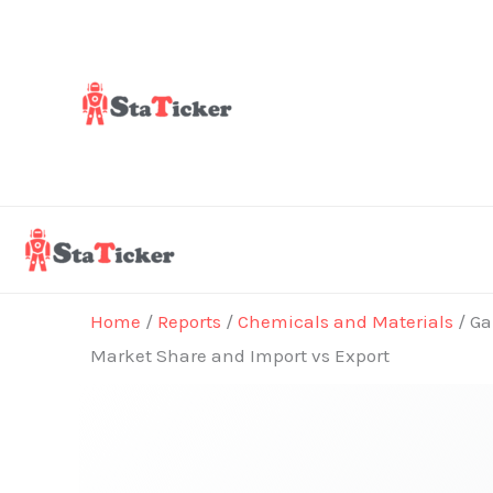
Skip
to
content
Home
/
Reports
/
Chemicals and Materials
/ Ga
Market Share and Import vs Export