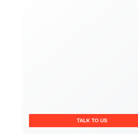
TALK TO US