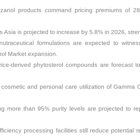
zanol products command pricing premiums of 28
s Asia is projected to increase by 5.8% in 2026, stre
n nutraceutical formulations are expected to wit
nol Market expansion.
g rice-derived phytosterol compounds are forecast
cosmetic and personal care utilization of Gamma Or
ing more than 95% purity levels are projected to 
efficiency processing facilities still reduce potent