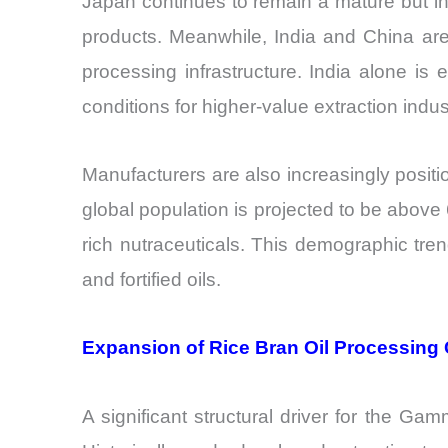
Japan continues to remain a mature but inf
products. Meanwhile, India and China ar
processing infrastructure. India alone is
conditions for higher-value extraction ind
Manufacturers are also increasingly posit
global population is projected to be abov
rich nutraceuticals. This demographic tren
and fortified oils.
Expansion of Rice Bran Oil Processing 
A significant structural driver for the Gam