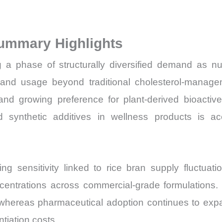
Sales
Price,
ummary Highlights
Market
Share
 phase of structurally diversified demand as nutr
and
and usage beyond traditional cholesterol-manageme
Import
 and growing preference for plant-derived bioacti
vs
ound synthetic additives in wellness products is a
Export
quantity
g sensitivity linked to rice bran supply fluctuation
concentrations across commercial-grade formulatio
, whereas pharmaceutical adoption continues to ex
tiation costs.