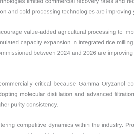
chnologies limited commercial recovery rates and red
ion and cold-processing technologies are improving y
courage value-added agricultural processing to imp
mulated capacity expansion in integrated rice milling
s commissioned between 2024 and 2026 are improving av
 commercially critical because Gamma Oryzanol con
adopting molecular distillation and advanced filtrat
her purity consistency.
ltering competitive dynamics within the industry. P