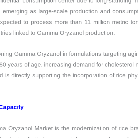
luential consumption center due to long-standing inc
e emerging as large-scale production and consump
 expected to process more than 11 million metric ton
ustries linked to Gamma Oryzanol production.
ioning Gamma Oryzanol in formulations targeting agi
e 60 years of age, increasing demand for cholester
d is directly supporting the incorporation of rice ph
Capacity
ma Oryzanol Market is the modernization of rice bran