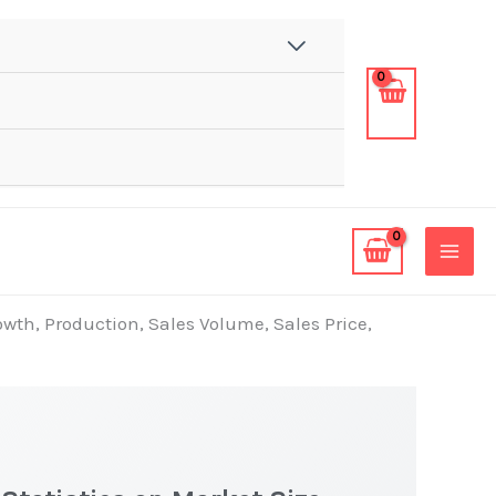
wth, Production, Sales Volume, Sales Price,