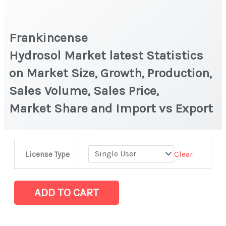
Frankincense
Hydrosol Market latest Statistics
on Market Size, Growth, Production,
Sales Volume, Sales Price,
Market Share and Import vs Export
Frankincense
Clear
License Type
Hydrosol Market latest Statistics
on
Market
ADD TO CART
Size,
Growth,