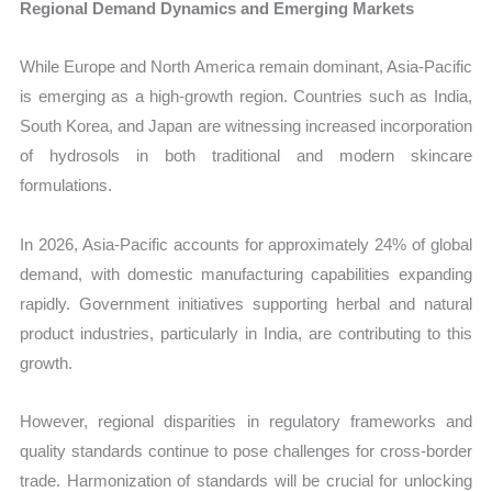
Regional Demand Dynamics and Emerging Markets
While Europe and North America remain dominant, Asia-Pacific
is emerging as a high-growth region. Countries such as India,
South Korea, and Japan are witnessing increased incorporation
of hydrosols in both traditional and modern skincare
formulations.
In 2026, Asia-Pacific accounts for approximately 24% of global
demand, with domestic manufacturing capabilities expanding
rapidly. Government initiatives supporting herbal and natural
product industries, particularly in India, are contributing to this
growth.
However, regional disparities in regulatory frameworks and
quality standards continue to pose challenges for cross-border
trade. Harmonization of standards will be crucial for unlocking