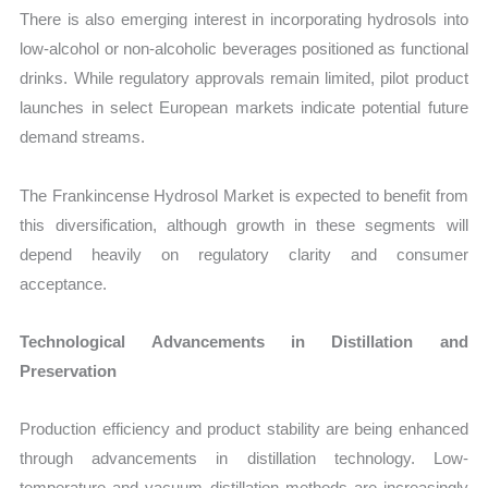
There is also emerging interest in incorporating hydrosols into
low-alcohol or non-alcoholic beverages positioned as functional
drinks. While regulatory approvals remain limited, pilot product
launches in select European markets indicate potential future
demand streams.
The Frankincense Hydrosol Market is expected to benefit from
this diversification, although growth in these segments will
depend heavily on regulatory clarity and consumer
acceptance.
Technological Advancements in Distillation and
Preservation
Production efficiency and product stability are being enhanced
through advancements in distillation technology. Low-
temperature and vacuum distillation methods are increasingly