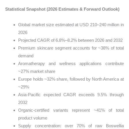
Statistical Snapshot (2026 Estimates & Forward Outlook)
Global market size estimated at USD 210–240 million in
2026
Projected CAGR of 6.8%–8.2% between 2026 and 2032
Premium skincare segment accounts for ~38% of total
demand
Aromatherapy and wellness applications contribute
~27% market share
Europe holds ~32% share, followed by North America at
~29%
Asia-Pacific expected CAGR exceeds 9.5% through
2032
Organic-certified variants represent ~41% of total
product volume
Supply concentration: over 70% of raw Boswellia