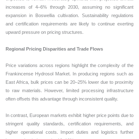
increases of 4–6% through 2030, assuming no significant
expansion in Boswellia cultivation. Sustainability regulations
and certification requirements are likely to continue exerting
upward pressure on pricing structures.
Regional Pricing Disparities and Trade Flows
Price variations across regions highlight the complexity of the
Frankincense Hydrosol Market. In producing regions such as
East Africa, bulk prices can be 20–25% lower due to proximity
to raw materials. However, limited processing infrastructure
often offsets this advantage through inconsistent quality.
In contrast, European markets exhibit higher price points due to
stringent quality standards, certification requirements, and
higher operational costs. Import duties and logistics further