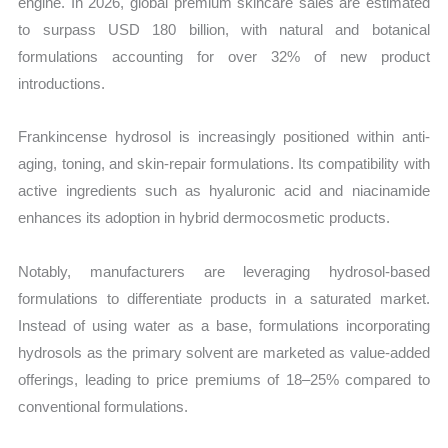
engine. In 2026, global premium skincare sales are estimated
to surpass USD 180 billion, with natural and botanical
formulations accounting for over 32% of new product
introductions.
Frankincense hydrosol is increasingly positioned within anti-
aging, toning, and skin-repair formulations. Its compatibility with
active ingredients such as hyaluronic acid and niacinamide
enhances its adoption in hybrid dermocosmetic products.
Notably, manufacturers are leveraging hydrosol-based
formulations to differentiate products in a saturated market.
Instead of using water as a base, formulations incorporating
hydrosols as the primary solvent are marketed as value-added
offerings, leading to price premiums of 18–25% compared to
conventional formulations.