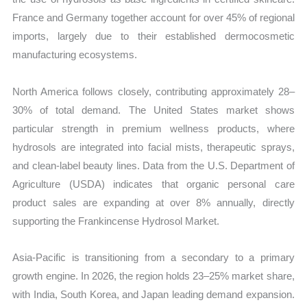
France and Germany together account for over 45% of regional
imports, largely due to their established dermocosmetic
manufacturing ecosystems.
North America follows closely, contributing approximately 28–
30% of total demand. The United States market shows
particular strength in premium wellness products, where
hydrosols are integrated into facial mists, therapeutic sprays,
and clean-label beauty lines. Data from the U.S. Department of
Agriculture (USDA) indicates that organic personal care
product sales are expanding at over 8% annually, directly
supporting the Frankincense Hydrosol Market.
Asia-Pacific is transitioning from a secondary to a primary
growth engine. In 2026, the region holds 23–25% market share,
with India, South Korea, and Japan leading demand expansion.