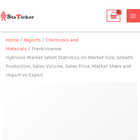
Skip
to
content
Home
/
Reports
/
Chemicals and
Materials
/ Frankincense
Hydrosol Market latest Statistics on Market Size, Growth,
Production, Sales Volume, Sales Price, Market Share and
Import vs Export