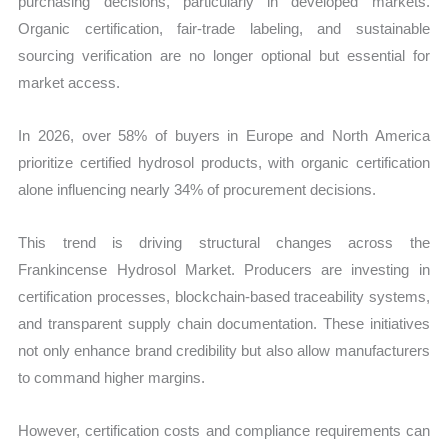
purchasing decisions, particularly in developed markets.
Organic certification, fair-trade labeling, and sustainable
sourcing verification are no longer optional but essential for
market access.
In 2026, over 58% of buyers in Europe and North America
prioritize certified hydrosol products, with organic certification
alone influencing nearly 34% of procurement decisions.
This trend is driving structural changes across the
Frankincense Hydrosol Market. Producers are investing in
certification processes, blockchain-based traceability systems,
and transparent supply chain documentation. These initiatives
not only enhance brand credibility but also allow manufacturers
to command higher margins.
However, certification costs and compliance requirements can