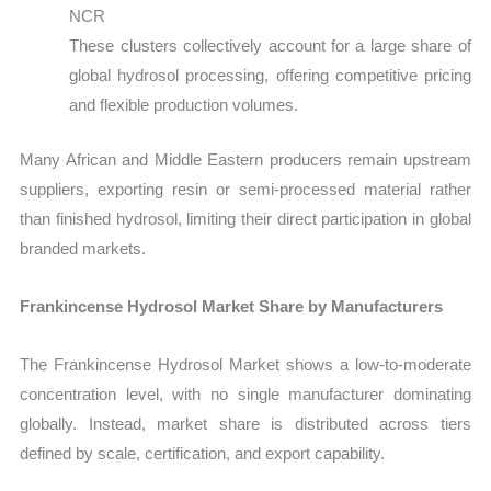
NCR
These clusters collectively account for a large share of
global hydrosol processing, offering competitive pricing
and flexible production volumes.
Many African and Middle Eastern producers remain upstream
suppliers, exporting resin or semi-processed material rather
than finished hydrosol, limiting their direct participation in global
branded markets.
Frankincense Hydrosol Market Share by Manufacturers
The Frankincense Hydrosol Market shows a low-to-moderate
concentration level, with no single manufacturer dominating
globally. Instead, market share is distributed across tiers
defined by scale, certification, and export capability.