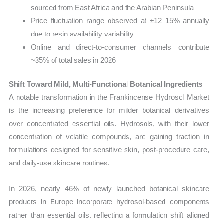
sourced from East Africa and the Arabian Peninsula
Price fluctuation range observed at ±12–15% annually
due to resin availability variability
Online and direct-to-consumer channels contribute
~35% of total sales in 2026
Shift Toward Mild, Multi-Functional Botanical Ingredients
A notable transformation in the Frankincense Hydrosol Market
is the increasing preference for milder botanical derivatives
over concentrated essential oils. Hydrosols, with their lower
concentration of volatile compounds, are gaining traction in
formulations designed for sensitive skin, post-procedure care,
and daily-use skincare routines.
In 2026, nearly 46% of newly launched botanical skincare
products in Europe incorporate hydrosol-based components
rather than essential oils, reflecting a formulation shift aligned