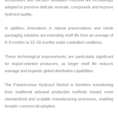
adopted to preserve delicate aromatic compounds and improve
hydrosol quality.
In addition, innovations in natural preservatives and sterile
packaging solutions are extending shelf life from an average of
6–9 months to 12–18 months under controlled conditions.
These technological improvements are particularly significant
for export-oriented producers, as longer shelf life reduces
wastage and expands global distribution capabilities.
The Frankincense Hydrosol Market is therefore transitioning
from traditional artisanal production methods toward more
standardized and scalable manufacturing processes, enabling
broader commercial adoption.