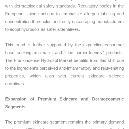
with dermatological safety standards. Regulatory bodies in the
European Union continue to emphasize allergen labeling and
concentration thresholds, indirectly encouraging manufacturers
to adopt hydrosols as safer alternatives.
This trend is further supported by the expanding consumer
base seeking minimalist and “skin barrier-friendly” products.
The Frankincense Hydrosol Market benefits from this shift due
to the ingredient’s perceived anti-inflammatory and rejuvenating
properties, which align with current skincare science
narratives.
Expansion of Premium Skincare and Dermocosmetic
Segments
The premium skincare segment remains the primary demand