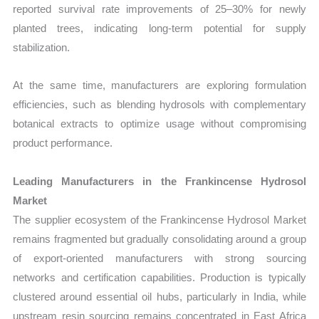
reported survival rate improvements of 25–30% for newly
planted trees, indicating long-term potential for supply
stabilization.
At the same time, manufacturers are exploring formulation
efficiencies, such as blending hydrosols with complementary
botanical extracts to optimize usage without compromising
product performance.
Leading Manufacturers in the Frankincense Hydrosol
Market
The supplier ecosystem of the Frankincense Hydrosol Market
remains fragmented but gradually consolidating around a group
of export-oriented manufacturers with strong sourcing
networks and certification capabilities. Production is typically
clustered around essential oil hubs, particularly in India, while
upstream resin sourcing remains concentrated in East Africa