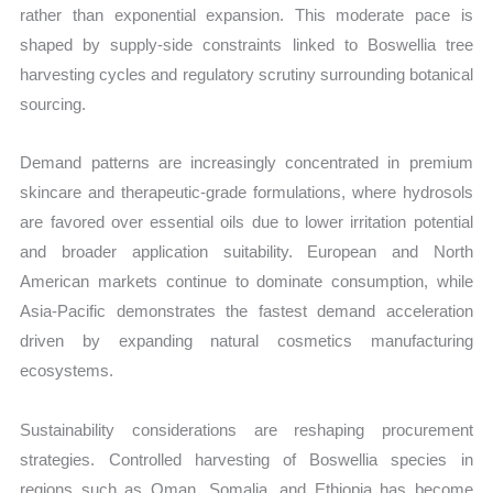
rather than exponential expansion. This moderate pace is
shaped by supply-side constraints linked to Boswellia tree
harvesting cycles and regulatory scrutiny surrounding botanical
sourcing.
Demand patterns are increasingly concentrated in premium
skincare and therapeutic-grade formulations, where hydrosols
are favored over essential oils due to lower irritation potential
and broader application suitability. European and North
American markets continue to dominate consumption, while
Asia-Pacific demonstrates the fastest demand acceleration
driven by expanding natural cosmetics manufacturing
ecosystems.
Sustainability considerations are reshaping procurement
strategies. Controlled harvesting of Boswellia species in
regions such as Oman, Somalia, and Ethiopia has become