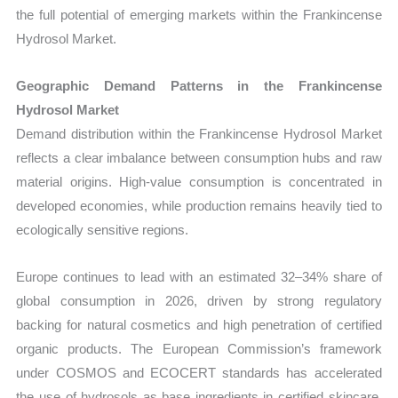
the full potential of emerging markets within the Frankincense
Hydrosol Market.
Geographic Demand Patterns in the Frankincense
Hydrosol Market
Demand distribution within the Frankincense Hydrosol Market
reflects a clear imbalance between consumption hubs and raw
material origins. High-value consumption is concentrated in
developed economies, while production remains heavily tied to
ecologically sensitive regions.
Europe continues to lead with an estimated 32–34% share of
global consumption in 2026, driven by strong regulatory
backing for natural cosmetics and high penetration of certified
organic products. The European Commission’s framework
under COSMOS and ECOCERT standards has accelerated
the use of hydrosols as base ingredients in certified skincare.