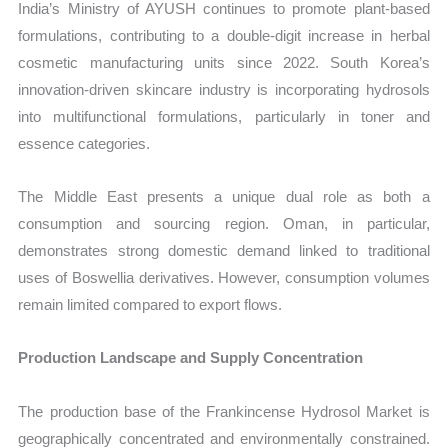
India’s Ministry of AYUSH continues to promote plant-based
formulations, contributing to a double-digit increase in herbal
cosmetic manufacturing units since 2022. South Korea’s
innovation-driven skincare industry is incorporating hydrosols
into multifunctional formulations, particularly in toner and
essence categories.
The Middle East presents a unique dual role as both a
consumption and sourcing region. Oman, in particular,
demonstrates strong domestic demand linked to traditional
uses of Boswellia derivatives. However, consumption volumes
remain limited compared to export flows.
Production Landscape and Supply Concentration
The production base of the Frankincense Hydrosol Market is
geographically concentrated and environmentally constrained.