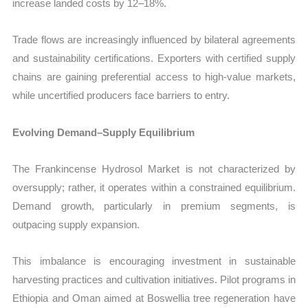
increase landed costs by 12–18%.
Trade flows are increasingly influenced by bilateral agreements
and sustainability certifications. Exporters with certified supply
chains are gaining preferential access to high-value markets,
while uncertified producers face barriers to entry.
Evolving Demand–Supply Equilibrium
The Frankincense Hydrosol Market is not characterized by
oversupply; rather, it operates within a constrained equilibrium.
Demand growth, particularly in premium segments, is
outpacing supply expansion.
This imbalance is encouraging investment in sustainable
harvesting practices and cultivation initiatives. Pilot programs in
Ethiopia and Oman aimed at Boswellia tree regeneration have