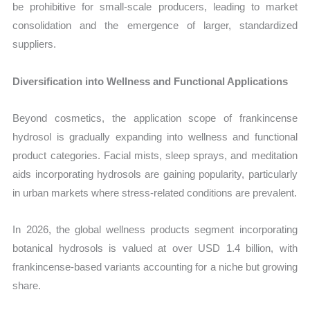
be prohibitive for small-scale producers, leading to market
consolidation and the emergence of larger, standardized
suppliers.
Diversification into Wellness and Functional Applications
Beyond cosmetics, the application scope of frankincense
hydrosol is gradually expanding into wellness and functional
product categories. Facial mists, sleep sprays, and meditation
aids incorporating hydrosols are gaining popularity, particularly
in urban markets where stress-related conditions are prevalent.
In 2026, the global wellness products segment incorporating
botanical hydrosols is valued at over USD 1.4 billion, with
frankincense-based variants accounting for a niche but growing
share.