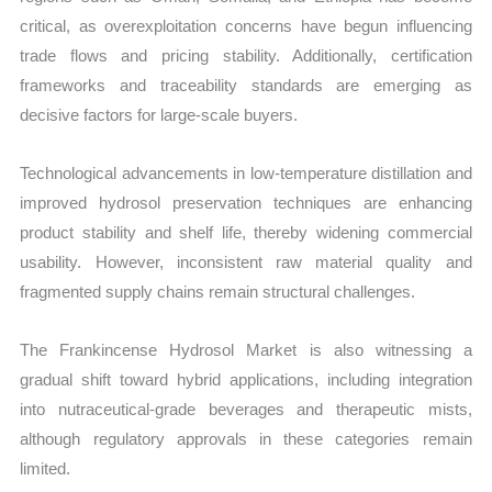
critical, as overexploitation concerns have begun influencing
trade flows and pricing stability. Additionally, certification
frameworks and traceability standards are emerging as
decisive factors for large-scale buyers.
Technological advancements in low-temperature distillation and
improved hydrosol preservation techniques are enhancing
product stability and shelf life, thereby widening commercial
usability. However, inconsistent raw material quality and
fragmented supply chains remain structural challenges.
The Frankincense Hydrosol Market is also witnessing a
gradual shift toward hybrid applications, including integration
into nutraceutical-grade beverages and therapeutic mists,
although regulatory approvals in these categories remain
limited.