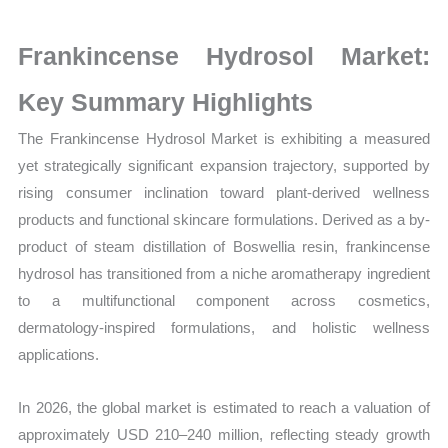
Production,
Sales
Frankincense Hydrosol Market:
Volume,
Sales
Key Summary Highlights
Price,
The Frankincense Hydrosol Market is exhibiting a measured
Market Share and
yet strategically significant expansion trajectory, supported by
Import
rising consumer inclination toward plant-derived wellness
vs
products and functional skincare formulations. Derived as a by-
Export
product of steam distillation of Boswellia resin, frankincense
quantity
hydrosol has transitioned from a niche aromatherapy ingredient
to a multifunctional component across cosmetics,
dermatology-inspired formulations, and holistic wellness
applications.
In 2026, the global market is estimated to reach a valuation of
approximately USD 210–240 million, reflecting steady growth