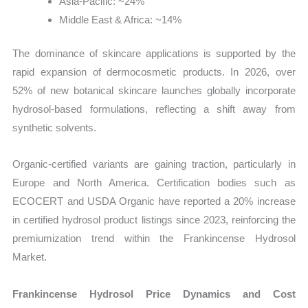
Asia-Pacific: ~24%
Middle East & Africa: ~14%
The dominance of skincare applications is supported by the
rapid expansion of dermocosmetic products. In 2026, over
52% of new botanical skincare launches globally incorporate
hydrosol-based formulations, reflecting a shift away from
synthetic solvents.
Organic-certified variants are gaining traction, particularly in
Europe and North America. Certification bodies such as
ECOCERT and USDA Organic have reported a 20% increase
in certified hydrosol product listings since 2023, reinforcing the
premiumization trend within the Frankincense Hydrosol
Market.
Frankincense Hydrosol Price Dynamics and Cost