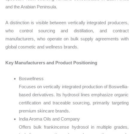
and the Arabian Peninsula.
A distinction is visible between vertically integrated producers,
who control sourcing and distillation, and contract
manufacturers, who operate on bulk supply agreements with
global cosmetic and wellness brands.
Key Manufacturers and Product Positioning
Boswellness
Focuses on vertically integrated production of Boswellia-
based derivatives. Its hydrosol lines emphasize organic
certification and traceable sourcing, primarily targeting
premium skincare brands.
India Aroma Oils and Company
Offers bulk frankincense hydrosol in multiple grades,