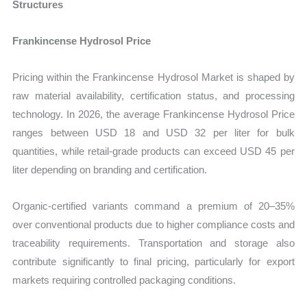
Structures
Frankincense Hydrosol Price
Pricing within the Frankincense Hydrosol Market is shaped by
raw material availability, certification status, and processing
technology. In 2026, the average Frankincense Hydrosol Price
ranges between USD 18 and USD 32 per liter for bulk
quantities, while retail-grade products can exceed USD 45 per
liter depending on branding and certification.
Organic-certified variants command a premium of 20–35%
over conventional products due to higher compliance costs and
traceability requirements. Transportation and storage also
contribute significantly to final pricing, particularly for export
markets requiring controlled packaging conditions.