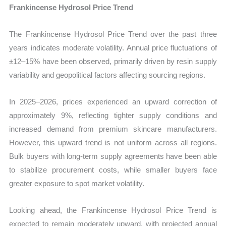
Frankincense Hydrosol Price Trend
The Frankincense Hydrosol Price Trend over the past three
years indicates moderate volatility. Annual price fluctuations of
±12–15% have been observed, primarily driven by resin supply
variability and geopolitical factors affecting sourcing regions.
In 2025–2026, prices experienced an upward correction of
approximately 9%, reflecting tighter supply conditions and
increased demand from premium skincare manufacturers.
However, this upward trend is not uniform across all regions.
Bulk buyers with long-term supply agreements have been able
to stabilize procurement costs, while smaller buyers face
greater exposure to spot market volatility.
Looking ahead, the Frankincense Hydrosol Price Trend is
expected to remain moderately upward, with projected annual