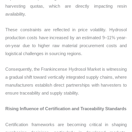
harvesting quotas, which are directly impacting resin
availability.
These constraints are reflected in price volatility. Hydrosol
production costs have increased by an estimated 9–11% year-
on-year due to higher raw material procurement costs and
logistical challenges in sourcing regions.
Consequently, the Frankincense Hydrosol Market is witnessing
a gradual shift toward vertically integrated supply chains, where
manufacturers establish direct partnerships with harvesters to
ensure traceability and supply stability.
Rising Influence of Certification and Traceability Standards
Certification frameworks are becoming critical in shaping