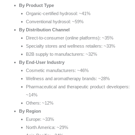
By Product Type
Organic-certified hydrosol: ~41%
Conventional hydrosol: ~59%
By Distribution Channel
Direct-to-consumer (online platforms): ~35%
Specialty stores and wellness retailers: ~33%
B2B supply to manufacturers: ~32%
By End-User Industry
Cosmetic manufacturers: ~46%
Wellness and aromatherapy brands: ~28%
Pharmaceutical and therapeutic product developers:
~14%
Others: ~12%
By Region
Europe: ~33%
North America: ~29%