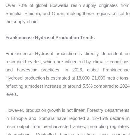
Over 70% of global Boswellia resin supply originates from
Somalia, Ethiopia, and Oman, making these regions critical to
the supply chain.
Frankincense Hydrosol Production Trends
Frankincense Hydrosol production is directly dependent on
resin yield cycles, which are influenced by climatic conditions
and harvesting practices. In 2026, global Frankincense
Hydrosol production is estimated at 18,000–21,000 metric tons,
reflecting a modest increase of around 5.5% compared to 2024
levels.
However, production growth is not linear. Forestry departments
in Ethiopia and Somalia have reported a 12–15% decline in
resin output from overharvested zones, prompting regulatory
interventions. Controlled tapping practices and seasonal