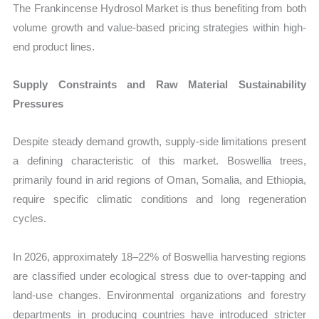
The Frankincense Hydrosol Market is thus benefiting from both
volume growth and value-based pricing strategies within high-
end product lines.
Supply Constraints and Raw Material Sustainability
Pressures
Despite steady demand growth, supply-side limitations present
a defining characteristic of this market. Boswellia trees,
primarily found in arid regions of Oman, Somalia, and Ethiopia,
require specific climatic conditions and long regeneration
cycles.
In 2026, approximately 18–22% of Boswellia harvesting regions
are classified under ecological stress due to over-tapping and
land-use changes. Environmental organizations and forestry
departments in producing countries have introduced stricter