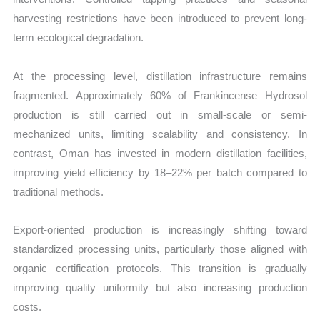
harvesting restrictions have been introduced to prevent long-
term ecological degradation.
At the processing level, distillation infrastructure remains
fragmented. Approximately 60% of Frankincense Hydrosol
production is still carried out in small-scale or semi-
mechanized units, limiting scalability and consistency. In
contrast, Oman has invested in modern distillation facilities,
improving yield efficiency by 18–22% per batch compared to
traditional methods.
Export-oriented production is increasingly shifting toward
standardized processing units, particularly those aligned with
organic certification protocols. This transition is gradually
improving quality uniformity but also increasing production
costs.