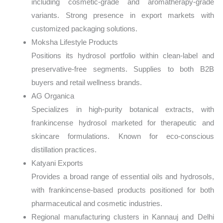
including cosmetic-grade and aromatherapy-grade
variants. Strong presence in export markets with
customized packaging solutions.
Moksha Lifestyle Products
Positions its hydrosol portfolio within clean-label and
preservative-free segments. Supplies to both B2B
buyers and retail wellness brands.
AG Organica
Specializes in high-purity botanical extracts, with
frankincense hydrosol marketed for therapeutic and
skincare formulations. Known for eco-conscious
distillation practices.
Katyani Exports
Provides a broad range of essential oils and hydrosols,
with frankincense-based products positioned for both
pharmaceutical and cosmetic industries.
Regional manufacturing clusters in Kannauj and Delhi