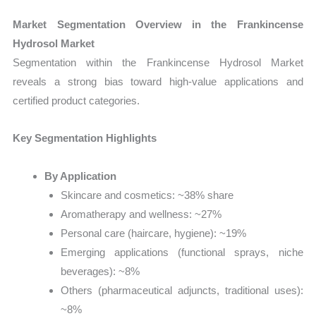
Market Segmentation Overview in the Frankincense
Hydrosol Market
Segmentation within the Frankincense Hydrosol Market
reveals a strong bias toward high-value applications and
certified product categories.
Key Segmentation Highlights
By Application
Skincare and cosmetics: ~38% share
Aromatherapy and wellness: ~27%
Personal care (haircare, hygiene): ~19%
Emerging applications (functional sprays, niche
beverages): ~8%
Others (pharmaceutical adjuncts, traditional uses):
~8%