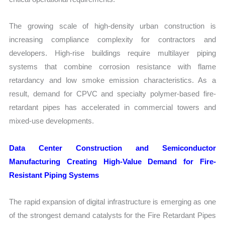
The growing scale of high-density urban construction is
increasing compliance complexity for contractors and
developers. High-rise buildings require multilayer piping
systems that combine corrosion resistance with flame
retardancy and low smoke emission characteristics. As a
result, demand for CPVC and specialty polymer-based fire-
retardant pipes has accelerated in commercial towers and
mixed-use developments.
Data Center Construction and Semiconductor
Manufacturing Creating High-Value Demand for Fire-
Resistant Piping Systems
The rapid expansion of digital infrastructure is emerging as one
of the strongest demand catalysts for the Fire Retardant Pipes