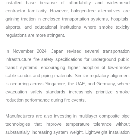
installed base because of affordability and widespread
contractor familiarity. However, halogen-free alternatives are
gaining traction in enclosed transportation systems, hospitals,
airports, and educational institutions where smoke toxicity
regulations are more stringent.
In November 2024, Japan revised several transportation
infrastructure fire safety specifications for underground public
transit systems, encouraging higher adoption of low-smoke
cable conduit and piping materials. Similar regulatory alignment
is occurring across Singapore, the UAE, and Germany, where
evacuation safety standards increasingly prioritize smoke
reduction performance during fire events.
Manufacturers are also investing in multilayer composite pipe
technologies that improve temperature tolerance without
substantially increasing system weight. Lightweight installation