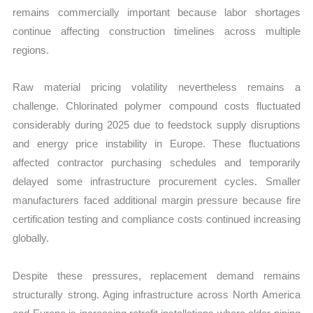
remains commercially important because labor shortages
continue affecting construction timelines across multiple
regions.
Raw material pricing volatility nevertheless remains a
challenge. Chlorinated polymer compound costs fluctuated
considerably during 2025 due to feedstock supply disruptions
and energy price instability in Europe. These fluctuations
affected contractor purchasing schedules and temporarily
delayed some infrastructure procurement cycles. Smaller
manufacturers faced additional margin pressure because fire
certification testing and compliance costs continued increasing
globally.
Despite these pressures, replacement demand remains
structurally strong. Aging infrastructure across North America