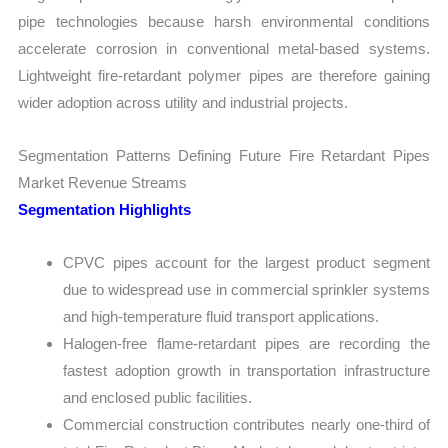
pipe technologies because harsh environmental conditions
accelerate corrosion in conventional metal-based systems.
Lightweight fire-retardant polymer pipes are therefore gaining
wider adoption across utility and industrial projects.
Segmentation Patterns Defining Future Fire Retardant Pipes
Market Revenue Streams
Segmentation Highlights
CPVC pipes account for the largest product segment
due to widespread use in commercial sprinkler systems
and high-temperature fluid transport applications.
Halogen-free flame-retardant pipes are recording the
fastest adoption growth in transportation infrastructure
and enclosed public facilities.
Commercial construction contributes nearly one-third of