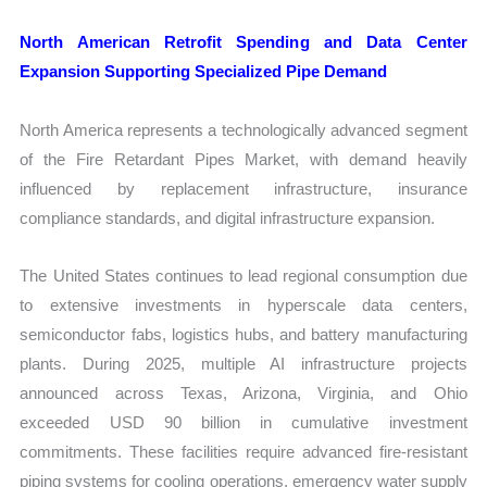
North American Retrofit Spending and Data Center
Expansion Supporting Specialized Pipe Demand
North America represents a technologically advanced segment
of the Fire Retardant Pipes Market, with demand heavily
influenced by replacement infrastructure, insurance
compliance standards, and digital infrastructure expansion.
The United States continues to lead regional consumption due
to extensive investments in hyperscale data centers,
semiconductor fabs, logistics hubs, and battery manufacturing
plants. During 2025, multiple AI infrastructure projects
announced across Texas, Arizona, Virginia, and Ohio
exceeded USD 90 billion in cumulative investment
commitments. These facilities require advanced fire-resistant
piping systems for cooling operations, emergency water supply