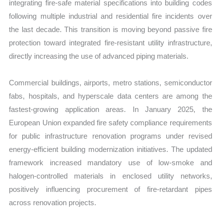
integrating fire-safe material specifications into building codes
following multiple industrial and residential fire incidents over
the last decade. This transition is moving beyond passive fire
protection toward integrated fire-resistant utility infrastructure,
directly increasing the use of advanced piping materials.
Commercial buildings, airports, metro stations, semiconductor
fabs, hospitals, and hyperscale data centers are among the
fastest-growing application areas. In January 2025, the
European Union expanded fire safety compliance requirements
for public infrastructure renovation programs under revised
energy-efficient building modernization initiatives. The updated
framework increased mandatory use of low-smoke and
halogen-controlled materials in enclosed utility networks,
positively influencing procurement of fire-retardant pipes
across renovation projects.