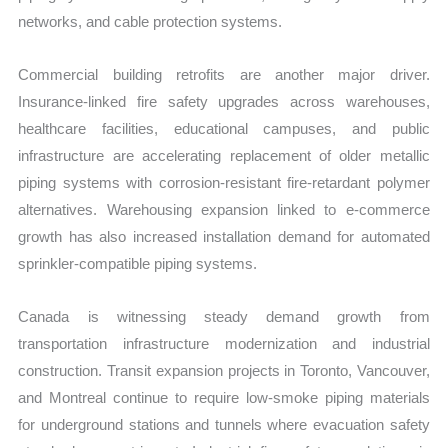
networks, and cable protection systems.
Commercial building retrofits are another major driver.
Insurance-linked fire safety upgrades across warehouses,
healthcare facilities, educational campuses, and public
infrastructure are accelerating replacement of older metallic
piping systems with corrosion-resistant fire-retardant polymer
alternatives. Warehousing expansion linked to e-commerce
growth has also increased installation demand for automated
sprinkler-compatible piping systems.
Canada is witnessing steady demand growth from
transportation infrastructure modernization and industrial
construction. Transit expansion projects in Toronto, Vancouver,
and Montreal continue to require low-smoke piping materials
for underground stations and tunnels where evacuation safety