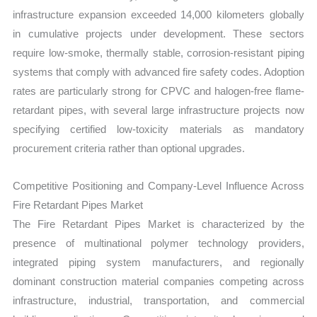
infrastructure expansion exceeded 14,000 kilometers globally
in cumulative projects under development. These sectors
require low-smoke, thermally stable, corrosion-resistant piping
systems that comply with advanced fire safety codes. Adoption
rates are particularly strong for CPVC and halogen-free flame-
retardant pipes, with several large infrastructure projects now
specifying certified low-toxicity materials as mandatory
procurement criteria rather than optional upgrades.
Competitive Positioning and Company-Level Influence Across
Fire Retardant Pipes Market
The Fire Retardant Pipes Market is characterized by the
presence of multinational polymer technology providers,
integrated piping system manufacturers, and regionally
dominant construction material companies competing across
infrastructure, industrial, transportation, and commercial