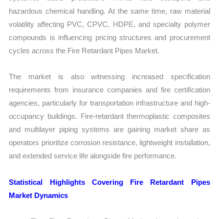
hazardous chemical handling. At the same time, raw material
volatility affecting PVC, CPVC, HDPE, and specialty polymer
compounds is influencing pricing structures and procurement
cycles across the Fire Retardant Pipes Market.
The market is also witnessing increased specification
requirements from insurance companies and fire certification
agencies, particularly for transportation infrastructure and high-
occupancy buildings. Fire-retardant thermoplastic composites
and multilayer piping systems are gaining market share as
operators prioritize corrosion resistance, lightweight installation,
and extended service life alongside fire performance.
Statistical Highlights Covering Fire Retardant Pipes
Market Dynamics