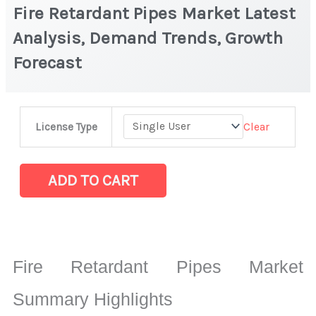
Fire Retardant Pipes Market Latest
Analysis, Demand Trends, Growth
Forecast
Fire
Clear
License Type
Retardant
Pipes Market
Latest
ADD TO CART
Analysis,
Demand
Trends,
Growth
Fire Retardant Pipes Market
Forecast
quantity
Summary Highlights