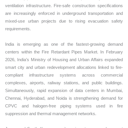
ventilation infrastructure. Fire-safe construction specifications
are increasingly enforced in underground transportation and
mixed-use urban projects due to rising evacuation safety
requirements.
India is emerging as one of the fastest-growing demand
centers within the Fire Retardant Pipes Market. In February
2026, India’s Ministry of Housing and Urban Affairs expanded
smart city and urban redevelopment allocations linked to fire-
compliant infrastructure systems across commercial
complexes, airports, railway stations, and public buildings.
Simultaneously, rapid expansion of data centers in Mumbai,
Chennai, Hyderabad, and Noida is strengthening demand for
CPVC and halogen-free piping systems used in fire
suppression and thermal management networks.