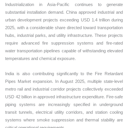
Industrialization in Asia-Pacific continues to generate
substantial installation demand. China approved industrial and
urban development projects exceeding USD 1.4 trillion during
2025, with a considerable share directed toward transportation
hubs, industrial parks, and utility infrastructure. These projects
require advanced fire suppression systems and fire-rated
water transportation pipelines capable of withstanding elevated
temperatures and chemical exposure.
India is also contributing significantly to the Fire Retardant
Pipes Market expansion. In August 2025, multiple state-level
metro rail and industrial corridor projects collectively exceeded
USD 42 billion in approved infrastructure expenditure. Fire-safe
piping systems are increasingly specified in underground
transit tunnels, electrical utility corridors, and station cooling
systems where smoke suppression and thermal stability are
critical operational requirements.