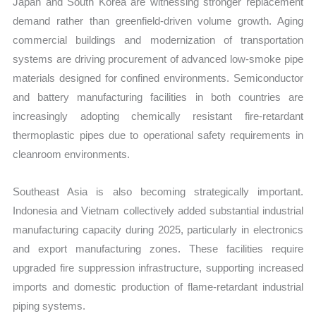
Japan and South Korea are witnessing stronger replacement
demand rather than greenfield-driven volume growth. Aging
commercial buildings and modernization of transportation
systems are driving procurement of advanced low-smoke pipe
materials designed for confined environments. Semiconductor
and battery manufacturing facilities in both countries are
increasingly adopting chemically resistant fire-retardant
thermoplastic pipes due to operational safety requirements in
cleanroom environments.
Southeast Asia is also becoming strategically important.
Indonesia and Vietnam collectively added substantial industrial
manufacturing capacity during 2025, particularly in electronics
and export manufacturing zones. These facilities require
upgraded fire suppression infrastructure, supporting increased
imports and domestic production of flame-retardant industrial
piping systems.