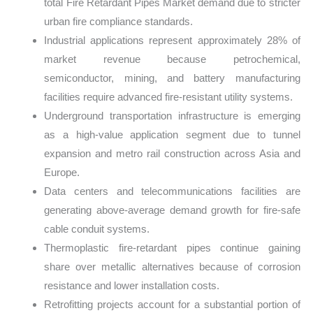
total Fire Retardant Pipes Market demand due to stricter
urban fire compliance standards.
Industrial applications represent approximately 28% of
market revenue because petrochemical,
semiconductor, mining, and battery manufacturing
facilities require advanced fire-resistant utility systems.
Underground transportation infrastructure is emerging
as a high-value application segment due to tunnel
expansion and metro rail construction across Asia and
Europe.
Data centers and telecommunications facilities are
generating above-average demand growth for fire-safe
cable conduit systems.
Thermoplastic fire-retardant pipes continue gaining
share over metallic alternatives because of corrosion
resistance and lower installation costs.
Retrofitting projects account for a substantial portion of