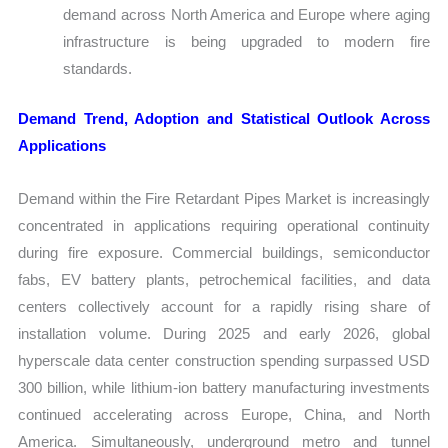
demand across North America and Europe where aging
infrastructure is being upgraded to modern fire
standards.
Demand Trend, Adoption and Statistical Outlook Across
Applications
Demand within the Fire Retardant Pipes Market is increasingly
concentrated in applications requiring operational continuity
during fire exposure. Commercial buildings, semiconductor
fabs, EV battery plants, petrochemical facilities, and data
centers collectively account for a rapidly rising share of
installation volume. During 2025 and early 2026, global
hyperscale data center construction spending surpassed USD
300 billion, while lithium-ion battery manufacturing investments
continued accelerating across Europe, China, and North
America. Simultaneously, underground metro and tunnel