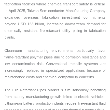
fabrication facilities where chemical transport safety is critical.
In April 2025, Taiwan Semiconductor Manufacturing Company
expanded overseas fabrication investment commitments
beyond USD 165 billion, increasing downstream demand for
chemically resistant fire-retardant utility piping in fabrication
plants.
Cleanroom manufacturing environments particularly favor
flame-retardant polymer pipes due to corrosion resistance and
low contamination risk. Conventional metallic systems are
increasingly replaced in specialized applications because of
maintenance costs and chemical compatibility concerns.
The Fire Retardant Pipes Market is simultaneously benefiting
from battery manufacturing growth linked to electric vehicles.
Lithium-ion battery production plants require fire-resistant fluid
transport systems capable of managing thermal runaway risks.