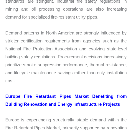
standards are stringent. Industrial fire safety regulations in
mining and oil processing operations are also increasing
demand for specialized fire-resistant utility pipes.
Demand patterns in North America are strongly influenced by
stricter certification requirements from agencies such as the
National Fire Protection Association and evolving state-level
building safety regulations. Procurement decisions increasingly
prioritize smoke suppression performance, thermal resistance,
and lifecycle maintenance savings rather than only installation
cost.
Europe Fire Retardant Pipes Market Benefiting from
Building Renovation and Energy Infrastructure Projects
Europe is experiencing structurally stable demand within the
Fire Retardant Pipes Market, primarily supported by renovation