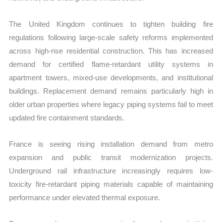
The United Kingdom continues to tighten building fire
regulations following large-scale safety reforms implemented
across high-rise residential construction. This has increased
demand for certified flame-retardant utility systems in
apartment towers, mixed-use developments, and institutional
buildings. Replacement demand remains particularly high in
older urban properties where legacy piping systems fail to meet
updated fire containment standards.
France is seeing rising installation demand from metro
expansion and public transit modernization projects.
Underground rail infrastructure increasingly requires low-
toxicity fire-retardant piping materials capable of maintaining
performance under elevated thermal exposure.