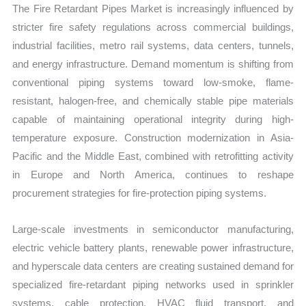
The Fire Retardant Pipes Market is increasingly influenced by
stricter fire safety regulations across commercial buildings,
industrial facilities, metro rail systems, data centers, tunnels,
and energy infrastructure. Demand momentum is shifting from
conventional piping systems toward low-smoke, flame-
resistant, halogen-free, and chemically stable pipe materials
capable of maintaining operational integrity during high-
temperature exposure. Construction modernization in Asia-
Pacific and the Middle East, combined with retrofitting activity
in Europe and North America, continues to reshape
procurement strategies for fire-protection piping systems.
Large-scale investments in semiconductor manufacturing,
electric vehicle battery plants, renewable power infrastructure,
and hyperscale data centers are creating sustained demand for
specialized fire-retardant piping networks used in sprinkler
systems, cable protection, HVAC fluid transport, and