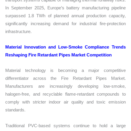
In September 2025, Europe’s battery manufacturing pipeline
surpassed 1.8 TWh of planned annual production capacity,
significantly increasing demand for industrial fire-protection
infrastructure.
Material Innovation and Low-Smoke Compliance Trends
Reshaping Fire Retardant Pipes Market Competition
Material technology is becoming a major competitive
differentiator across the Fire Retardant Pipes Market.
Manufacturers are increasingly developing low-smoke,
halogen-free, and recyclable flame-retardant compounds to
comply with stricter indoor air quality and toxic emission
standards.
Traditional PVC-based systems continue to hold a large