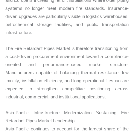
and Europe is increasing retrofit installations where older piping
systems no longer meet modern fire standards. Insurance-
driven upgrades are particularly visible in logistics warehouses,
petrochemical storage facilities, and public transportation
infrastructure.
The Fire Retardant Pipes Market is therefore transitioning from
a cost-driven procurement environment toward a compliance-
oriented and performance-based market structure.
Manufacturers capable of balancing thermal resistance, low
toxicity, installation efficiency, and long operational lifespan are
expected to strengthen competitive positioning across
industrial, commercial, and institutional applications.
Asia-Pacific Infrastructure Modernization Sustaining Fire
Retardant Pipes Market Leadership
Asia-Pacific continues to account for the largest share of the