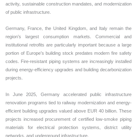
activity, sustainable construction mandates, and modernization
of public infrastructure.
Germany, France, the United Kingdom, and Italy remain the
region’s largest consumption markets. Commercial and
institutional retrofits are particularly important because a large
portion of Europe’s building stock predates modern fire safety
codes. Fire-resistant piping systems are increasingly installed
during energy-efficiency upgrades and building decarbonization
projects.
In June 2025, Germany accelerated public infrastructure
renovation programs tied to railway modernization and energy-
efficient building upgrades valued above EUR 40 billion. These
projects increased procurement of certified low-smoke piping
materials for electrical protection systems, district utility
networks, and underground infrastructure.