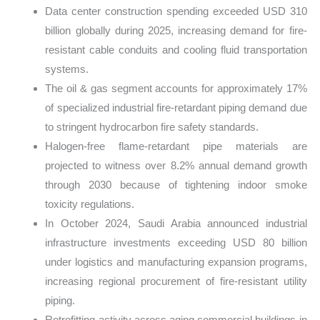
Data center construction spending exceeded USD 310
billion globally during 2025, increasing demand for fire-
resistant cable conduits and cooling fluid transportation
systems.
The oil & gas segment accounts for approximately 17%
of specialized industrial fire-retardant piping demand due
to stringent hydrocarbon fire safety standards.
Halogen-free flame-retardant pipe materials are
projected to witness over 8.2% annual demand growth
through 2030 because of tightening indoor smoke
toxicity regulations.
In October 2024, Saudi Arabia announced industrial
infrastructure investments exceeding USD 80 billion
under logistics and manufacturing expansion programs,
increasing regional procurement of fire-resistant utility
piping.
Retrofitting activity across aging commercial buildings in