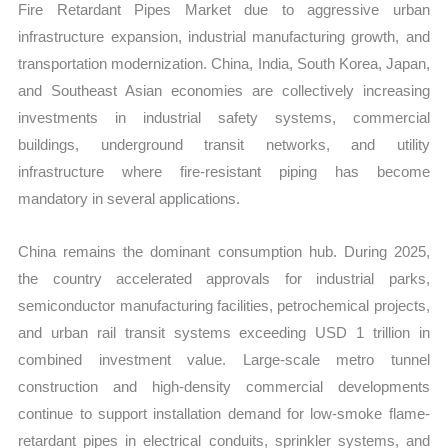
Fire Retardant Pipes Market due to aggressive urban
infrastructure expansion, industrial manufacturing growth, and
transportation modernization. China, India, South Korea, Japan,
and Southeast Asian economies are collectively increasing
investments in industrial safety systems, commercial
buildings, underground transit networks, and utility
infrastructure where fire-resistant piping has become
mandatory in several applications.
China remains the dominant consumption hub. During 2025,
the country accelerated approvals for industrial parks,
semiconductor manufacturing facilities, petrochemical projects,
and urban rail transit systems exceeding USD 1 trillion in
combined investment value. Large-scale metro tunnel
construction and high-density commercial developments
continue to support installation demand for low-smoke flame-
retardant pipes in electrical conduits, sprinkler systems, and