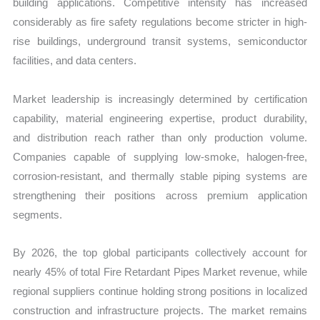
building applications. Competitive intensity has increased
considerably as fire safety regulations become stricter in high-
rise buildings, underground transit systems, semiconductor
facilities, and data centers.
Market leadership is increasingly determined by certification
capability, material engineering expertise, product durability,
and distribution reach rather than only production volume.
Companies capable of supplying low-smoke, halogen-free,
corrosion-resistant, and thermally stable piping systems are
strengthening their positions across premium application
segments.
By 2026, the top global participants collectively account for
nearly 45% of total Fire Retardant Pipes Market revenue, while
regional suppliers continue holding strong positions in localized
construction and infrastructure projects. The market remains