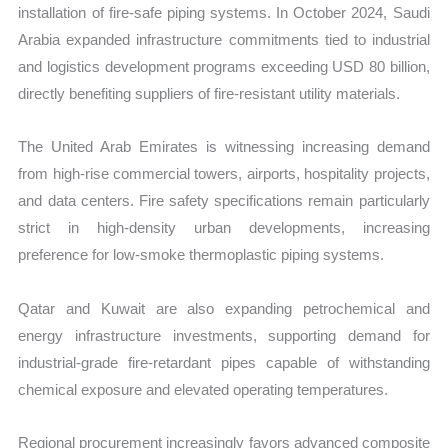
installation of fire-safe piping systems. In October 2024, Saudi
Arabia expanded infrastructure commitments tied to industrial
and logistics development programs exceeding USD 80 billion,
directly benefiting suppliers of fire-resistant utility materials.
The United Arab Emirates is witnessing increasing demand
from high-rise commercial towers, airports, hospitality projects,
and data centers. Fire safety specifications remain particularly
strict in high-density urban developments, increasing
preference for low-smoke thermoplastic piping systems.
Qatar and Kuwait are also expanding petrochemical and
energy infrastructure investments, supporting demand for
industrial-grade fire-retardant pipes capable of withstanding
chemical exposure and elevated operating temperatures.
Regional procurement increasingly favors advanced composite