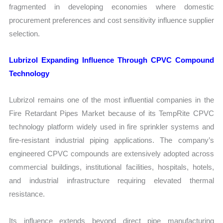
fragmented in developing economies where domestic
procurement preferences and cost sensitivity influence supplier
selection.
Lubrizol Expanding Influence Through CPVC Compound
Technology
Lubrizol remains one of the most influential companies in the
Fire Retardant Pipes Market because of its TempRite CPVC
technology platform widely used in fire sprinkler systems and
fire-resistant industrial piping applications. The company’s
engineered CPVC compounds are extensively adopted across
commercial buildings, institutional facilities, hospitals, hotels,
and industrial infrastructure requiring elevated thermal
resistance.
Its influence extends beyond direct pipe manufacturing