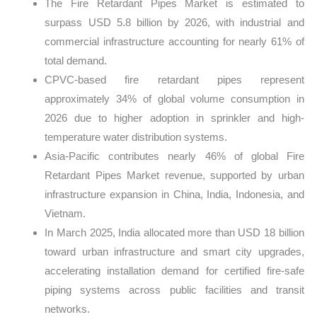
The Fire Retardant Pipes Market is estimated to
surpass USD 5.8 billion by 2026, with industrial and
commercial infrastructure accounting for nearly 61% of
total demand.
CPVC-based fire retardant pipes represent
approximately 34% of global volume consumption in
2026 due to higher adoption in sprinkler and high-
temperature water distribution systems.
Asia-Pacific contributes nearly 46% of global Fire
Retardant Pipes Market revenue, supported by urban
infrastructure expansion in China, India, Indonesia, and
Vietnam.
In March 2025, India allocated more than USD 18 billion
toward urban infrastructure and smart city upgrades,
accelerating installation demand for certified fire-safe
piping systems across public facilities and transit
networks.