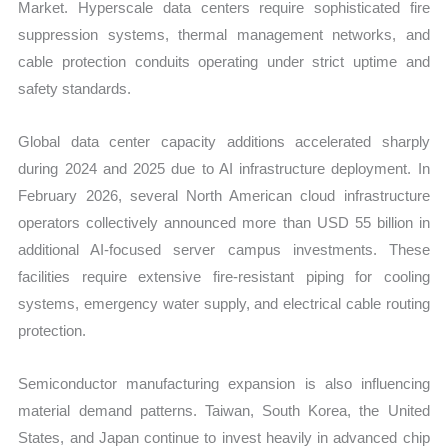
Market. Hyperscale data centers require sophisticated fire
suppression systems, thermal management networks, and
cable protection conduits operating under strict uptime and
safety standards.
Global data center capacity additions accelerated sharply
during 2024 and 2025 due to AI infrastructure deployment. In
February 2026, several North American cloud infrastructure
operators collectively announced more than USD 55 billion in
additional AI-focused server campus investments. These
facilities require extensive fire-resistant piping for cooling
systems, emergency water supply, and electrical cable routing
protection.
Semiconductor manufacturing expansion is also influencing
material demand patterns. Taiwan, South Korea, the United
States, and Japan continue to invest heavily in advanced chip