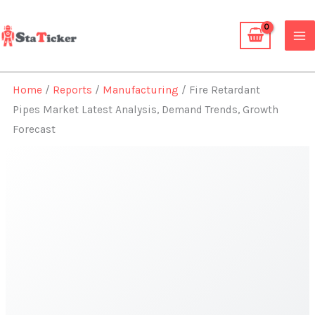
Skip
to
content
Home
/
Reports
/
Manufacturing
/ Fire Retardant
Pipes Market Latest Analysis, Demand Trends, Growth
Forecast