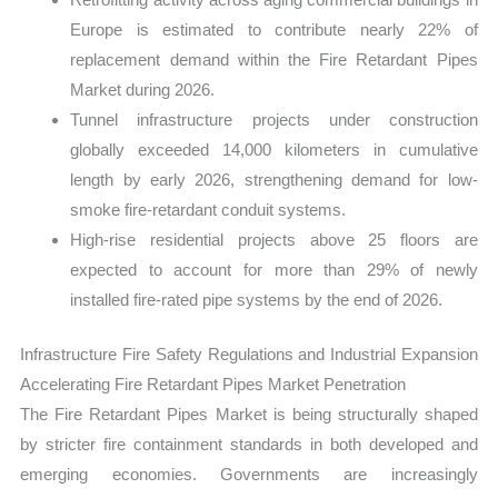
Europe is estimated to contribute nearly 22% of
replacement demand within the Fire Retardant Pipes
Market during 2026.
Tunnel infrastructure projects under construction
globally exceeded 14,000 kilometers in cumulative
length by early 2026, strengthening demand for low-
smoke fire-retardant conduit systems.
High-rise residential projects above 25 floors are
expected to account for more than 29% of newly
installed fire-rated pipe systems by the end of 2026.
Infrastructure Fire Safety Regulations and Industrial Expansion
Accelerating Fire Retardant Pipes Market Penetration
The Fire Retardant Pipes Market is being structurally shaped
by stricter fire containment standards in both developed and
emerging economies. Governments are increasingly