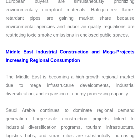
European buyers are simultaneously prioritizing
environmentally compliant materials. Halogen-free flame-
retardant pipes are gaining market share because
environmental agencies and indoor air quality regulations are
restricting toxic smoke emissions in enclosed public spaces.
Middle East Industrial Construction and Mega-Projects
Increasing Regional Consumption
The Middle East is becoming a high-growth regional market
due to mega infrastructure developments, industrial
diversification, and expansion of energy processing capacity.
Saudi Arabia continues to dominate regional demand
generation. Large-scale construction projects linked to
industrial diversification programs, tourism infrastructure,
logistics hubs, and smart cities are substantially increasing