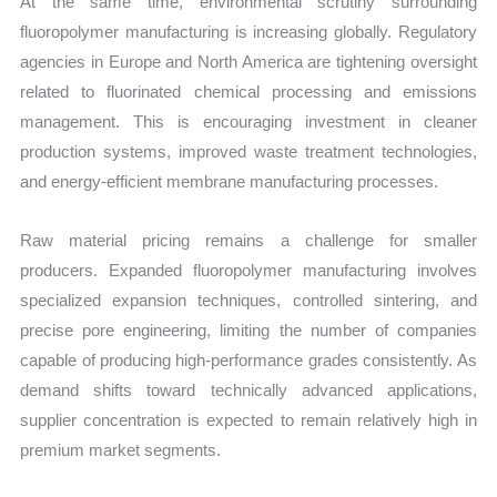
At the same time, environmental scrutiny surrounding
fluoropolymer manufacturing is increasing globally. Regulatory
agencies in Europe and North America are tightening oversight
related to fluorinated chemical processing and emissions
management. This is encouraging investment in cleaner
production systems, improved waste treatment technologies,
and energy-efficient membrane manufacturing processes.
Raw material pricing remains a challenge for smaller
producers. Expanded fluoropolymer manufacturing involves
specialized expansion techniques, controlled sintering, and
precise pore engineering, limiting the number of companies
capable of producing high-performance grades consistently. As
demand shifts toward technically advanced applications,
supplier concentration is expected to remain relatively high in
premium market segments.