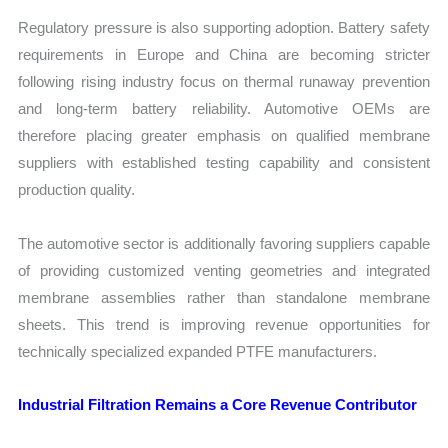
Regulatory pressure is also supporting adoption. Battery safety
requirements in Europe and China are becoming stricter
following rising industry focus on thermal runaway prevention
and long-term battery reliability. Automotive OEMs are
therefore placing greater emphasis on qualified membrane
suppliers with established testing capability and consistent
production quality.
The automotive sector is additionally favoring suppliers capable
of providing customized venting geometries and integrated
membrane assemblies rather than standalone membrane
sheets. This trend is improving revenue opportunities for
technically specialized expanded PTFE manufacturers.
Industrial Filtration Remains a Core Revenue Contributor