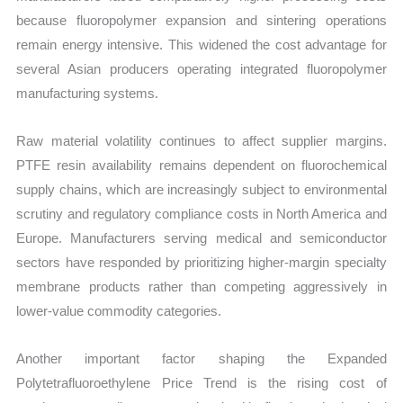
because fluoropolymer expansion and sintering operations
remain energy intensive. This widened the cost advantage for
several Asian producers operating integrated fluoropolymer
manufacturing systems.
Raw material volatility continues to affect supplier margins.
PTFE resin availability remains dependent on fluorochemical
supply chains, which are increasingly subject to environmental
scrutiny and regulatory compliance costs in North America and
Europe. Manufacturers serving medical and semiconductor
sectors have responded by prioritizing higher-margin specialty
membrane products rather than competing aggressively in
lower-value commodity categories.
Another important factor shaping the Expanded
Polytetrafluoroethylene Price Trend is the rising cost of