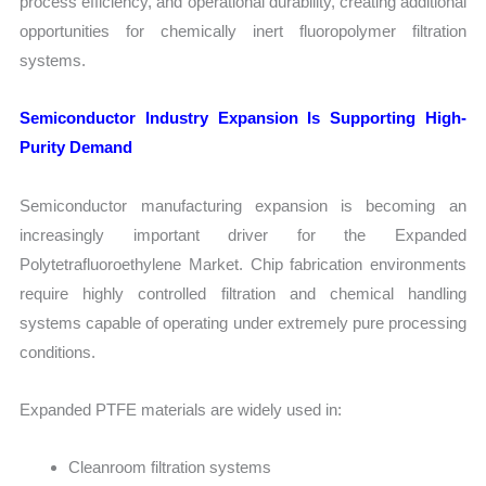
process efficiency, and operational durability, creating additional
opportunities for chemically inert fluoropolymer filtration
systems.
Semiconductor Industry Expansion Is Supporting High-
Purity Demand
Semiconductor manufacturing expansion is becoming an
increasingly important driver for the Expanded
Polytetrafluoroethylene Market. Chip fabrication environments
require highly controlled filtration and chemical handling
systems capable of operating under extremely pure processing
conditions.
Expanded PTFE materials are widely used in:
Cleanroom filtration systems