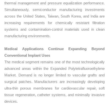
thermal management and pressure equalization performance.
Simultaneously, semiconductor manufacturing investments
across the United States, Taiwan, South Korea, and India are
increasing requirements for chemically resistant filtration
systems and contamination-control materials used in clean
manufacturing environments.
Medical Applications Continue Expanding Beyond
Conventional Implant Uses
The medical segment remains one of the most technologically
advanced areas within the Expanded Polytetrafluoroethylene
Market. Demand is no longer limited to vascular grafts and
surgical patches. Manufacturers are increasingly developing
ultra-thin porous membranes for cardiovascular repair, soft
tissue regeneration, catheter systems, and minimally invasive
devices.