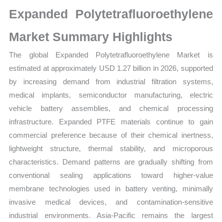
Size,
Expanded Polytetrafluoroethylene
Growth,
Production,
Market Summary Highlights
Sales
The global Expanded Polytetrafluoroethylene Market is
Volume,
estimated at approximately USD 1.27 billion in 2026, supported
Sales
by increasing demand from industrial filtration systems,
Price,
medical implants, semiconductor manufacturing, electric
Market
vehicle battery assemblies, and chemical processing
Share
infrastructure. Expanded PTFE materials continue to gain
and
commercial preference because of their chemical inertness,
Import
lightweight structure, thermal stability, and microporous
vs
characteristics. Demand patterns are gradually shifting from
Export
conventional sealing applications toward higher-value
quantity
membrane technologies used in battery venting, minimally
invasive medical devices, and contamination-sensitive
industrial environments. Asia-Pacific remains the largest