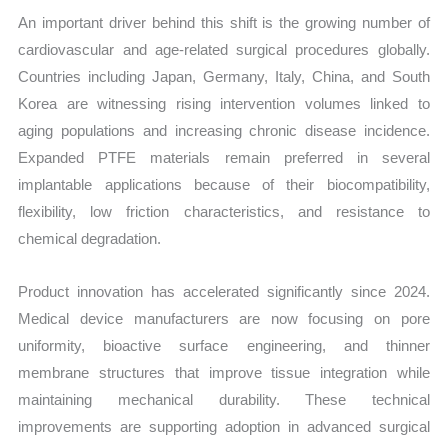
An important driver behind this shift is the growing number of
cardiovascular and age-related surgical procedures globally.
Countries including Japan, Germany, Italy, China, and South
Korea are witnessing rising intervention volumes linked to
aging populations and increasing chronic disease incidence.
Expanded PTFE materials remain preferred in several
implantable applications because of their biocompatibility,
flexibility, low friction characteristics, and resistance to
chemical degradation.
Product innovation has accelerated significantly since 2024.
Medical device manufacturers are now focusing on pore
uniformity, bioactive surface engineering, and thinner
membrane structures that improve tissue integration while
maintaining mechanical durability. These technical
improvements are supporting adoption in advanced surgical