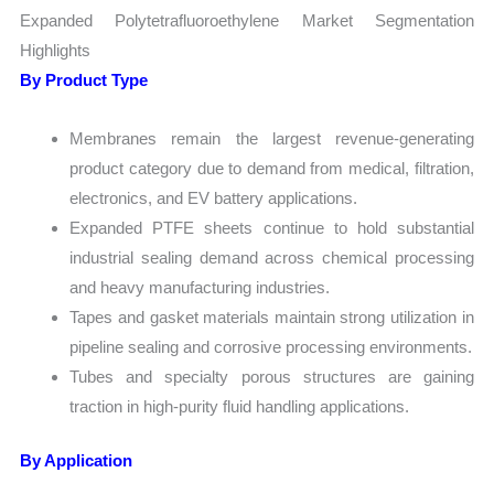
Expanded Polytetrafluoroethylene Market Segmentation
Highlights
By Product Type
Membranes remain the largest revenue-generating
product category due to demand from medical, filtration,
electronics, and EV battery applications.
Expanded PTFE sheets continue to hold substantial
industrial sealing demand across chemical processing
and heavy manufacturing industries.
Tapes and gasket materials maintain strong utilization in
pipeline sealing and corrosive processing environments.
Tubes and specialty porous structures are gaining
traction in high-purity fluid handling applications.
By Application