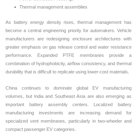
Thermal management assemblies
As battery energy density rises, thermal management has
become a central engineering priority for automakers. Vehicle
manufacturers are redesigning enclosure architectures with
greater emphasis on gas release control and water resistance
performance. Expanded PTFE membranes provide a
combination of hydrophobicity, airflow consistency, and thermal
durability that is difficult to replicate using lower-cost materials.
China continues to dominate global EV manufacturing
volumes, but India and Southeast Asia are also emerging as
important battery assembly centers. Localized battery
manufacturing investments are increasing demand for
specialized vent membranes, particularly in two-wheeler and
compact passenger EV categories.