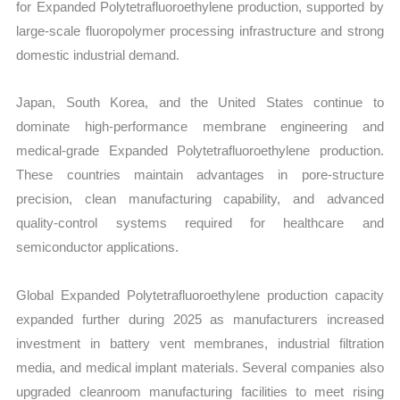
for Expanded Polytetrafluoroethylene production, supported by
large-scale fluoropolymer processing infrastructure and strong
domestic industrial demand.
Japan, South Korea, and the United States continue to
dominate high-performance membrane engineering and
medical-grade Expanded Polytetrafluoroethylene production.
These countries maintain advantages in pore-structure
precision, clean manufacturing capability, and advanced
quality-control systems required for healthcare and
semiconductor applications.
Global Expanded Polytetrafluoroethylene production capacity
expanded further during 2025 as manufacturers increased
investment in battery vent membranes, industrial filtration
media, and medical implant materials. Several companies also
upgraded cleanroom manufacturing facilities to meet rising