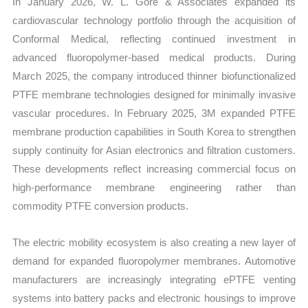
In January 2026, W. L. Gore & Associates expanded its
cardiovascular technology portfolio through the acquisition of
Conformal Medical, reflecting continued investment in
advanced fluoropolymer-based medical products. During
March 2025, the company introduced thinner biofunctionalized
PTFE membrane technologies designed for minimally invasive
vascular procedures. In February 2025, 3M expanded PTFE
membrane production capabilities in South Korea to strengthen
supply continuity for Asian electronics and filtration customers.
These developments reflect increasing commercial focus on
high-performance membrane engineering rather than
commodity PTFE conversion products.
The electric mobility ecosystem is also creating a new layer of
demand for expanded fluoropolymer membranes. Automotive
manufacturers are increasingly integrating ePTFE venting
systems into battery packs and electronic housings to improve