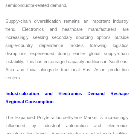
semiconductor-related demand.
Supply-chain diversification remains an important industry
trend. Electronics and healthcare manufacturers are
increasingly seeking secondary sourcing options outside
single-country dependence models following logistics
disruptions experienced during earlier global supply-chain
instability. This has encouraged capacity additions in Southeast
Asia and India alongside traditional East Asian production
centers.
Industrialization and Electronics Demand Reshape
Regional Consumption
The Expanded Polytetrafluoroethylene Market is increasingly
influenced by industrial automation and electronics
miniaturization trends. Semiconductor manufacturing facilities