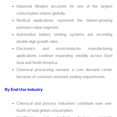
Industrial filtration accounts for one of the largest
consumption shares globally.
Medical applications represent the fastest-growing
premium-value segment.
Automotive battery venting systems are recording
double-digit growth rates.
Electronics and semiconductor manufacturing
applications continue expanding steadily across East
Asia and North America.
Chemical processing remains a core demand center
because of corrosion-resistant sealing requirements.
By End-Use Industry
Chemical and process industries contribute over one-
fourth of total global consumption.