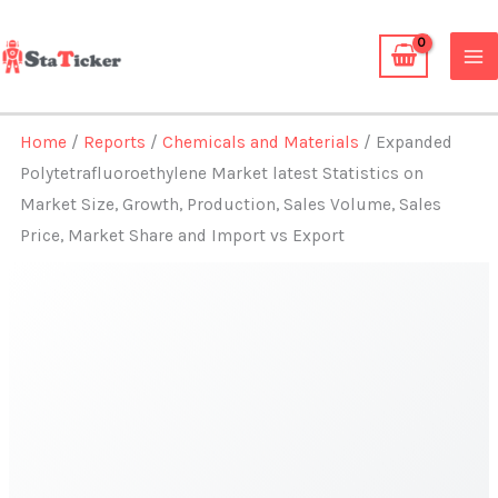
Skip
to
content
Home
/
Reports
/
Chemicals and Materials
/ Expanded
Polytetrafluoroethylene Market latest Statistics on
Market Size, Growth, Production, Sales Volume, Sales
Price, Market Share and Import vs Export