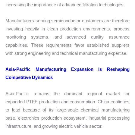
increasing the importance of advanced filtration technologies.
Manufacturers serving semiconductor customers are therefore
investing heavily in clean production environments, process
monitoring systems, and advanced quality assurance
capabilities. These requirements favor established suppliers
with strong engineering and technical manufacturing expertise.
Asia-Pacific Manufacturing Expansion Is Reshaping
Competitive Dynamics
Asia-Pacific remains the dominant regional market for
expanded PTFE production and consumption. China continues
to lead because of its large-scale chemical manufacturing
base, electronics production ecosystem, industrial processing
infrastructure, and growing electric vehicle sector.