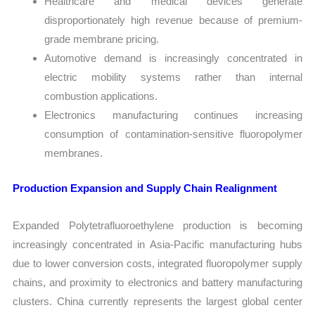
Healthcare and medical devices generate
disproportionately high revenue because of premium-
grade membrane pricing.
Automotive demand is increasingly concentrated in
electric mobility systems rather than internal
combustion applications.
Electronics manufacturing continues increasing
consumption of contamination-sensitive fluoropolymer
membranes.
Production Expansion and Supply Chain Realignment
Expanded Polytetrafluoroethylene production is becoming
increasingly concentrated in Asia-Pacific manufacturing hubs
due to lower conversion costs, integrated fluoropolymer supply
chains, and proximity to electronics and battery manufacturing
clusters. China currently represents the largest global center