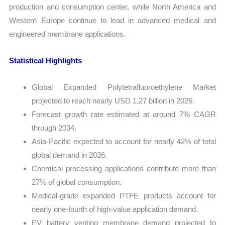
production and consumption center, while North America and
Western Europe continue to lead in advanced medical and
engineered membrane applications.
Statistical Highlights
Global Expanded Polytetrafluoroethylene Market
projected to reach nearly USD 1.27 billion in 2026.
Forecast growth rate estimated at around 7% CAGR
through 2034.
Asia-Pacific expected to account for nearly 42% of total
global demand in 2026.
Chemical processing applications contribute more than
27% of global consumption.
Medical-grade expanded PTFE products account for
nearly one-fourth of high-value application demand.
EV battery venting membrane demand projected to