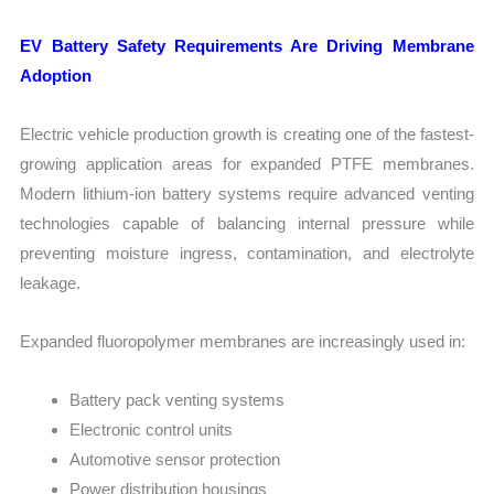
EV Battery Safety Requirements Are Driving Membrane
Adoption
Electric vehicle production growth is creating one of the fastest-
growing application areas for expanded PTFE membranes.
Modern lithium-ion battery systems require advanced venting
technologies capable of balancing internal pressure while
preventing moisture ingress, contamination, and electrolyte
leakage.
Expanded fluoropolymer membranes are increasingly used in:
Battery pack venting systems
Electronic control units
Automotive sensor protection
Power distribution housings