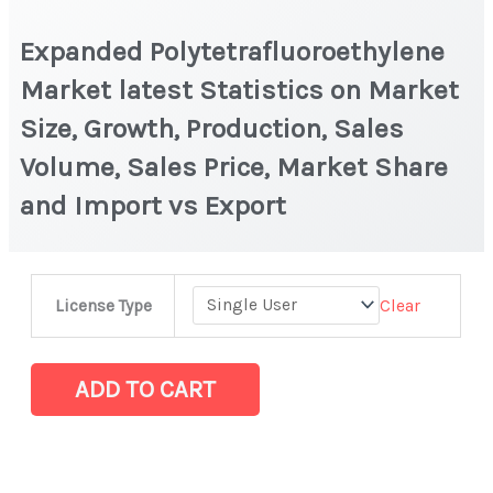
Expanded Polytetrafluoroethylene
Market latest Statistics on Market
Size, Growth, Production, Sales
Volume, Sales Price, Market Share
and Import vs Export
Expanded
Clear
License Type
Polytetrafluoroethylene
Market
latest
ADD TO CART
Statistics
on
Market