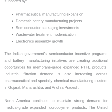
supported by:
Pharmaceutical manufacturing expansion
Domestic battery manufacturing projects
Semiconductor packaging investments
Wastewater treatment modernization
Electronics assembly growth
The Indian government’s semiconductor incentive programs
and battery manufacturing initiatives are creating additional
opportunities for membrane-grade expanded PTFE products.
Industrial filtration demand is also increasing across
pharmaceutical and specialty chemical manufacturing clusters
in Gujarat, Maharashtra, and Andhra Pradesh.
North America continues to maintain strong demand for
medical-grade expanded fluoropolymer products. The United