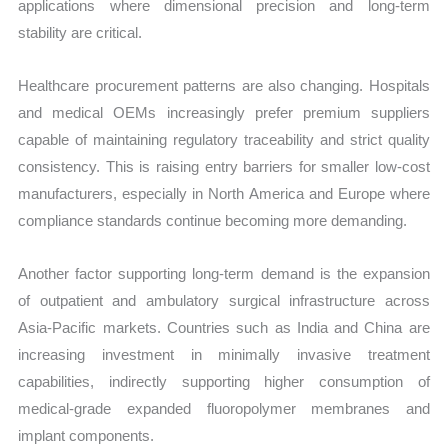
applications where dimensional precision and long-term
stability are critical.
Healthcare procurement patterns are also changing. Hospitals
and medical OEMs increasingly prefer premium suppliers
capable of maintaining regulatory traceability and strict quality
consistency. This is raising entry barriers for smaller low-cost
manufacturers, especially in North America and Europe where
compliance standards continue becoming more demanding.
Another factor supporting long-term demand is the expansion
of outpatient and ambulatory surgical infrastructure across
Asia-Pacific markets. Countries such as India and China are
increasing investment in minimally invasive treatment
capabilities, indirectly supporting higher consumption of
medical-grade expanded fluoropolymer membranes and
implant components.