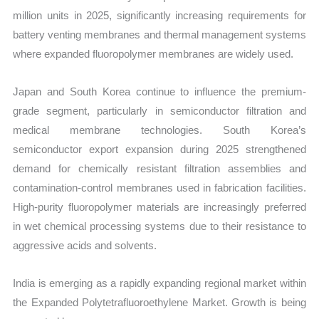
million units in 2025, significantly increasing requirements for
battery venting membranes and thermal management systems
where expanded fluoropolymer membranes are widely used.
Japan and South Korea continue to influence the premium-
grade segment, particularly in semiconductor filtration and
medical membrane technologies. South Korea’s
semiconductor export expansion during 2025 strengthened
demand for chemically resistant filtration assemblies and
contamination-control membranes used in fabrication facilities.
High-purity fluoropolymer materials are increasingly preferred
in wet chemical processing systems due to their resistance to
aggressive acids and solvents.
India is emerging as a rapidly expanding regional market within
the Expanded Polytetrafluoroethylene Market. Growth is being