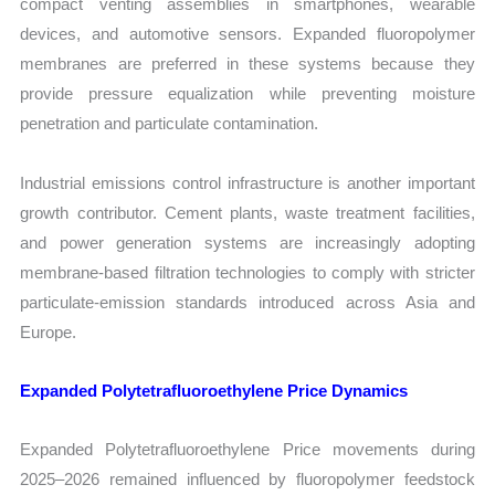
compact venting assemblies in smartphones, wearable
devices, and automotive sensors. Expanded fluoropolymer
membranes are preferred in these systems because they
provide pressure equalization while preventing moisture
penetration and particulate contamination.
Industrial emissions control infrastructure is another important
growth contributor. Cement plants, waste treatment facilities,
and power generation systems are increasingly adopting
membrane-based filtration technologies to comply with stricter
particulate-emission standards introduced across Asia and
Europe.
Expanded Polytetrafluoroethylene Price Dynamics
Expanded Polytetrafluoroethylene Price movements during
2025–2026 remained influenced by fluoropolymer feedstock