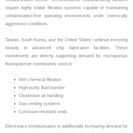
require highly stable filtration systems capable of maintaining
contamination-free operating environments under chemically
aggressive conditions.
Taiwan, South Korea, and the United States continue investing
heavily in advanced chip fabrication facilities. These
investments are directly supporting demand for microporous
fluoropolymer membranes used in:
Wet chemical filtration
High-purity fluid transfer
Cleanroom air handling
Gas venting systems
Corrosion-resistant seals
Electronics miniaturization is additionally increasing demand for