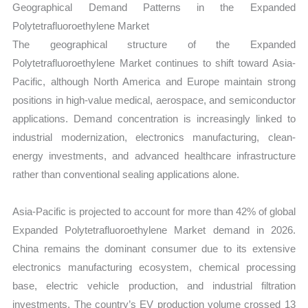
Geographical Demand Patterns in the Expanded
Polytetrafluoroethylene Market
The geographical structure of the Expanded
Polytetrafluoroethylene Market continues to shift toward Asia-
Pacific, although North America and Europe maintain strong
positions in high-value medical, aerospace, and semiconductor
applications. Demand concentration is increasingly linked to
industrial modernization, electronics manufacturing, clean-
energy investments, and advanced healthcare infrastructure
rather than conventional sealing applications alone.
Asia-Pacific is projected to account for more than 42% of global
Expanded Polytetrafluoroethylene Market demand in 2026.
China remains the dominant consumer due to its extensive
electronics manufacturing ecosystem, chemical processing
base, electric vehicle production, and industrial filtration
investments. The country’s EV production volume crossed 13