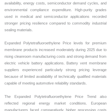
availability, energy costs, semiconductor demand cycles, and
environmental compliance expenditure. High-purity grades
used in medical and semiconductor applications recorded
stronger pricing resilience compared to commodity industrial
sealing materials.
Expanded Polytetrafluoroethylene Price levels for premium
membrane products increased moderately during 2025 due to
rising cleanroom manufacturing costs and strong demand from
electric vehicle battery applications. Battery vent membrane
suppliers experienced particularly strong pricing leverage
because of limited availability of technically qualified materials
capable of meeting automotive reliability standards.
The Expanded Polytetrafluoroethylene Price Trend also
reflected regional energy market conditions. European
manufacturers faced comparatively higher processing costs