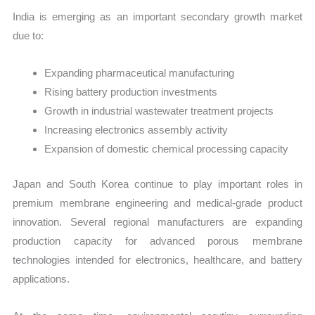
India is emerging as an important secondary growth market
due to:
Expanding pharmaceutical manufacturing
Rising battery production investments
Growth in industrial wastewater treatment projects
Increasing electronics assembly activity
Expansion of domestic chemical processing capacity
Japan and South Korea continue to play important roles in
premium membrane engineering and medical-grade product
innovation. Several regional manufacturers are expanding
production capacity for advanced porous membrane
technologies intended for electronics, healthcare, and battery
applications.