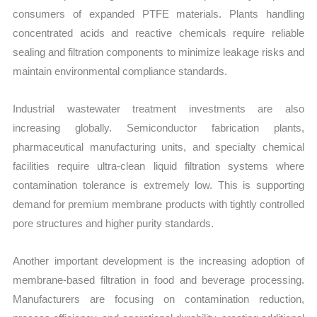
consumers of expanded PTFE materials. Plants handling
concentrated acids and reactive chemicals require reliable
sealing and filtration components to minimize leakage risks and
maintain environmental compliance standards.
Industrial wastewater treatment investments are also
increasing globally. Semiconductor fabrication plants,
pharmaceutical manufacturing units, and specialty chemical
facilities require ultra-clean liquid filtration systems where
contamination tolerance is extremely low. This is supporting
demand for premium membrane products with tightly controlled
pore structures and higher purity standards.
Another important development is the increasing adoption of
membrane-based filtration in food and beverage processing.
Manufacturers are focusing on contamination reduction,