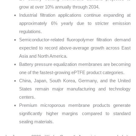
grow at over 10% annually through 2034.
Industrial filtration applications continue expanding at
approximately 6% yearly due to stricter emission
regulations.
Semiconductor-related fluoropolymer filtration demand
expected to record above-average growth across East
Asia and North America.
Battery pressure equalization membranes are becoming
one of the fastest-growing ePTFE product categories.
China, Japan, South Korea, Germany, and the United
States remain major manufacturing and technology
centers.
Premium microporous membrane products generate
significantly higher margins compared to standard
sealing materials.