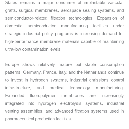
States remains a major consumer of implantable vascular
grafts, surgical membranes, aerospace sealing systems, and
semiconductor-related filtration technologies. Expansion of
domestic semiconductor manufacturing facilities under
strategic industrial policy programs is increasing demand for
high-performance membrane materials capable of maintaining
ultra-low contamination levels.
Europe shows relatively mature but stable consumption
patterns. Germany, France, Italy, and the Netherlands continue
to invest in hydrogen systems, industrial emissions control
infrastructure, and medical technology manufacturing.
Expanded fluoropolymer membranes are increasingly
integrated into hydrogen electrolysis systems, industrial
venting assemblies, and advanced filtration systems used in
pharmaceutical production facilities.