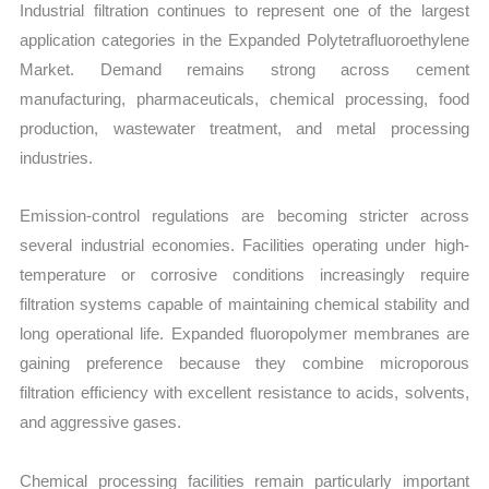
Industrial filtration continues to represent one of the largest
application categories in the Expanded Polytetrafluoroethylene
Market. Demand remains strong across cement
manufacturing, pharmaceuticals, chemical processing, food
production, wastewater treatment, and metal processing
industries.
Emission-control regulations are becoming stricter across
several industrial economies. Facilities operating under high-
temperature or corrosive conditions increasingly require
filtration systems capable of maintaining chemical stability and
long operational life. Expanded fluoropolymer membranes are
gaining preference because they combine microporous
filtration efficiency with excellent resistance to acids, solvents,
and aggressive gases.
Chemical processing facilities remain particularly important