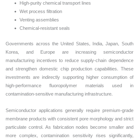
High-purity chemical transport lines
Wet process filtration
Venting assemblies
Chemical-resistant seals
Governments across the United States, India, Japan, South
Korea, and Europe are increasing semiconductor
manufacturing incentives to reduce supply-chain dependence
and strengthen domestic chip production capabilities. These
investments are indirectly supporting higher consumption of
high-performance fluoropolymer materials used in
contamination-sensitive manufacturing infrastructure.
Semiconductor applications generally require premium-grade
membrane products with consistent pore morphology and strict
particulate control. As fabrication nodes become smaller and
more complex, contamination sensitivity rises significantly,