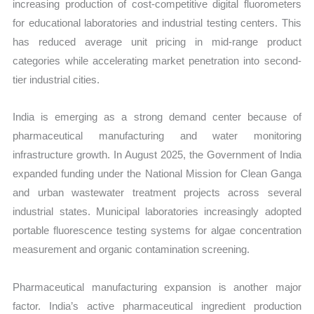
increasing production of cost-competitive digital fluorometers
for educational laboratories and industrial testing centers. This
has reduced average unit pricing in mid-range product
categories while accelerating market penetration into second-
tier industrial cities.
India is emerging as a strong demand center because of
pharmaceutical manufacturing and water monitoring
infrastructure growth. In August 2025, the Government of India
expanded funding under the National Mission for Clean Ganga
and urban wastewater treatment projects across several
industrial states. Municipal laboratories increasingly adopted
portable fluorescence testing systems for algae concentration
measurement and organic contamination screening.
Pharmaceutical manufacturing expansion is another major
factor. India’s active pharmaceutical ingredient production