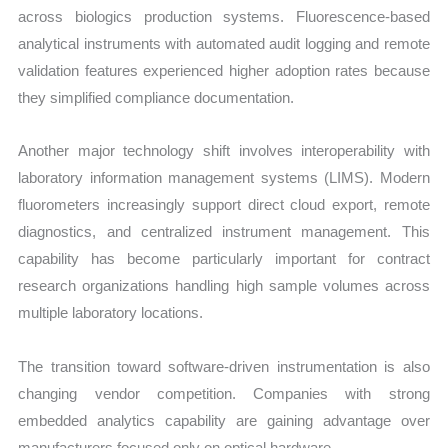
across biologics production systems. Fluorescence-based
analytical instruments with automated audit logging and remote
validation features experienced higher adoption rates because
they simplified compliance documentation.
Another major technology shift involves interoperability with
laboratory information management systems (LIMS). Modern
fluorometers increasingly support direct cloud export, remote
diagnostics, and centralized instrument management. This
capability has become particularly important for contract
research organizations handling high sample volumes across
multiple laboratory locations.
The transition toward software-driven instrumentation is also
changing vendor competition. Companies with strong
embedded analytics capability are gaining advantage over
manufacturers focused only on optical hardware.