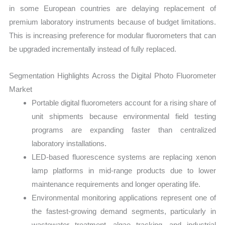
in some European countries are delaying replacement of
premium laboratory instruments because of budget limitations.
This is increasing preference for modular fluorometers that can
be upgraded incrementally instead of fully replaced.
Segmentation Highlights Across the Digital Photo Fluorometer
Market
Portable digital fluorometers account for a rising share of
unit shipments because environmental field testing
programs are expanding faster than centralized
laboratory installations.
LED-based fluorescence systems are replacing xenon
lamp platforms in mid-range products due to lower
maintenance requirements and longer operating life.
Environmental monitoring applications represent one of
the fastest-growing demand segments, particularly in
wastewater treatment, algae tracking, and industrial