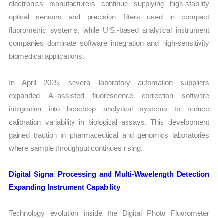
electronics manufacturers continue supplying high-stability
optical sensors and precision filters used in compact
fluorometric systems, while U.S.-based analytical instrument
companies dominate software integration and high-sensitivity
biomedical applications.
In April 2025, several laboratory automation suppliers
expanded AI-assisted fluorescence correction software
integration into benchtop analytical systems to reduce
calibration variability in biological assays. This development
gained traction in pharmaceutical and genomics laboratories
where sample throughput continues rising.
Digital Signal Processing and Multi-Wavelength Detection
Expanding Instrument Capability
Technology evolution inside the Digital Photo Fluorometer