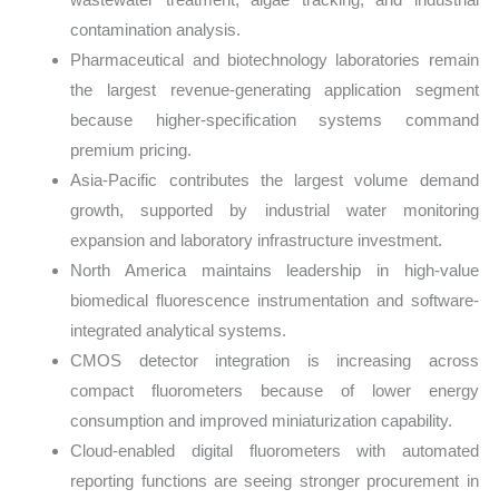
contamination analysis.
Pharmaceutical and biotechnology laboratories remain
the largest revenue-generating application segment
because higher-specification systems command
premium pricing.
Asia-Pacific contributes the largest volume demand
growth, supported by industrial water monitoring
expansion and laboratory infrastructure investment.
North America maintains leadership in high-value
biomedical fluorescence instrumentation and software-
integrated analytical systems.
CMOS detector integration is increasing across
compact fluorometers because of lower energy
consumption and improved miniaturization capability.
Cloud-enabled digital fluorometers with automated
reporting functions are seeing stronger procurement in