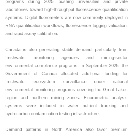
programs during 2025, pushing universities and private
laboratories toward high-throughput fluorescence quantification
systems. Digital fluorometers are now commonly deployed in
RNA quantification workflows, fluorescence tagging validation,
and rapid assay calibration.
Canada is also generating stable demand, particularly from
freshwater monitoring agencies and mining-sector
environmental compliance programs. In September 2025, the
Government of Canada allocated additional funding for
freshwater ecosystem surveillance under national
environmental monitoring programs covering the Great Lakes
region and northern mining zones. Fluorometric analysis
systems were included in water nutrient tracking and
hydrocarbon contamination testing infrastructure.
Demand patterns in North America also favor premium