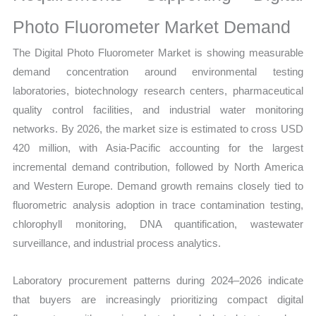
Photo Fluorometer Market Demand
The Digital Photo Fluorometer Market is showing measurable
demand concentration around environmental testing
laboratories, biotechnology research centers, pharmaceutical
quality control facilities, and industrial water monitoring
networks. By 2026, the market size is estimated to cross USD
420 million, with Asia-Pacific accounting for the largest
incremental demand contribution, followed by North America
and Western Europe. Demand growth remains closely tied to
fluorometric analysis adoption in trace contamination testing,
chlorophyll monitoring, DNA quantification, wastewater
surveillance, and industrial process analytics.
Laboratory procurement patterns during 2024–2026 indicate
that buyers are increasingly prioritizing compact digital