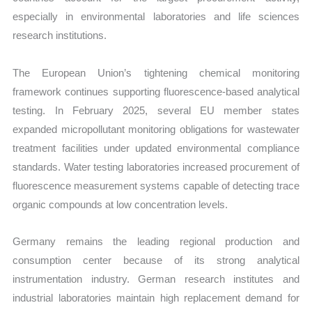
especially in environmental laboratories and life sciences
research institutions.
The European Union’s tightening chemical monitoring
framework continues supporting fluorescence-based analytical
testing. In February 2025, several EU member states
expanded micropollutant monitoring obligations for wastewater
treatment facilities under updated environmental compliance
standards. Water testing laboratories increased procurement of
fluorescence measurement systems capable of detecting trace
organic compounds at low concentration levels.
Germany remains the leading regional production and
consumption center because of its strong analytical
instrumentation industry. German research institutes and
industrial laboratories maintain high replacement demand for