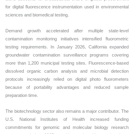
for digital fluorescence instrumentation used in environmental
sciences and biomedical testing.
Demand growth accelerated after multiple state-level
contamination monitoring initiatives intensified fluorometric
testing requirements. In January 2026, California expanded
groundwater contamination surveillance programs covering
more than 1,200 municipal testing sites. Fluorescence-based
dissolved organic carbon analysis and microbial detection
protocols increasingly relied on digital photo fluorometers
because of portability advantages and reduced sample
preparation time.
The biotechnology sector also remains a major contributor. The
U.S. National Institutes of Health increased funding
commitments for genomic and molecular biology research