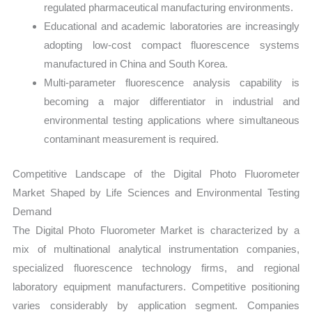
regulated pharmaceutical manufacturing environments.
Educational and academic laboratories are increasingly
adopting low-cost compact fluorescence systems
manufactured in China and South Korea.
Multi-parameter fluorescence analysis capability is
becoming a major differentiator in industrial and
environmental testing applications where simultaneous
contaminant measurement is required.
Competitive Landscape of the Digital Photo Fluorometer
Market Shaped by Life Sciences and Environmental Testing
Demand
The Digital Photo Fluorometer Market is characterized by a
mix of multinational analytical instrumentation companies,
specialized fluorescence technology firms, and regional
laboratory equipment manufacturers. Competitive positioning
varies considerably by application segment. Companies