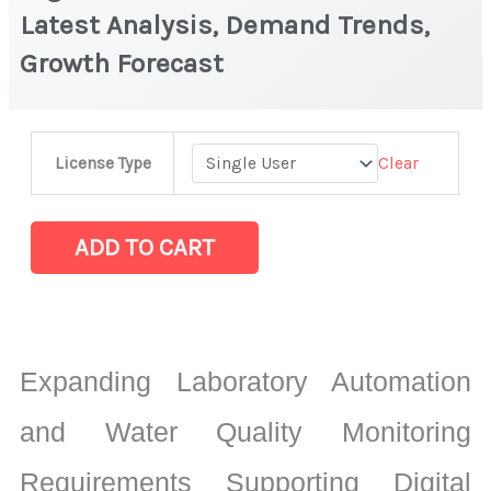
Latest Analysis, Demand Trends,
Growth Forecast
Digital
Clear
License Type
Photo
Fluorometer
Market
ADD TO CART
Latest
Analysis,
Demand
Trends,
Expanding Laboratory Automation
Growth
Forecast
and Water Quality Monitoring
quantity
Requirements Supporting Digital