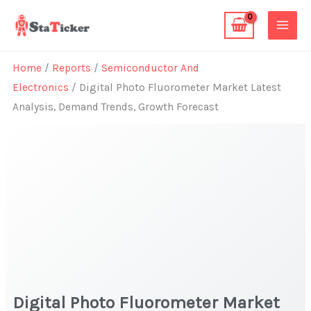
Skip
to
content
Home
/
Reports
/
Semiconductor And
Electronics
/ Digital Photo Fluorometer Market Latest
Analysis, Demand Trends, Growth Forecast
Digital Photo Fluorometer Market