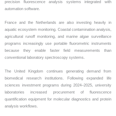
precision fluorescence analysis systems integrated with
automation software.
France and the Netherlands are also investing heavily in
aquatic ecosystem monitoring. Coastal contamination analysis,
agricultural runoff monitoring, and marine algae surveillance
programs increasingly use portable fluorometric instruments
because they enable faster field measurements than
conventional laboratory spectroscopy systems.
The United Kingdom continues generating demand from
biomedical research institutions. Following expanded life
sciences investment programs during 2024–2025, university
laboratories increased procurement of fluorescence
quantification equipment for molecular diagnostics and protein
analysis workflows.