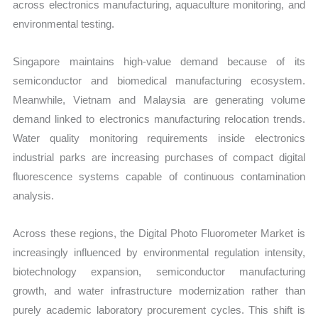
across electronics manufacturing, aquaculture monitoring, and
environmental testing.
Singapore maintains high-value demand because of its
semiconductor and biomedical manufacturing ecosystem.
Meanwhile, Vietnam and Malaysia are generating volume
demand linked to electronics manufacturing relocation trends.
Water quality monitoring requirements inside electronics
industrial parks are increasing purchases of compact digital
fluorescence systems capable of continuous contamination
analysis.
Across these regions, the Digital Photo Fluorometer Market is
increasingly influenced by environmental regulation intensity,
biotechnology expansion, semiconductor manufacturing
growth, and water infrastructure modernization rather than
purely academic laboratory procurement cycles. This shift is