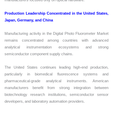
Production Leadership Concentrated in the United States,
Japan, Germany, and China
Manufacturing activity in the Digital Photo Fluorometer Market
remains concentrated among countries with advanced
analytical instrumentation ecosystems and strong
semiconductor component supply chains.
The United States continues leading high-end production,
particularly in biomedical fluorescence systems and
pharmaceutical-grade analytical instruments. American
manufacturers benefit from strong integration between
biotechnology research institutions, semiconductor sensor
developers, and laboratory automation providers.