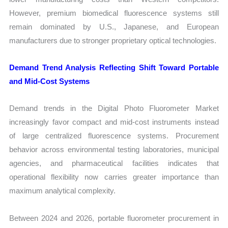
However, premium biomedical fluorescence systems still
remain dominated by U.S., Japanese, and European
manufacturers due to stronger proprietary optical technologies.
Demand Trend Analysis Reflecting Shift Toward Portable
and Mid-Cost Systems
Demand trends in the Digital Photo Fluorometer Market
increasingly favor compact and mid-cost instruments instead
of large centralized fluorescence systems. Procurement
behavior across environmental testing laboratories, municipal
agencies, and pharmaceutical facilities indicates that
operational flexibility now carries greater importance than
maximum analytical complexity.
Between 2024 and 2026, portable fluorometer procurement in