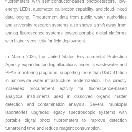
fluorometers with semiconductor-based photodetectors, low-
energy LEDs, automated calibration capability, and cloud-linked
data logging. Procurement data from public water authorities
and university research systems also shows a shift away from
analog fluorescence systems toward portable digital platforms
with higher sensitivity for field deployment.
In March 2025, the United States Environmental Protection
Agency expanded funding allocations under its wastewater and
PFAS monitoring programs, supporting more than USD 9 billion
in nationwide water infrastructure modernization. This directly
increased procurement activity for fluorescence-based
analytical instruments used in dissolved organic matter
detection and contamination analysis. Several municipal
laboratories upgraded legacy spectroscopic systems with
portable digital photo fluorometers to improve detection
turnaround time and reduce reagent consumption.