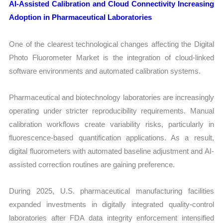
AI-Assisted Calibration and Cloud Connectivity Increasing
Adoption in Pharmaceutical Laboratories
One of the clearest technological changes affecting the Digital
Photo Fluorometer Market is the integration of cloud-linked
software environments and automated calibration systems.
Pharmaceutical and biotechnology laboratories are increasingly
operating under stricter reproducibility requirements. Manual
calibration workflows create variability risks, particularly in
fluorescence-based quantification applications. As a result,
digital fluorometers with automated baseline adjustment and AI-
assisted correction routines are gaining preference.
During 2025, U.S. pharmaceutical manufacturing facilities
expanded investments in digitally integrated quality-control
laboratories after FDA data integrity enforcement intensified