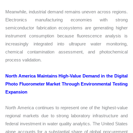
Meanwhile, industrial demand remains uneven across regions.
Electronics manufacturing economies with strong
semiconductor fabrication ecosystems are generating higher
instrument consumption because fluorescence analysis is
increasingly integrated into ultrapure water monitoring,
chemical contamination assessment, and photochemical
process validation.
North America Maintains High-Value Demand in the Digital
Photo Fluorometer Market Through Environmental Testing
Expansion
North America continues to represent one of the highest-value
regional markets due to strong laboratory infrastructure and
federal investment in water quality analytics. The United States
alone accounts for a substantial share of global procurement