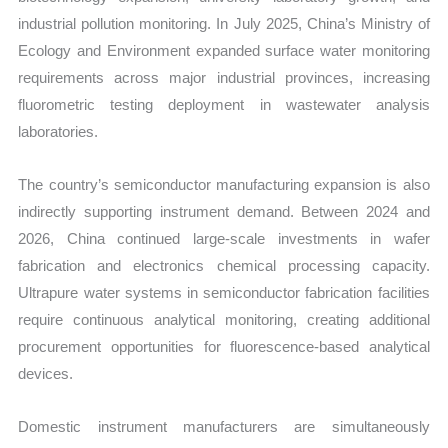
industrial pollution monitoring. In July 2025, China’s Ministry of
Ecology and Environment expanded surface water monitoring
requirements across major industrial provinces, increasing
fluorometric testing deployment in wastewater analysis
laboratories.
The country’s semiconductor manufacturing expansion is also
indirectly supporting instrument demand. Between 2024 and
2026, China continued large-scale investments in wafer
fabrication and electronics chemical processing capacity.
Ultrapure water systems in semiconductor fabrication facilities
require continuous analytical monitoring, creating additional
procurement opportunities for fluorescence-based analytical
devices.
Domestic instrument manufacturers are simultaneously