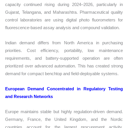
capacity continued rising during 2024–2026, particularly in
Gujarat, Telangana, and Maharashtra. Pharmaceutical quality
control laboratories are using digital photo fluorometers for
fluorescence-based assay analysis and compound validation.
Indian demand differs from North America in purchasing
priorities. Cost efficiency, portability, low maintenance
requirements, and battery-supported operation are often
prioritized over advanced automation. This has created strong
demand for compact benchtop and field-deployable systems.
European Demand Concentrated in Regulatory Testing
and Research Networks
Europe maintains stable but highly regulation-driven demand.
Germany, France, the United Kingdom, and the Nordic
countries account for the largest procurement activity,