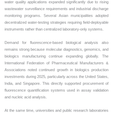
water quality applications expanded significantly due to rising
wastewater surveillance requirements and industrial discharge
monitoring programs. Several Asian municipalities adopted
decentralized water-testing strategies requiring field-deployable
instruments rather than centralized laboratory-only systems.
Demand for fluorescence-based biological analysis also
remains strong because molecular diagnostics, genomics, and
biologics manufacturing continue expanding globally. The
International Federation of Pharmaceutical Manufacturers &
Associations noted continued growth in biologics production
investments during 2025, particularly across the United States,
India, and Singapore. This directly supported procurement of
fluorescence quantification systems used in assay validation
and nucleic acid analysis.
At the same time, universities and public research laboratories