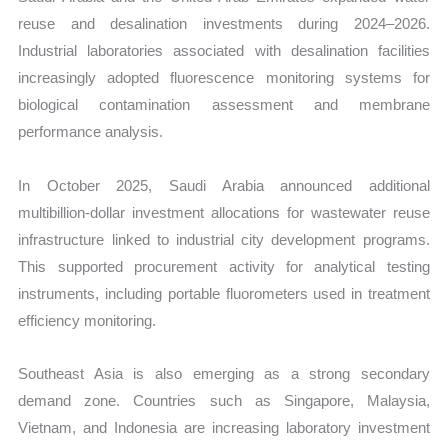
reuse and desalination investments during 2024–2026.
Industrial laboratories associated with desalination facilities
increasingly adopted fluorescence monitoring systems for
biological contamination assessment and membrane
performance analysis.
In October 2025, Saudi Arabia announced additional
multibillion-dollar investment allocations for wastewater reuse
infrastructure linked to industrial city development programs.
This supported procurement activity for analytical testing
instruments, including portable fluorometers used in treatment
efficiency monitoring.
Southeast Asia is also emerging as a strong secondary
demand zone. Countries such as Singapore, Malaysia,
Vietnam, and Indonesia are increasing laboratory investment