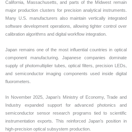
California, Massachusetts, and parts of the Midwest remain
major production clusters for precision analytical instruments.
Many U.S. manufacturers also maintain vertically integrated
software development operations, allowing tighter control over
calibration algorithms and digital workflow integration.
Japan remains one of the most influential countries in optical
component manufacturing. Japanese companies dominate
supply of photomultiplier tubes, optical filters, precision LEDs,
and semiconductor imaging components used inside digital
fluorometers.
In November 2025, Japan’s Ministry of Economy, Trade and
Industry expanded support for advanced photonics and
semiconductor sensor research programs tied to scientific
instrumentation exports. This reinforced Japan’s position in
high-precision optical subsystem production.