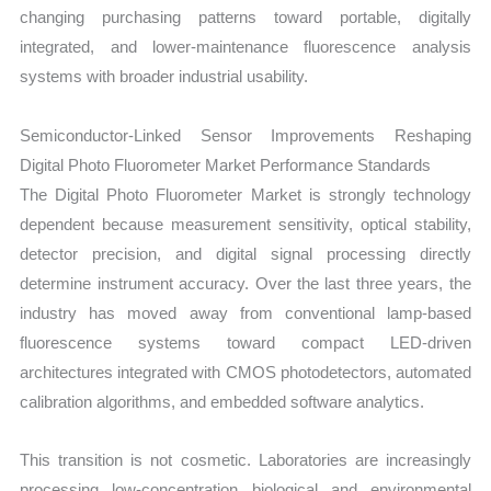
changing purchasing patterns toward portable, digitally
integrated, and lower-maintenance fluorescence analysis
systems with broader industrial usability.
Semiconductor-Linked Sensor Improvements Reshaping
Digital Photo Fluorometer Market Performance Standards
The Digital Photo Fluorometer Market is strongly technology
dependent because measurement sensitivity, optical stability,
detector precision, and digital signal processing directly
determine instrument accuracy. Over the last three years, the
industry has moved away from conventional lamp-based
fluorescence systems toward compact LED-driven
architectures integrated with CMOS photodetectors, automated
calibration algorithms, and embedded software analytics.
This transition is not cosmetic. Laboratories are increasingly
processing low-concentration biological and environmental