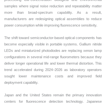
samples where signal noise reduction and repeatability matter
more than broad-spectrum capability. As a result,
manufacturers are redesigning optical assemblies to reduce
power consumption while improving fluorescence sensitivity.
The shift toward semiconductor-based optical components has
become especially visible in portable systems. Gallium nitride
LEDs and miniaturized photodiodes are replacing xenon lamp
configurations in several mid-range fluorometers because they
deliver longer operational life and lower thermal distortion. This
trend accelerated during 2024–2026 as laboratory operators
sought lower maintenance costs and improved field
deployment capability.
Japan and the United States remain the primary innovation
centers for fluorescence detection technology. Japanese