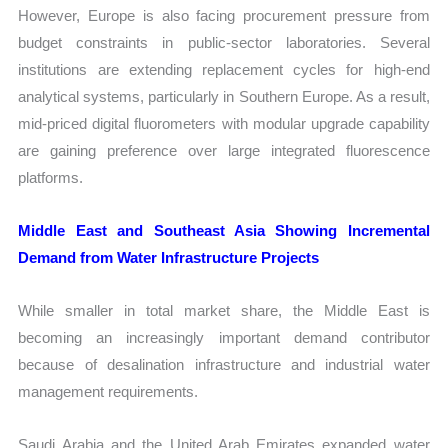
However, Europe is also facing procurement pressure from
budget constraints in public-sector laboratories. Several
institutions are extending replacement cycles for high-end
analytical systems, particularly in Southern Europe. As a result,
mid-priced digital fluorometers with modular upgrade capability
are gaining preference over large integrated fluorescence
platforms.
Middle East and Southeast Asia Showing Incremental
Demand from Water Infrastructure Projects
While smaller in total market share, the Middle East is
becoming an increasingly important demand contributor
because of desalination infrastructure and industrial water
management requirements.
Saudi Arabia and the United Arab Emirates expanded water