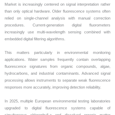
Market is increasingly centered on signal interpretation rather
than only optical hardware. Older fluorescence systems often
relied on single-channel analysis with manual correction
procedures. Current-generation digital fluorometers
increasingly use multi-wavelength sensing combined with
embedded digital filtering algorithms.
This matters particularly in environmental monitoring
applications. Water samples frequently contain overlapping
fluorescence signatures from organic compounds, algae,
hydrocarbons, and industrial contaminants. Advanced signal
processing allows instruments to separate weak fluorescence
responses more accurately, improving detection reliability.
In 2025, multiple European environmental testing laboratories
upgraded to digital fluorescence systems capable of
simultaneous chlorophyll-a and dissolved organic matter