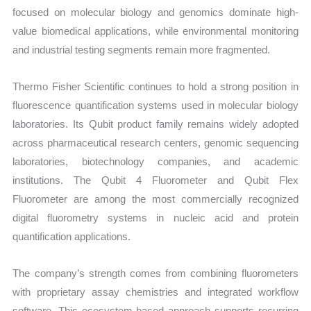
focused on molecular biology and genomics dominate high-
value biomedical applications, while environmental monitoring
and industrial testing segments remain more fragmented.
Thermo Fisher Scientific continues to hold a strong position in
fluorescence quantification systems used in molecular biology
laboratories. Its Qubit product family remains widely adopted
across pharmaceutical research centers, genomic sequencing
laboratories, biotechnology companies, and academic
institutions. The Qubit 4 Fluorometer and Qubit Flex
Fluorometer are among the most commercially recognized
digital fluorometry systems in nucleic acid and protein
quantification applications.
The company’s strength comes from combining fluorometers
with proprietary assay chemistries and integrated workflow
software. This ecosystem-based approach supports recurring