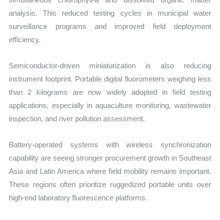
analysis. This reduced testing cycles in municipal water
surveillance programs and improved field deployment
efficiency.
Semiconductor-driven miniaturization is also reducing
instrument footprint. Portable digital fluorometers weighing less
than 2 kilograms are now widely adopted in field testing
applications, especially in aquaculture monitoring, wastewater
inspection, and river pollution assessment.
Battery-operated systems with wireless synchronization
capability are seeing stronger procurement growth in Southeast
Asia and Latin America where field mobility remains important.
These regions often prioritize ruggedized portable units over
high-end laboratory fluorescence platforms.