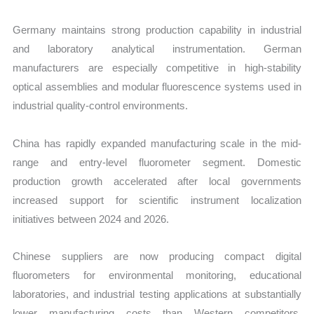
Germany maintains strong production capability in industrial
and laboratory analytical instrumentation. German
manufacturers are especially competitive in high-stability
optical assemblies and modular fluorescence systems used in
industrial quality-control environments.
China has rapidly expanded manufacturing scale in the mid-
range and entry-level fluorometer segment. Domestic
production growth accelerated after local governments
increased support for scientific instrument localization
initiatives between 2024 and 2026.
Chinese suppliers are now producing compact digital
fluorometers for environmental monitoring, educational
laboratories, and industrial testing applications at substantially
lower manufacturing costs than Western competitors.