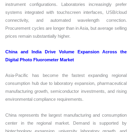
instrument configurations. Laboratories increasingly prefer
systems integrated with touchscreen interfaces, USB/cloud
connectivity, and automated wavelength correction.
Procurement cycles are longer than in Asia, but average selling
prices remain substantially higher.
China and India Drive Volume Expansion Across the
Digital Photo Fluorometer Market
Asia-Pacific has become the fastest expanding regional
consumption hub due to laboratory expansion, pharmaceutical
manufacturing growth, semiconductor investments, and rising
environmental compliance requirements.
China represents the largest manufacturing and consumption
center in the regional market. Demand is supported by
biotechnology expansion, university laboratory growth, and