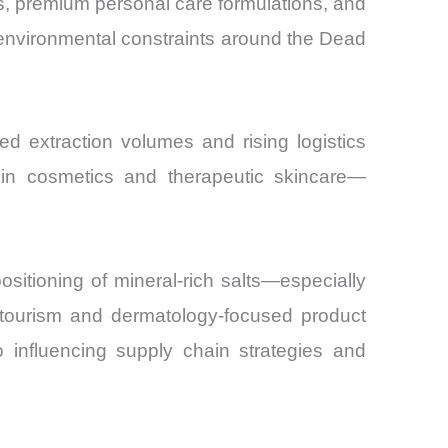
cs, premium personal care formulations, and
 environmental constraints around the Dead
ed extraction volumes and rising logistics
y in cosmetics and therapeutic skincare—
ositioning of mineral-rich salts—especially
tourism and dermatology-focused product
o influencing supply chain strategies and