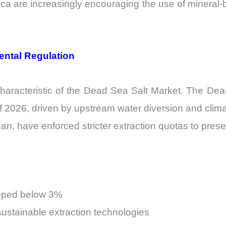
a are increasingly encouraging the use of mineral-ba
ental Regulation
characteristic of the Dead Sea Salt Market. The Dea
 2026, driven by upstream water diversion and clima
rdan, have enforced stricter extraction quotas to pres
apped below 3%
sustainable extraction technologies