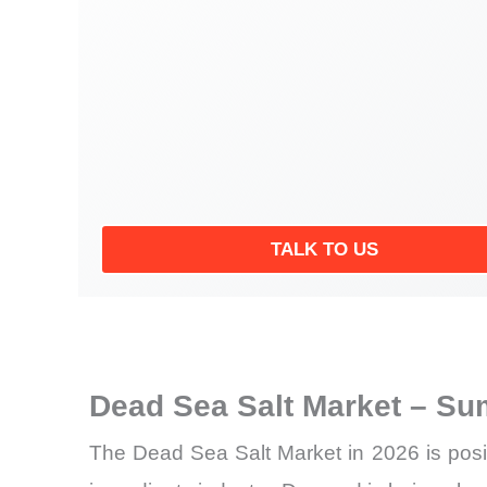
TALK TO US
Dead Sea Salt Market – Su
The Dead Sea Salt Market in 2026 is posit