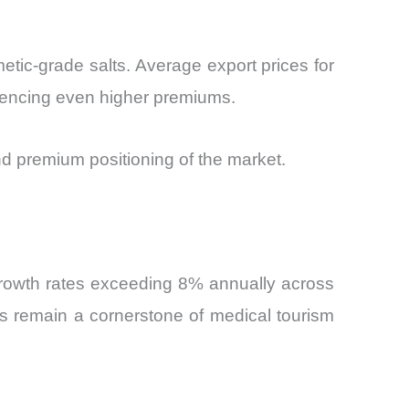
etic-grade salts. Average export prices for
riencing even higher premiums.
nd premium positioning of the market.
growth rates exceeding 8% annually across
s remain a cornerstone of medical tourism