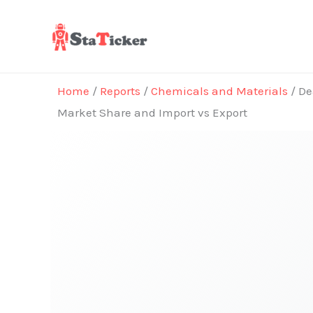
Skip
to
content
Home
/
Reports
/
Chemicals and Materials
/ De
Market Share and Import vs Export