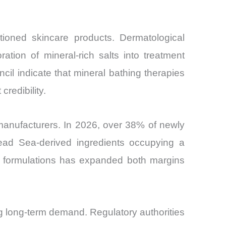
tioned skincare products. Dermatological
tion of mineral-rich salts into treatment
cil indicate that mineral bathing therapies
redibility.
manufacturers. In 2026, over 38% of newly
Dead Sea-derived ingredients occupying a
ir formulations has expanded both margins
ng long-term demand. Regulatory authorities