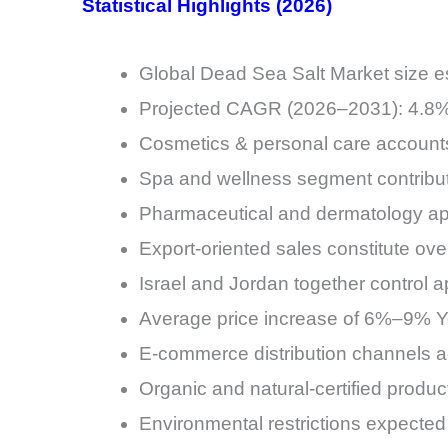
Statistical Highlights (2026)
Global Dead Sea Salt Market size es
Projected CAGR (2026–2031): 4.8
Cosmetics & personal care account
Spa and wellness segment contrib
Pharmaceutical and dermatology ap
Export-oriented sales constitute ove
Israel and Jordan together control
Average price increase of 6%–9% Y
E-commerce distribution channels a
Organic and natural-certified produ
Environmental restrictions expected 