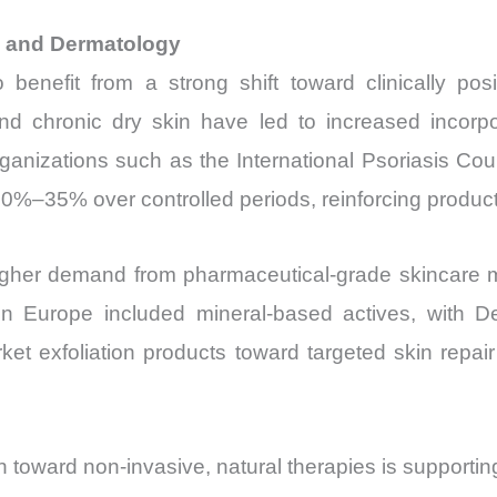
e and Dermatology
enefit from a strong shift toward clinically posi
d chronic dry skin have led to increased incorpora
rganizations such as the International Psoriasis Coun
–35% over controlled periods, reinforcing product c
o higher demand from pharmaceutical-grade skincare 
in Europe included mineral-based actives, with 
et exfoliation products toward targeted skin repa
 toward non-invasive, natural therapies is supporti