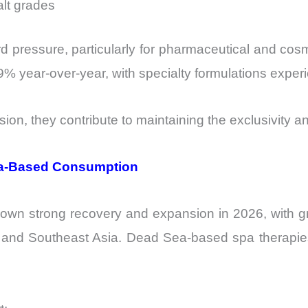
alt grades
 pressure, particularly for pharmaceutical and cosm
% year-over-year, with specialty formulations expe
ion, they contribute to maintaining the exclusivity a
pa-Based Consumption
hown strong recovery and expansion in 2026, with 
 and Southeast Asia. Dead Sea-based spa therapie