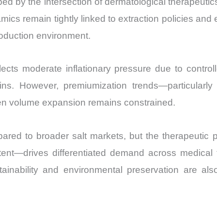
ed by the intersection of dermatological therapeuti
and
ics remain tightly linked to extraction policies and
Import
production environment.
vs
Export
quantity
lects moderate inflationary pressure due to controll
ins. However, premiumization trends—particularl
en volume expansion remains constrained.
pared to broader salt markets, but the therapeutic p
ent—drives differentiated demand across medical 
tainability and environmental preservation are als