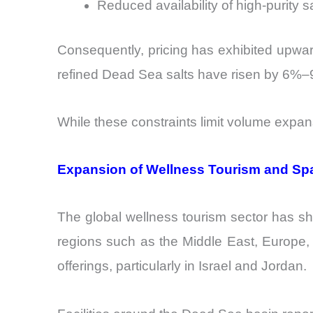
Reduced availability of high-purity s
Consequently, pricing has exhibited upward
refined Dead Sea salts have risen by 6%–9
While these constraints limit volume expans
Expansion of Wellness Tourism and S
The global wellness tourism sector has s
regions such as the Middle East, Europe,
offerings, particularly in Israel and Jordan.