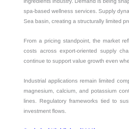
ingredients industry. Demand is being shap
spa-based wellness services. Supply dynam
Sea basin, creating a structurally limited 
From a pricing standpoint, the market ref
costs across export-oriented supply cha
continue to support value growth even wh
Industrial applications remain limited com
magnesium, calcium, and potassium cont
lines. Regulatory frameworks tied to sus
investment flows.