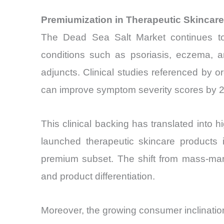
Premiumization in Therapeutic Skincar
The Dead Sea Salt Market continues to b
conditions such as psoriasis, eczema, an
adjuncts. Clinical studies referenced by o
can improve symptom severity scores by 20%
This clinical backing has translated int
launched therapeutic skincare products 
premium subset. The shift from mass-mark
and product differentiation.
Moreover, the growing consumer inclination