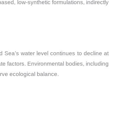
sed, low-synthetic formulations, indirectly
d Sea’s water level continues to decline at
te factors. Environmental bodies, including
erve ecological balance.