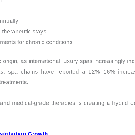
t:
nnually
 therapeutic stays
tments for chronic conditions
rigin, as international luxury spas increasingly in
ts, spa chains have reported a 12%–16% increa
treatments.
nd medical-grade therapies is creating a hybrid dem
stribution Growth