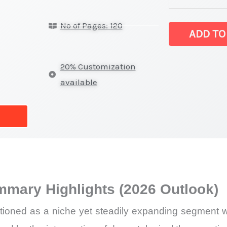
Salt Market
No of Pages: 120
latest
ADD TO
Statistics
on
20% Customization
Market
available
Size,
Growth,
Production,
Sales
Volume,
Sales
mmary Highlights (2026 Outlook)
Price,
Market
ioned as a niche yet steadily expanding segment wi
Share