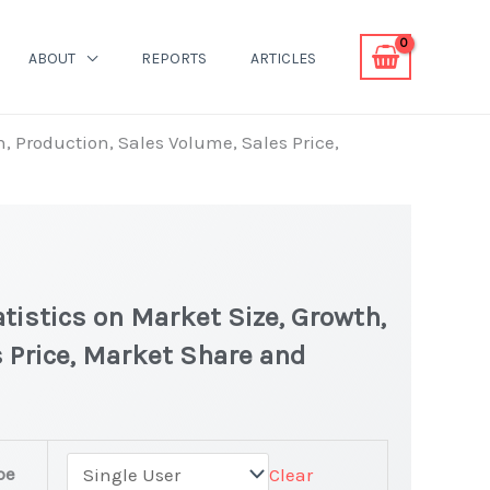
ABOUT
REPORTS
ARTICLES
h, Production, Sales Volume, Sales Price,
tistics on Market Size, Growth,
 Price, Market Share and
pe
Clear