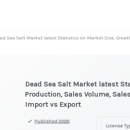
ad Sea Salt Market latest Statistics on Market Size, Growt
Dead Sea Salt Market latest Sta
Production, Sales Volume, Sales
Import vs Export
Dead
Published 2026
License Ty
Sea