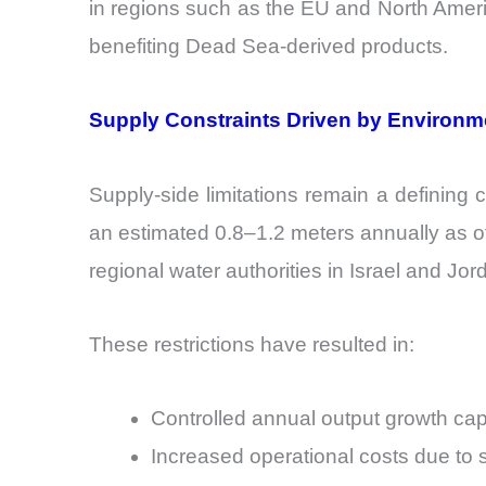
in regions such as the EU and North Americ
benefiting Dead Sea-derived products.
Supply Constraints Driven by Environm
Supply-side limitations remain a defining 
an estimated 0.8–1.2 meters annually as of
regional water authorities in Israel and Jo
These restrictions have resulted in:
Controlled annual output growth c
Increased operational costs due to 