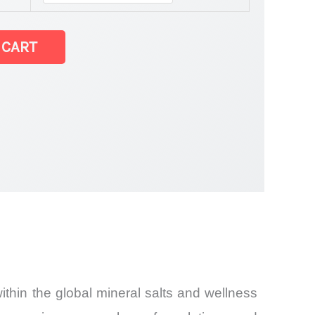
 CART
thin the global mineral salts and wellness