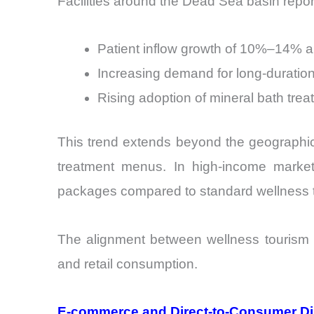
Facilities around the Dead Sea basin repor
Patient inflow growth of 10%–14% a
Increasing demand for long-duration
Rising adoption of mineral bath trea
This trend extends beyond the geographic o
treatment menus. In high-income marke
packages compared to standard wellness 
The alignment between wellness tourism a
and retail consumption.
E-commerce and Direct-to-Consumer Di