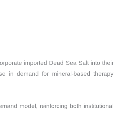
corporate imported Dead Sea Salt into their
se in demand for mineral-based therapy
and model, reinforcing both institutional