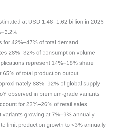
timated at USD 1.48–1.62 billion in 2026
%–6.2%
s for 42%–47% of total demand
utes 28%–32% of consumption volume
plications represent 14%–18% share
r 65% of total production output
 approximately 88%–92% of global supply
oY observed in premium-grade variants
ccount for 22%–26% of retail sales
ct variants growing at 7%–9% annually
to limit production growth to <3% annually