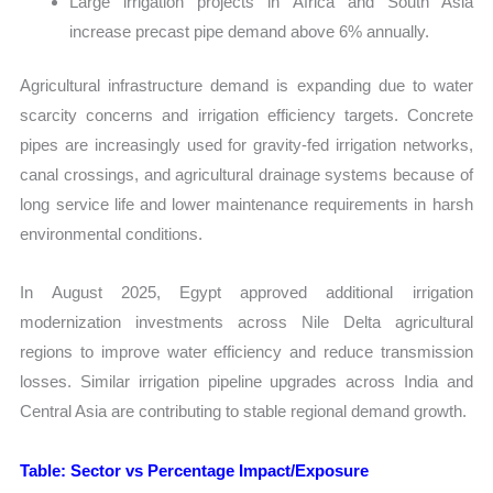
Large irrigation projects in Africa and South Asia
increase precast pipe demand above 6% annually.
Agricultural infrastructure demand is expanding due to water
scarcity concerns and irrigation efficiency targets. Concrete
pipes are increasingly used for gravity-fed irrigation networks,
canal crossings, and agricultural drainage systems because of
long service life and lower maintenance requirements in harsh
environmental conditions.
In August 2025, Egypt approved additional irrigation
modernization investments across Nile Delta agricultural
regions to improve water efficiency and reduce transmission
losses. Similar irrigation pipeline upgrades across India and
Central Asia are contributing to stable regional demand growth.
Table: Sector vs Percentage Impact/Exposure