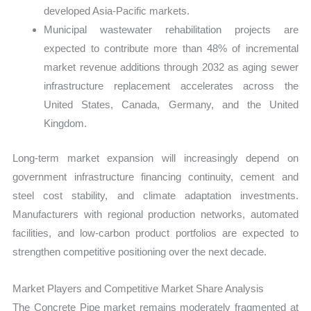
developed Asia-Pacific markets.
Municipal wastewater rehabilitation projects are
expected to contribute more than 48% of incremental
market revenue additions through 2032 as aging sewer
infrastructure replacement accelerates across the
United States, Canada, Germany, and the United
Kingdom.
Long-term market expansion will increasingly depend on
government infrastructure financing continuity, cement and
steel cost stability, and climate adaptation investments.
Manufacturers with regional production networks, automated
facilities, and low-carbon product portfolios are expected to
strengthen competitive positioning over the next decade.
Market Players and Competitive Market Share Analysis
The Concrete Pipe market remains moderately fragmented at