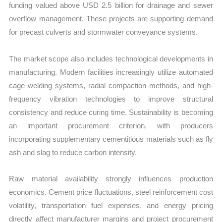
funding valued above USD 2.5 billion for drainage and sewer
overflow management. These projects are supporting demand
for precast culverts and stormwater conveyance systems.
The market scope also includes technological developments in
manufacturing. Modern facilities increasingly utilize automated
cage welding systems, radial compaction methods, and high-
frequency vibration technologies to improve structural
consistency and reduce curing time. Sustainability is becoming
an important procurement criterion, with producers
incorporating supplementary cementitious materials such as fly
ash and slag to reduce carbon intensity.
Raw material availability strongly influences production
economics. Cement price fluctuations, steel reinforcement cost
volatility, transportation fuel expenses, and energy pricing
directly affect manufacturer margins and project procurement