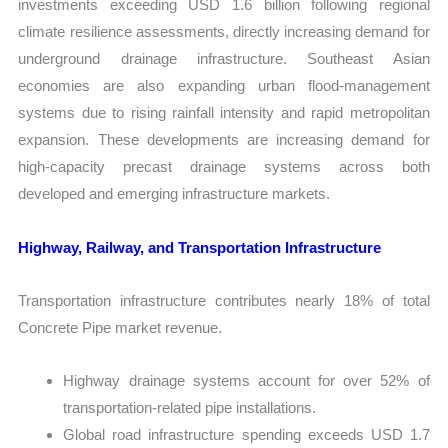
investments exceeding USD 1.6 billion following regional
climate resilience assessments, directly increasing demand for
underground drainage infrastructure. Southeast Asian
economies are also expanding urban flood-management
systems due to rising rainfall intensity and rapid metropolitan
expansion. These developments are increasing demand for
high-capacity precast drainage systems across both
developed and emerging infrastructure markets.
Highway, Railway, and Transportation Infrastructure
Transportation infrastructure contributes nearly 18% of total
Concrete Pipe market revenue.
Highway drainage systems account for over 52% of
transportation-related pipe installations.
Global road infrastructure spending exceeds USD 1.7