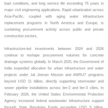
load conditions, and long service life exceeding 75 years in
major civil engineering applications. Rapid urbanization across
Asia-Pacific, coupled with aging water infrastructure
replacement programs in North America and Europe, is
sustaining procurement activity across public and private
construction sectors.
Infrastructure-led investments between 2024 and 2026
continue to reshape procurement volumes for concrete
drainage systems globally. In March 2025, the Government of
India expanded allocation for urban infrastructure and water
projects under Jal Jeevan Mission and AMRUT programs
beyond USD 11 billion, directly supporting stormwater and
sewer pipeline installations across tier-2 and tier-3 cities. In
February 2026, the United States Environmental Protection
Agency increased federal wastewater infrastructure support
through State Revolving Funds exceeding USD 9 billion,