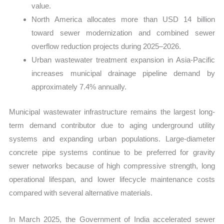
value.
North America allocates more than USD 14 billion
toward sewer modernization and combined sewer
overflow reduction projects during 2025–2026.
Urban wastewater treatment expansion in Asia-Pacific
increases municipal drainage pipeline demand by
approximately 7.4% annually.
Municipal wastewater infrastructure remains the largest long-
term demand contributor due to aging underground utility
systems and expanding urban populations. Large-diameter
concrete pipe systems continue to be preferred for gravity
sewer networks because of high compressive strength, long
operational lifespan, and lower lifecycle maintenance costs
compared with several alternative materials.
In March 2025, the Government of India accelerated sewer