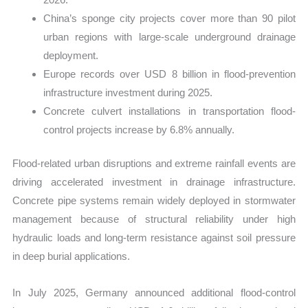
China’s sponge city projects cover more than 90 pilot
urban regions with large-scale underground drainage
deployment.
Europe records over USD 8 billion in flood-prevention
infrastructure investment during 2025.
Concrete culvert installations in transportation flood-
control projects increase by 6.8% annually.
Flood-related urban disruptions and extreme rainfall events are
driving accelerated investment in drainage infrastructure.
Concrete pipe systems remain widely deployed in stormwater
management because of structural reliability under high
hydraulic loads and long-term resistance against soil pressure
in deep burial applications.
In July 2025, Germany announced additional flood-control