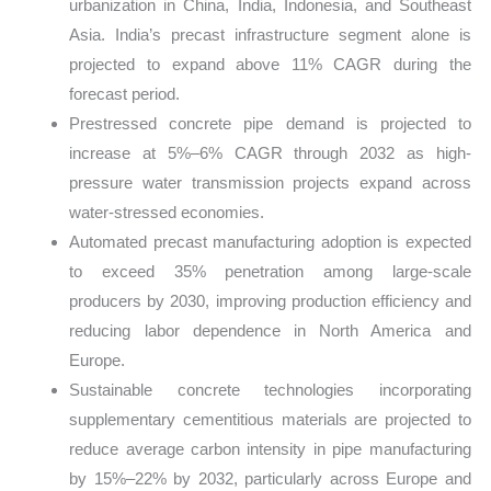
urbanization in China, India, Indonesia, and Southeast
Asia. India’s precast infrastructure segment alone is
projected to expand above 11% CAGR during the
forecast period.
Prestressed concrete pipe demand is projected to
increase at 5%–6% CAGR through 2032 as high-
pressure water transmission projects expand across
water-stressed economies.
Automated precast manufacturing adoption is expected
to exceed 35% penetration among large-scale
producers by 2030, improving production efficiency and
reducing labor dependence in North America and
Europe.
Sustainable concrete technologies incorporating
supplementary cementitious materials are projected to
reduce average carbon intensity in pipe manufacturing
by 15%–22% by 2032, particularly across Europe and