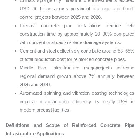
China’s sponge city infrastructure investments exceed
USD 40 billion across provincial drainage and flood-
control projects between 2025 and 2026.
Precast concrete pipe installations reduce field
construction time by approximately 20–30% compared
with conventional cast-in-place drainage systems.
Cement and steel collectively contribute around 58–65%
of total production cost for reinforced concrete pipes.
Middle East infrastructure megaprojects increase
regional demand growth above 7% annually between
2026 and 2030.
Automated spinning and vibration casting technologies
improve manufacturing efficiency by nearly 15% in
modern precast facilities.
Definitions and Scope of Reinforced Concrete Pipe
Infrastructure Applications