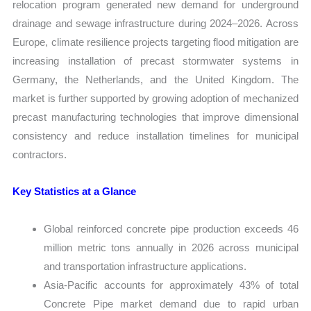
relocation program generated new demand for underground
drainage and sewage infrastructure during 2024–2026. Across
Europe, climate resilience projects targeting flood mitigation are
increasing installation of precast stormwater systems in
Germany, the Netherlands, and the United Kingdom. The
market is further supported by growing adoption of mechanized
precast manufacturing technologies that improve dimensional
consistency and reduce installation timelines for municipal
contractors.
Key Statistics at a Glance
Global reinforced concrete pipe production exceeds 46
million metric tons annually in 2026 across municipal
and transportation infrastructure applications.
Asia-Pacific accounts for approximately 43% of total
Concrete Pipe market demand due to rapid urban