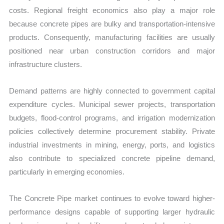
costs. Regional freight economics also play a major role
because concrete pipes are bulky and transportation-intensive
products. Consequently, manufacturing facilities are usually
positioned near urban construction corridors and major
infrastructure clusters.
Demand patterns are highly connected to government capital
expenditure cycles. Municipal sewer projects, transportation
budgets, flood-control programs, and irrigation modernization
policies collectively determine procurement stability. Private
industrial investments in mining, energy, ports, and logistics
also contribute to specialized concrete pipeline demand,
particularly in emerging economies.
The Concrete Pipe market continues to evolve toward higher-
performance designs capable of supporting larger hydraulic