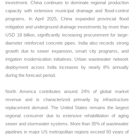
investment. China continues to dominate regional production
capacity with extensive municipal drainage and flood-control
programs. In April 2025, China expanded provincial flood
mitigation and underground drainage investments by more than
USD 18 billion, significantly increasing procurement for large-
diameter reinforced concrete pipes. India also records strong
growth due to sewer expansion, smart city programs, and
irrigation modernization initiatives. Urban wastewater network
deployment across India increases by nearly 8% annually
during the forecast period.
North America contributes around 24% of global market
revenue and is characterized primarily by infrastructure
replacement demand. The United States remains the largest
regional consumer due to extensive rehabilitation of aging
sewer and stormwater systems. More than 35% of wastewater
pipelines in major US metropolitan regions exceed 50 years of