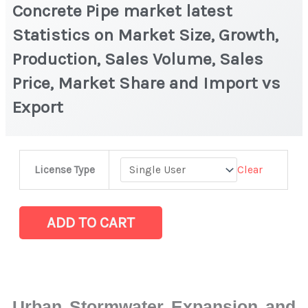
Concrete Pipe market latest
Statistics on Market Size, Growth,
Production, Sales Volume, Sales
Price, Market Share and Import vs
Export
Concrete
Clear
License Type
Pipe
market
latest
ADD TO CART
Statistics
on
Market
Size,
Urban Stormwater Expansion and