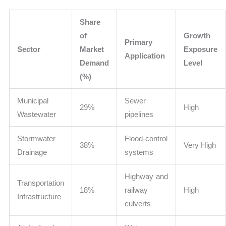
Share
of
Growth
Primary
Sector
Market
Exposure
Application
Demand
Level
(%)
Municipal
Sewer
29%
High
Wastewater
pipelines
Stormwater
Flood-control
38%
Very High
Drainage
systems
Highway and
Transportation
18%
railway
High
Infrastructure
culverts