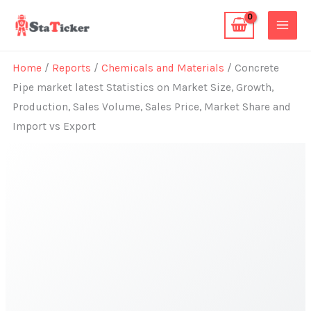
Skip
to
content
Home
/
Reports
/
Chemicals and Materials
/ Concrete
Pipe market latest Statistics on Market Size, Growth,
Production, Sales Volume, Sales Price, Market Share and
Import vs Export