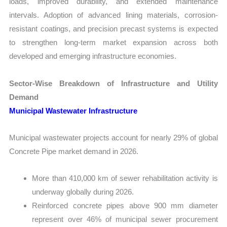
loads, improved durability, and extended maintenance
intervals. Adoption of advanced lining materials, corrosion-
resistant coatings, and precision precast systems is expected
to strengthen long-term market expansion across both
developed and emerging infrastructure economies.
Sector-Wise Breakdown of Infrastructure and Utility
Demand
Municipal Wastewater Infrastructure
Municipal wastewater projects account for nearly 29% of global
Concrete Pipe market demand in 2026.
More than 410,000 km of sewer rehabilitation activity is
underway globally during 2026.
Reinforced concrete pipes above 900 mm diameter
represent over 46% of municipal sewer procurement