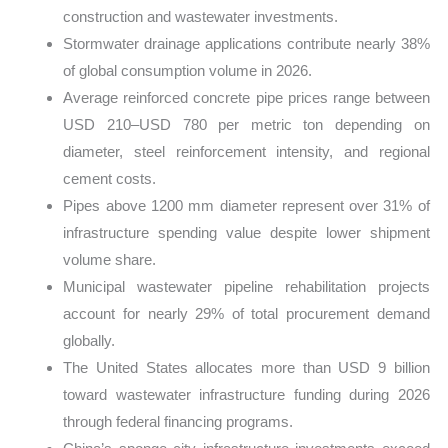
construction and wastewater investments.
Stormwater drainage applications contribute nearly 38%
of global consumption volume in 2026.
Average reinforced concrete pipe prices range between
USD 210–USD 780 per metric ton depending on
diameter, steel reinforcement intensity, and regional
cement costs.
Pipes above 1200 mm diameter represent over 31% of
infrastructure spending value despite lower shipment
volume share.
Municipal wastewater pipeline rehabilitation projects
account for nearly 29% of total procurement demand
globally.
The United States allocates more than USD 9 billion
toward wastewater infrastructure funding during 2026
through federal financing programs.