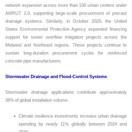
network expansion across more than 100 urban centers under
AMRUT 2.0, supporting large-scale procurement of precast
drainage systems. Similarly, in October 2025, the United
States Environmental Protection Agency expanded financing
support for sewer overflow mitigation projects across the
Midwest and Northeast regions. These projects continue to
sustain long-duration procurement cycles for reinforced
concrete pipe manufacturers.
Stormwater Drainage and Flood-Control Systems
Stormwater drainage applications contribute approximately
38% of global installation volume.
Climate resilience investments increase urban drainage
spending by nearly 11% globally between 2024 and
2026.