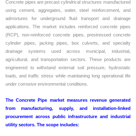
Concrete pipes are precast cylindrical structures manufactured
using cement, aggregates, water, steel reinforcement, and
admixtures for underground fluid transport and drainage
applications. The market includes reinforced concrete pipes
(RCP), non-reinforced concrete pipes, prestressed concrete
cylinder pipes, jacking pipes, box culverts, and specialty
drainage systems used across municipal, industrial,
agricultural, and transportation sectors. These products are
engineered to withstand external soil pressure, hydrostatic
loads, and traffic stress while maintaining long operational life
under corrosive environmental conditions.
The Concrete Pipe market measures revenue generated
from manufacturing, supply, and installation-linked
procurement across public infrastructure and industrial
utility sectors. The scope includes: