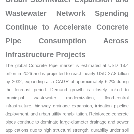
Growth,
Production,
Wastewater Network Spending
Sales
Continue to Accelerate Concrete
Volume,
Sales
Pipe Consumption Across
Price,
Market
Infrastructure Projects
Share
The global Concrete Pipe market is estimated at USD 19.4
and
billion in 2026 and is projected to reach nearly USD 27.8 billion
Import
by 2032, expanding at a CAGR of approximately 6.2% during
vs
the forecast period. Demand growth is closely linked to
Export
municipal wastewater modernization, flood-control
quantity
infrastructure, highway drainage expansion, irrigation pipeline
deployment, and urban utility rehabilitation. Reinforced concrete
pipes continue to dominate large-diameter drainage and sewer
applications due to high structural strength, durability under soil