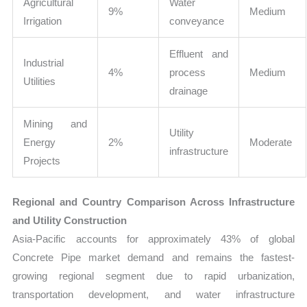
Agricultural
Water
9%
Medium
Irrigation
conveyance
Effluent and
Industrial
4%
process
Medium
Utilities
drainage
Mining and
Utility
Energy
2%
Moderate
infrastructure
Projects
Regional and Country Comparison Across Infrastructure
and Utility Construction
Asia-Pacific accounts for approximately 43% of global
Concrete Pipe market demand and remains the fastest-
growing regional segment due to rapid urbanization,
transportation development, and water infrastructure