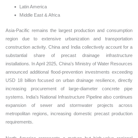
Latin America
Middle East & Africa
Asia-Pacific remains the largest production and consumption
region due to extensive urbanization and transportation
construction activity. China and India collectively account for a
substantial share of precast drainage infrastructure
installations. In April 2025, China’s Ministry of Water Resources
announced additional flood-prevention investments exceeding
USD 18 billion focused on urban drainage resilience, directly
increasing procurement of large-diameter concrete pipe
systems. India’s National Infrastructure Pipeline also continues
expansion of sewer and stormwater projects across
metropolitan regions, increasing domestic precast production
requirements.