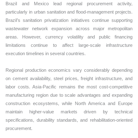
Brazil and Mexico lead regional procurement activity,
particularly in urban sanitation and flood-management projects.
Brazil’s sanitation privatization initiatives continue supporting
wastewater network expansion across major metropolitan
areas. However, currency volatility and public financing
limitations continue to affect large-scale infrastructure
execution timelines in several countries.
Regional production economics vary considerably depending
on cement availability, steel prices, freight infrastructure, and
labor costs. Asia-Pacific remains the most cost-competitive
manufacturing region due to scale advantages and expanding
construction ecosystems, while North America and Europe
maintain higher-value markets driven by technical
specifications, durability standards, and rehabilitation-oriented
procurement.