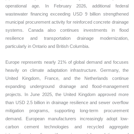
operational age. In February 2026, additional federal
wastewater financing exceeding USD 9 billion strengthened
municipal procurement activity for reinforced concrete drainage
systems. Canada also continues investments in flood
resilience and transportation drainage modernization,
particularly in Ontario and British Columbia.
Europe represents nearly 21% of global demand and focuses
heavily on climate adaptation infrastructure. Germany, the
United Kingdom, France, and the Netherlands continue
expanding underground drainage and flood-management
projects. In June 2025, the United Kingdom approved more
than USD 2.5 billion in drainage resilience and sewer overflow
mitigation programs, supporting long-term procurement
demand. European manufacturers increasingly adopt low-
carbon cement technologies and recycled aggregate