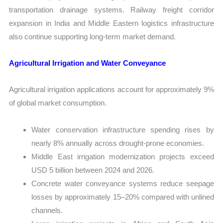
transportation drainage systems. Railway freight corridor
expansion in India and Middle Eastern logistics infrastructure
also continue supporting long-term market demand.
Agricultural Irrigation and Water Conveyance
Agricultural irrigation applications account for approximately 9%
of global market consumption.
Water conservation infrastructure spending rises by
nearly 8% annually across drought-prone economies.
Middle East irrigation modernization projects exceed
USD 5 billion between 2024 and 2026.
Concrete water conveyance systems reduce seepage
losses by approximately 15–20% compared with unlined
channels.