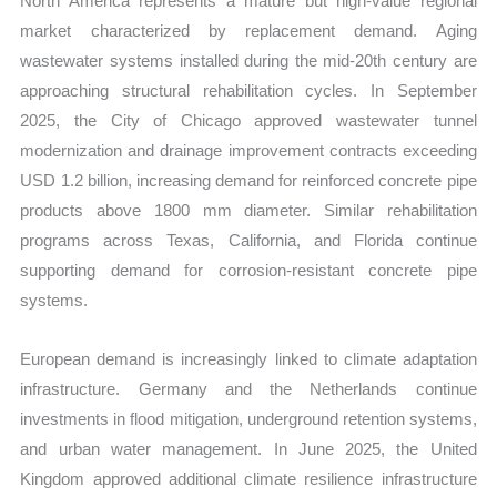
North America represents a mature but high-value regional
market characterized by replacement demand. Aging
wastewater systems installed during the mid-20th century are
approaching structural rehabilitation cycles. In September
2025, the City of Chicago approved wastewater tunnel
modernization and drainage improvement contracts exceeding
USD 1.2 billion, increasing demand for reinforced concrete pipe
products above 1800 mm diameter. Similar rehabilitation
programs across Texas, California, and Florida continue
supporting demand for corrosion-resistant concrete pipe
systems.
European demand is increasingly linked to climate adaptation
infrastructure. Germany and the Netherlands continue
investments in flood mitigation, underground retention systems,
and urban water management. In June 2025, the United
Kingdom approved additional climate resilience infrastructure