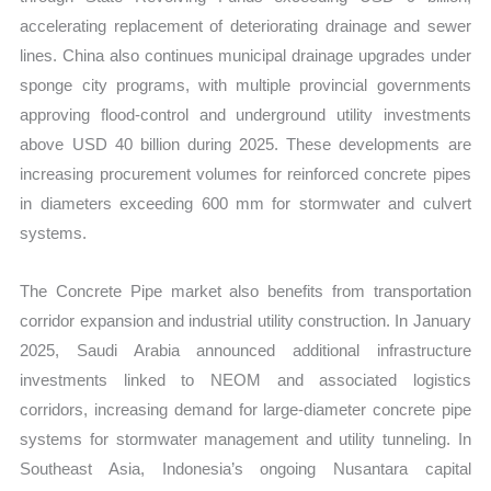
accelerating replacement of deteriorating drainage and sewer
lines. China also continues municipal drainage upgrades under
sponge city programs, with multiple provincial governments
approving flood-control and underground utility investments
above USD 40 billion during 2025. These developments are
increasing procurement volumes for reinforced concrete pipes
in diameters exceeding 600 mm for stormwater and culvert
systems.
The Concrete Pipe market also benefits from transportation
corridor expansion and industrial utility construction. In January
2025, Saudi Arabia announced additional infrastructure
investments linked to NEOM and associated logistics
corridors, increasing demand for large-diameter concrete pipe
systems for stormwater management and utility tunneling. In
Southeast Asia, Indonesia’s ongoing Nusantara capital