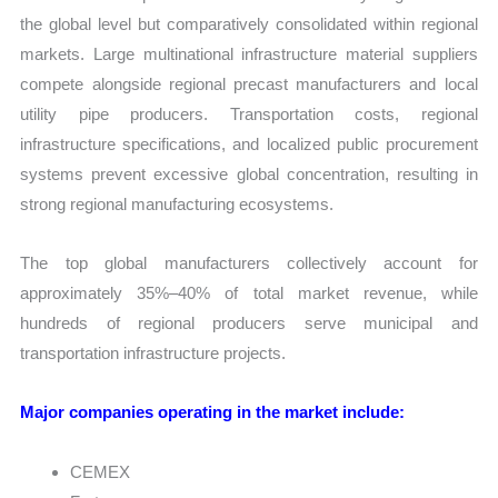
the global level but comparatively consolidated within regional
markets. Large multinational infrastructure material suppliers
compete alongside regional precast manufacturers and local
utility pipe producers. Transportation costs, regional
infrastructure specifications, and localized public procurement
systems prevent excessive global concentration, resulting in
strong regional manufacturing ecosystems.
The top global manufacturers collectively account for
approximately 35%–40% of total market revenue, while
hundreds of regional producers serve municipal and
transportation infrastructure projects.
Major companies operating in the market include:
CEMEX