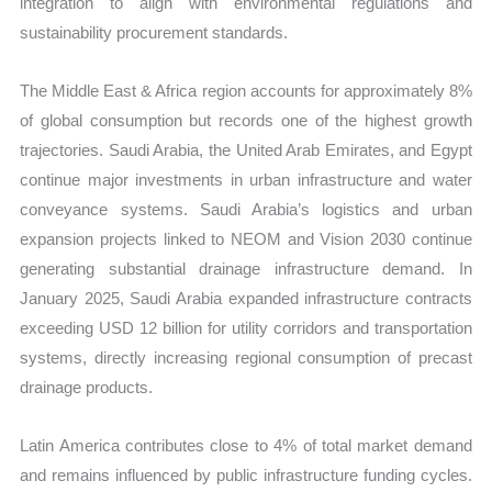
integration to align with environmental regulations and
sustainability procurement standards.
The Middle East & Africa region accounts for approximately 8%
of global consumption but records one of the highest growth
trajectories. Saudi Arabia, the United Arab Emirates, and Egypt
continue major investments in urban infrastructure and water
conveyance systems. Saudi Arabia’s logistics and urban
expansion projects linked to NEOM and Vision 2030 continue
generating substantial drainage infrastructure demand. In
January 2025, Saudi Arabia expanded infrastructure contracts
exceeding USD 12 billion for utility corridors and transportation
systems, directly increasing regional consumption of precast
drainage products.
Latin America contributes close to 4% of total market demand
and remains influenced by public infrastructure funding cycles.