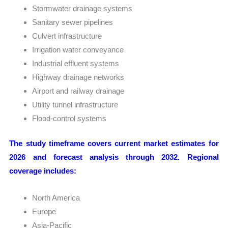
Stormwater drainage systems
Sanitary sewer pipelines
Culvert infrastructure
Irrigation water conveyance
Industrial effluent systems
Highway drainage networks
Airport and railway drainage
Utility tunnel infrastructure
Flood-control systems
The study timeframe covers current market estimates for
2026 and forecast analysis through 2032. Regional
coverage includes:
North America
Europe
Asia-Pacific