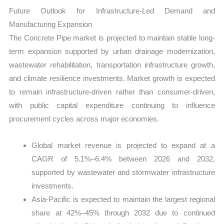
Future Outlook for Infrastructure-Led Demand and
Manufacturing Expansion
The Concrete Pipe market is projected to maintain stable long-
term expansion supported by urban drainage modernization,
wastewater rehabilitation, transportation infrastructure growth,
and climate resilience investments. Market growth is expected
to remain infrastructure-driven rather than consumer-driven,
with public capital expenditure continuing to influence
procurement cycles across major economies.
Global market revenue is projected to expand at a
CAGR of 5.1%–6.4% between 2026 and 2032,
supported by wastewater and stormwater infrastructure
investments.
Asia-Pacific is expected to maintain the largest regional
share at 42%–45% through 2032 due to continued