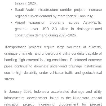
trillion in 2026.
Saudi Arabia infrastructure corridor projects increase
regional culvert demand by more than 9% annually.
Airport expansion programs across Asia-Pacific
generate over USD 2.3 billion in drainage-related
construction demand during 2025–2026.
Transportation projects require large volumes of culverts,
drainage channels, and underground utility conduits capable of
handling high external loading conditions. Reinforced concrete
pipes continue to dominate under-road drainage installations
due to high durability under vehicular traffic and geotechnical
stress.
In January 2026, Indonesia accelerated drainage and utility
infrastructure development linked to the Nusantara capital
relocation project, increasing procurement for precast