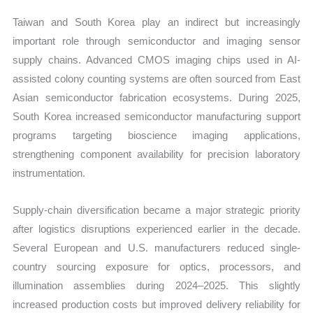
Taiwan and South Korea play an indirect but increasingly
important role through semiconductor and imaging sensor
supply chains. Advanced CMOS imaging chips used in AI-
assisted colony counting systems are often sourced from East
Asian semiconductor fabrication ecosystems. During 2025,
South Korea increased semiconductor manufacturing support
programs targeting bioscience imaging applications,
strengthening component availability for precision laboratory
instrumentation.
Supply-chain diversification became a major strategic priority
after logistics disruptions experienced earlier in the decade.
Several European and U.S. manufacturers reduced single-
country sourcing exposure for optics, processors, and
illumination assemblies during 2024–2025. This slightly
increased production costs but improved delivery reliability for