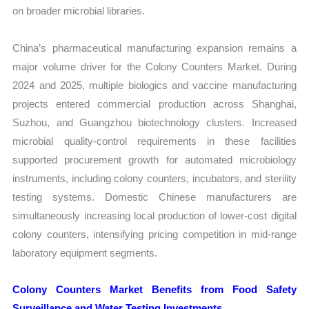
on broader microbial libraries.
China’s pharmaceutical manufacturing expansion remains a
major volume driver for the Colony Counters Market. During
2024 and 2025, multiple biologics and vaccine manufacturing
projects entered commercial production across Shanghai,
Suzhou, and Guangzhou biotechnology clusters. Increased
microbial quality-control requirements in these facilities
supported procurement growth for automated microbiology
instruments, including colony counters, incubators, and sterility
testing systems. Domestic Chinese manufacturers are
simultaneously increasing local production of lower-cost digital
colony counters, intensifying pricing competition in mid-range
laboratory equipment segments.
Colony Counters Market Benefits from Food Safety
Surveillance and Water Testing Investments