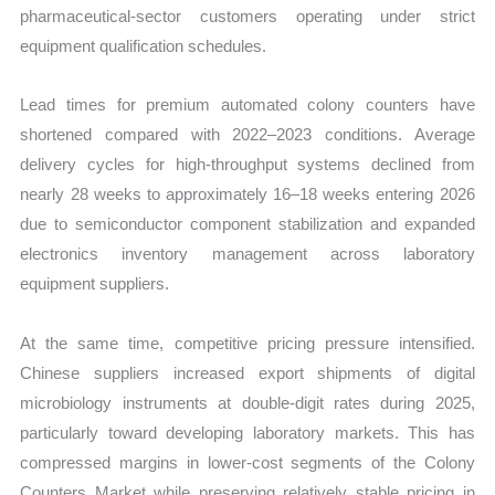
pharmaceutical-sector customers operating under strict
equipment qualification schedules.
Lead times for premium automated colony counters have
shortened compared with 2022–2023 conditions. Average
delivery cycles for high-throughput systems declined from
nearly 28 weeks to approximately 16–18 weeks entering 2026
due to semiconductor component stabilization and expanded
electronics inventory management across laboratory
equipment suppliers.
At the same time, competitive pricing pressure intensified.
Chinese suppliers increased export shipments of digital
microbiology instruments at double-digit rates during 2025,
particularly toward developing laboratory markets. This has
compressed margins in lower-cost segments of the Colony
Counters Market while preserving relatively stable pricing in