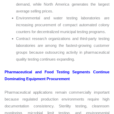
demand, while North America generates the largest
average selling prices.
Environmental and water testing laboratories are
increasing procurement of compact automated colony
counters for decentralized municipal testing programs.
Contract research organizations and third-party testing
laboratories are among the fastest-growing customer
groups because outsourcing activity in pharmaceutical
quality testing continues expanding.
Pharmaceutical and Food Testing Segments Continue
Dominating Equipment Procurement
Pharmaceutical applications remain commercially important
because regulated production environments require high
documentation consistency. Sterility testing, cleanroom
monitoring, microbial limit testing, and environmental