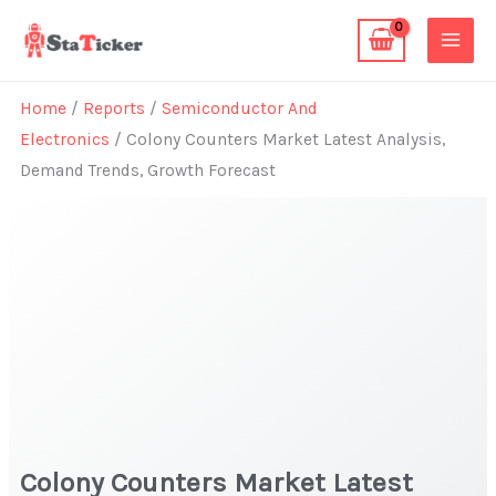
Skip
to
content
Home
/
Reports
/
Semiconductor And
Electronics
/ Colony Counters Market Latest Analysis,
Demand Trends, Growth Forecast
Colony Counters Market Latest