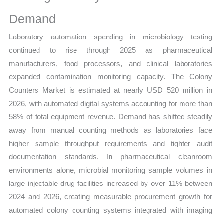
Demand
Laboratory automation spending in microbiology testing
continued to rise through 2025 as pharmaceutical
manufacturers, food processors, and clinical laboratories
expanded contamination monitoring capacity. The Colony
Counters Market is estimated at nearly USD 520 million in
2026, with automated digital systems accounting for more than
58% of total equipment revenue. Demand has shifted steadily
away from manual counting methods as laboratories face
higher sample throughput requirements and tighter audit
documentation standards. In pharmaceutical cleanroom
environments alone, microbial monitoring sample volumes in
large injectable-drug facilities increased by over 11% between
2024 and 2026, creating measurable procurement growth for
automated colony counting systems integrated with imaging