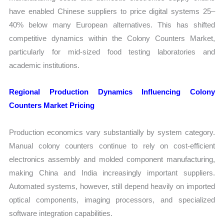
have enabled Chinese suppliers to price digital systems 25–
40% below many European alternatives. This has shifted
competitive dynamics within the Colony Counters Market,
particularly for mid-sized food testing laboratories and
academic institutions.
Regional Production Dynamics Influencing Colony
Counters Market Pricing
Production economics vary substantially by system category.
Manual colony counters continue to rely on cost-efficient
electronics assembly and molded component manufacturing,
making China and India increasingly important suppliers.
Automated systems, however, still depend heavily on imported
optical components, imaging processors, and specialized
software integration capabilities.