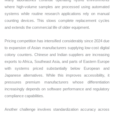
where high-volume samples are processed using automated
systems while routine research applications rely on manual
counting devices. This slows complete replacement cycles
and extends the commercial life of older equipment.
Pricing competition has intensified considerably since 2024 due
to expansion of Asian manufacturers supplying low-cost digital
colony counters. Chinese and Indian suppliers are increasing
exports to Africa, Southeast Asia, and parts of Eastern Europe
with systems priced substantially below European and
Japanese alternatives. While this improves accessibility, it
pressures premium manufacturers whose differentiation
increasingly depends on software performance and regulatory
compliance capabilities.
Another challenge involves standardization accuracy across