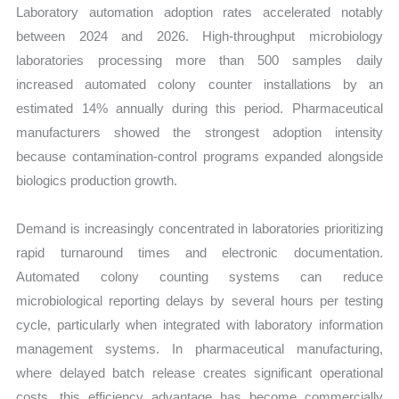
Laboratory automation adoption rates accelerated notably
between 2024 and 2026. High-throughput microbiology
laboratories processing more than 500 samples daily
increased automated colony counter installations by an
estimated 14% annually during this period. Pharmaceutical
manufacturers showed the strongest adoption intensity
because contamination-control programs expanded alongside
biologics production growth.
Demand is increasingly concentrated in laboratories prioritizing
rapid turnaround times and electronic documentation.
Automated colony counting systems can reduce
microbiological reporting delays by several hours per testing
cycle, particularly when integrated with laboratory information
management systems. In pharmaceutical manufacturing,
where delayed batch release creates significant operational
costs, this efficiency advantage has become commercially