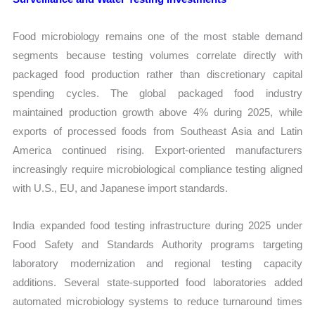
Food microbiology remains one of the most stable demand
segments because testing volumes correlate directly with
packaged food production rather than discretionary capital
spending cycles. The global packaged food industry
maintained production growth above 4% during 2025, while
exports of processed foods from Southeast Asia and Latin
America continued rising. Export-oriented manufacturers
increasingly require microbiological compliance testing aligned
with U.S., EU, and Japanese import standards.
India expanded food testing infrastructure during 2025 under
Food Safety and Standards Authority programs targeting
laboratory modernization and regional testing capacity
additions. Several state-supported food laboratories added
automated microbiology systems to reduce turnaround times