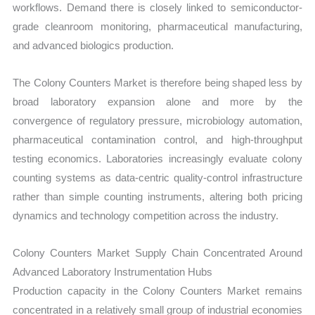
workflows. Demand there is closely linked to semiconductor-
grade cleanroom monitoring, pharmaceutical manufacturing,
and advanced biologics production.
The Colony Counters Market is therefore being shaped less by
broad laboratory expansion alone and more by the
convergence of regulatory pressure, microbiology automation,
pharmaceutical contamination control, and high-throughput
testing economics. Laboratories increasingly evaluate colony
counting systems as data-centric quality-control infrastructure
rather than simple counting instruments, altering both pricing
dynamics and technology competition across the industry.
Colony Counters Market Supply Chain Concentrated Around
Advanced Laboratory Instrumentation Hubs
Production capacity in the Colony Counters Market remains
concentrated in a relatively small group of industrial economies