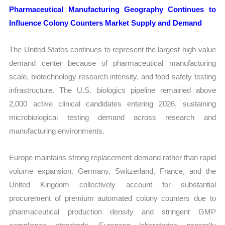
Pharmaceutical Manufacturing Geography Continues to
Influence Colony Counters Market Supply and Demand
The United States continues to represent the largest high-value
demand center because of pharmaceutical manufacturing
scale, biotechnology research intensity, and food safety testing
infrastructure. The U.S. biologics pipeline remained above
2,000 active clinical candidates entering 2026, sustaining
microbiological testing demand across research and
manufacturing environments.
Europe maintains strong replacement demand rather than rapid
volume expansion. Germany, Switzerland, France, and the
United Kingdom collectively account for substantial
procurement of premium automated colony counters due to
pharmaceutical production density and stringent GMP