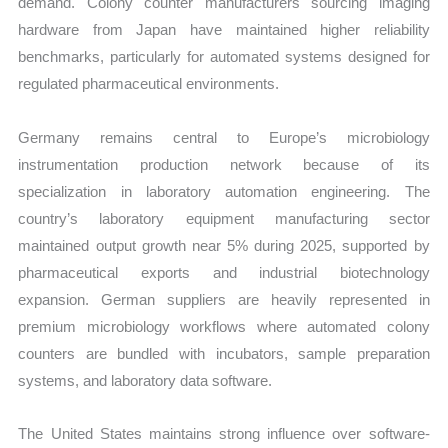
demand. Colony counter manufacturers sourcing imaging
hardware from Japan have maintained higher reliability
benchmarks, particularly for automated systems designed for
regulated pharmaceutical environments.
Germany remains central to Europe’s microbiology
instrumentation production network because of its
specialization in laboratory automation engineering. The
country’s laboratory equipment manufacturing sector
maintained output growth near 5% during 2025, supported by
pharmaceutical exports and industrial biotechnology
expansion. German suppliers are heavily represented in
premium microbiology workflows where automated colony
counters are bundled with incubators, sample preparation
systems, and laboratory data software.
The United States maintains strong influence over software-