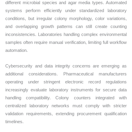
different microbial species and agar media types. Automated
systems perform efficiently under standardized laboratory
conditions, but irregular colony morphology, color variations,
and overlapping growth patterns can still create counting
inconsistencies. Laboratories handling complex environmental
samples often require manual verification, limiting full workflow
automation.
Cybersecurity and data integrity concerns are emerging as
additional considerations. Pharmaceutical manufacturers
operating under stringent electronic record regulations
increasingly evaluate laboratory instruments for secure data
handling compatibility. Colony counters integrated with
centralized laboratory networks must comply with stricter
validation requirements, extending procurement qualification
timelines.