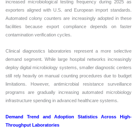
increased microbiological testing frequency during 2025 as
exporters aligned with U.S. and European import standards.
Automated colony counters are increasingly adopted in these
facilities because export compliance depends on faster
contamination verification cycles.
Clinical diagnostics laboratories represent a more selective
demand segment. While large hospital networks increasingly
deploy digital microbiology systems, smaller diagnostic centers
still rely heavily on manual counting procedures due to budget
limitations. However, antimicrobial resistance surveillance
programs are gradually increasing automated microbiology
infrastructure spending in advanced healthcare systems.
Demand Trend and Adoption Statistics Across High-
Throughput Laboratories