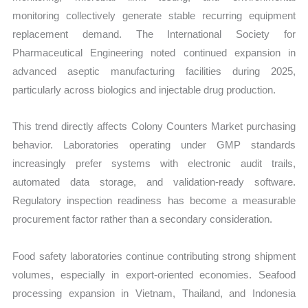
monitoring collectively generate stable recurring equipment
replacement demand. The International Society for
Pharmaceutical Engineering noted continued expansion in
advanced aseptic manufacturing facilities during 2025,
particularly across biologics and injectable drug production.
This trend directly affects Colony Counters Market purchasing
behavior. Laboratories operating under GMP standards
increasingly prefer systems with electronic audit trails,
automated data storage, and validation-ready software.
Regulatory inspection readiness has become a measurable
procurement factor rather than a secondary consideration.
Food safety laboratories continue contributing strong shipment
volumes, especially in export-oriented economies. Seafood
processing expansion in Vietnam, Thailand, and Indonesia