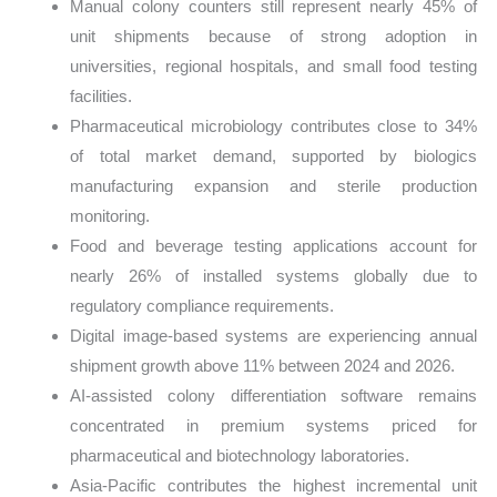
Manual colony counters still represent nearly 45% of
unit shipments because of strong adoption in
universities, regional hospitals, and small food testing
facilities.
Pharmaceutical microbiology contributes close to 34%
of total market demand, supported by biologics
manufacturing expansion and sterile production
monitoring.
Food and beverage testing applications account for
nearly 26% of installed systems globally due to
regulatory compliance requirements.
Digital image-based systems are experiencing annual
shipment growth above 11% between 2024 and 2026.
AI-assisted colony differentiation software remains
concentrated in premium systems priced for
pharmaceutical and biotechnology laboratories.
Asia-Pacific contributes the highest incremental unit