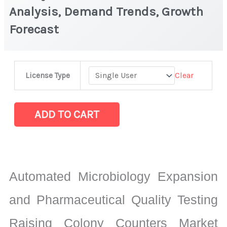
Analysis, Demand Trends, Growth
Forecast
Colony
Clear
License Type
Counters Market
Latest
Analysis,
ADD TO CART
Demand
Trends,
Growth
Forecast
Automated Microbiology Expansion
quantity
and Pharmaceutical Quality Testing
Raising Colony Counters Market