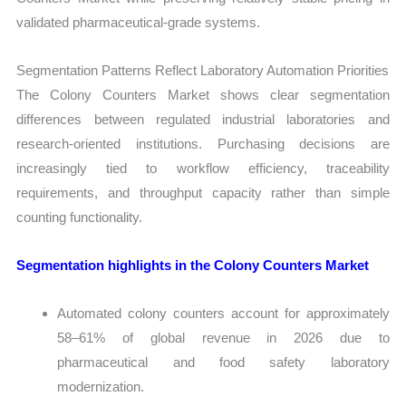
validated pharmaceutical-grade systems.
Segmentation Patterns Reflect Laboratory Automation Priorities
The Colony Counters Market shows clear segmentation
differences between regulated industrial laboratories and
research-oriented institutions. Purchasing decisions are
increasingly tied to workflow efficiency, traceability
requirements, and throughput capacity rather than simple
counting functionality.
Segmentation highlights in the Colony Counters Market
Automated colony counters account for approximately
58–61% of global revenue in 2026 due to
pharmaceutical and food safety laboratory
modernization.