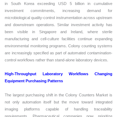
in South Korea exceeding USD 5 billion in cumulative
investment commitments, increasing demand for
microbiological quality-control instrumentation across upstream
and downstream operations. Similar investment activity has
been visible in Singapore and Ireland, where sterile
manufacturing and cell-culture facilities continue expanding
environmental monitoring programs. Colony counting systems
are increasingly specified as part of automated contamination-
control workflows rather than stand-alone laboratory devices.
High-Throughput Laboratory Workflows Changing
Equipment Purchasing Patterns
The largest purchasing shift in the Colony Counters Market is
not only automation itself but the move toward integrated
imaging platforms capable of handling traceability
requirements. Pharmaceutical companies now prioritize