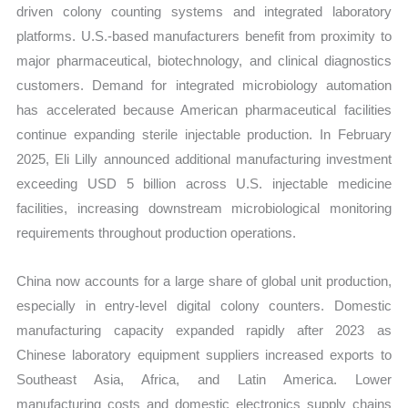
driven colony counting systems and integrated laboratory
platforms. U.S.-based manufacturers benefit from proximity to
major pharmaceutical, biotechnology, and clinical diagnostics
customers. Demand for integrated microbiology automation
has accelerated because American pharmaceutical facilities
continue expanding sterile injectable production. In February
2025, Eli Lilly announced additional manufacturing investment
exceeding USD 5 billion across U.S. injectable medicine
facilities, increasing downstream microbiological monitoring
requirements throughout production operations.
China now accounts for a large share of global unit production,
especially in entry-level digital colony counters. Domestic
manufacturing capacity expanded rapidly after 2023 as
Chinese laboratory equipment suppliers increased exports to
Southeast Asia, Africa, and Latin America. Lower
manufacturing costs and domestic electronics supply chains