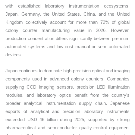
with established laboratory instrumentation ecosystems.
Japan, Germany, the United States, China, and the United
Kingdom collectively account for more than 72% of global
colony counter manufacturing value in 2026. However,
production concentration differs significantly between premium
automated systems and low-cost manual or semi-automated
devices.
Japan continues to dominate high-precision optical and imaging
components used in advanced colony counters. Companies
supplying CCD imaging sensors, precision LED illumination
modules, and laboratory optics benefit from the country’s
broader analytical instrumentation supply chain. Japanese
exports of analytical and precision laboratory instruments
exceeded USD 46 billion during 2025, supported by strong
pharmaceutical and semiconductor quality-control equipment