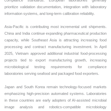
compliance standards. European laboratories generally
prioritize validation documentation, integration with laboratory
information systems, and long-term calibration reliability.
Asia-Pacific is contributing most incremental unit shipments.
China and India continue expanding pharmaceutical production
capacity, while Southeast Asia is attracting increasing food
processing and contract manufacturing investment. In April
2025, Vietnam approved additional industrial food-processing
projects tied to export manufacturing growth, increasing
microbiological testing requirements for compliance
laboratories serving seafood and packaged food exporters.
Japan and South Korea remain technology-focused markets
emphasizing high-precision automated systems. Laboratories
in these countries are early adopters of AI-assisted microbial
image analysis and robotics-compatible microbiology