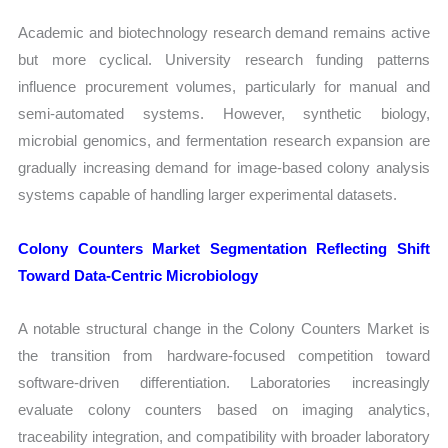
Academic and biotechnology research demand remains active
but more cyclical. University research funding patterns
influence procurement volumes, particularly for manual and
semi-automated systems. However, synthetic biology,
microbial genomics, and fermentation research expansion are
gradually increasing demand for image-based colony analysis
systems capable of handling larger experimental datasets.
Colony Counters Market Segmentation Reflecting Shift
Toward Data-Centric Microbiology
A notable structural change in the Colony Counters Market is
the transition from hardware-focused competition toward
software-driven differentiation. Laboratories increasingly
evaluate colony counters based on imaging analytics,
traceability integration, and compatibility with broader laboratory