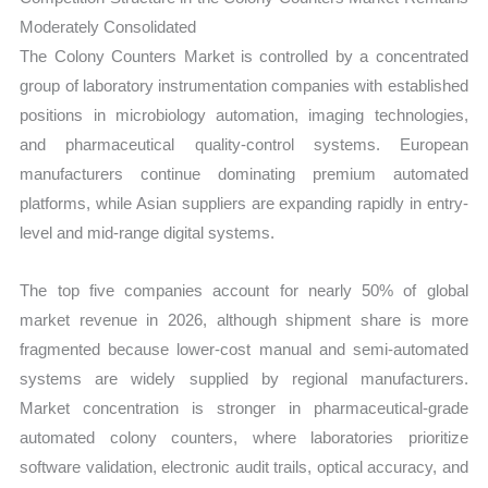
Moderately Consolidated
The Colony Counters Market is controlled by a concentrated
group of laboratory instrumentation companies with established
positions in microbiology automation, imaging technologies,
and pharmaceutical quality-control systems. European
manufacturers continue dominating premium automated
platforms, while Asian suppliers are expanding rapidly in entry-
level and mid-range digital systems.
The top five companies account for nearly 50% of global
market revenue in 2026, although shipment share is more
fragmented because lower-cost manual and semi-automated
systems are widely supplied by regional manufacturers.
Market concentration is stronger in pharmaceutical-grade
automated colony counters, where laboratories prioritize
software validation, electronic audit trails, optical accuracy, and