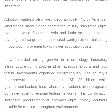
important.
Adoption patterns also vary geographically. North American
laboratories show higher penetration of fully integrated digital
systems, while Southeast Asia and Latin America continue
favoring mid-range semi-automated configurations balancing
throughput improvements with lower acquisition costs.
India recorded strong growth in microbiology laboratory
infrastructure during 2025 as pharmaceutical exports and food
testing investments expanded simultaneously. The country’s
pharmaceutical exports crossed USD 30 billion while
government-backed food laboratory modernization programs
continued scaling regional testing networks. This combination
increased procurement of compact digital colony counters
suitable for medium-throughput environments.