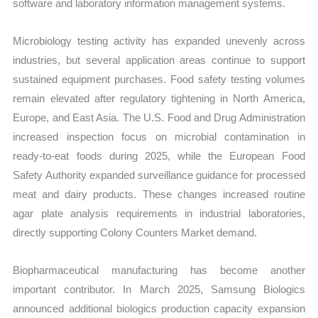
software and laboratory information management systems.
Microbiology testing activity has expanded unevenly across
industries, but several application areas continue to support
sustained equipment purchases. Food safety testing volumes
remain elevated after regulatory tightening in North America,
Europe, and East Asia. The U.S. Food and Drug Administration
increased inspection focus on microbial contamination in
ready-to-eat foods during 2025, while the European Food
Safety Authority expanded surveillance guidance for processed
meat and dairy products. These changes increased routine
agar plate analysis requirements in industrial laboratories,
directly supporting Colony Counters Market demand.
Biopharmaceutical manufacturing has become another
important contributor. In March 2025, Samsung Biologics
announced additional biologics production capacity expansion