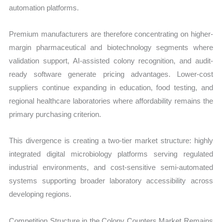
automation platforms.
Premium manufacturers are therefore concentrating on higher-
margin pharmaceutical and biotechnology segments where
validation support, AI-assisted colony recognition, and audit-
ready software generate pricing advantages. Lower-cost
suppliers continue expanding in education, food testing, and
regional healthcare laboratories where affordability remains the
primary purchasing criterion.
This divergence is creating a two-tier market structure: highly
integrated digital microbiology platforms serving regulated
industrial environments, and cost-sensitive semi-automated
systems supporting broader laboratory accessibility across
developing regions.
Competition Structure in the Colony Counters Market Remains