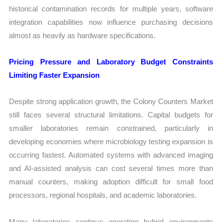
historical contamination records for multiple years, software
integration capabilities now influence purchasing decisions
almost as heavily as hardware specifications.
Pricing Pressure and Laboratory Budget Constraints
Limiting Faster Expansion
Despite strong application growth, the Colony Counters Market
still faces several structural limitations. Capital budgets for
smaller laboratories remain constrained, particularly in
developing economies where microbiology testing expansion is
occurring fastest. Automated systems with advanced imaging
and AI-assisted analysis can cost several times more than
manual counters, making adoption difficult for small food
processors, regional hospitals, and academic laboratories.
Many laboratories continue operating hybrid environments