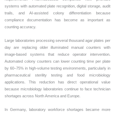
systems with automated plate recognition, digital storage, audit
trails, and AI-assisted colony differentiation because
compliance documentation has become as important as
counting accuracy.
Large laboratories processing several thousand agar plates per
day are replacing older illuminated manual counters with
image-based systems that reduce operator intervention.
Automated colony counters can lower counting time per plate
by 60–75% in high-volume testing environments, particularly in
pharmaceutical sterility testing and food microbiology
applications. This reduction has direct operational value
because microbiology laboratories continue to face technician
shortages across North America and Europe.
In Germany, laboratory workforce shortages became more