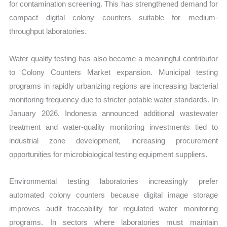
for contamination screening. This has strengthened demand for
compact digital colony counters suitable for medium-
throughput laboratories.
Water quality testing has also become a meaningful contributor
to Colony Counters Market expansion. Municipal testing
programs in rapidly urbanizing regions are increasing bacterial
monitoring frequency due to stricter potable water standards. In
January 2026, Indonesia announced additional wastewater
treatment and water-quality monitoring investments tied to
industrial zone development, increasing procurement
opportunities for microbiological testing equipment suppliers.
Environmental testing laboratories increasingly prefer
automated colony counters because digital image storage
improves audit traceability for regulated water monitoring
programs. In sectors where laboratories must maintain