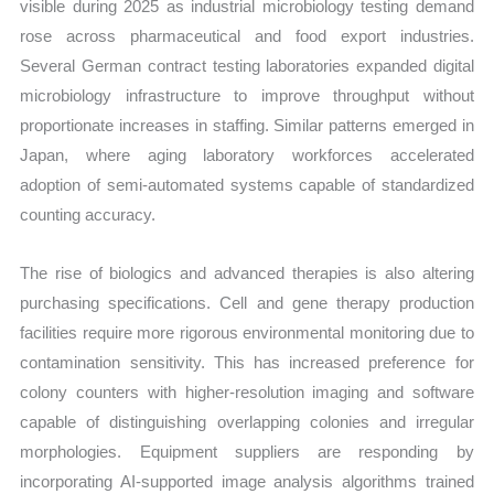
visible during 2025 as industrial microbiology testing demand
rose across pharmaceutical and food export industries.
Several German contract testing laboratories expanded digital
microbiology infrastructure to improve throughput without
proportionate increases in staffing. Similar patterns emerged in
Japan, where aging laboratory workforces accelerated
adoption of semi-automated systems capable of standardized
counting accuracy.
The rise of biologics and advanced therapies is also altering
purchasing specifications. Cell and gene therapy production
facilities require more rigorous environmental monitoring due to
contamination sensitivity. This has increased preference for
colony counters with higher-resolution imaging and software
capable of distinguishing overlapping colonies and irregular
morphologies. Equipment suppliers are responding by
incorporating AI-supported image analysis algorithms trained