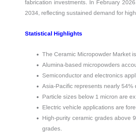
fabrication investments. In February 202
2034, reflecting sustained demand for high
Statistical Highlights
The Ceramic Micropowder Market is
Alumina-based micropowders account
Semiconductor and electronics appli
Asia-Pacific represents nearly 54%
Particle sizes below 1 micron are e
Electric vehicle applications are f
High-purity ceramic grades above 
grades.