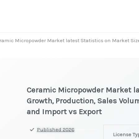
ramic Micropowder Market latest Statistics on Market Size
Ceramic Micropowder Market lat
Growth, Production, Sales Volum
and Import vs Export
Ceramic Microp
Published 2026
License Ty
on