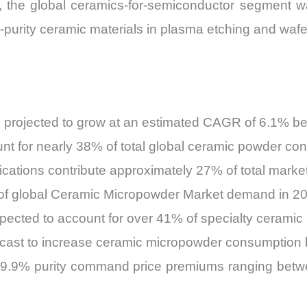
6, the global ceramics-for-semiconductor segment w
-purity ceramic materials in plasma etching and waf
 projected to grow at an estimated CAGR of 6.1% 
 for nearly 38% of total global ceramic powder con
cations contribute approximately 27% of total marke
 of global Ceramic Micropowder Market demand in 2
xpected to account for over 41% of specialty cerami
orecast to increase ceramic micropowder consumption
99.9% purity command price premiums ranging betw