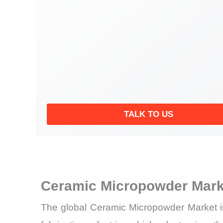
TALK TO US
Ceramic Micropowder Mark
The global Ceramic Micropowder Market is