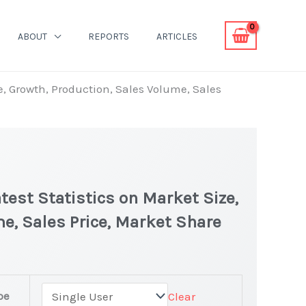
ABOUT
REPORTS
ARTICLES
, Growth, Production, Sales Volume, Sales
est Statistics on Market Size,
e, Sales Price, Market Share
owder Market latest Statistics
pe
Clear