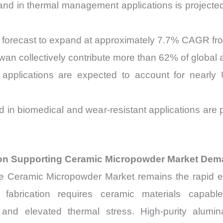
d in thermal management applications is projected
forecast to expand at approximately 7.7% CAGR fr
wan collectively contribute more than 62% of global
s applications are expected to account for nearl
 in biomedical and wear-resistant applications are
.
on Supporting Ceramic Micropowder Market De
the Ceramic Micropowder Market remains the rapid
r fabrication requires ceramic materials capab
and elevated thermal stress. High-purity alumina