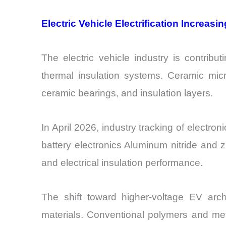
Electric Vehicle Electrification Increa
The electric vehicle industry is contrib
thermal insulation systems. Ceramic micr
ceramic bearings, and insulation layers.
In April 2026, industry tracking of elec
battery electronics Aluminum nitride and z
and electrical insulation performance.
The shift toward higher-voltage EV ar
materials. Conventional polymers and met