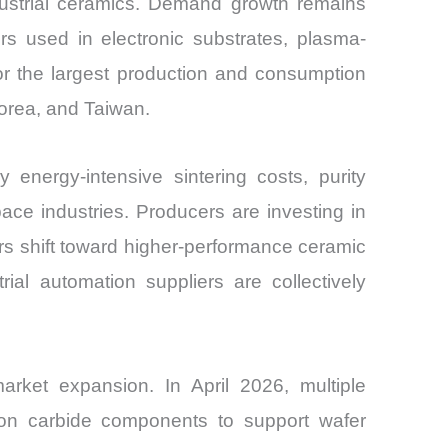
ndustrial ceramics. Demand growth remains
ers used in electronic substrates, plasma-
or the largest production and consumption
orea, and Taiwan.
nergy-intensive sintering costs, purity
ce industries. Producers are investing in
rs shift toward higher-performance ceramic
al automation suppliers are collectively
ket expansion. In April 2026, multiple
con carbide components to support wafer