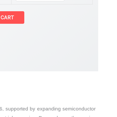
 CART
026, supported by expanding semiconductor