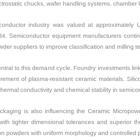
ctrostatic chucks, wafer handling systems, chamber l
onductor industry was valued at approximately US
4. Semiconductor equipment manufacturers continue t
der suppliers to improve classification and milling t
ntral to this demand cycle. Foundry investments lin
ment of plasma-resistant ceramic materials. Silicon
thermal conductivity and chemical stability in semic
ckaging is also influencing the Ceramic Micropow
with tighter dimensional tolerances and superior th
n powders with uniform morphology and controlled p