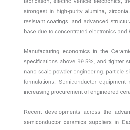
fabrication, electric vehicle electronic
strongest in high-purity alumina, zirconi
resistant coatings, and advanced structu
base due to concentrated electronics and 
Manufacturing economics in the Ceramic
specifications above 99.5%, and tighter 
nano-scale powder engineering, particle s
formulations. Semiconductor equipment m
increasing procurement of engineered ceram
Recent developments across the advanc
semiconductor ceramics suppliers in Ea