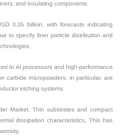
iners, and insulating components.
D 3.35 billion, with forecasts indicating
o specify finer particle distribution and
echnologies.
ked to AI processors and high-performance
 carbide micropowders, in particular, are
onductor etching systems.
der Market. Thin substrates and compact
ermal dissipation characteristics. This has
orosity.