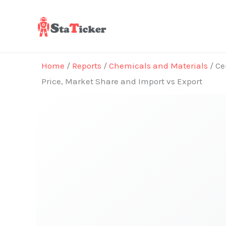
Skip
to
content
Home
/
Reports
/
Chemicals and Materials
/ Ce
Price, Market Share and Import vs Export