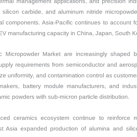
s, thermal management applications, and precision i
quantity
a, silicon carbide, and aluminum nitride micropowd
ral components. Asia-Pacific continues to account f
EV manufacturing capacity in China, Japan, South K
 Micropowder Market are increasingly shaped by e
supply requirements from semiconductor and aerospa
ize uniformity, and contamination control as custome
akers, battery module manufacturers, and industri
ic powders with sub-micron particle distribution.
ed ceramics ecosystem continue to reinforce mar
st Asia expanded production of alumina and sili