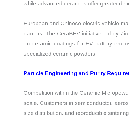
while advanced ceramics offer greater dime
European and Chinese electric vehicle man
barriers. The CeraBEV initiative led by Zi
on ceramic coatings for EV battery enclo
specialized ceramic powders.
Particle Engineering and Purity Requir
Competition within the Ceramic Micropowder 
scale. Customers in semiconductor, aerospa
size distribution, and reproducible sinteri