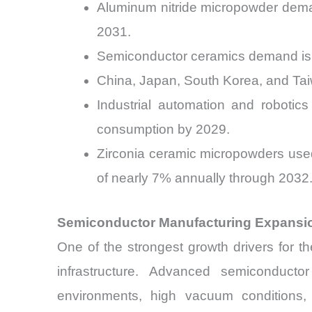
Aluminum nitride micropowder deman
2031.
Semiconductor ceramics demand is 
China, Japan, South Korea, and Tai
Industrial automation and robotic
consumption by 2029.
Zirconia ceramic micropowders used
of nearly 7% annually through 2032
Semiconductor Manufacturing Expansi
One of the strongest growth drivers for 
infrastructure. Advanced semiconducto
environments, high vacuum conditions, 