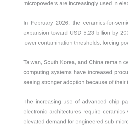
micropowders are increasingly used in ele
In February 2026, the ceramics-for-semic
expansion toward USD 5.23 billion by 203
lower contamination thresholds, forcing pow
Taiwan, South Korea, and China remain ce
computing systems have increased procure
seeing stronger adoption because of their 
The increasing use of advanced chip pa
electronic architectures require ceramics 
elevated demand for engineered sub-micro