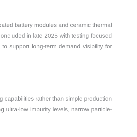
coated battery modules and ceramic thermal
concluded in late 2025 with testing focused
o support long-term demand visibility for
g capabilities rather than simple production
ultra-low impurity levels, narrow particle-