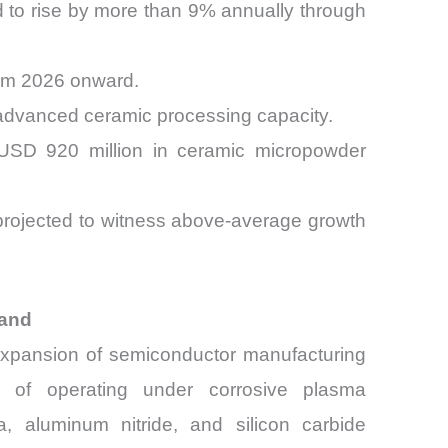
 to rise by more than 9% annually through
om 2026 onward.
 advanced ceramic processing capacity.
y USD 920 million in ceramic micropowder
 projected to witness above-average growth
mand
 expansion of semiconductor manufacturing
le of operating under corrosive plasma
, aluminum nitride, and silicon carbide