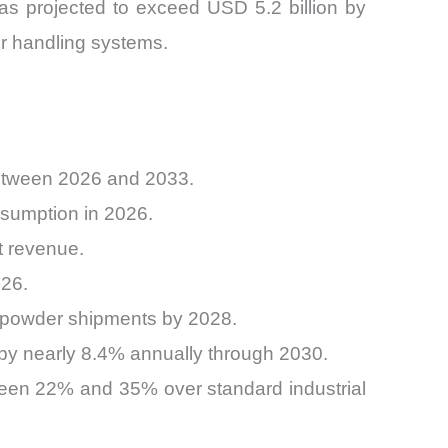
as projected to exceed USD 5.2 billion by
er handling systems.
between 2026 and 2033.
sumption in 2026.
t revenue.
026.
c powder shipments by 2028.
 by nearly 8.4% annually through 2030.
een 22% and 35% over standard industrial