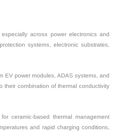
, especially across power electronics and
rotection systems, electronic substrates,
 from EV power modules, ADAS systems, and
o their combination of thermal conductivity
d for ceramic-based thermal management
mperatures and rapid charging conditions,