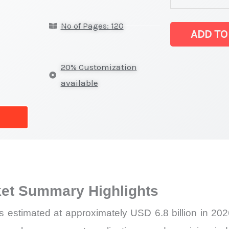
Market
No of Pages: 120
Size,
ADD TO
Growth,
Production,
20% Customization
Sales
available
Volume,
Sales
Price,
Market
Share
and
et Summary Highlights
Import
vs
 estimated at approximately USD 6.8 billion in 2
Export