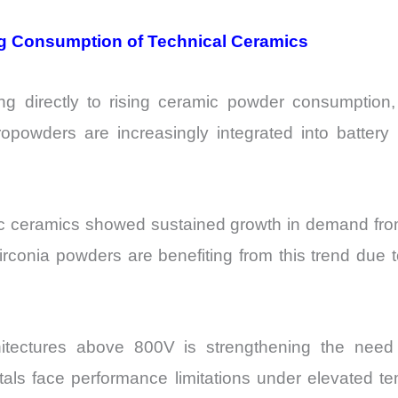
sing Consumption of Technical Ceramics
uting directly to rising ceramic powder consumption
opowders are increasingly integrated into battery p
tronic ceramics showed sustained growth in demand
irconia powders are benefiting from this trend due t
chitectures above 800V is strengthening the nee
als face performance limitations under elevated te