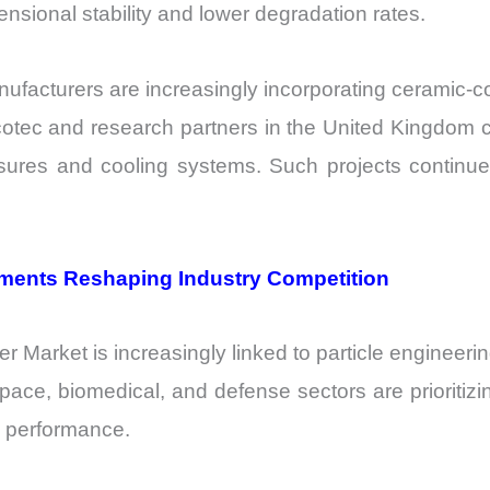
nsional stability and lower degradation rates.
ufacturers are increasingly incorporating ceramic-
rcotec and research partners in the United Kingdom 
sures and cooling systems. Such projects continue t
ements Reshaping Industry Competition
Market is increasingly linked to particle engineerin
ce, biomedical, and defense sectors are prioritizing 
ng performance.