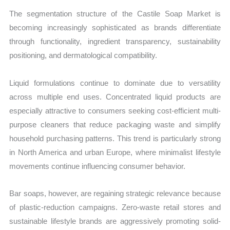
The segmentation structure of the Castile Soap Market is
becoming increasingly sophisticated as brands differentiate
through functionality, ingredient transparency, sustainability
positioning, and dermatological compatibility.
Liquid formulations continue to dominate due to versatility
across multiple end uses. Concentrated liquid products are
especially attractive to consumers seeking cost-efficient multi-
purpose cleaners that reduce packaging waste and simplify
household purchasing patterns. This trend is particularly strong
in North America and urban Europe, where minimalist lifestyle
movements continue influencing consumer behavior.
Bar soaps, however, are regaining strategic relevance because
of plastic-reduction campaigns. Zero-waste retail stores and
sustainable lifestyle brands are aggressively promoting solid-