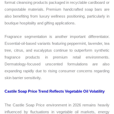
format cleansing products packaged in recyclable cardboard or
compostable materials. Premium handcrafted soap bars are
also benefiting from luxury wellness positioning, particularly in
boutique hospitality and gifting applications.
Fragrance segmentation is another important differentiator.
Essential-oil-based variants featuring peppermint, lavender, tea
tree, citrus, and eucalyptus continue to outperform synthetic
fragrance products in premium retail environments.
Dermatology-focused unscented formulations are also
expanding rapidly due to rising consumer concerns regarding
skin barrier sensitivity.
Castile Soap Price Trend Reflects Vegetable Oil Volatility
The Castile Soap Price environment in 2026 remains heavily
influenced by fluctuations in vegetable oil markets, energy