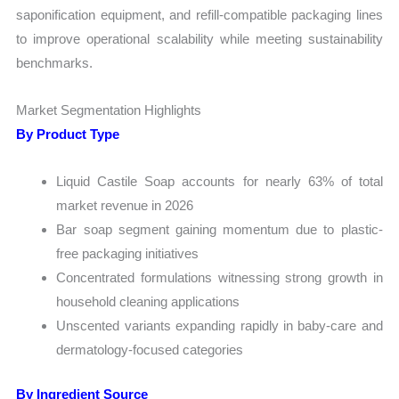
saponification equipment, and refill-compatible packaging lines
to improve operational scalability while meeting sustainability
benchmarks.
Market Segmentation Highlights
By Product Type
Liquid Castile Soap accounts for nearly 63% of total
market revenue in 2026
Bar soap segment gaining momentum due to plastic-
free packaging initiatives
Concentrated formulations witnessing strong growth in
household cleaning applications
Unscented variants expanding rapidly in baby-care and
dermatology-focused categories
By Ingredient Source