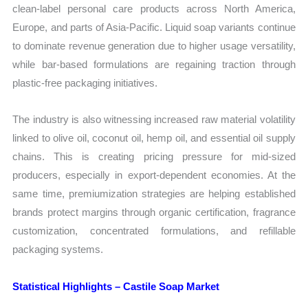
clean-label personal care products across North America,
Europe, and parts of Asia-Pacific. Liquid soap variants continue
to dominate revenue generation due to higher usage versatility,
while bar-based formulations are regaining traction through
plastic-free packaging initiatives.
The industry is also witnessing increased raw material volatility
linked to olive oil, coconut oil, hemp oil, and essential oil supply
chains. This is creating pricing pressure for mid-sized
producers, especially in export-dependent economies. At the
same time, premiumization strategies are helping established
brands protect margins through organic certification, fragrance
customization, concentrated formulations, and refillable
packaging systems.
Statistical Highlights – Castile Soap Market