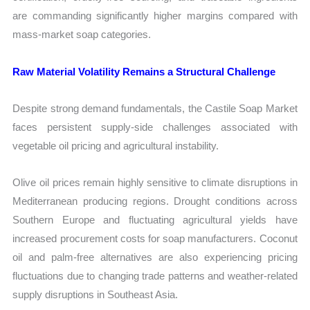
are commanding significantly higher margins compared with
mass-market soap categories.
Raw Material Volatility Remains a Structural Challenge
Despite strong demand fundamentals, the Castile Soap Market
faces persistent supply-side challenges associated with
vegetable oil pricing and agricultural instability.
Olive oil prices remain highly sensitive to climate disruptions in
Mediterranean producing regions. Drought conditions across
Southern Europe and fluctuating agricultural yields have
increased procurement costs for soap manufacturers. Coconut
oil and palm-free alternatives are also experiencing pricing
fluctuations due to changing trade patterns and weather-related
supply disruptions in Southeast Asia.