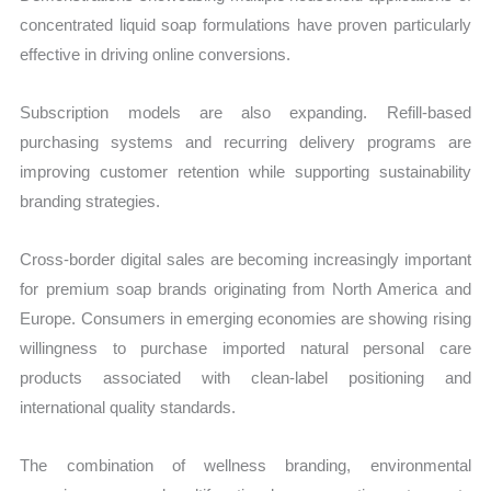
concentrated liquid soap formulations have proven particularly
effective in driving online conversions.
Subscription models are also expanding. Refill-based
purchasing systems and recurring delivery programs are
improving customer retention while supporting sustainability
branding strategies.
Cross-border digital sales are becoming increasingly important
for premium soap brands originating from North America and
Europe. Consumers in emerging economies are showing rising
willingness to purchase imported natural personal care
products associated with clean-label positioning and
international quality standards.
The combination of wellness branding, environmental