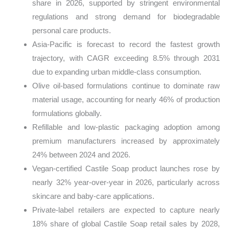
share in 2026, supported by stringent environmental
regulations and strong demand for biodegradable
personal care products.
Asia-Pacific is forecast to record the fastest growth
trajectory, with CAGR exceeding 8.5% through 2031
due to expanding urban middle-class consumption.
Olive oil-based formulations continue to dominate raw
material usage, accounting for nearly 46% of production
formulations globally.
Refillable and low-plastic packaging adoption among
premium manufacturers increased by approximately
24% between 2024 and 2026.
Vegan-certified Castile Soap product launches rose by
nearly 32% year-over-year in 2026, particularly across
skincare and baby-care applications.
Private-label retailers are expected to capture nearly
18% share of global Castile Soap retail sales by 2028,