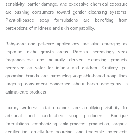
sensitivity, barrier damage, and excessive chemical exposure
are pushing consumers toward gentler cleansing systems.
Plant-oil-based soap formulations are benefiting from
perceptions of mildness and skin compatibility.
Baby-care and pet-care applications are also emerging as
important niche growth areas. Parents increasingly seek
fragrance-free and naturally derived cleansing products
perceived as safer for infants and children. Similarly, pet
grooming brands are introducing vegetable-based soap lines
targeting consumers concerned about harsh detergents in
animal-care products.
Luxury wellness retail channels are amplifying visibility for
artisanal and handcrafted soap producers. Boutique
formulations emphasizing cold-process production, organic
certification, cruelty-free sourcing, and traceable ingredients