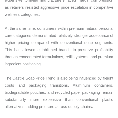
expensive. Smaller manufacturers faced margin compression
as retailers resisted aggressive price escalation in competitive
wellness categories.
At the same time, consumers within premium natural personal
care categories demonstrated relatively stronger acceptance of
higher pricing compared with conventional soap segments.
This has allowed established brands to preserve profitability
through concentrated formulations, refill systems, and premium
ingredient positioning.
The Castile Soap Price Trend is also being influenced by freight
costs and packaging transitions. Aluminum containers,
biodegradable pouches, and recycled paper packaging remain
substantially more expensive than conventional plastic
alternatives, adding pressure across supply chains.