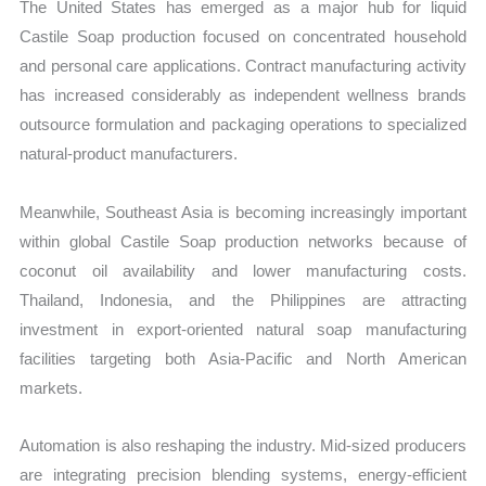
The United States has emerged as a major hub for liquid
Castile Soap production focused on concentrated household
and personal care applications. Contract manufacturing activity
has increased considerably as independent wellness brands
outsource formulation and packaging operations to specialized
natural-product manufacturers.
Meanwhile, Southeast Asia is becoming increasingly important
within global Castile Soap production networks because of
coconut oil availability and lower manufacturing costs.
Thailand, Indonesia, and the Philippines are attracting
investment in export-oriented natural soap manufacturing
facilities targeting both Asia-Pacific and North American
markets.
Automation is also reshaping the industry. Mid-sized producers
are integrating precision blending systems, energy-efficient