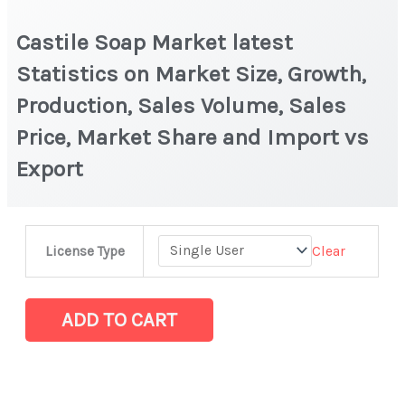
Castile Soap Market latest
Statistics on Market Size, Growth,
Production, Sales Volume, Sales
Price, Market Share and Import vs
Export
Castile
Clear
License Type
Soap Market
latest
Statistics
ADD TO CART
on
Market
Size,