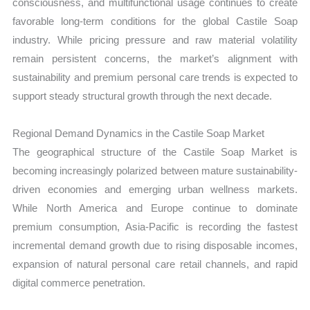
consciousness, and multifunctional usage continues to create
favorable long-term conditions for the global Castile Soap
industry. While pricing pressure and raw material volatility
remain persistent concerns, the market’s alignment with
sustainability and premium personal care trends is expected to
support steady structural growth through the next decade.
Regional Demand Dynamics in the Castile Soap Market
The geographical structure of the Castile Soap Market is
becoming increasingly polarized between mature sustainability-
driven economies and emerging urban wellness markets.
While North America and Europe continue to dominate
premium consumption, Asia-Pacific is recording the fastest
incremental demand growth due to rising disposable incomes,
expansion of natural personal care retail channels, and rapid
digital commerce penetration.