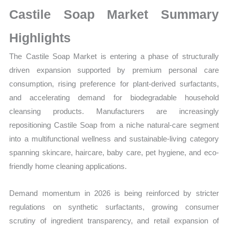
Growth,
Castile Soap Market Summary
Production,
Sales
Highlights
Volume,
The Castile Soap Market is entering a phase of structurally
Sales
driven expansion supported by premium personal care
Price,
consumption, rising preference for plant-derived surfactants,
Market Share and
and accelerating demand for biodegradable household
Import
cleansing products. Manufacturers are increasingly
vs
repositioning Castile Soap from a niche natural-care segment
Export
into a multifunctional wellness and sustainable-living category
quantity
spanning skincare, haircare, baby care, pet hygiene, and eco-
friendly home cleaning applications.
Demand momentum in 2026 is being reinforced by stricter
regulations on synthetic surfactants, growing consumer
scrutiny of ingredient transparency, and retail expansion of