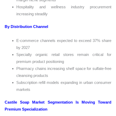
Hospitality and wellness industry procurement
increasing steadily
By Distribution Channel
E-commerce channels expected to exceed 37% share
by 2027
Specialty organic retail stores remain critical for
premium product positioning
Pharmacy chains increasing shelf space for sulfate-free
cleansing products
Subscription refill models expanding in urban consumer
markets
Castile Soap Market Segmentation Is Moving Toward
Premium Specialization