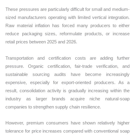
These pressures are particularly difficult for small and medium-
sized manufacturers operating with limited vertical integration.
Raw material inflation has forced many producers to either
reduce packaging sizes, reformulate products, or increase
retail prices between 2025 and 2026.
Transportation and certification costs are adding further
pressure. Organic certification, fair-trade verification, and
sustainable sourcing audits have become increasingly
expensive, especially for export-oriented producers. As a
result, consolidation activity is gradually increasing within the
industry as larger brands acquire niche natural-soap
companies to strengthen supply chain resilience.
However, premium consumers have shown relatively higher
tolerance for price increases compared with conventional soap