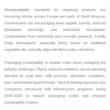
Biodegradability standards for cleansing products are
becoming stricter across Europe and parts of North America.
Governments are encouraging lower aquatic toxicity, reduced
phosphate discharge, and minimized microplastic
contamination from household and cosmetic products. Castile
Soap formulations, especially those based on traditional
vegetable oils, naturally align with these policy directions.
Packaging sustainability is another major driver reshaping the
industry landscape. Plastic reduction initiatives are accelerating
demand for soap bars, refill pouches, aluminum containers,
and concentrated liquid formats. Several leading personal care
companies introduced refill infrastructure programs during
2025–2026 to reduce packaging waste and improve
sustainability metrics.