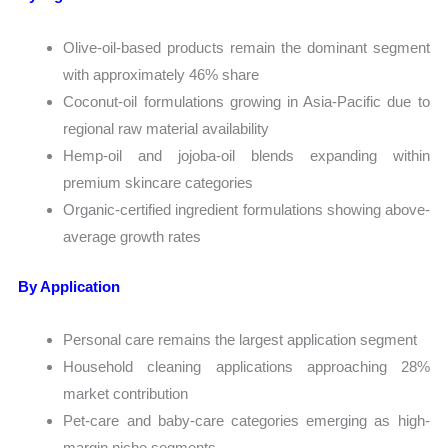
Olive-oil-based products remain the dominant segment
with approximately 46% share
Coconut-oil formulations growing in Asia-Pacific due to
regional raw material availability
Hemp-oil and jojoba-oil blends expanding within
premium skincare categories
Organic-certified ingredient formulations showing above-
average growth rates
By Application
Personal care remains the largest application segment
Household cleaning applications approaching 28%
market contribution
Pet-care and baby-care categories emerging as high-
margin niche segments