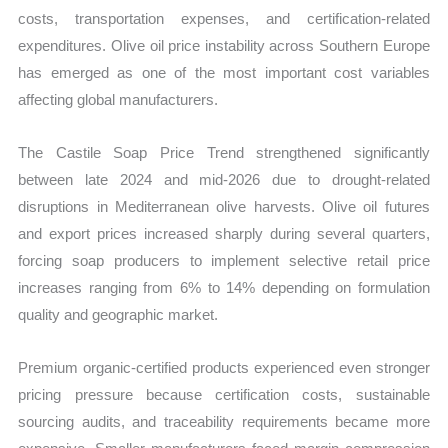
costs, transportation expenses, and certification-related
expenditures. Olive oil price instability across Southern Europe
has emerged as one of the most important cost variables
affecting global manufacturers.
The Castile Soap Price Trend strengthened significantly
between late 2024 and mid-2026 due to drought-related
disruptions in Mediterranean olive harvests. Olive oil futures
and export prices increased sharply during several quarters,
forcing soap producers to implement selective retail price
increases ranging from 6% to 14% depending on formulation
quality and geographic market.
Premium organic-certified products experienced even stronger
pricing pressure because certification costs, sustainable
sourcing audits, and traceability requirements became more