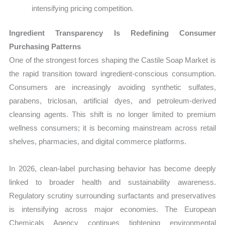
intensifying pricing competition.
Ingredient Transparency Is Redefining Consumer
Purchasing Patterns
One of the strongest forces shaping the Castile Soap Market is
the rapid transition toward ingredient-conscious consumption.
Consumers are increasingly avoiding synthetic sulfates,
parabens, triclosan, artificial dyes, and petroleum-derived
cleansing agents. This shift is no longer limited to premium
wellness consumers; it is becoming mainstream across retail
shelves, pharmacies, and digital commerce platforms.
In 2026, clean-label purchasing behavior has become deeply
linked to broader health and sustainability awareness.
Regulatory scrutiny surrounding surfactants and preservatives
is intensifying across major economies. The European
Chemicals Agency continues tightening environmental