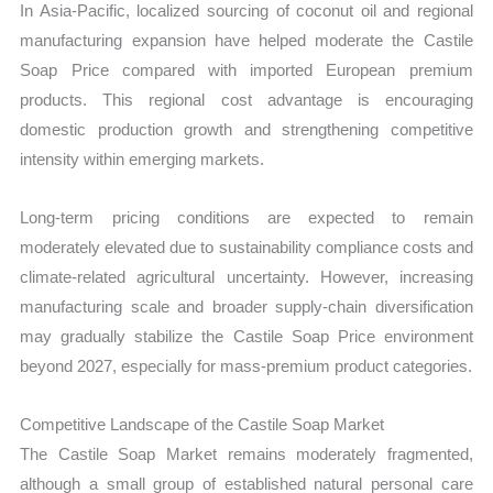
In Asia-Pacific, localized sourcing of coconut oil and regional
manufacturing expansion have helped moderate the Castile
Soap Price compared with imported European premium
products. This regional cost advantage is encouraging
domestic production growth and strengthening competitive
intensity within emerging markets.
Long-term pricing conditions are expected to remain
moderately elevated due to sustainability compliance costs and
climate-related agricultural uncertainty. However, increasing
manufacturing scale and broader supply-chain diversification
may gradually stabilize the Castile Soap Price environment
beyond 2027, especially for mass-premium product categories.
Competitive Landscape of the Castile Soap Market
The Castile Soap Market remains moderately fragmented,
although a small group of established natural personal care