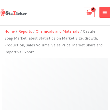
Skip
to
content
Home
/
Reports
/
Chemicals and Materials
/ Castile
Soap Market latest Statistics on Market Size, Growth,
Production, Sales Volume, Sales Price, Market Share and
Import vs Export