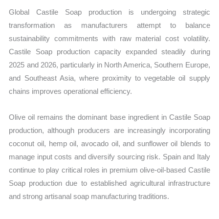
Global Castile Soap production is undergoing strategic
transformation as manufacturers attempt to balance
sustainability commitments with raw material cost volatility.
Castile Soap production capacity expanded steadily during
2025 and 2026, particularly in North America, Southern Europe,
and Southeast Asia, where proximity to vegetable oil supply
chains improves operational efficiency.
Olive oil remains the dominant base ingredient in Castile Soap
production, although producers are increasingly incorporating
coconut oil, hemp oil, avocado oil, and sunflower oil blends to
manage input costs and diversify sourcing risk. Spain and Italy
continue to play critical roles in premium olive-oil-based Castile
Soap production due to established agricultural infrastructure
and strong artisanal soap manufacturing traditions.