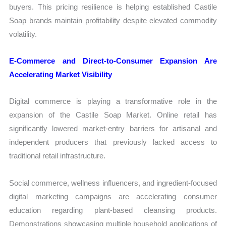
buyers. This pricing resilience is helping established Castile
Soap brands maintain profitability despite elevated commodity
volatility.
E-Commerce and Direct-to-Consumer Expansion Are
Accelerating Market Visibility
Digital commerce is playing a transformative role in the
expansion of the Castile Soap Market. Online retail has
significantly lowered market-entry barriers for artisanal and
independent producers that previously lacked access to
traditional retail infrastructure.
Social commerce, wellness influencers, and ingredient-focused
digital marketing campaigns are accelerating consumer
education regarding plant-based cleansing products.
Demonstrations showcasing multiple household applications of