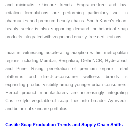
and minimalist skincare trends. Fragrance-free and low-
irritation formulations are performing particularly well in
pharmacies and premium beauty chains. South Korea’s clean-
beauty sector is also supporting demand for botanical soap
products integrated with vegan and cruelty-free certifications.
India is witnessing accelerating adoption within metropolitan
regions including Mumbai, Bengaluru, Delhi NCR, Hyderabad,
and Pune. Rising penetration of premium organic retail
platforms and direct-to-consumer wellness brands is
expanding product visibility among younger urban consumers.
Herbal product manufacturers are increasingly integrating
Castile-style vegetable-oil soap lines into broader Ayurvedic
and botanical skincare portfolios.
Castile Soap Production Trends and Supply Chain Shifts