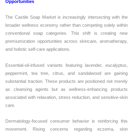
Opportunities
The Castile Soap Market is increasingly intersecting with the
broader wellness economy rather than competing solely within
conventional soap categories. This shift is creating new
premiumization opportunities across skincare, aromatherapy,
and holistic self-care applications.
Essential-oil-infused variants featuring lavender, eucalyptus,
peppermint, tea tree, citrus, and sandalwood are gaining
substantial traction. These products are positioned not merely
as cleansing agents but as wellness-enhancing products
associated with relaxation, stress reduction, and sensitive-skin
care.
Dermatology-focused consumer behavior is reinforcing this
movement. Rising concerns regarding eczema, skin