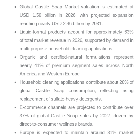
Global Castile Soap Market valuation is estimated at
USD 1.58 billion in 2026, with projected expansion
reaching nearly USD 2.46 billion by 2031.
Liquid-format products account for approximately 63%
of total market revenue in 2026, supported by demand in
multi-purpose household cleaning applications.
Organic and certified-natural formulations represent
nearly 41% of premium segment sales across North
America and Western Europe.
Household cleaning applications contribute about 28% of
global Castile Soap consumption, reflecting rising
replacement of sulfate-heavy detergents.
E-commerce channels are projected to contribute over
37% of global Castile Soap sales by 2027, driven by
direct-to-consumer wellness brands.
Europe is expected to maintain around 31% market