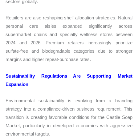
sectors globally.
Retailers are also reshaping shelf allocation strategies. Natural
personal care aisles expanded significantly across
supermarket chains and specialty wellness stores between
2024 and 2026. Premium retailers increasingly prioritize
sulfate-free and biodegradable categories due to stronger
margins and higher repeat-purchase rates.
Sustainability Regulations Are Supporting Market
Expansion
Environmental sustainability is evolving from a branding
strategy into a compliance-driven business requirement. This
transition is creating favorable conditions for the Castile Soap
Market, particularly in developed economies with aggressive
environmental targets.