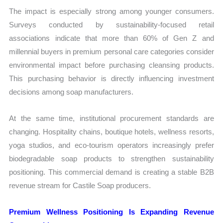
The impact is especially strong among younger consumers.
Surveys conducted by sustainability-focused retail
associations indicate that more than 60% of Gen Z and
millennial buyers in premium personal care categories consider
environmental impact before purchasing cleansing products.
This purchasing behavior is directly influencing investment
decisions among soap manufacturers.
At the same time, institutional procurement standards are
changing. Hospitality chains, boutique hotels, wellness resorts,
yoga studios, and eco-tourism operators increasingly prefer
biodegradable soap products to strengthen sustainability
positioning. This commercial demand is creating a stable B2B
revenue stream for Castile Soap producers.
Premium Wellness Positioning Is Expanding Revenue