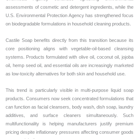
assessments of cosmetic and detergent ingredients, while the
U.S. Environmental Protection Agency has strengthened focus
on biodegradable formulations in household cleaning products.
Castile Soap benefits directly from this transition because its
core positioning aligns with vegetable-oil-based cleansing
systems. Products formulated with olive oil, coconut oil, jojoba
oil, hemp seed oil, and essential oils are increasingly marketed
as low-toxicity alternatives for both skin and household use.
This trend is particularly visible in multi-purpose liquid soap
products. Consumers now seek concentrated formulations that
can function as facial cleansers, body wash, dish soap, laundry
additives, and surface cleaners simultaneously. Such
multifunctionality is helping manufacturers justify premium
pricing despite inflationary pressures affecting consumer goods