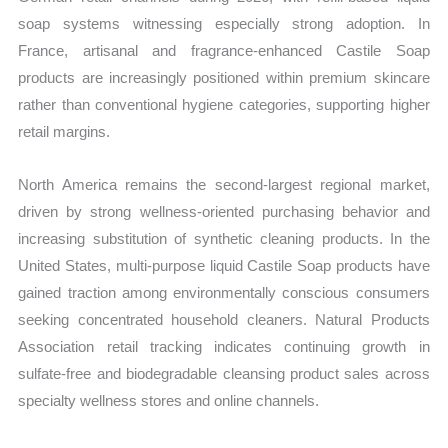
soap systems witnessing especially strong adoption. In
France, artisanal and fragrance-enhanced Castile Soap
products are increasingly positioned within premium skincare
rather than conventional hygiene categories, supporting higher
retail margins.
North America remains the second-largest regional market,
driven by strong wellness-oriented purchasing behavior and
increasing substitution of synthetic cleaning products. In the
United States, multi-purpose liquid Castile Soap products have
gained traction among environmentally conscious consumers
seeking concentrated household cleaners. Natural Products
Association retail tracking indicates continuing growth in
sulfate-free and biodegradable cleansing product sales across
specialty wellness stores and online channels.