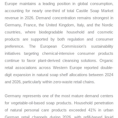
Europe maintains a leading position in global consumption,
accounting for nearly one-third of total Castile Soap Market
revenue in 2026. Demand concentration remains strongest in
Germany, France, the United Kingdom, Italy, and the Nordic
countries, where biodegradable household and cosmetic
products are supported by both regulation and consumer
preference. The European Commission’s sustainability
initiatives targeting chemical-intensive consumer products
continue to favor plant-derived cleansing solutions. Organic
retail associations across Western Europe reported double-
digit expansion in natural soap shelf allocations between 2024
and 2026, particularly within zero-waste retail chains.
Germany represents one of the most mature demand centers
for vegetable-oil-based soap products. Household penetration
of natural personal care products exceeded 41% in urban
German retail channels during 2026, with refill-based liquid