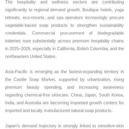
The hospitality and wellness sectors are contributing
significantly to regional demand growth. Boutique hotels, yoga
retreats, eco-resorts, and spa operators increasingly procure
vegetable-based soap products to strengthen sustainability
credentials. Commercial procurement of biodegradable
toiletries rose substantially across premium hospitality chains
in 2025–2026, especially in California, British Columbia, and the
northeastern United States.
Asia-Pacific is emerging as the fastest-expanding territory in
the Castile Soap Market, supported by urbanization, rising
premium beauty spending, and increasing awareness
regarding chemical-free skincare. China, Japan, South Korea,
India, and Australia are becoming important growth centers for
imported and locally manufactured natural soap products.
Japan’s demand trajectory is strongly linked to sensitive-skin