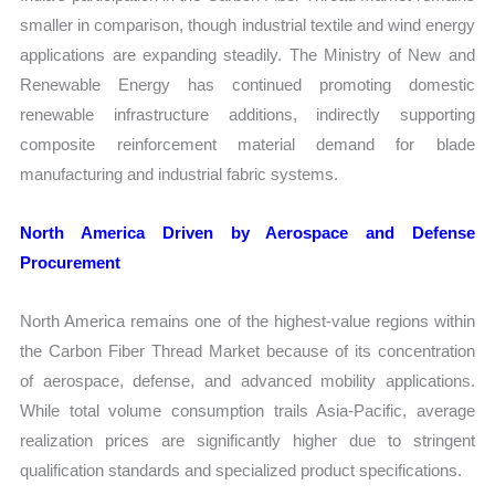
smaller in comparison, though industrial textile and wind energy
applications are expanding steadily. The Ministry of New and
Renewable Energy has continued promoting domestic
renewable infrastructure additions, indirectly supporting
composite reinforcement material demand for blade
manufacturing and industrial fabric systems.
North America Driven by Aerospace and Defense
Procurement
North America remains one of the highest-value regions within
the Carbon Fiber Thread Market because of its concentration
of aerospace, defense, and advanced mobility applications.
While total volume consumption trails Asia-Pacific, average
realization prices are significantly higher due to stringent
qualification standards and specialized product specifications.