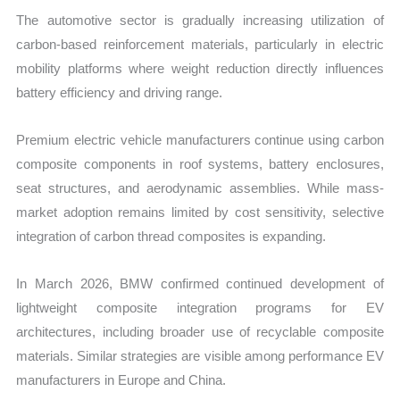
The automotive sector is gradually increasing utilization of
carbon-based reinforcement materials, particularly in electric
mobility platforms where weight reduction directly influences
battery efficiency and driving range.
Premium electric vehicle manufacturers continue using carbon
composite components in roof systems, battery enclosures,
seat structures, and aerodynamic assemblies. While mass-
market adoption remains limited by cost sensitivity, selective
integration of carbon thread composites is expanding.
In March 2026, BMW confirmed continued development of
lightweight composite integration programs for EV
architectures, including broader use of recyclable composite
materials. Similar strategies are visible among performance EV
manufacturers in Europe and China.