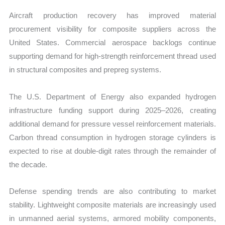
Aircraft production recovery has improved material
procurement visibility for composite suppliers across the
United States. Commercial aerospace backlogs continue
supporting demand for high-strength reinforcement thread used
in structural composites and prepreg systems.
The U.S. Department of Energy also expanded hydrogen
infrastructure funding support during 2025–2026, creating
additional demand for pressure vessel reinforcement materials.
Carbon thread consumption in hydrogen storage cylinders is
expected to rise at double-digit rates through the remainder of
the decade.
Defense spending trends are also contributing to market
stability. Lightweight composite materials are increasingly used
in unmanned aerial systems, armored mobility components,