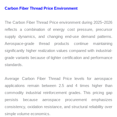
Carbon Fiber Thread Price Environment
The Carbon Fiber Thread Price environment during 2025–2026
reflects a combination of energy cost pressure, precursor
supply dynamics, and changing end-use demand patterns.
Aerospace-grade thread products continue maintaining
significantly higher realization values compared with industrial-
grade variants because of tighter certification and performance
standards.
Average Carbon Fiber Thread Price levels for aerospace
applications remain between 2.5 and 4 times higher than
commodity industrial reinforcement grades. This pricing gap
persists because aerospace procurement emphasizes
consistency, oxidation resistance, and structural reliability over
simple volume economics.