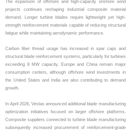
The expansion of offshore and high-capacity onshore wind
projects continues reshaping industrial composite material
demand. Longer turbine blades require lightweight yet high-
strength reinforcement materials capable of reducing structural
fatigue while maintaining aerodynamic performance.
Carbon fiber thread usage has increased in spar caps and
structural blade reinforcement systems, particularly for turbines
exceeding 8 MW capacity. Europe and China remain major
consumption centers, although offshore wind investments in
the United States and India are also contributing to demand
growth.
In April 2026, Vestas announced additional blade manufacturing
optimization initiatives focused on larger offshore platforms.
Composite suppliers connected to turbine blade manufacturing
subsequently increased procurement of reinforcement-grade