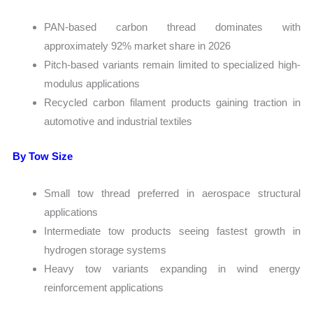
PAN-based carbon thread dominates with
approximately 92% market share in 2026
Pitch-based variants remain limited to specialized high-
modulus applications
Recycled carbon filament products gaining traction in
automotive and industrial textiles
By Tow Size
Small tow thread preferred in aerospace structural
applications
Intermediate tow products seeing fastest growth in
hydrogen storage systems
Heavy tow variants expanding in wind energy
reinforcement applications