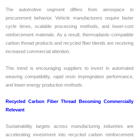
The automotive segment differs from aerospace in
procurement behavior. Vehicle manufacturers require faster
cycle times, scalable processing methods, and lower-cost
reinforcement materials. As a result, thermoplastic-compatible
carbon thread products and recycled fiber blends are receiving
increased commercial attention.
This trend is encouraging suppliers to invest in automated
weaving compatibility, rapid resin impregnation performance,
and lower-energy production methods.
Recycled Carbon Fiber Thread Becoming Commercially
Relevant
Sustainability targets across manufacturing industries are
accelerating investment into recycled carbon reinforcement