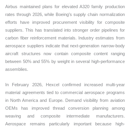
Airbus maintained plans for elevated A320 family production
rates through 2026, while Boeing’s supply chain normalization
efforts have improved procurement visibility for composite
suppliers. This has translated into stronger order pipelines for
carbon fiber reinforcement materials. Industry estimates from
aerospace suppliers indicate that next-generation narrow-body
aircraft structures now contain composite content ranging
between 50% and 55% by weight in several high-performance
assemblies.
In February 2026, Hexcel confirmed increased multi-year
material agreements tied to commercial aerospace programs
in North America and Europe. Demand visibility from aviation
OEMs has improved thread conversion planning among
weaving and composite intermediate manufacturers.
Aerospace remains particularly important because high-