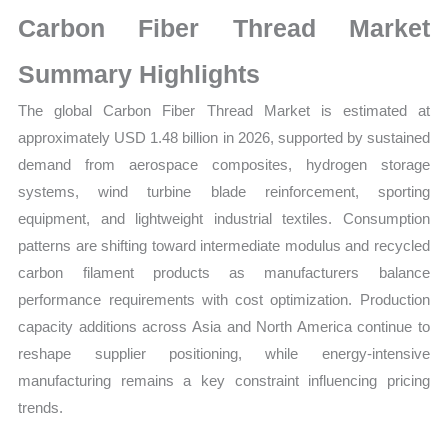
Market
Carbon Fiber Thread Market
Size,
Growth,
Summary Highlights
Production,
The global Carbon Fiber Thread Market is estimated at
Sales
approximately USD 1.48 billion in 2026, supported by sustained
Volume,
demand from aerospace composites, hydrogen storage
Sales
systems, wind turbine blade reinforcement, sporting
Price,
equipment, and lightweight industrial textiles. Consumption
Market
patterns are shifting toward intermediate modulus and recycled
Share
carbon filament products as manufacturers balance
and
performance requirements with cost optimization. Production
Import
capacity additions across Asia and North America continue to
vs
reshape supplier positioning, while energy-intensive
Export
manufacturing remains a key constraint influencing pricing
quantity
trends.