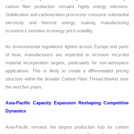
carbon fiber production remains highly energy intensive.
Stabilization and carbonization processes consume substantial
electricity and thermal energy, making manufacturing
economics sensitive to energy price volatility.
As environmental regulations tighten across Europe and parts
of Asia, manufacturers are expected to increase recycled
material incorporation targets, particularly for non-aerospace
applications. This is likely to create a differentiated pricing
structure within the broader Carbon Fiber Thread Market over
the next five years.
Asia-Pacific Capacity Expansion Reshaping Competitive
Dynamics
Asia-Pacific remains the largest production hub for carbon