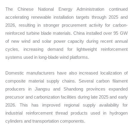
The Chinese National Energy Administration continued
accelerating renewable installation targets through 2025 and
2026, resulting in stronger procurement activity for carbon-
reinforced turbine blade materials. China installed over 95 GW
of new wind and solar power capacity during recent annual
cycles, increasing demand for lightweight reinforcement
systems used in long-blade wind platforms.
Domestic manufacturers have also increased localization of
composite material supply chains. Several carbon filament
producers in Jiangsu and Shandong provinces expanded
precursor and carbonization facilities during late 2025 and early
2026. This has improved regional supply availability for
industrial reinforcement thread products used in hydrogen
cylinders and transportation components.