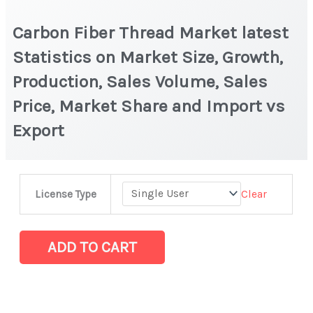
Carbon Fiber Thread Market latest
Statistics on Market Size, Growth,
Production, Sales Volume, Sales
Price, Market Share and Import vs
Export
Carbon
Clear
License Type
Fiber
Thread
Market
ADD TO CART
latest
Statistics
on