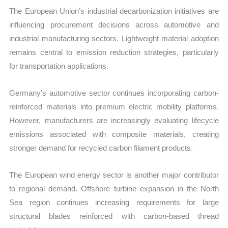
The European Union’s industrial decarbonization initiatives are
influencing procurement decisions across automotive and
industrial manufacturing sectors. Lightweight material adoption
remains central to emission reduction strategies, particularly
for transportation applications.
Germany’s automotive sector continues incorporating carbon-
reinforced materials into premium electric mobility platforms.
However, manufacturers are increasingly evaluating lifecycle
emissions associated with composite materials, creating
stronger demand for recycled carbon filament products.
The European wind energy sector is another major contributor
to regional demand. Offshore turbine expansion in the North
Sea region continues increasing requirements for large
structural blades reinforced with carbon-based thread