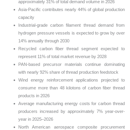
approximately 31% of total demand volume in 2026
Asia-Pacific contributes nearly 44% of global production
capacity
Industrial-grade carbon filament thread demand from
hydrogen pressure vessels is expected to grow by over
14% annually through 2030
Recycled carbon fiber thread segment expected to
represent 11% of total market revenue by 2028
PAN-based precursor materials continue dominating
with nearly 92% share of thread production feedstock
Wind energy reinforcement applications projected to
consume more than 48 kilotons of carbon fiber thread
products in 2026
Average manufacturing energy costs for carbon thread
producers increased by approximately 7% year-over-
year in 2025–2026
North American aerospace composite procurement