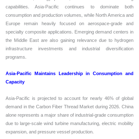
capabilities. Asia-Pacific continues to dominate both
consumption and production volumes, while North America and
Europe remain heavily focused on aerospace-grade and
specialty composite applications. Emerging demand centers in
the Middle East are also gaining relevance due to hydrogen
infrastructure investments and industrial diversification
programs.
Asia-Pacific Maintains Leadership in Consumption and
Capacity
Asia-Pacific is projected to account for nearly 46% of global
demand in the Carbon Fiber Thread Market during 2026. China
alone represents a major share of industrial-grade consumption
due to large-scale wind turbine manufacturing, electric mobility
expansion, and pressure vessel production.