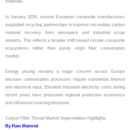
materials.
In January 2026, several European composite manufacturers
expanded recycling partnerships to improve secondary carbon
material recovery from aerospace and industrial scrap
streams. This reflects a broader shift toward circular composite
ecosystems rather than purely virgin fiber consumption
models.
Energy pricing remains a major concern across Europe
because carbonization processes require substantial thermal
and electrical input. Elevated industrial electricity costs during
recent years have pressured regional production economics
and influenced sourcing decisions.
Carbon Fiber Thread Market Segmentation Highlights
By Raw Material