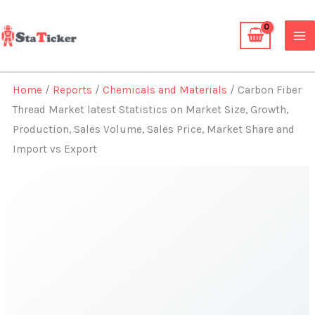
Skip
to
content
Home
/
Reports
/
Chemicals and Materials
/ Carbon Fiber
Thread Market latest Statistics on Market Size, Growth,
Production, Sales Volume, Sales Price, Market Share and
Import vs Export