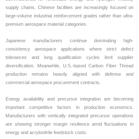
supply chains. Chinese facilities are increasingly focused on
large-volume industrial reinforcement grades rather than ultra-
premium aerospace material categories.
Japanese manufacturers continue dominating high-
consistency aerospace applications where strict defect
tolerances and long qualification cycles limit supplier
diversification. Meanwhile, U.S.-based Carbon Fiber Thread
production remains heavily aligned with defense and
commercial aerospace procurement contracts.
Energy availability and precursor integration are becoming
important competitive factors in production economics.
Manufacturers with vertically integrated precursor operations
are showing stronger margin resilience amid fluctuations in
energy and acrylonitrile feedstock costs.