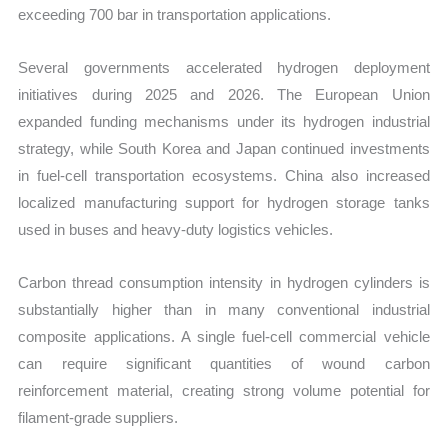
exceeding 700 bar in transportation applications.
Several governments accelerated hydrogen deployment
initiatives during 2025 and 2026. The European Union
expanded funding mechanisms under its hydrogen industrial
strategy, while South Korea and Japan continued investments
in fuel-cell transportation ecosystems. China also increased
localized manufacturing support for hydrogen storage tanks
used in buses and heavy-duty logistics vehicles.
Carbon thread consumption intensity in hydrogen cylinders is
substantially higher than in many conventional industrial
composite applications. A single fuel-cell commercial vehicle
can require significant quantities of wound carbon
reinforcement material, creating strong volume potential for
filament-grade suppliers.