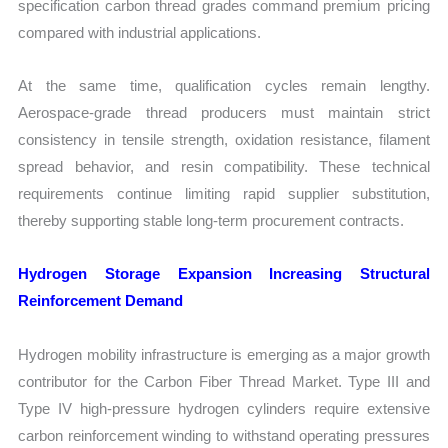
specification carbon thread grades command premium pricing
compared with industrial applications.
At the same time, qualification cycles remain lengthy.
Aerospace-grade thread producers must maintain strict
consistency in tensile strength, oxidation resistance, filament
spread behavior, and resin compatibility. These technical
requirements continue limiting rapid supplier substitution,
thereby supporting stable long-term procurement contracts.
Hydrogen Storage Expansion Increasing Structural
Reinforcement Demand
Hydrogen mobility infrastructure is emerging as a major growth
contributor for the Carbon Fiber Thread Market. Type III and
Type IV high-pressure hydrogen cylinders require extensive
carbon reinforcement winding to withstand operating pressures