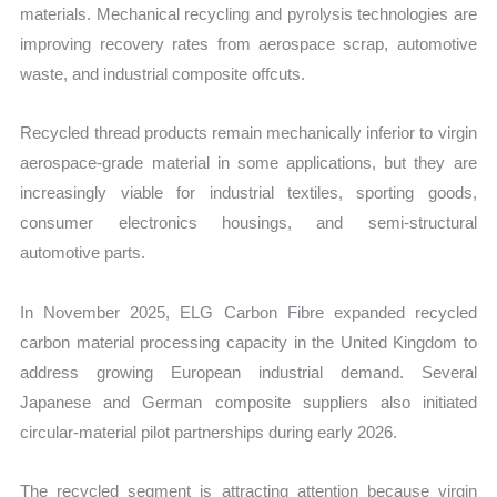
materials. Mechanical recycling and pyrolysis technologies are
improving recovery rates from aerospace scrap, automotive
waste, and industrial composite offcuts.
Recycled thread products remain mechanically inferior to virgin
aerospace-grade material in some applications, but they are
increasingly viable for industrial textiles, sporting goods,
consumer electronics housings, and semi-structural
automotive parts.
In November 2025, ELG Carbon Fibre expanded recycled
carbon material processing capacity in the United Kingdom to
address growing European industrial demand. Several
Japanese and German composite suppliers also initiated
circular-material pilot partnerships during early 2026.
The recycled segment is attracting attention because virgin