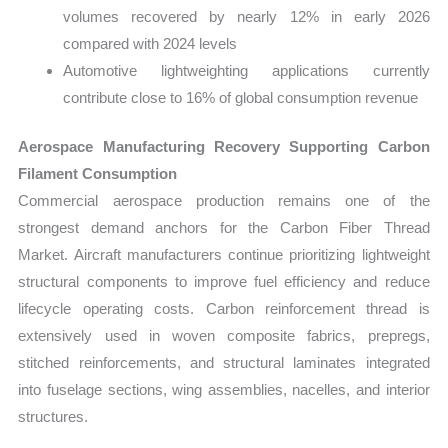
volumes recovered by nearly 12% in early 2026
compared with 2024 levels
Automotive lightweighting applications currently
contribute close to 16% of global consumption revenue
Aerospace Manufacturing Recovery Supporting Carbon
Filament Consumption
Commercial aerospace production remains one of the
strongest demand anchors for the Carbon Fiber Thread
Market. Aircraft manufacturers continue prioritizing lightweight
structural components to improve fuel efficiency and reduce
lifecycle operating costs. Carbon reinforcement thread is
extensively used in woven composite fabrics, prepregs,
stitched reinforcements, and structural laminates integrated
into fuselage sections, wing assemblies, nacelles, and interior
structures.