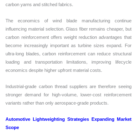
carbon yarns and stitched fabrics.
The economics of wind blade manufacturing continue
influencing material selection. Glass fiber remains cheaper, but
carbon reinforcement offers weight reduction advantages that
become increasingly important as turbine sizes expand. For
ultra-long blades, carbon reinforcement can reduce structural
loading and transportation limitations, improving lifecycle
economics despite higher upfront material costs.
Industrial-grade carbon thread suppliers are therefore seeing
stronger demand for high-volume, lower-cost reinforcement
variants rather than only aerospace-grade products.
Automotive Lightweighting Strategies Expanding Market
Scope