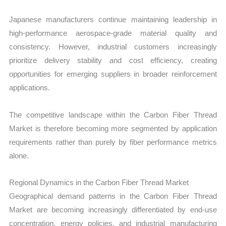
Japanese manufacturers continue maintaining leadership in
high-performance aerospace-grade material quality and
consistency. However, industrial customers increasingly
prioritize delivery stability and cost efficiency, creating
opportunities for emerging suppliers in broader reinforcement
applications.
The competitive landscape within the Carbon Fiber Thread
Market is therefore becoming more segmented by application
requirements rather than purely by fiber performance metrics
alone.
Regional Dynamics in the Carbon Fiber Thread Market
Geographical demand patterns in the Carbon Fiber Thread
Market are becoming increasingly differentiated by end-use
concentration, energy policies, and industrial manufacturing