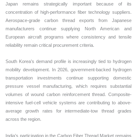
Japan remains strategically important because of its
concentration of high-performance fiber technology suppliers.
Aerospace-grade carbon thread exports from Japanese
manufacturers continue supplying North American and
European aircraft programs where consistency and tensile
reliability remain critical procurement criteria.
South Korea’s demand profile is increasingly tied to hydrogen
mobility development. In 2026, government-backed hydrogen
transportation investments continue supporting domestic
pressure vessel manufacturing, which requires substantial
volumes of wound carbon reinforcement thread. Composite-
intensive fuel-cell vehicle systems are contributing to above-
average growth rates for intermediate-tow thread grades
across the region.
India’s participation in the Carbon Fiber Thread Market remains