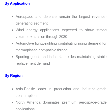
By Application
Aerospace and defense remain the largest revenue-
generating segment
Wind energy applications expected to show strong
volume expansion through 2030
Automotive lightweighting contributing rising demand for
thermoplastic-compatible thread
Sporting goods and industrial textiles maintaining stable
replacement demand
By Region
Asia-Pacific leads in production and industrial-grade
consumption
North America dominates premium aerospace-grade
applications