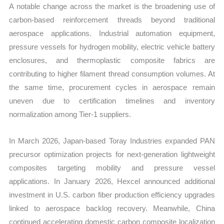
A notable change across the market is the broadening use of
carbon-based reinforcement threads beyond traditional
aerospace applications. Industrial automation equipment,
pressure vessels for hydrogen mobility, electric vehicle battery
enclosures, and thermoplastic composite fabrics are
contributing to higher filament thread consumption volumes. At
the same time, procurement cycles in aerospace remain
uneven due to certification timelines and inventory
normalization among Tier-1 suppliers.
In March 2026, Japan-based Toray Industries expanded PAN
precursor optimization projects for next-generation lightweight
composites targeting mobility and pressure vessel
applications. In January 2026, Hexcel announced additional
investment in U.S. carbon fiber production efficiency upgrades
linked to aerospace backlog recovery. Meanwhile, China
continued accelerating domestic carbon composite localization