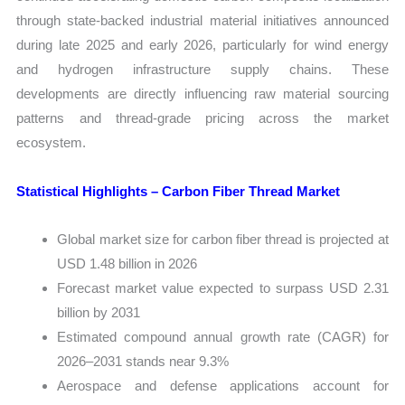
through state-backed industrial material initiatives announced
during late 2025 and early 2026, particularly for wind energy
and hydrogen infrastructure supply chains. These
developments are directly influencing raw material sourcing
patterns and thread-grade pricing across the market
ecosystem.
Statistical Highlights – Carbon Fiber Thread Market
Global market size for carbon fiber thread is projected at
USD 1.48 billion in 2026
Forecast market value expected to surpass USD 2.31
billion by 2031
Estimated compound annual growth rate (CAGR) for
2026–2031 stands near 9.3%
Aerospace and defense applications account for