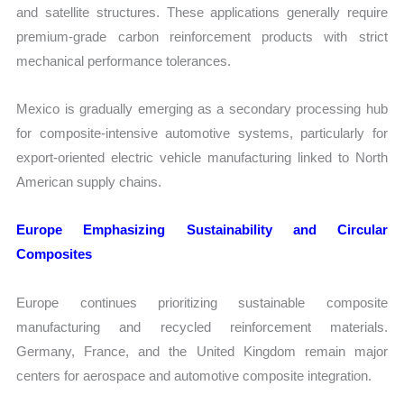
and satellite structures. These applications generally require
premium-grade carbon reinforcement products with strict
mechanical performance tolerances.
Mexico is gradually emerging as a secondary processing hub
for composite-intensive automotive systems, particularly for
export-oriented electric vehicle manufacturing linked to North
American supply chains.
Europe Emphasizing Sustainability and Circular
Composites
Europe continues prioritizing sustainable composite
manufacturing and recycled reinforcement materials.
Germany, France, and the United Kingdom remain major
centers for aerospace and automotive composite integration.