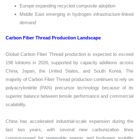
Europe expanding recycled composite adoption
Middle East emerging in hydrogen infrastructure-linked
demand
Carbon Fiber Thread Production Landscape
Global Carbon Fiber Thread production is expected to exceed
198 kilotons in 2026, supported by capacity additions across
China, Japan, the United States, and South Korea. The
majority of Carbon Fiber Thread production continues to rely on
polyacrylonitrile (PAN) precursor technology because of its
superior balance between tensile performance and commercial
scalability.
China has accelerated industrial-scale expansion during the
last two years, with several new carbonization lines
commissioned for renewable energy and hydrogen mobility