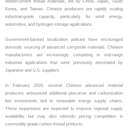
reinforcement thread materials, led by China, Japan, South
Korea, and Taiwan. Chinese producers are rapidly scaling
industrial-grade capacity, particularly for wind energy,
automotive, and hydrogen storage applications.
Government-backed localization policies have encouraged
domestic sourcing of advanced composite materials. Chinese
manufacturers are increasingly competing in mid-range
industrial applications that were previously dominated by
Japanese and U.S. suppliers.
In February 2026, several Chinese advanced material
producers announced additional precursor and carbonization
line investments tied to renewable energy supply chains.
These expansions are expected to improve regional supply
availability but may also intensify pricing competition in
commodity-grade carbon thread products.