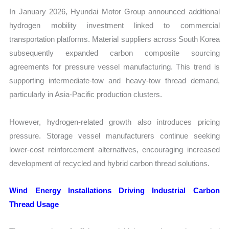
In January 2026, Hyundai Motor Group announced additional
hydrogen mobility investment linked to commercial
transportation platforms. Material suppliers across South Korea
subsequently expanded carbon composite sourcing
agreements for pressure vessel manufacturing. This trend is
supporting intermediate-tow and heavy-tow thread demand,
particularly in Asia-Pacific production clusters.
However, hydrogen-related growth also introduces pricing
pressure. Storage vessel manufacturers continue seeking
lower-cost reinforcement alternatives, encouraging increased
development of recycled and hybrid carbon thread solutions.
Wind Energy Installations Driving Industrial Carbon
Thread Usage