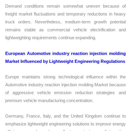
Demand conditions remain somewhat uneven because of
freight market fluctuations and temporary reductions in heavy
truck orders. Nevertheless, medium-term growth potential
remains stable as commercial vehicle electrification and
lightweighting requirements continue expanding.
European Automotive industry reaction injection molding
Market Influenced by Lightweight Engineering Regulations
Europe maintains strong technological influence within the
Automotive industry reaction injection molding Market because
of aggressive vehicle emission reduction strategies and
premium vehicle manufacturing concentration.
Germany, France, Italy, and the United Kingdom continue to
emphasize lightweight engineering solutions to improve energy