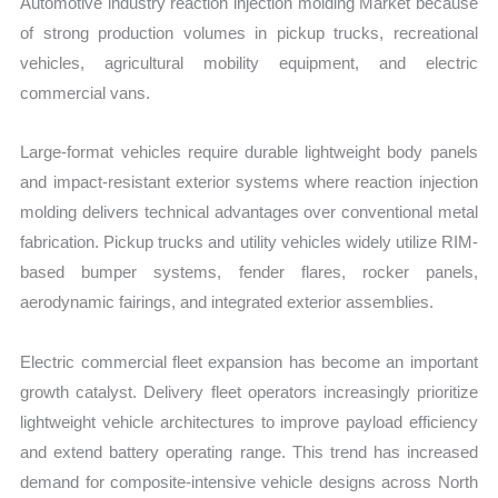
Automotive industry reaction injection molding Market because
of strong production volumes in pickup trucks, recreational
vehicles, agricultural mobility equipment, and electric
commercial vans.
Large-format vehicles require durable lightweight body panels
and impact-resistant exterior systems where reaction injection
molding delivers technical advantages over conventional metal
fabrication. Pickup trucks and utility vehicles widely utilize RIM-
based bumper systems, fender flares, rocker panels,
aerodynamic fairings, and integrated exterior assemblies.
Electric commercial fleet expansion has become an important
growth catalyst. Delivery fleet operators increasingly prioritize
lightweight vehicle architectures to improve payload efficiency
and extend battery operating range. This trend has increased
demand for composite-intensive vehicle designs across North