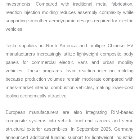
investments. Compared with traditional metal fabrication,
reaction injection molding reduces assembly complexity while
supporting smoother aerodynamic designs required for electric
vehicles.
Tesla suppliers in North America and multiple Chinese EV
manufacturers increasingly utilize lightweight composite body
panels for commercial electric vans and urban mobility
vehicles. These programs favor reaction injection molding
because production volumes remain moderate compared with
mass-market internal combustion vehicles, making lower-cost
tooling economically attractive.
European manufacturers are also integrating RIM-based
composite systems into vehicle front-end carriers and semi-
structural exterior assemblies. In September 2025, Germany
announced additional funding support for lightweight industrial