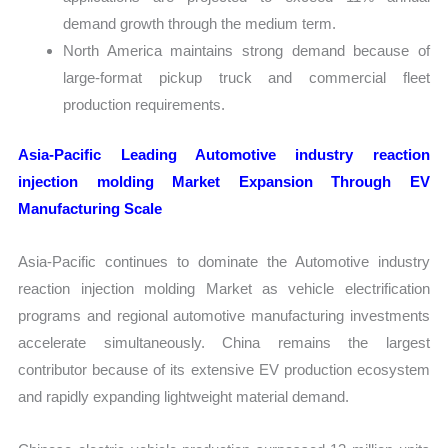
demand growth through the medium term.
North America maintains strong demand because of
large-format pickup truck and commercial fleet
production requirements.
Asia-Pacific Leading Automotive industry reaction
injection molding Market Expansion Through EV
Manufacturing Scale
Asia-Pacific continues to dominate the Automotive industry
reaction injection molding Market as vehicle electrification
programs and regional automotive manufacturing investments
accelerate simultaneously. China remains the largest
contributor because of its extensive EV production ecosystem
and rapidly expanding lightweight material demand.