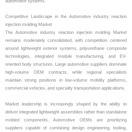
automotive systems.
Competitive Landscape in the Automotive industry reaction
injection molding Market
The Automotive industry reaction injection molding Market
remains moderately consolidated, with competition centered
around lightweight exterior systems, polyurethane composite
technologies, integrated module manufacturing, and EV-
oriented body structures. Large automotive suppliers dominate
high-volume OEM contracts, while regional specialists
maintain strong positions in low-volume mobility platforms,
commercial vehicles, and specialty transportation applications.
Market leadership is increasingly shaped by the ability to
deliver integrated lightweight assemblies rather than standalone
molded components. Automotive OEMs are prioritizing
suppliers capable of combining design engineering, tooling,