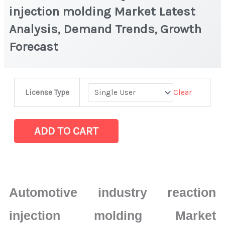
injection molding Market Latest
Analysis, Demand Trends, Growth
Forecast
Automotive
Clear
License Type
industry
reaction
injection
ADD TO CART
molding
Market
Latest
Analysis,
Automotive industry reaction
Demand
Trends,
injection molding Market