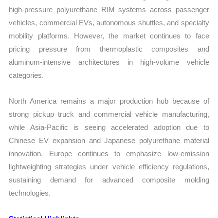
high-pressure polyurethane RIM systems across passenger
vehicles, commercial EVs, autonomous shuttles, and specialty
mobility platforms. However, the market continues to face
pricing pressure from thermoplastic composites and
aluminum-intensive architectures in high-volume vehicle
categories.
North America remains a major production hub because of
strong pickup truck and commercial vehicle manufacturing,
while Asia-Pacific is seeing accelerated adoption due to
Chinese EV expansion and Japanese polyurethane material
innovation. Europe continues to emphasize low-emission
lightweighting strategies under vehicle efficiency regulations,
sustaining demand for advanced composite molding
technologies.