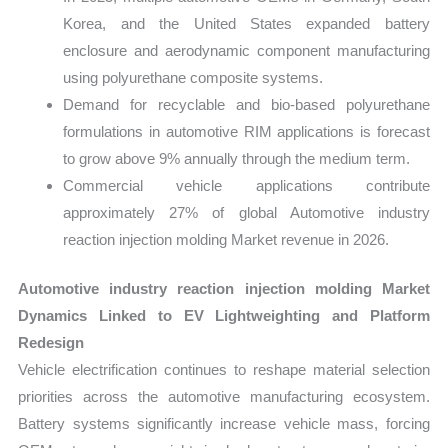
Korea, and the United States expanded battery
enclosure and aerodynamic component manufacturing
using polyurethane composite systems.
Demand for recyclable and bio-based polyurethane
formulations in automotive RIM applications is forecast
to grow above 9% annually through the medium term.
Commercial vehicle applications contribute
approximately 27% of global Automotive industry
reaction injection molding Market revenue in 2026.
Automotive industry reaction injection molding Market
Dynamics Linked to EV Lightweighting and Platform
Redesign
Vehicle electrification continues to reshape material selection
priorities across the automotive manufacturing ecosystem.
Battery systems significantly increase vehicle mass, forcing