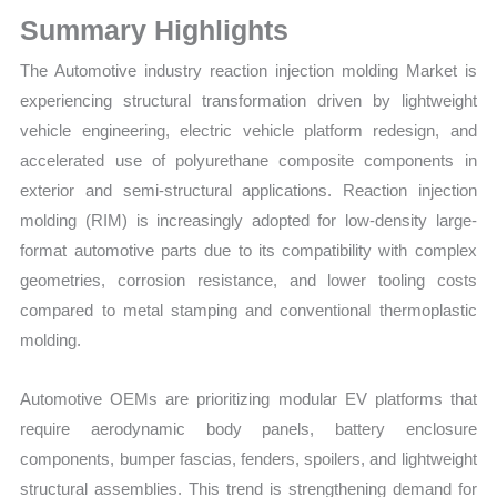
Growth
Summary Highlights
Forecast
quantity
The Automotive industry reaction injection molding Market is
experiencing structural transformation driven by lightweight
vehicle engineering, electric vehicle platform redesign, and
accelerated use of polyurethane composite components in
exterior and semi-structural applications. Reaction injection
molding (RIM) is increasingly adopted for low-density large-
format automotive parts due to its compatibility with complex
geometries, corrosion resistance, and lower tooling costs
compared to metal stamping and conventional thermoplastic
molding.
Automotive OEMs are prioritizing modular EV platforms that
require aerodynamic body panels, battery enclosure
components, bumper fascias, fenders, spoilers, and lightweight
structural assemblies. This trend is strengthening demand for