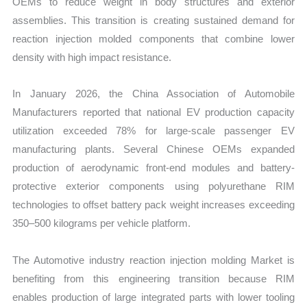
OEMs to reduce weight in body structures and exterior
assemblies. This transition is creating sustained demand for
reaction injection molded components that combine lower
density with high impact resistance.
In January 2026, the China Association of Automobile
Manufacturers reported that national EV production capacity
utilization exceeded 78% for large-scale passenger EV
manufacturing plants. Several Chinese OEMs expanded
production of aerodynamic front-end modules and battery-
protective exterior components using polyurethane RIM
technologies to offset battery pack weight increases exceeding
350–500 kilograms per vehicle platform.
The Automotive industry reaction injection molding Market is
benefiting from this engineering transition because RIM
enables production of large integrated parts with lower tooling