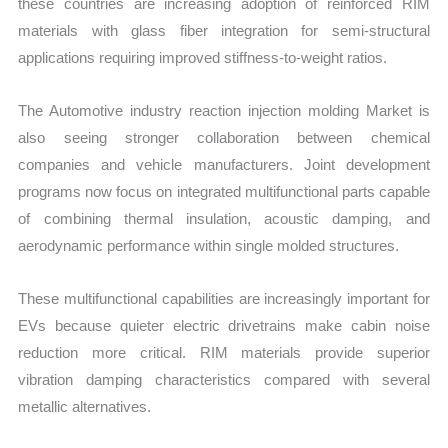
these countries are increasing adoption of reinforced RIM
materials with glass fiber integration for semi-structural
applications requiring improved stiffness-to-weight ratios.
The Automotive industry reaction injection molding Market is
also seeing stronger collaboration between chemical
companies and vehicle manufacturers. Joint development
programs now focus on integrated multifunctional parts capable
of combining thermal insulation, acoustic damping, and
aerodynamic performance within single molded structures.
These multifunctional capabilities are increasingly important for
EVs because quieter electric drivetrains make cabin noise
reduction more critical. RIM materials provide superior
vibration damping characteristics compared with several
metallic alternatives.