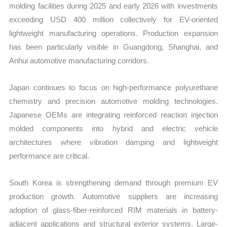
molding facilities during 2025 and early 2026 with investments
exceeding USD 400 million collectively for EV-oriented
lightweight manufacturing operations. Production expansion
has been particularly visible in Guangdong, Shanghai, and
Anhui automotive manufacturing corridors.
Japan continues to focus on high-performance polyurethane
chemistry and precision automotive molding technologies.
Japanese OEMs are integrating reinforced reaction injection
molded components into hybrid and electric vehicle
architectures where vibration damping and lightweight
performance are critical.
South Korea is strengthening demand through premium EV
production growth. Automotive suppliers are increasing
adoption of glass-fiber-reinforced RIM materials in battery-
adjacent applications and structural exterior systems. Large-