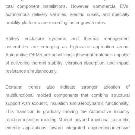
total component installations. However, commercial EVs,
autonomous delivery vehicles, electric buses, and specialty
mobility platforms are recording faster growth rates.
Battery enclosure systems and thermal management
assemblies are emerging as high-value application areas.
Automotive OEMs are prioritizing lightweight materials capable
of delivering thermal stability, vibration absorption, and impact
resistance simultaneously.
Demand trends also indicate stronger adoption of
multifunctional molded components that combine structural
support with acoustic insulation and aerodynamic functionality.
This transition is gradually moving the Automotive industry
reaction injection molding Market beyond traditional cosmetic
exterior applications toward integrated engineering-intensive