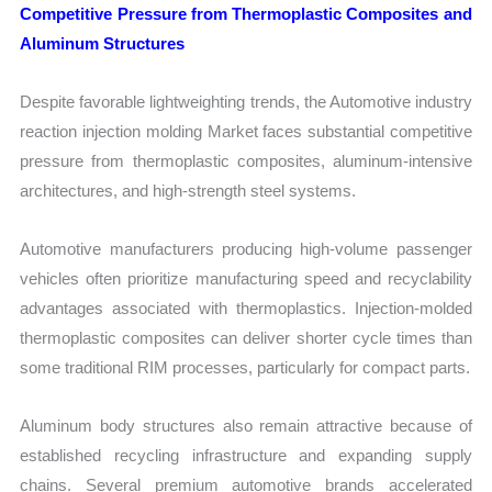
Competitive Pressure from Thermoplastic Composites and
Aluminum Structures
Despite favorable lightweighting trends, the Automotive industry
reaction injection molding Market faces substantial competitive
pressure from thermoplastic composites, aluminum-intensive
architectures, and high-strength steel systems.
Automotive manufacturers producing high-volume passenger
vehicles often prioritize manufacturing speed and recyclability
advantages associated with thermoplastics. Injection-molded
thermoplastic composites can deliver shorter cycle times than
some traditional RIM processes, particularly for compact parts.
Aluminum body structures also remain attractive because of
established recycling infrastructure and expanding supply
chains. Several premium automotive brands accelerated