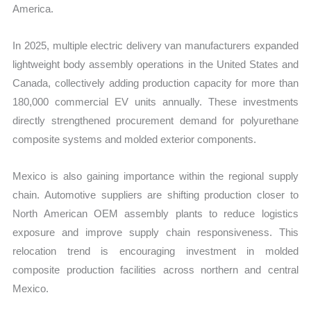
America.
In 2025, multiple electric delivery van manufacturers expanded
lightweight body assembly operations in the United States and
Canada, collectively adding production capacity for more than
180,000 commercial EV units annually. These investments
directly strengthened procurement demand for polyurethane
composite systems and molded exterior components.
Mexico is also gaining importance within the regional supply
chain. Automotive suppliers are shifting production closer to
North American OEM assembly plants to reduce logistics
exposure and improve supply chain responsiveness. This
relocation trend is encouraging investment in molded
composite production facilities across northern and central
Mexico.