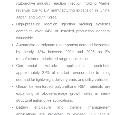
Automotive industry reaction injection molding Market
revenue due to EV manufacturing expansion in China,
Japan, and South Korea.
High-pressure reaction injection molding systems
contribute over 64% of installed production capacity
worldwide.
Automotive aerodynamic component demand increased
by nearly 13% between 2024 and 2026 as EV
manufacturers prioritized range optimization.
Commercial vehicle applications contribute
approximately 27% of market revenue due to rising
demand for lightweight delivery vans and utility vehicles.
Glass-fiber-reinforced polyurethane RIM materials are
expanding at above-average growth rates in semi-
structural automotive applications.
Battery enclosure and thermal management
applications are projected to exceed 11% annual