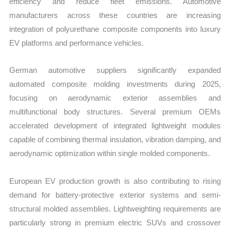
efficiency and reduce fleet emissions. Automotive
manufacturers across these countries are increasing
integration of polyurethane composite components into luxury
EV platforms and performance vehicles.
German automotive suppliers significantly expanded
automated composite molding investments during 2025,
focusing on aerodynamic exterior assemblies and
multifunctional body structures. Several premium OEMs
accelerated development of integrated lightweight modules
capable of combining thermal insulation, vibration damping, and
aerodynamic optimization within single molded components.
European EV production growth is also contributing to rising
demand for battery-protective exterior systems and semi-
structural molded assemblies. Lightweighting requirements are
particularly strong in premium electric SUVs and crossover