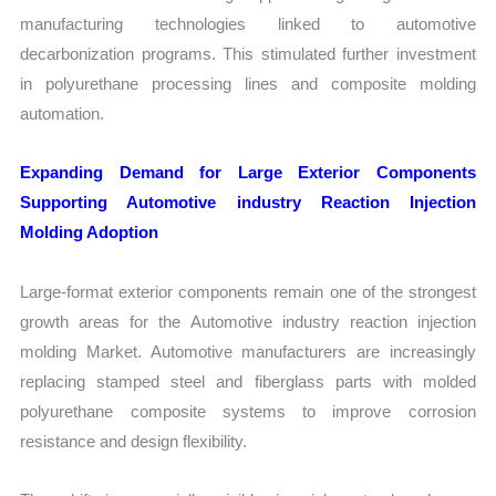
manufacturing technologies linked to automotive
decarbonization programs. This stimulated further investment
in polyurethane processing lines and composite molding
automation.
Expanding Demand for Large Exterior Components
Supporting Automotive industry Reaction Injection
Molding Adoption
Large-format exterior components remain one of the strongest
growth areas for the Automotive industry reaction injection
molding Market. Automotive manufacturers are increasingly
replacing stamped steel and fiberglass parts with molded
polyurethane composite systems to improve corrosion
resistance and design flexibility.