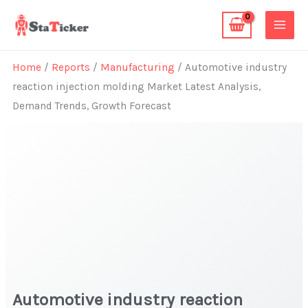
Skip
to
content
Home
/
Reports
/
Manufacturing
/ Automotive industry
reaction injection molding Market Latest Analysis,
Demand Trends, Growth Forecast
Automotive industry reaction