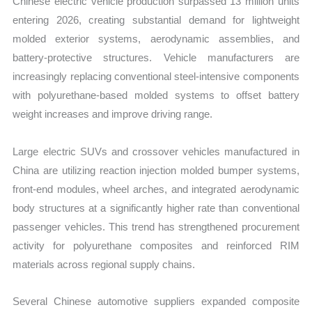
Chinese electric vehicle production surpassed 13 million units
entering 2026, creating substantial demand for lightweight
molded exterior systems, aerodynamic assemblies, and
battery-protective structures. Vehicle manufacturers are
increasingly replacing conventional steel-intensive components
with polyurethane-based molded systems to offset battery
weight increases and improve driving range.
Large electric SUVs and crossover vehicles manufactured in
China are utilizing reaction injection molded bumper systems,
front-end modules, wheel arches, and integrated aerodynamic
body structures at a significantly higher rate than conventional
passenger vehicles. This trend has strengthened procurement
activity for polyurethane composites and reinforced RIM
materials across regional supply chains.
Several Chinese automotive suppliers expanded composite