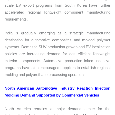
scale EV export programs from South Korea have further
accelerated regional lightweight component manufacturing
requirements.
India is gradually emerging as a strategic manufacturing
destination for automotive composites and molded polymer
systems. Domestic SUV production growth and EV localization
policies are increasing demand for cost-efficient lightweight
exterior components. Automotive production-linked incentive
programs have also encouraged suppliers to establish regional
molding and polyurethane processing operations.
North American Automotive industry Reaction Injection
Molding Demand Supported by Commercial Vehicles
North America remains a major demand center for the