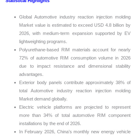
Statistical Highlights
Global Automotive industry reaction injection molding
Market value is estimated to exceed USD 4.8 billion by
2026, with medium-term expansion supported by EV
lightweighting programs.
Polyurethane-based RIM materials account for nearly
72% of automotive RIM consumption volume in 2026
due to impact resistance and dimensional stability
advantages.
Exterior body panels contribute approximately 38% of
total Automotive industry reaction injection molding
Market demand globally.
Electric vehicle platforms are projected to represent
more than 34% of total automotive RIM component
installations by the end of 2026.
In February 2026, China’s monthly new energy vehicle