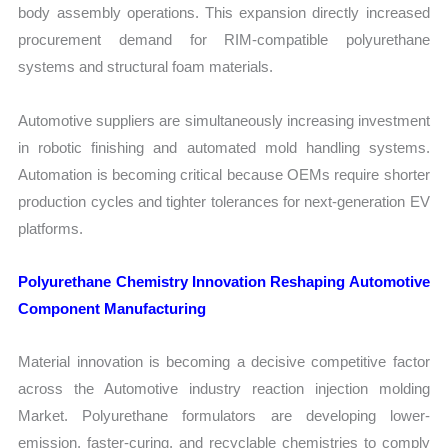
body assembly operations. This expansion directly increased
procurement demand for RIM-compatible polyurethane
systems and structural foam materials.
Automotive suppliers are simultaneously increasing investment
in robotic finishing and automated mold handling systems.
Automation is becoming critical because OEMs require shorter
production cycles and tighter tolerances for next-generation EV
platforms.
Polyurethane Chemistry Innovation Reshaping Automotive
Component Manufacturing
Material innovation is becoming a decisive competitive factor
across the Automotive industry reaction injection molding
Market. Polyurethane formulators are developing lower-
emission, faster-curing, and recyclable chemistries to comply