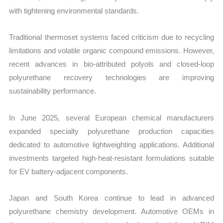
with tightening environmental standards.
Traditional thermoset systems faced criticism due to recycling
limitations and volatile organic compound emissions. However,
recent advances in bio-attributed polyols and closed-loop
polyurethane recovery technologies are improving
sustainability performance.
In June 2025, several European chemical manufacturers
expanded specialty polyurethane production capacities
dedicated to automotive lightweighting applications. Additional
investments targeted high-heat-resistant formulations suitable
for EV battery-adjacent components.
Japan and South Korea continue to lead in advanced
polyurethane chemistry development. Automotive OEMs in