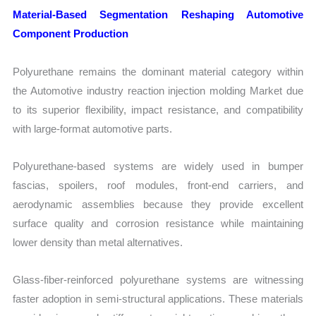
Material-Based Segmentation Reshaping Automotive
Component Production
Polyurethane remains the dominant material category within
the Automotive industry reaction injection molding Market due
to its superior flexibility, impact resistance, and compatibility
with large-format automotive parts.
Polyurethane-based systems are widely used in bumper
fascias, spoilers, roof modules, front-end carriers, and
aerodynamic assemblies because they provide excellent
surface quality and corrosion resistance while maintaining
lower density than metal alternatives.
Glass-fiber-reinforced polyurethane systems are witnessing
faster adoption in semi-structural applications. These materials