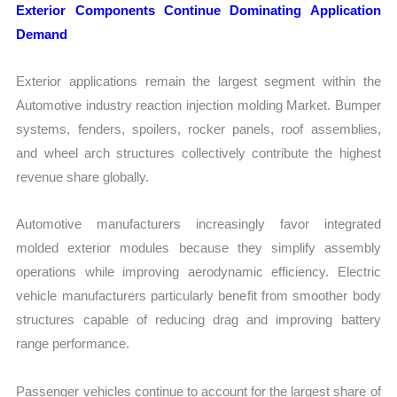
Exterior Components Continue Dominating Application
Demand
Exterior applications remain the largest segment within the
Automotive industry reaction injection molding Market. Bumper
systems, fenders, spoilers, rocker panels, roof assemblies,
and wheel arch structures collectively contribute the highest
revenue share globally.
Automotive manufacturers increasingly favor integrated
molded exterior modules because they simplify assembly
operations while improving aerodynamic efficiency. Electric
vehicle manufacturers particularly benefit from smoother body
structures capable of reducing drag and improving battery
range performance.
Passenger vehicles continue to account for the largest share of