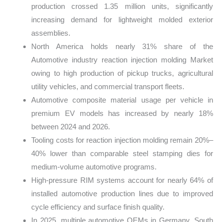
production crossed 1.35 million units, significantly
increasing demand for lightweight molded exterior
assemblies.
North America holds nearly 31% share of the
Automotive industry reaction injection molding Market
owing to high production of pickup trucks, agricultural
utility vehicles, and commercial transport fleets.
Automotive composite material usage per vehicle in
premium EV models has increased by nearly 18%
between 2024 and 2026.
Tooling costs for reaction injection molding remain 20%–
40% lower than comparable steel stamping dies for
medium-volume automotive programs.
High-pressure RIM systems account for nearly 64% of
installed automotive production lines due to improved
cycle efficiency and surface finish quality.
In 2025, multiple automotive OEMs in Germany, South