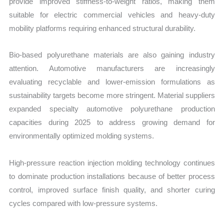
provide improved stiffness-to-weight ratios, making them
suitable for electric commercial vehicles and heavy-duty
mobility platforms requiring enhanced structural durability.
Bio-based polyurethane materials are also gaining industry
attention. Automotive manufacturers are increasingly
evaluating recyclable and lower-emission formulations as
sustainability targets become more stringent. Material suppliers
expanded specialty automotive polyurethane production
capacities during 2025 to address growing demand for
environmentally optimized molding systems.
High-pressure reaction injection molding technology continues
to dominate production installations because of better process
control, improved surface finish quality, and shorter curing
cycles compared with low-pressure systems.