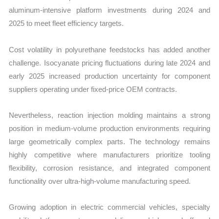
aluminum-intensive platform investments during 2024 and
2025 to meet fleet efficiency targets.
Cost volatility in polyurethane feedstocks has added another
challenge. Isocyanate pricing fluctuations during late 2024 and
early 2025 increased production uncertainty for component
suppliers operating under fixed-price OEM contracts.
Nevertheless, reaction injection molding maintains a strong
position in medium-volume production environments requiring
large geometrically complex parts. The technology remains
highly competitive where manufacturers prioritize tooling
flexibility, corrosion resistance, and integrated component
functionality over ultra-high-volume manufacturing speed.
Growing adoption in electric commercial vehicles, specialty