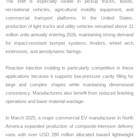
The shift is especially visible in pickup trucks, buses,
recreational vehicles, agricultural mobility equipment, and
commercial transport platforms. In the United States,
production of light trucks and utility vehicles remained above 11
million units annually entering 2026, maintaining strong demand
for impact-resistant bumper systems, fenders, wheel arch
extensions, and aerodynamic fairings.
Reaction injection molding is particularly competitive in these
applications because it supports low-pressure cavity filling for
large and complex shapes while maintaining dimensional
consistency. Manufacturers also benefit from reduced finishing
operations and lower material wastage.
In March 2025, a major commercial EV manufacturer in North
America expanded production of composite-intensive delivery
vans with over USD 280 million allocated toward lightweight