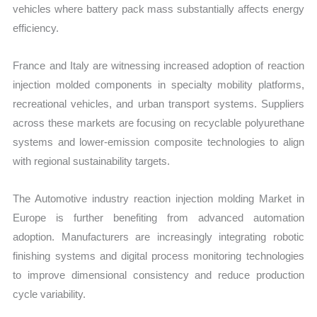
vehicles where battery pack mass substantially affects energy
efficiency.
France and Italy are witnessing increased adoption of reaction
injection molded components in specialty mobility platforms,
recreational vehicles, and urban transport systems. Suppliers
across these markets are focusing on recyclable polyurethane
systems and lower-emission composite technologies to align
with regional sustainability targets.
The Automotive industry reaction injection molding Market in
Europe is further benefiting from advanced automation
adoption. Manufacturers are increasingly integrating robotic
finishing systems and digital process monitoring technologies
to improve dimensional consistency and reduce production
cycle variability.