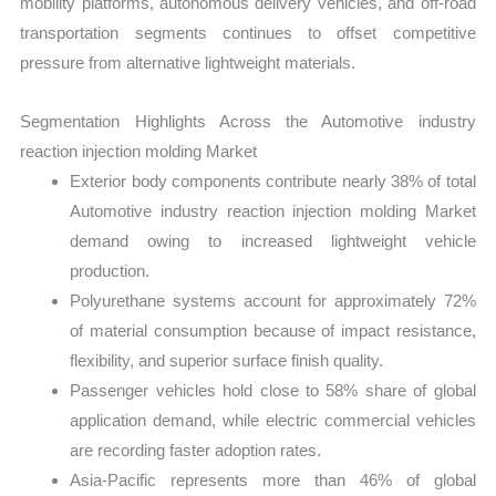
mobility platforms, autonomous delivery vehicles, and off-road
transportation segments continues to offset competitive
pressure from alternative lightweight materials.
Segmentation Highlights Across the Automotive industry
reaction injection molding Market
Exterior body components contribute nearly 38% of total
Automotive industry reaction injection molding Market
demand owing to increased lightweight vehicle
production.
Polyurethane systems account for approximately 72%
of material consumption because of impact resistance,
flexibility, and superior surface finish quality.
Passenger vehicles hold close to 58% share of global
application demand, while electric commercial vehicles
are recording faster adoption rates.
Asia-Pacific represents more than 46% of global