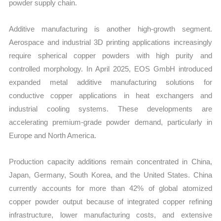
powder supply chain.
Additive manufacturing is another high-growth segment.
Aerospace and industrial 3D printing applications increasingly
require spherical copper powders with high purity and
controlled morphology. In April 2025, EOS GmbH introduced
expanded metal additive manufacturing solutions for
conductive copper applications in heat exchangers and
industrial cooling systems. These developments are
accelerating premium-grade powder demand, particularly in
Europe and North America.
Production capacity additions remain concentrated in China,
Japan, Germany, South Korea, and the United States. China
currently accounts for more than 42% of global atomized
copper powder output because of integrated copper refining
infrastructure, lower manufacturing costs, and extensive