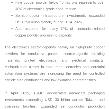
Fine copper powder below 45 microns represents over
40% of electronics-grade consumption.
Semiconductor infrastructure investments exceeded
USD 250 billion globally during 2024–2026.
Asia accounts for nearly 70% of electronics-related
copper powder processing capacity.
The electronics sector depends heavily on high-purity copper
powders for conductive pastes, electromagnetic shielding
materials, printed electronics, and electrical contacts.
Miniaturization trends in consumer electronics and industrial
automation systems are increasing the need for controlled
particle size distributions and low oxidation characteristics.
In April 2025, TSMC accelerated advanced packaging
investments exceeding USD 30 billion across Taiwan and
overseas facilities. Expanded semiconductor production