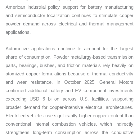
American industrial policy support for battery manufacturing
and semiconductor localization continues to stimulate copper
powder demand across electrical and thermal management
applications.
Automotive applications continue to account for the largest
share of consumption. Powder metallurgy-based transmission
parts, bearings, bushes, and friction materials rely heavily on
atomized copper formulations because of thermal conductivity
and wear resistance. In October 2025, General Motors
confirmed additional battery and EV component investments
exceeding USD 6 billion across U.S. facilities, supporting
broader demand for copper-intensive electrical architectures.
Electrified vehicles use significantly higher copper content than
conventional internal combustion vehicles, which indirectly
strengthens long-term consumption across the conductive