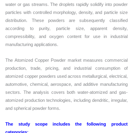
water or gas streams. The droplets rapidly solidify into powder
particles with controlled morphology, density, and particle size
distribution. These powders are subsequently classified
according to purity, particle size, apparent density,
compressibility, and oxygen content for use in industrial
manufacturing applications.
The Atomized Copper Powder market measures commercial
production, trade, pricing, and industrial consumption of
atomized copper powders used across metallurgical, electrical,
automotive, chemical, aerospace, and additive manufacturing
sectors. The analysis covers both water-atomized and gas-
atomized production technologies, including dendritic, irregular,
and spherical powder forms.
The study scope includes the following product
categories: