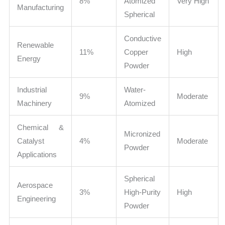
8%
Atomized
Very High
Manufacturing
Spherical
Conductive
Renewable
11%
Copper
High
Energy
Powder
Industrial
Water-
9%
Moderate
Machinery
Atomized
Chemical &
Micronized
Catalyst
4%
Moderate
Powder
Applications
Spherical
Aerospace
3%
High-Purity
High
Engineering
Powder