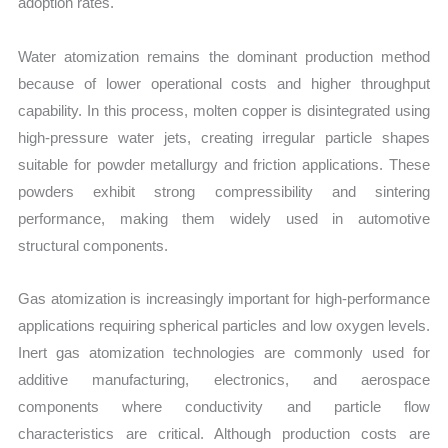
adoption rates.
Water atomization remains the dominant production method
because of lower operational costs and higher throughput
capability. In this process, molten copper is disintegrated using
high-pressure water jets, creating irregular particle shapes
suitable for powder metallurgy and friction applications. These
powders exhibit strong compressibility and sintering
performance, making them widely used in automotive
structural components.
Gas atomization is increasingly important for high-performance
applications requiring spherical particles and low oxygen levels.
Inert gas atomization technologies are commonly used for
additive manufacturing, electronics, and aerospace
components where conductivity and particle flow
characteristics are critical. Although production costs are