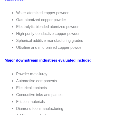
Water-atomized copper powder
Gas-atomized copper powder
Electrolytic blended atomized powder
High-purity conductive copper powder
Spherical additive manufacturing grades
Ultrafine and micronized copper powder
Major downstream industries evaluated include:
Powder metallurgy
Automotive components
Electrical contacts
Conductive inks and pastes
Friction materials
Diamond tool manufacturing