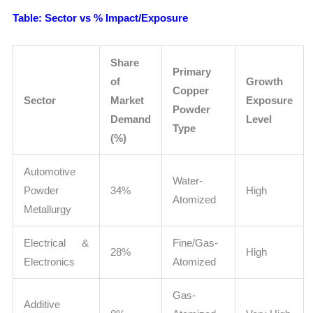
Table: Sector vs % Impact/Exposure
Share
Primary
of
Growth
Copper
Sector
Market
Exposure
Powder
Demand
Level
Type
(%)
Automotive
Water-
Powder
34%
High
Atomized
Metallurgy
Electrical &
Fine/Gas-
28%
High
Electronics
Atomized
Gas-
Additive