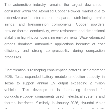
The automotive industry remains the largest downstream
consumer within the Atomized Copper Powder market due to
extensive use in sintered structural parts, clutch facings, brake
linings, and transmission components. Copper powders
provide thermal conductivity, wear resistance, and dimensional
stability in high-friction operating environments. Water-atomized
grades dominate automotive applications because of cost
efficiency and strong compressibility during compaction
processes.
Electrification is reshaping consumption patterns. In September
2025, Tesla expanded battery module production capacity in
Texas to support annual EV output exceeding 2 million
vehicles. This development is increasing demand for
conductive copper components used in electrical systems and
thermal interfaces. Similarly, in January 2026, Hyundai Motor