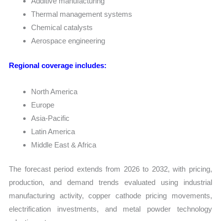
Additive manufacturing
Thermal management systems
Chemical catalysts
Aerospace engineering
Regional coverage includes:
North America
Europe
Asia-Pacific
Latin America
Middle East & Africa
The forecast period extends from 2026 to 2032, with pricing,
production, and demand trends evaluated using industrial
manufacturing activity, copper cathode pricing movements,
electrification investments, and metal powder technology