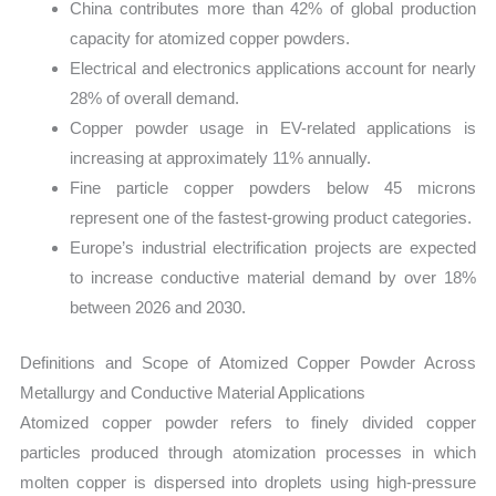
China contributes more than 42% of global production
capacity for atomized copper powders.
Electrical and electronics applications account for nearly
28% of overall demand.
Copper powder usage in EV-related applications is
increasing at approximately 11% annually.
Fine particle copper powders below 45 microns
represent one of the fastest-growing product categories.
Europe’s industrial electrification projects are expected
to increase conductive material demand by over 18%
between 2026 and 2030.
Definitions and Scope of Atomized Copper Powder Across
Metallurgy and Conductive Material Applications
Atomized copper powder refers to finely divided copper
particles produced through atomization processes in which
molten copper is dispersed into droplets using high-pressure