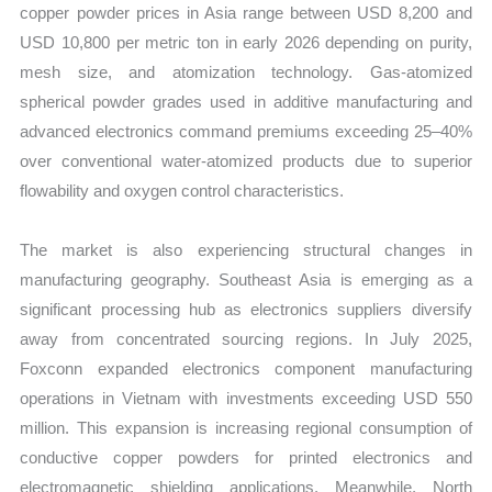
copper powder prices in Asia range between USD 8,200 and
USD 10,800 per metric ton in early 2026 depending on purity,
mesh size, and atomization technology. Gas-atomized
spherical powder grades used in additive manufacturing and
advanced electronics command premiums exceeding 25–40%
over conventional water-atomized products due to superior
flowability and oxygen control characteristics.
The market is also experiencing structural changes in
manufacturing geography. Southeast Asia is emerging as a
significant processing hub as electronics suppliers diversify
away from concentrated sourcing regions. In July 2025,
Foxconn expanded electronics component manufacturing
operations in Vietnam with investments exceeding USD 550
million. This expansion is increasing regional consumption of
conductive copper powders for printed electronics and
electromagnetic shielding applications. Meanwhile, North