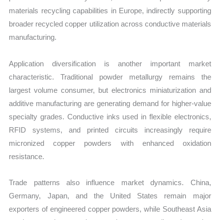
materials recycling capabilities in Europe, indirectly supporting
broader recycled copper utilization across conductive materials
manufacturing.
Application diversification is another important market
characteristic. Traditional powder metallurgy remains the
largest volume consumer, but electronics miniaturization and
additive manufacturing are generating demand for higher-value
specialty grades. Conductive inks used in flexible electronics,
RFID systems, and printed circuits increasingly require
micronized copper powders with enhanced oxidation
resistance.
Trade patterns also influence market dynamics. China,
Germany, Japan, and the United States remain major
exporters of engineered copper powders, while Southeast Asia