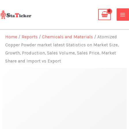
Skip
to
content
Home
/
Reports
/
Chemicals and Materials
/ Atomized
Copper Powder market latest Statistics on Market Size,
Growth, Production, Sales Volume, Sales Price, Market
Share and Import vs Export