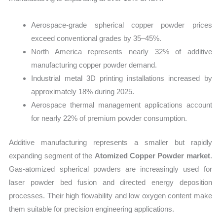
Aerospace-grade spherical copper powder prices
exceed conventional grades by 35–45%.
North America represents nearly 32% of additive
manufacturing copper powder demand.
Industrial metal 3D printing installations increased by
approximately 18% during 2025.
Aerospace thermal management applications account
for nearly 22% of premium powder consumption.
Additive manufacturing represents a smaller but rapidly
expanding segment of the
Atomized Copper Powder market
.
Gas-atomized spherical powders are increasingly used for
laser powder bed fusion and directed energy deposition
processes. Their high flowability and low oxygen content make
them suitable for precision engineering applications.