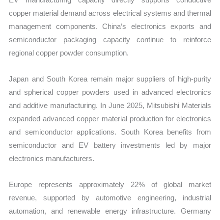
copper material demand across electrical systems and thermal
management components. China’s electronics exports and
semiconductor packaging capacity continue to reinforce
regional copper powder consumption.
Japan and South Korea remain major suppliers of high-purity
and spherical copper powders used in advanced electronics
and additive manufacturing. In June 2025, Mitsubishi Materials
expanded advanced copper material production for electronics
and semiconductor applications. South Korea benefits from
semiconductor and EV battery investments led by major
electronics manufacturers.
Europe represents approximately 22% of global market
revenue, supported by automotive engineering, industrial
automation, and renewable energy infrastructure. Germany