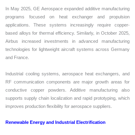
In May 2025, GE Aerospace expanded additive manufacturing
programs focused on heat exchanger and propulsion
applications. These systems increasingly require copper-
based alloys for thermal efficiency. Similarly, in October 2025,
Airbus increased investments in advanced manufacturing
technologies for lightweight aircraft systems across Germany
and France.
Industrial cooling systems, aerospace heat exchangers, and
RF communication components are major growth areas for
conductive copper powders. Additive manufacturing also
supports supply chain localization and rapid prototyping, which
improves production flexibility for aerospace suppliers.
Renewable Energy and Industrial Electrification