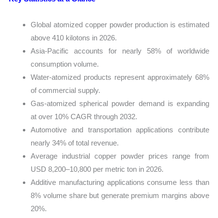
Global atomized copper powder production is estimated
above 410 kilotons in 2026.
Asia-Pacific accounts for nearly 58% of worldwide
consumption volume.
Water-atomized products represent approximately 68%
of commercial supply.
Gas-atomized spherical powder demand is expanding
at over 10% CAGR through 2032.
Automotive and transportation applications contribute
nearly 34% of total revenue.
Average industrial copper powder prices range from
USD 8,200–10,800 per metric ton in 2026.
Additive manufacturing applications consume less than
8% volume share but generate premium margins above
20%.