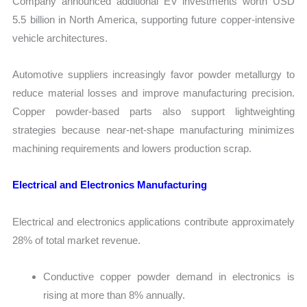
Company announced additional EV investments worth USD
5.5 billion in North America, supporting future copper-intensive
vehicle architectures.
Automotive suppliers increasingly favor powder metallurgy to
reduce material losses and improve manufacturing precision.
Copper powder-based parts also support lightweighting
strategies because near-net-shape manufacturing minimizes
machining requirements and lowers production scrap.
Electrical and Electronics Manufacturing
Electrical and electronics applications contribute approximately
28% of total market revenue.
Conductive copper powder demand in electronics is
rising at more than 8% annually.