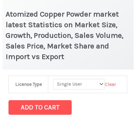
Atomized Copper Powder market
latest Statistics on Market Size,
Growth, Production, Sales Volume,
Sales Price, Market Share and
Import vs Export
Atomized
Clear
License Type
Copper
Powder
market
ADD TO CART
latest
Statistics
on