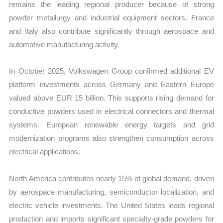
remains the leading regional producer because of strong
powder metallurgy and industrial equipment sectors. France
and Italy also contribute significantly through aerospace and
automotive manufacturing activity.
In October 2025, Volkswagen Group confirmed additional EV
platform investments across Germany and Eastern Europe
valued above EUR 15 billion. This supports rising demand for
conductive powders used in electrical connectors and thermal
systems. European renewable energy targets and grid
modernization programs also strengthen consumption across
electrical applications.
North America contributes nearly 15% of global demand, driven
by aerospace manufacturing, semiconductor localization, and
electric vehicle investments. The United States leads regional
production and imports significant specialty-grade powders for