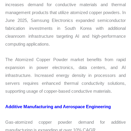
increases demand for conductive materials and thermal
management products that utilize atomized copper powders. In
June 2025, Samsung Electronics expanded semiconductor
fabrication investments in South Korea with additional
cleanroom infrastructure targeting AI and high-performance
computing applications.
The Atomized Copper Powder market benefits from rapid
expansion in power electronics, data centers, and AI
infrastructure. Increased energy density in processors and
servers requires enhanced thermal conductivity solutions,
supporting usage of copper-based conductive materials.
Additive Manufacturing and Aerospace Engineering
Gas-atomized copper powder demand for additive
manufacturing is expanding at over 10% CAGR.