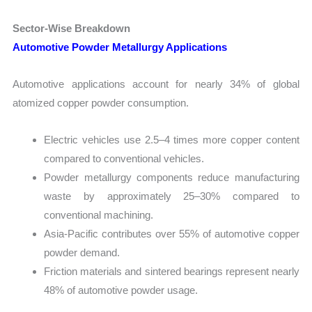
Sector-Wise Breakdown
Automotive Powder Metallurgy Applications
Automotive applications account for nearly 34% of global
atomized copper powder consumption.
Electric vehicles use 2.5–4 times more copper content
compared to conventional vehicles.
Powder metallurgy components reduce manufacturing
waste by approximately 25–30% compared to
conventional machining.
Asia-Pacific contributes over 55% of automotive copper
powder demand.
Friction materials and sintered bearings represent nearly
48% of automotive powder usage.