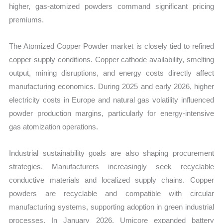
higher, gas-atomized powders command significant pricing
premiums.
The Atomized Copper Powder market is closely tied to refined
copper supply conditions. Copper cathode availability, smelting
output, mining disruptions, and energy costs directly affect
manufacturing economics. During 2025 and early 2026, higher
electricity costs in Europe and natural gas volatility influenced
powder production margins, particularly for energy-intensive
gas atomization operations.
Industrial sustainability goals are also shaping procurement
strategies. Manufacturers increasingly seek recyclable
conductive materials and localized supply chains. Copper
powders are recyclable and compatible with circular
manufacturing systems, supporting adoption in green industrial
processes. In January 2026, Umicore expanded battery