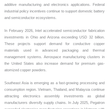
additive manufacturing and electronics applications. Federal
industrial policy incentives continue to support domestic battery
and semiconductor ecosystems.
In February 2026, Intel accelerated semiconductor fabrication
investments in Ohio and Arizona exceeding USD 32 billion.
These projects support demand for conductive copper
materials used in advanced packaging and thermal
management systems. Aerospace manufacturing clusters in
the United States also increase demand for premium gas-
atomized copper powders.
Southeast Asia is emerging as a fast-growing processing and
consumption region. Vietnam, Thailand, and Malaysia continue
attracting electronics assembly investments as global
manufacturers diversify supply chains. In July 2025, Pegatron