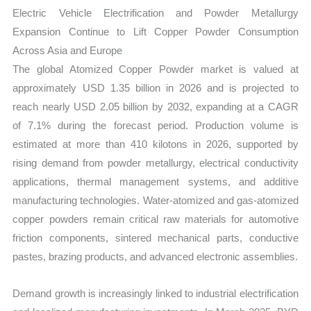
Market
Electric Vehicle Electrification and Powder Metallurgy
Size,
Expansion Continue to Lift Copper Powder Consumption
Growth,
Across Asia and Europe
Production,
The global Atomized Copper Powder market is valued at
Sales
approximately USD 1.35 billion in 2026 and is projected to
Volume,
reach nearly USD 2.05 billion by 2032, expanding at a CAGR
Sales
of 7.1% during the forecast period. Production volume is
Price,
estimated at more than 410 kilotons in 2026, supported by
Market
rising demand from powder metallurgy, electrical conductivity
Share
applications, thermal management systems, and additive
manufacturing technologies. Water-atomized and gas-atomized
and
copper powders remain critical raw materials for automotive
Import
friction components, sintered mechanical parts, conductive
vs
pastes, brazing products, and advanced electronic assemblies.
Export
quantity
Demand growth is increasingly linked to industrial electrification