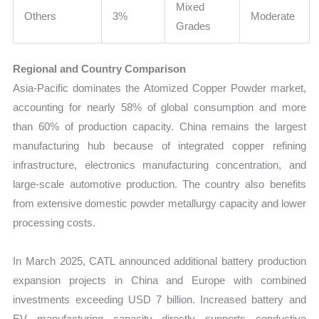
Mixed
Others
3%
Moderate
Grades
Regional and Country Comparison
Asia-Pacific dominates the Atomized Copper Powder market,
accounting for nearly 58% of global consumption and more
than 60% of production capacity. China remains the largest
manufacturing hub because of integrated copper refining
infrastructure, electronics manufacturing concentration, and
large-scale automotive production. The country also benefits
from extensive domestic powder metallurgy capacity and lower
processing costs.
In March 2025, CATL announced additional battery production
expansion projects in China and Europe with combined
investments exceeding USD 7 billion. Increased battery and
EV manufacturing capacity directly supports conductive