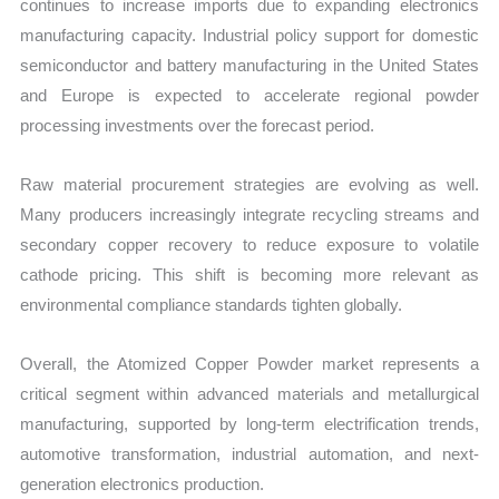
continues to increase imports due to expanding electronics
manufacturing capacity. Industrial policy support for domestic
semiconductor and battery manufacturing in the United States
and Europe is expected to accelerate regional powder
processing investments over the forecast period.
Raw material procurement strategies are evolving as well.
Many producers increasingly integrate recycling streams and
secondary copper recovery to reduce exposure to volatile
cathode pricing. This shift is becoming more relevant as
environmental compliance standards tighten globally.
Overall, the Atomized Copper Powder market represents a
critical segment within advanced materials and metallurgical
manufacturing, supported by long-term electrification trends,
automotive transformation, industrial automation, and next-
generation electronics production.