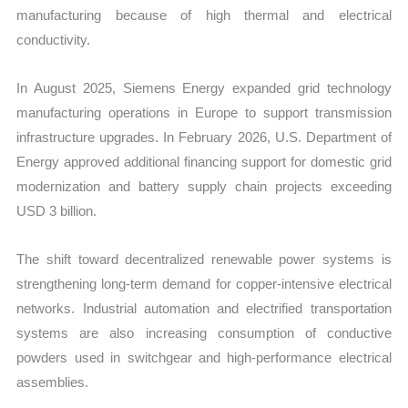
manufacturing because of high thermal and electrical
conductivity.
In August 2025, Siemens Energy expanded grid technology
manufacturing operations in Europe to support transmission
infrastructure upgrades. In February 2026, U.S. Department of
Energy approved additional financing support for domestic grid
modernization and battery supply chain projects exceeding
USD 3 billion.
The shift toward decentralized renewable power systems is
strengthening long-term demand for copper-intensive electrical
networks. Industrial automation and electrified transportation
systems are also increasing consumption of conductive
powders used in switchgear and high-performance electrical
assemblies.