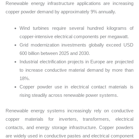
Renewable energy infrastructure applications are increasing
copper powder demand by approximately 9% annually.
Wind turbines require several hundred kilograms of
copper-intensive electrical components per megawatt.
Grid modernization investments globally exceed USD
600 billion between 2025 and 2030.
Industrial electrification projects in Europe are projected
to increase conductive material demand by more than
18%.
Copper powder use in electrical contact materials is
rising steadily across renewable power systems.
Renewable energy systems increasingly rely on conductive
copper materials for inverters, transformers, electrical
contacts, and energy storage infrastructure. Copper powders
are widely used in conductive pastes and electrical component