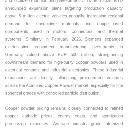
and localized manufacturing investments. In March 2025, BYD
announced expansion plans targeting production capacity
above 5 million electric vehicles annually, increasing regional
demand for conductive materials and copper-based
components used in motors, connectors, and thermal
systems. Similarly, in February 2026, Siemens expanded
electrification equipment manufacturing investments in
Germany valued above EUR 500 million, strengthening
downstream demand for high-purity copper powders used in
electrical contacts and industrial electronics. These industrial
expansions are directly influencing procurement volumes
across the Atomized Copper Powder market, especially for fine
spherical grades with controlled particle distribution.
Copper powder pricing remains closely connected to refined
copper cathode prices, energy costs, and atomization
processing expenses. Average industrial-grade atomized