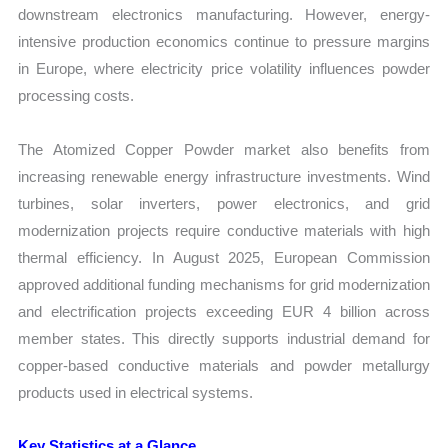
downstream electronics manufacturing. However, energy-
intensive production economics continue to pressure margins
in Europe, where electricity price volatility influences powder
processing costs.
The Atomized Copper Powder market also benefits from
increasing renewable energy infrastructure investments. Wind
turbines, solar inverters, power electronics, and grid
modernization projects require conductive materials with high
thermal efficiency. In August 2025, European Commission
approved additional funding mechanisms for grid modernization
and electrification projects exceeding EUR 4 billion across
member states. This directly supports industrial demand for
copper-based conductive materials and powder metallurgy
products used in electrical systems.
Key Statistics at a Glance