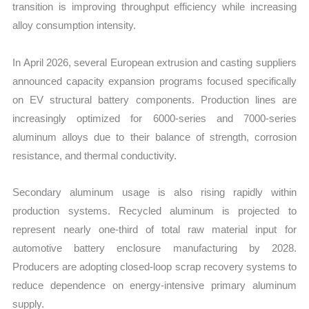
transition is improving throughput efficiency while increasing
alloy consumption intensity.
In April 2026, several European extrusion and casting suppliers
announced capacity expansion programs focused specifically
on EV structural battery components. Production lines are
increasingly optimized for 6000-series and 7000-series
aluminum alloys due to their balance of strength, corrosion
resistance, and thermal conductivity.
Secondary aluminum usage is also rising rapidly within
production systems. Recycled aluminum is projected to
represent nearly one-third of total raw material input for
automotive battery enclosure manufacturing by 2028.
Producers are adopting closed-loop scrap recovery systems to
reduce dependence on energy-intensive primary aluminum
supply.