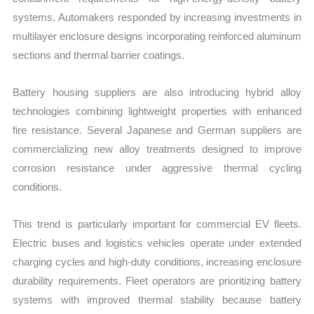
systems. Automakers responded by increasing investments in
multilayer enclosure designs incorporating reinforced aluminum
sections and thermal barrier coatings.
Battery housing suppliers are also introducing hybrid alloy
technologies combining lightweight properties with enhanced
fire resistance. Several Japanese and German suppliers are
commercializing new alloy treatments designed to improve
corrosion resistance under aggressive thermal cycling
conditions.
This trend is particularly important for commercial EV fleets.
Electric buses and logistics vehicles operate under extended
charging cycles and high-duty conditions, increasing enclosure
durability requirements. Fleet operators are prioritizing battery
systems with improved thermal stability because battery