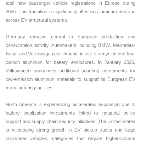
total new passenger vehicle registrations in Europe during
2026. This transition is significantly affecting aluminum demand
across EV structural systems.
Germany remains central to European production and
consumption activity. Automakers including BMW, Mercedes-
Benz, and Volkswagen are expanding use of recycled and low-
carbon aluminum for battery enclosures. In January 2026,
Volkswagen announced additional sourcing agreements for
low-emission aluminum materials to support its European EV
manufacturing facilities.
North America is experiencing accelerated expansion due to
battery localization investments linked to industrial policy
support and supply chain security initiatives. The United States
is witnessing strong growth in EV pickup trucks and large
crossover vehicles, categories that require higher-volume