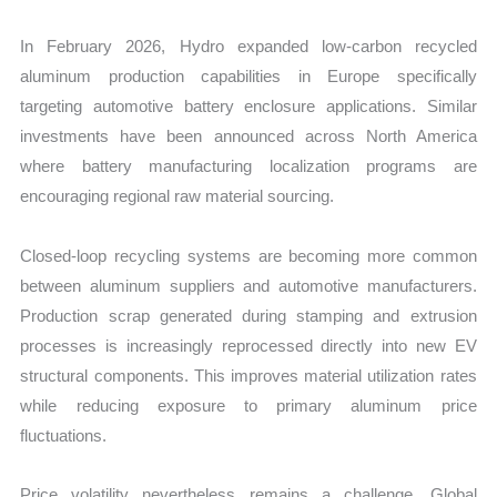
In February 2026, Hydro expanded low-carbon recycled
aluminum production capabilities in Europe specifically
targeting automotive battery enclosure applications. Similar
investments have been announced across North America
where battery manufacturing localization programs are
encouraging regional raw material sourcing.
Closed-loop recycling systems are becoming more common
between aluminum suppliers and automotive manufacturers.
Production scrap generated during stamping and extrusion
processes is increasingly reprocessed directly into new EV
structural components. This improves material utilization rates
while reducing exposure to primary aluminum price
fluctuations.
Price volatility nevertheless remains a challenge. Global