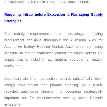
replacement costs remain a major operational concern.
Recycling Infrastructure Expansion Is Reshaping Supply
Strategies
Sustainability requirements are increasingly affecting
procurement decisions throughout the Aluminum Alloy for
Automotive Battery Housing Market. Automakers are facing
pressure to reduce embedded carbon emissions across EV
supply chains, including raw material sourcing for battery
enclosures.
Secondary aluminum production requires substantially lower
energy consumption than primary smelting. As a result,
recycled automotive aluminum is becoming strategically
important for EV manufacturers seeking lower lifecycle
emissions.