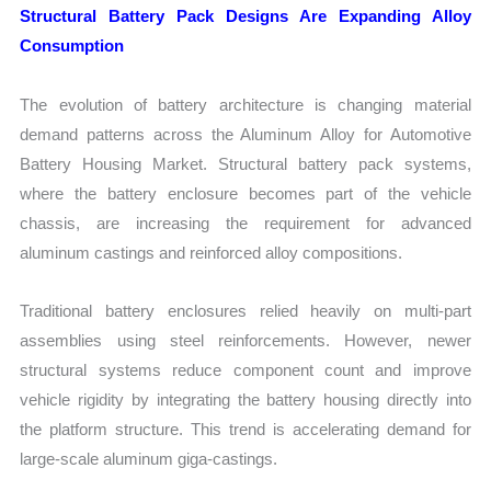
Structural Battery Pack Designs Are Expanding Alloy
Consumption
The evolution of battery architecture is changing material
demand patterns across the Aluminum Alloy for Automotive
Battery Housing Market. Structural battery pack systems,
where the battery enclosure becomes part of the vehicle
chassis, are increasing the requirement for advanced
aluminum castings and reinforced alloy compositions.
Traditional battery enclosures relied heavily on multi-part
assemblies using steel reinforcements. However, newer
structural systems reduce component count and improve
vehicle rigidity by integrating the battery housing directly into
the platform structure. This trend is accelerating demand for
large-scale aluminum giga-castings.