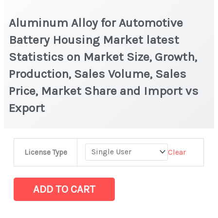
Aluminum Alloy for Automotive
Battery Housing Market latest
Statistics on Market Size, Growth,
Production, Sales Volume, Sales
Price, Market Share and Import vs
Export
Aluminum
Clear
License Type
Alloy
for
Automotive
ADD TO CART
Battery
Housing