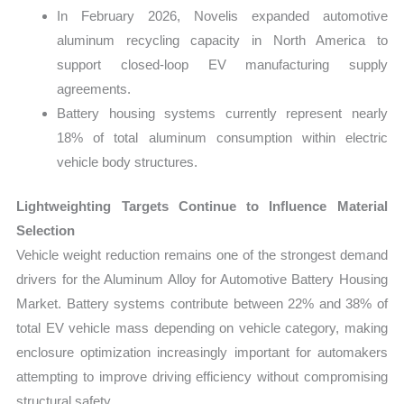
In February 2026, Novelis expanded automotive
aluminum recycling capacity in North America to
support closed-loop EV manufacturing supply
agreements.
Battery housing systems currently represent nearly
18% of total aluminum consumption within electric
vehicle body structures.
Lightweighting Targets Continue to Influence Material
Selection
Vehicle weight reduction remains one of the strongest demand
drivers for the Aluminum Alloy for Automotive Battery Housing
Market. Battery systems contribute between 22% and 38% of
total EV vehicle mass depending on vehicle category, making
enclosure optimization increasingly important for automakers
attempting to improve driving efficiency without compromising
structural safety.