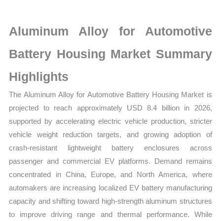
Market
latest
Aluminum Alloy for Automotive
Statistics
on
Battery Housing Market Summary
Market
Highlights
Size,
Growth,
The Aluminum Alloy for Automotive Battery Housing Market is
Production,
projected to reach approximately USD 8.4 billion in 2026,
Sales
supported by accelerating electric vehicle production, stricter
Volume,
vehicle weight reduction targets, and growing adoption of
Sales
crash-resistant lightweight battery enclosures across
Price,
passenger and commercial EV platforms. Demand remains
Market
concentrated in China, Europe, and North America, where
Share
automakers are increasing localized EV battery manufacturing
capacity and shifting toward high-strength aluminum structures
and
to improve driving range and thermal performance. While
Import