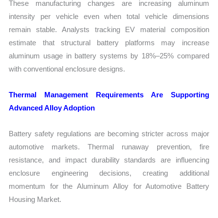
These manufacturing changes are increasing aluminum
intensity per vehicle even when total vehicle dimensions
remain stable. Analysts tracking EV material composition
estimate that structural battery platforms may increase
aluminum usage in battery systems by 18%–25% compared
with conventional enclosure designs.
Thermal Management Requirements Are Supporting
Advanced Alloy Adoption
Battery safety regulations are becoming stricter across major
automotive markets. Thermal runaway prevention, fire
resistance, and impact durability standards are influencing
enclosure engineering decisions, creating additional
momentum for the Aluminum Alloy for Automotive Battery
Housing Market.