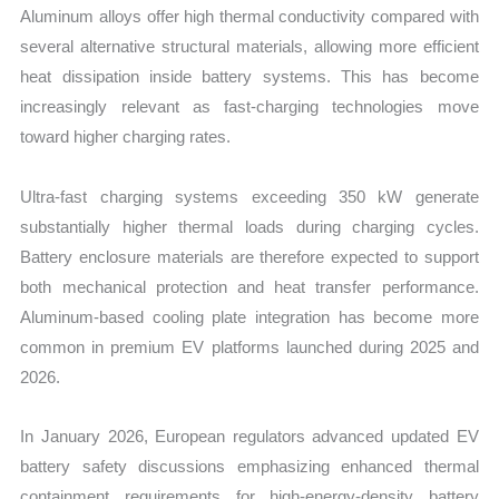
Aluminum alloys offer high thermal conductivity compared with
several alternative structural materials, allowing more efficient
heat dissipation inside battery systems. This has become
increasingly relevant as fast-charging technologies move
toward higher charging rates.
Ultra-fast charging systems exceeding 350 kW generate
substantially higher thermal loads during charging cycles.
Battery enclosure materials are therefore expected to support
both mechanical protection and heat transfer performance.
Aluminum-based cooling plate integration has become more
common in premium EV platforms launched during 2025 and
2026.
In January 2026, European regulators advanced updated EV
battery safety discussions emphasizing enhanced thermal
containment requirements for high-energy-density battery