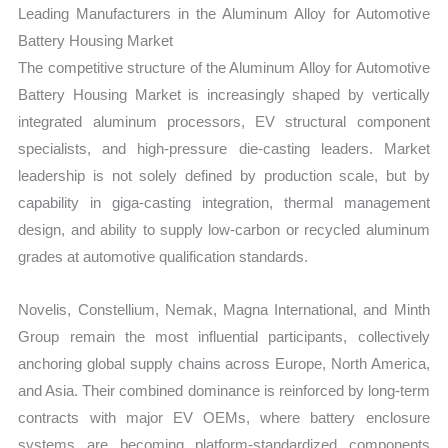
Leading Manufacturers in the Aluminum Alloy for Automotive
Battery Housing Market
The competitive structure of the Aluminum Alloy for Automotive
Battery Housing Market is increasingly shaped by vertically
integrated aluminum processors, EV structural component
specialists, and high-pressure die-casting leaders. Market
leadership is not solely defined by production scale, but by
capability in giga-casting integration, thermal management
design, and ability to supply low-carbon or recycled aluminum
grades at automotive qualification standards.
Novelis, Constellium, Nemak, Magna International, and Minth
Group remain the most influential participants, collectively
anchoring global supply chains across Europe, North America,
and Asia. Their combined dominance is reinforced by long-term
contracts with major EV OEMs, where battery enclosure
systems are becoming platform-standardized components