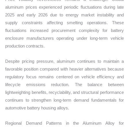
aluminum prices experienced periodic fluctuations during late
2025 and early 2026 due to energy market instability and
supply constraints affecting smelting operations. These
fluctuations increased procurement complexity for battery
enclosure manufacturers operating under long-term vehicle
production contracts.
Despite pricing pressure, aluminum continues to maintain a
favorable position compared with heavier alternatives because
regulatory focus remains centered on vehicle efficiency and
lifecycle emissions reduction. The balance between
lightweighting benefits, recyclability, and structural performance
continues to strengthen long-term demand fundamentals for
automotive battery housing alloys.
Regional Demand Patterns in the Aluminum Alloy for