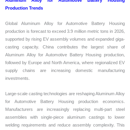
Aluminum Alloy for Automotive Battery Housing
Production Trends
Global Aluminum Alloy for Automotive Battery Housing
production is forecast to exceed 3.9 million metric tons in 2026,
supported by rising EV assembly volumes and expanded giga-
casting capacity. China contributes the largest share of
Aluminum Alloy for Automotive Battery Housing production,
followed by Europe and North America, where regionalized EV
supply chains are increasing domestic manufacturing
investments.
Large-scale casting technologies are reshaping Aluminum Alloy
for Automotive Battery Housing production economics.
Manufacturers are increasingly replacing multi-part steel
assemblies with single-piece aluminum castings to lower
welding requirements and reduce assembly complexity. This