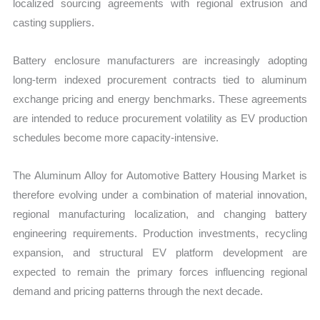
localized sourcing agreements with regional extrusion and
casting suppliers.
Battery enclosure manufacturers are increasingly adopting
long-term indexed procurement contracts tied to aluminum
exchange pricing and energy benchmarks. These agreements
are intended to reduce procurement volatility as EV production
schedules become more capacity-intensive.
The Aluminum Alloy for Automotive Battery Housing Market is
therefore evolving under a combination of material innovation,
regional manufacturing localization, and changing battery
engineering requirements. Production investments, recycling
expansion, and structural EV platform development are
expected to remain the primary forces influencing regional
demand and pricing patterns through the next decade.