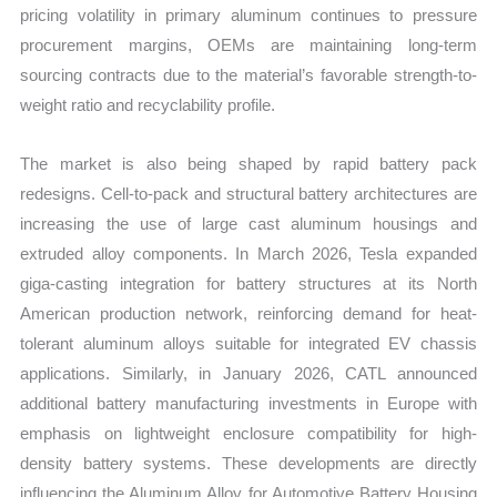
pricing volatility in primary aluminum continues to pressure
vs
procurement margins, OEMs are maintaining long-term
Export
sourcing contracts due to the material’s favorable strength-to-
quantity
weight ratio and recyclability profile.
The market is also being shaped by rapid battery pack
redesigns. Cell-to-pack and structural battery architectures are
increasing the use of large cast aluminum housings and
extruded alloy components. In March 2026, Tesla expanded
giga-casting integration for battery structures at its North
American production network, reinforcing demand for heat-
tolerant aluminum alloys suitable for integrated EV chassis
applications. Similarly, in January 2026, CATL announced
additional battery manufacturing investments in Europe with
emphasis on lightweight enclosure compatibility for high-
density battery systems. These developments are directly
influencing the Aluminum Alloy for Automotive Battery Housing