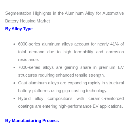
Segmentation Highlights in the Aluminum Alloy for Automotive
Battery Housing Market
By Alloy Type
6000-series aluminum alloys account for nearly 41% of
total demand due to high formability and corrosion
resistance.
7000-series alloys are gaining share in premium EV
structures requiring enhanced tensile strength.
Cast aluminum alloys are expanding rapidly in structural
battery platforms using giga-casting technology.
Hybrid alloy compositions with ceramic-reinforced
coatings are entering high-performance EV applications.
By Manufacturing Process