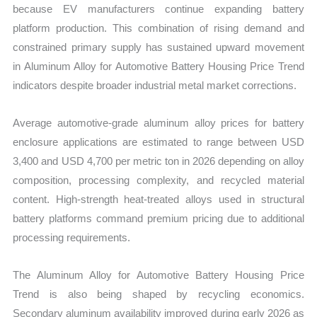
because EV manufacturers continue expanding battery
platform production. This combination of rising demand and
constrained primary supply has sustained upward movement
in Aluminum Alloy for Automotive Battery Housing Price Trend
indicators despite broader industrial metal market corrections.
Average automotive-grade aluminum alloy prices for battery
enclosure applications are estimated to range between USD
3,400 and USD 4,700 per metric ton in 2026 depending on alloy
composition, processing complexity, and recycled material
content. High-strength heat-treated alloys used in structural
battery platforms command premium pricing due to additional
processing requirements.
The Aluminum Alloy for Automotive Battery Housing Price
Trend is also being shaped by recycling economics.
Secondary aluminum availability improved during early 2026 as