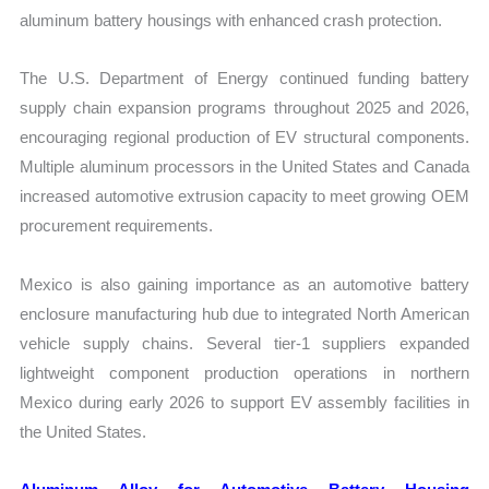
aluminum battery housings with enhanced crash protection.
The U.S. Department of Energy continued funding battery
supply chain expansion programs throughout 2025 and 2026,
encouraging regional production of EV structural components.
Multiple aluminum processors in the United States and Canada
increased automotive extrusion capacity to meet growing OEM
procurement requirements.
Mexico is also gaining importance as an automotive battery
enclosure manufacturing hub due to integrated North American
vehicle supply chains. Several tier-1 suppliers expanded
lightweight component production operations in northern
Mexico during early 2026 to support EV assembly facilities in
the United States.