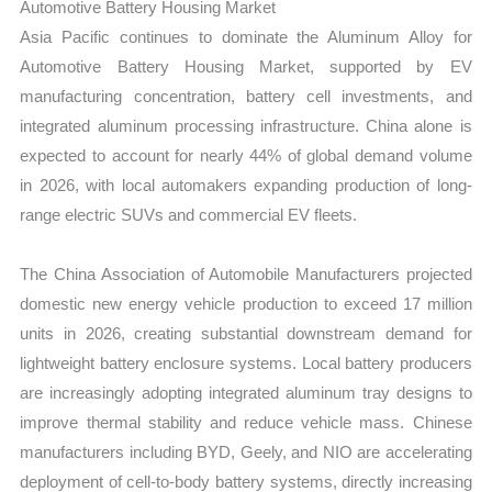
Automotive Battery Housing Market
Asia Pacific continues to dominate the Aluminum Alloy for
Automotive Battery Housing Market, supported by EV
manufacturing concentration, battery cell investments, and
integrated aluminum processing infrastructure. China alone is
expected to account for nearly 44% of global demand volume
in 2026, with local automakers expanding production of long-
range electric SUVs and commercial EV fleets.
The China Association of Automobile Manufacturers projected
domestic new energy vehicle production to exceed 17 million
units in 2026, creating substantial downstream demand for
lightweight battery enclosure systems. Local battery producers
are increasingly adopting integrated aluminum tray designs to
improve thermal stability and reduce vehicle mass. Chinese
manufacturers including BYD, Geely, and NIO are accelerating
deployment of cell-to-body battery systems, directly increasing