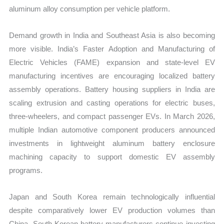
aluminum alloy consumption per vehicle platform.
Demand growth in India and Southeast Asia is also becoming
more visible. India’s Faster Adoption and Manufacturing of
Electric Vehicles (FAME) expansion and state-level EV
manufacturing incentives are encouraging localized battery
assembly operations. Battery housing suppliers in India are
scaling extrusion and casting operations for electric buses,
three-wheelers, and compact passenger EVs. In March 2026,
multiple Indian automotive component producers announced
investments in lightweight aluminum battery enclosure
machining capacity to support domestic EV assembly
programs.
Japan and South Korea remain technologically influential
despite comparatively lower EV production volumes than
China. South Korean battery manufacturers continue investing