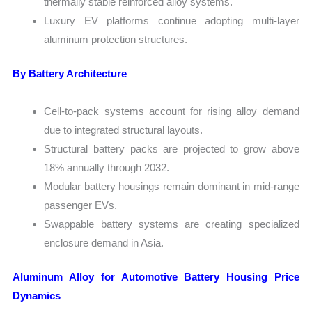
thermally stable reinforced alloy systems.
Luxury EV platforms continue adopting multi-layer
aluminum protection structures.
By Battery Architecture
Cell-to-pack systems account for rising alloy demand
due to integrated structural layouts.
Structural battery packs are projected to grow above
18% annually through 2032.
Modular battery housings remain dominant in mid-range
passenger EVs.
Swappable battery systems are creating specialized
enclosure demand in Asia.
Aluminum Alloy for Automotive Battery Housing Price
Dynamics