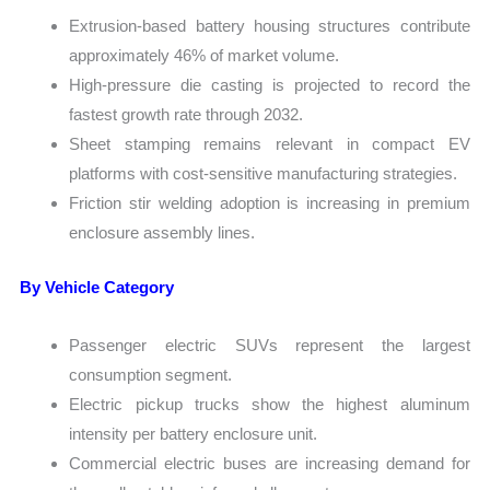
Extrusion-based battery housing structures contribute
approximately 46% of market volume.
High-pressure die casting is projected to record the
fastest growth rate through 2032.
Sheet stamping remains relevant in compact EV
platforms with cost-sensitive manufacturing strategies.
Friction stir welding adoption is increasing in premium
enclosure assembly lines.
By Vehicle Category
Passenger electric SUVs represent the largest
consumption segment.
Electric pickup trucks show the highest aluminum
intensity per battery enclosure unit.
Commercial electric buses are increasing demand for