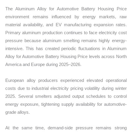
The Aluminum Alloy for Automotive Battery Housing Price
environment remains influenced by energy markets, raw
material availability, and EV manufacturing expansion rates.
Primary aluminum production continues to face electricity cost
pressure because aluminum smelting remains highly energy-
intensive. This has created periodic fluctuations in Aluminum
Alloy for Automotive Battery Housing Price levels across North
America and Europe during 2025–2026.
European alloy producers experienced elevated operational
costs due to industrial electricity pricing volatility during winter
2025. Several smelters adjusted output schedules to control
energy exposure, tightening supply availability for automotive-
grade alloys.
At the same time, demand-side pressure remains strong