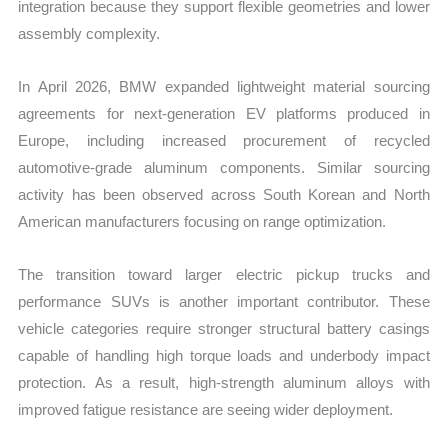
integration because they support flexible geometries and lower
assembly complexity.
In April 2026, BMW expanded lightweight material sourcing
agreements for next-generation EV platforms produced in
Europe, including increased procurement of recycled
automotive-grade aluminum components. Similar sourcing
activity has been observed across South Korean and North
American manufacturers focusing on range optimization.
The transition toward larger electric pickup trucks and
performance SUVs is another important contributor. These
vehicle categories require stronger structural battery casings
capable of handling high torque loads and underbody impact
protection. As a result, high-strength aluminum alloys with
improved fatigue resistance are seeing wider deployment.