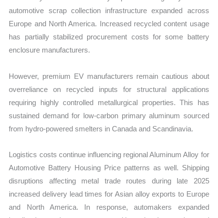
automotive scrap collection infrastructure expanded across
Europe and North America. Increased recycled content usage
has partially stabilized procurement costs for some battery
enclosure manufacturers.
However, premium EV manufacturers remain cautious about
overreliance on recycled inputs for structural applications
requiring highly controlled metallurgical properties. This has
sustained demand for low-carbon primary aluminum sourced
from hydro-powered smelters in Canada and Scandinavia.
Logistics costs continue influencing regional Aluminum Alloy for
Automotive Battery Housing Price patterns as well. Shipping
disruptions affecting metal trade routes during late 2025
increased delivery lead times for Asian alloy exports to Europe
and North America. In response, automakers expanded