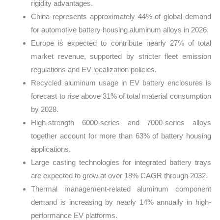
rigidity advantages.
China represents approximately 44% of global demand
for automotive battery housing aluminum alloys in 2026.
Europe is expected to contribute nearly 27% of total
market revenue, supported by stricter fleet emission
regulations and EV localization policies.
Recycled aluminum usage in EV battery enclosures is
forecast to rise above 31% of total material consumption
by 2028.
High-strength 6000-series and 7000-series alloys
together account for more than 63% of battery housing
applications.
Large casting technologies for integrated battery trays
are expected to grow at over 18% CAGR through 2032.
Thermal management-related aluminum component
demand is increasing by nearly 14% annually in high-
performance EV platforms.