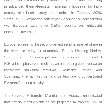
in advanced thermal-resistant aluminum housings for high-
density nickel-rich battery chemistries. In February 2026,
Samsung SDI expanded battery pack engineering collaboration
with European automotive OEMs focusing on lightweight
enclosure integration.
Europe represents the second-largest regional market share in
the Aluminum Alloy for Automotive Battery Housing Market.
Strict carbon reduction regulations, combined with accelerated
ICE vehicle phase-out timelines, are increasing dependence on
lightweight structural materials. Germany, France, and
Scandinavia remain key demand centers due to concentrated
EV manufacturing activity.
The European Automobile Manufacturers’ Association indicated
that battery electric vehicles are projected to exceed 29% of