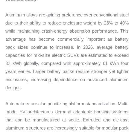
Aluminum alloys are gaining preference over conventional steel
due to their ability to reduce enclosure weight by 25% to 40%
while maintaining crash-energy absorption performance. This
advantage has become commercially important as battery
pack sizes continue to increase. In 2026, average battery
capacities for mid-size electric SUVs are estimated to exceed
82 kWh globally, compared with approximately 61 kWh four
years earlier. Larger battery packs require stronger yet lighter
enclosures, increasing dependence on advanced aluminum
designs.
Automakers are also prioritizing platform standardization. Multi-
model EV architectures demand adaptable housing systems
that can be manufactured at scale. Extruded and die-cast
aluminum structures are increasingly suitable for modular pack