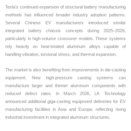
Tesla’s continued expansion of structural battery manufacturing
methods has influenced broader industry adoption patterns.
Several Chinese EV manufacturers introduced similar
integrated battery chassis concepts during 2025–2026,
particularly in high-volume crossover models. These systems
rely heavily on heat-treated aluminum alloys capable of
handling vibration, torsional stress, and thermal expansion.
The market is also benefiting from improvements in die-casting
equipment. New high-pressure casting systems can
manufacture larger and thinner aluminum components with
reduced defect rates. In March 2026, LK Technology
announced additional giga-casting equipment deliveries for EV
manufacturing facilities in Asia and Europe, reflecting rising
industrial investment in integrated aluminum structures.