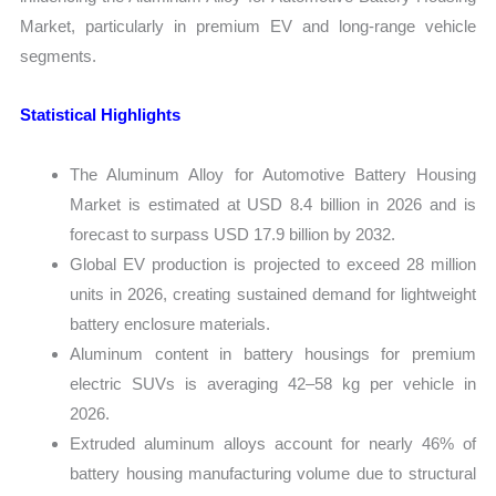
Market, particularly in premium EV and long-range vehicle
segments.
Statistical Highlights
The Aluminum Alloy for Automotive Battery Housing
Market is estimated at USD 8.4 billion in 2026 and is
forecast to surpass USD 17.9 billion by 2032.
Global EV production is projected to exceed 28 million
units in 2026, creating sustained demand for lightweight
battery enclosure materials.
Aluminum content in battery housings for premium
electric SUVs is averaging 42–58 kg per vehicle in
2026.
Extruded aluminum alloys account for nearly 46% of
battery housing manufacturing volume due to structural