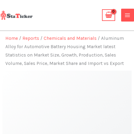
Skip
to
content
Home
/
Reports
/
Chemicals and Materials
/ Aluminum
Alloy for Automotive Battery Housing Market latest
Statistics on Market Size, Growth, Production, Sales
Volume, Sales Price, Market Share and Import vs Export