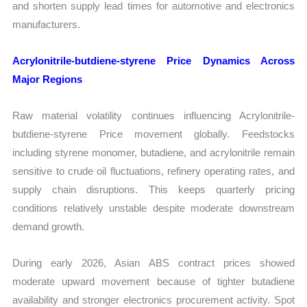
and shorten supply lead times for automotive and electronics
manufacturers.
Acrylonitrile-butdiene-styrene Price Dynamics Across
Major Regions
Raw material volatility continues influencing Acrylonitrile-
butdiene-styrene Price movement globally. Feedstocks
including styrene monomer, butadiene, and acrylonitrile remain
sensitive to crude oil fluctuations, refinery operating rates, and
supply chain disruptions. This keeps quarterly pricing
conditions relatively unstable despite moderate downstream
demand growth.
During early 2026, Asian ABS contract prices showed
moderate upward movement because of tighter butadiene
availability and stronger electronics procurement activity. Spot