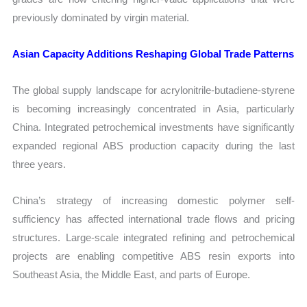
previously dominated by virgin material.
Asian Capacity Additions Reshaping Global Trade Patterns
The global supply landscape for acrylonitrile-butadiene-styrene
is becoming increasingly concentrated in Asia, particularly
China. Integrated petrochemical investments have significantly
expanded regional ABS production capacity during the last
three years.
China’s strategy of increasing domestic polymer self-
sufficiency has affected international trade flows and pricing
structures. Large-scale integrated refining and petrochemical
projects are enabling competitive ABS resin exports into
Southeast Asia, the Middle East, and parts of Europe.