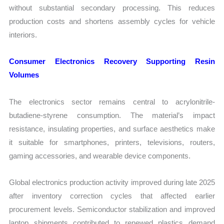
without substantial secondary processing. This reduces
production costs and shortens assembly cycles for vehicle
interiors.
Consumer Electronics Recovery Supporting Resin
Volumes
The electronics sector remains central to acrylonitrile-
butadiene-styrene consumption. The material’s impact
resistance, insulating properties, and surface aesthetics make
it suitable for smartphones, printers, televisions, routers,
gaming accessories, and wearable device components.
Global electronics production activity improved during late 2025
after inventory correction cycles that affected earlier
procurement levels. Semiconductor stabilization and improved
laptop shipments contributed to renewed plastics demand