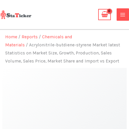
Skip
to
content
Home
/
Reports
/
Chemicals and
Materials
/ Acrylonitrile-butdiene-styrene Market latest
Statistics on Market Size, Growth, Production, Sales
Volume, Sales Price, Market Share and Import vs Export