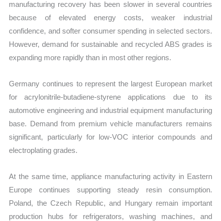
manufacturing recovery has been slower in several countries
because of elevated energy costs, weaker industrial
confidence, and softer consumer spending in selected sectors.
However, demand for sustainable and recycled ABS grades is
expanding more rapidly than in most other regions.
Germany continues to represent the largest European market
for acrylonitrile-butadiene-styrene applications due to its
automotive engineering and industrial equipment manufacturing
base. Demand from premium vehicle manufacturers remains
significant, particularly for low-VOC interior compounds and
electroplating grades.
At the same time, appliance manufacturing activity in Eastern
Europe continues supporting steady resin consumption.
Poland, the Czech Republic, and Hungary remain important
production hubs for refrigerators, washing machines, and