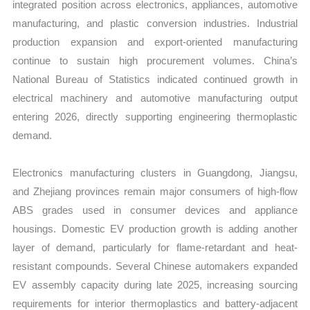
integrated position across electronics, appliances, automotive
manufacturing, and plastic conversion industries. Industrial
production expansion and export-oriented manufacturing
continue to sustain high procurement volumes. China’s
National Bureau of Statistics indicated continued growth in
electrical machinery and automotive manufacturing output
entering 2026, directly supporting engineering thermoplastic
demand.
Electronics manufacturing clusters in Guangdong, Jiangsu,
and Zhejiang provinces remain major consumers of high-flow
ABS grades used in consumer devices and appliance
housings. Domestic EV production growth is adding another
layer of demand, particularly for flame-retardant and heat-
resistant compounds. Several Chinese automakers expanded
EV assembly capacity during late 2025, increasing sourcing
requirements for interior thermoplastics and battery-adjacent