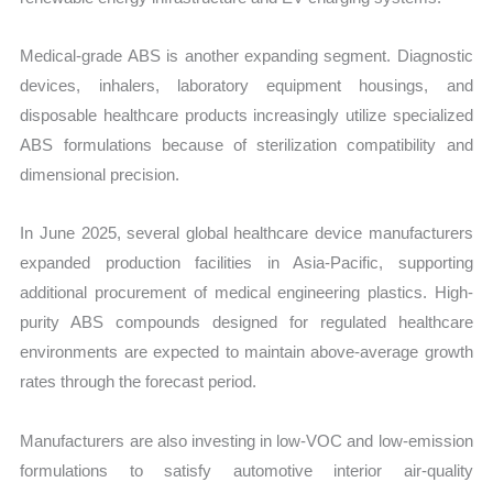
Medical-grade ABS is another expanding segment. Diagnostic
devices, inhalers, laboratory equipment housings, and
disposable healthcare products increasingly utilize specialized
ABS formulations because of sterilization compatibility and
dimensional precision.
In June 2025, several global healthcare device manufacturers
expanded production facilities in Asia-Pacific, supporting
additional procurement of medical engineering plastics. High-
purity ABS compounds designed for regulated healthcare
environments are expected to maintain above-average growth
rates through the forecast period.
Manufacturers are also investing in low-VOC and low-emission
formulations to satisfy automotive interior air-quality