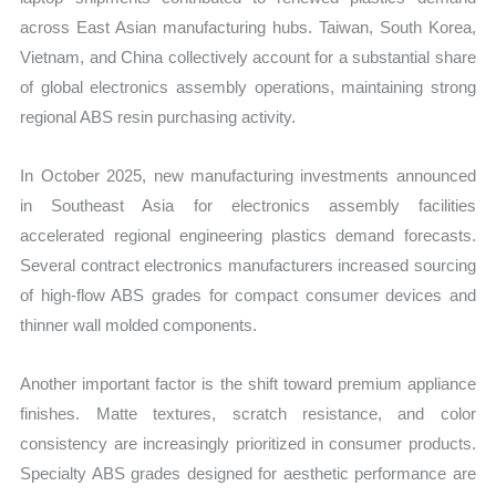
across East Asian manufacturing hubs. Taiwan, South Korea,
Vietnam, and China collectively account for a substantial share
of global electronics assembly operations, maintaining strong
regional ABS resin purchasing activity.
In October 2025, new manufacturing investments announced
in Southeast Asia for electronics assembly facilities
accelerated regional engineering plastics demand forecasts.
Several contract electronics manufacturers increased sourcing
of high-flow ABS grades for compact consumer devices and
thinner wall molded components.
Another important factor is the shift toward premium appliance
finishes. Matte textures, scratch resistance, and color
consistency are increasingly prioritized in consumer products.
Specialty ABS grades designed for aesthetic performance are