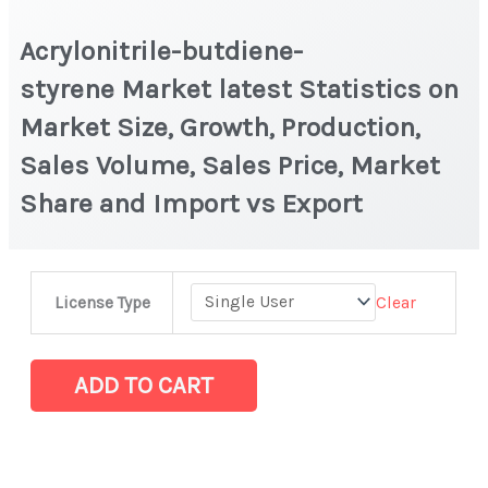
Acrylonitrile-butdiene-
styrene Market latest Statistics on
Market Size, Growth, Production,
Sales Volume, Sales Price, Market
Share and Import vs Export
Acrylonitrile-
Clear
License Type
butdiene-
styrene Market
latest
ADD TO CART
Statistics
on
Market