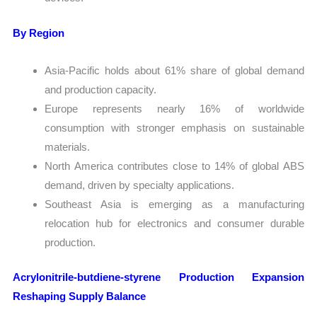
By Region
Asia-Pacific holds about 61% share of global demand
and production capacity.
Europe represents nearly 16% of worldwide
consumption with stronger emphasis on sustainable
materials.
North America contributes close to 14% of global ABS
demand, driven by specialty applications.
Southeast Asia is emerging as a manufacturing
relocation hub for electronics and consumer durable
production.
Acrylonitrile-butdiene-styrene Production Expansion
Reshaping Supply Balance