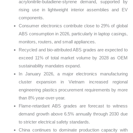
acrylonitrile-butadiene-styrene demand, supported by
rising use in lightweight interior assemblies and EV
components.
Consumer electronics contribute close to 29% of global
ABS consumption in 2026, particularly in laptop casings,
monitors, routers, and small appliances.
Recycled and bio-attributed ABS grades are expected to
exceed 11% of total market volume by 2028 as OEM
sustainability mandates expand.
In January 2026, a major electronics manufacturing
cluster expansion in Vietnam increased regional
engineering plastics procurement requirements by more
than 8% year-over-year.
Flame-retardant ABS grades are forecast to witness
demand growth above 6.5% annually through 2030 due
to stricter electrical safety standards.
China continues to dominate production capacity with