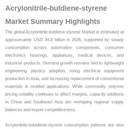
Size,
Acrylonitrile-butdiene-styrene
Growth,
Production,
Market Summary Highlights
Sales
The global Acrylonitrile-butdiene-styrene Market is estimated at
Volume,
approximately USD 34.8 billion in 2026, supported by steady
Sales
consumption across automotive components, consumer
Price,
electronics housings, appliances, medical devices, and
Market
industrial products. Demand growth remains tied to lightweight
Share
engineering plastics adoption, rising electrical equipment
and
production in Asia, and increasing replacement of conventional
Import
materials in molded applications. While commodity polymer
vs
pricing volatility continues to affect margins, capacity additions
Export
in China and Southeast Asia are reshaping regional supply
quantity
balances and export competitiveness.
Acrylonitrile-butadiene-styrene consumption patterns are also