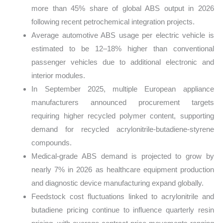
more than 45% share of global ABS output in 2026
following recent petrochemical integration projects.
Average automotive ABS usage per electric vehicle is
estimated to be 12–18% higher than conventional
passenger vehicles due to additional electronic and
interior modules.
In September 2025, multiple European appliance
manufacturers announced procurement targets
requiring higher recycled polymer content, supporting
demand for recycled acrylonitrile-butadiene-styrene
compounds.
Medical-grade ABS demand is projected to grow by
nearly 7% in 2026 as healthcare equipment production
and diagnostic device manufacturing expand globally.
Feedstock cost fluctuations linked to acrylonitrile and
butadiene pricing continue to influence quarterly resin