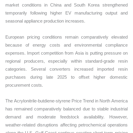
market conditions in China and South Korea strengthened
temporarily following higher EV manufacturing output and
seasonal appliance production increases.
European pricing conditions remain comparatively elevated
because of energy costs and environmental compliance
expenses. Import competition from Asia is putting pressure on
regional producers, especially within standard-grade resin
categories. Several converters increased imported resin
purchases during late 2025 to offset higher domestic
procurement costs.
The Acrylonitrile-butdiene-styrene Price Trend in North America
has remained comparatively balanced due to stable industrial
demand and moderate feedstock availability. However,
weather-related disruptions affecting petrochemical operations
along the U.S. Gulf Coast continue creating short-term pricing