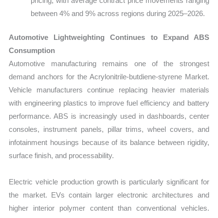
pricing, with average contract price movements ranging
between 4% and 9% across regions during 2025–2026.
Automotive Lightweighting Continues to Expand ABS
Consumption
Automotive manufacturing remains one of the strongest
demand anchors for the Acrylonitrile-butdiene-styrene Market.
Vehicle manufacturers continue replacing heavier materials
with engineering plastics to improve fuel efficiency and battery
performance. ABS is increasingly used in dashboards, center
consoles, instrument panels, pillar trims, wheel covers, and
infotainment housings because of its balance between rigidity,
surface finish, and processability.
Electric vehicle production growth is particularly significant for
the market. EVs contain larger electronic architectures and
higher interior polymer content than conventional vehicles.