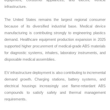
infrastructure.
The United States remains the largest regional consumer
because of its diversified industrial base. Medical device
manufacturing is contributing strongly to engineering plastics
demand. Healthcare equipment production expansion in 2025
supported higher procurement of medical-grade ABS materials
for diagnostic systems, inhalers, laboratory instruments, and
disposable medical assemblies.
EV infrastructure deployment is also contributing to incremental
demand growth. Charging stations, battery systems, and
electrical housings increasingly use flame-retardant ABS
compounds to satisfy safety and thermal management
requirements.