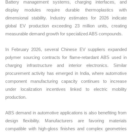
Battery management systems, charging interfaces, and
display modules require durable thermoplastics with
dimensional stability. Industry estimates for 2026 indicate
global EV production exceeding 23 million units, creating
measurable demand growth for specialized ABS compounds.
In February 2026, several Chinese EV suppliers expanded
polymer sourcing contracts for flame-retardant ABS used in
charging infrastructure and interior electronics. Similar
procurement activity has emerged in India, where automotive
component manufacturing capacity continues to increase
under localization incentives linked to electric mobility
production.
ABS demand in automotive applications is also benefiting from
design flexibility. Manufacturers are favoring materials
compatible with high-gloss finishes and complex geometries