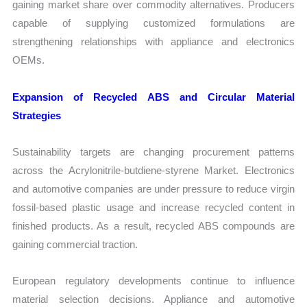
gaining market share over commodity alternatives. Producers
capable of supplying customized formulations are
strengthening relationships with appliance and electronics
OEMs.
Expansion of Recycled ABS and Circular Material
Strategies
Sustainability targets are changing procurement patterns
across the Acrylonitrile-butdiene-styrene Market. Electronics
and automotive companies are under pressure to reduce virgin
fossil-based plastic usage and increase recycled content in
finished products. As a result, recycled ABS compounds are
gaining commercial traction.
European regulatory developments continue to influence
material selection decisions. Appliance and automotive