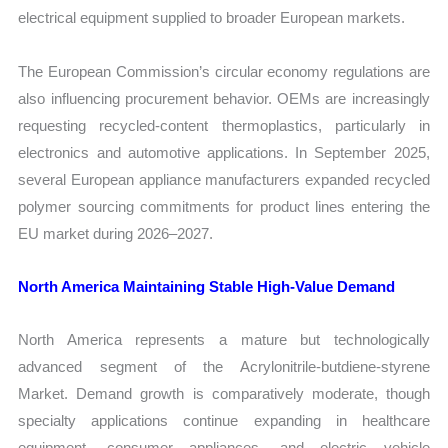
electrical equipment supplied to broader European markets.
The European Commission’s circular economy regulations are
also influencing procurement behavior. OEMs are increasingly
requesting recycled-content thermoplastics, particularly in
electronics and automotive applications. In September 2025,
several European appliance manufacturers expanded recycled
polymer sourcing commitments for product lines entering the
EU market during 2026–2027.
North America Maintaining Stable High-Value Demand
North America represents a mature but technologically
advanced segment of the Acrylonitrile-butdiene-styrene
Market. Demand growth is comparatively moderate, though
specialty applications continue expanding in healthcare
equipment, consumer appliances, and electric vehicle