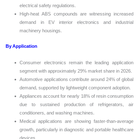
electrical safety regulations.
High-heat ABS compounds are witnessing increased
demand in EV interior electronics and industrial
machinery housings.
By Application
Consumer electronics remain the leading application
segment with approximately 29% market share in 2026.
Automotive applications contribute around 24% of global
demand, supported by lightweight component adoption.
Appliances account for nearly 18% of resin consumption
due to sustained production of refrigerators, air
conditioners, and washing machines.
Medical applications are showing faster-than-average
growth, particularly in diagnostic and portable healthcare
devices.