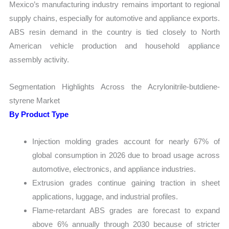
Mexico’s manufacturing industry remains important to regional
supply chains, especially for automotive and appliance exports.
ABS resin demand in the country is tied closely to North
American vehicle production and household appliance
assembly activity.
Segmentation Highlights Across the Acrylonitrile-butdiene-
styrene Market
By Product Type
Injection molding grades account for nearly 67% of
global consumption in 2026 due to broad usage across
automotive, electronics, and appliance industries.
Extrusion grades continue gaining traction in sheet
applications, luggage, and industrial profiles.
Flame-retardant ABS grades are forecast to expand
above 6% annually through 2030 because of stricter