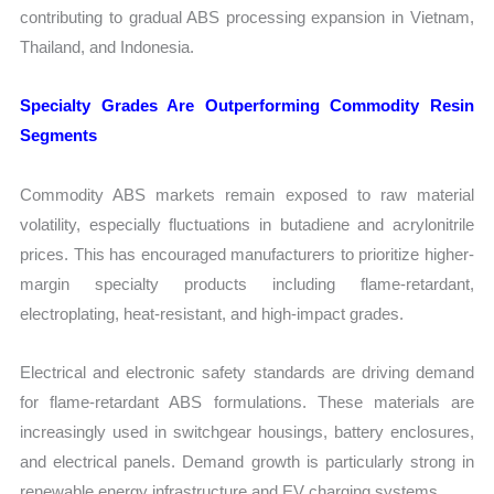
contributing to gradual ABS processing expansion in Vietnam,
Thailand, and Indonesia.
Specialty Grades Are Outperforming Commodity Resin
Segments
Commodity ABS markets remain exposed to raw material
volatility, especially fluctuations in butadiene and acrylonitrile
prices. This has encouraged manufacturers to prioritize higher-
margin specialty products including flame-retardant,
electroplating, heat-resistant, and high-impact grades.
Electrical and electronic safety standards are driving demand
for flame-retardant ABS formulations. These materials are
increasingly used in switchgear housings, battery enclosures,
and electrical panels. Demand growth is particularly strong in
renewable energy infrastructure and EV charging systems.