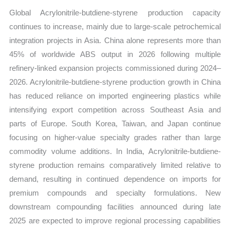
Global Acrylonitrile-butdiene-styrene production capacity
continues to increase, mainly due to large-scale petrochemical
integration projects in Asia. China alone represents more than
45% of worldwide ABS output in 2026 following multiple
refinery-linked expansion projects commissioned during 2024–
2026. Acrylonitrile-butdiene-styrene production growth in China
has reduced reliance on imported engineering plastics while
intensifying export competition across Southeast Asia and
parts of Europe. South Korea, Taiwan, and Japan continue
focusing on higher-value specialty grades rather than large
commodity volume additions. In India, Acrylonitrile-butdiene-
styrene production remains comparatively limited relative to
demand, resulting in continued dependence on imports for
premium compounds and specialty formulations. New
downstream compounding facilities announced during late
2025 are expected to improve regional processing capabilities