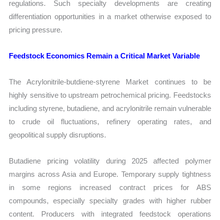
regulations. Such specialty developments are creating
differentiation opportunities in a market otherwise exposed to
pricing pressure.
Feedstock Economics Remain a Critical Market Variable
The Acrylonitrile-butdiene-styrene Market continues to be
highly sensitive to upstream petrochemical pricing. Feedstocks
including styrene, butadiene, and acrylonitrile remain vulnerable
to crude oil fluctuations, refinery operating rates, and
geopolitical supply disruptions.
Butadiene pricing volatility during 2025 affected polymer
margins across Asia and Europe. Temporary supply tightness
in some regions increased contract prices for ABS
compounds, especially specialty grades with higher rubber
content. Producers with integrated feedstock operations