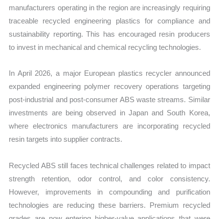
manufacturers operating in the region are increasingly requiring
traceable recycled engineering plastics for compliance and
sustainability reporting. This has encouraged resin producers
to invest in mechanical and chemical recycling technologies.
In April 2026, a major European plastics recycler announced
expanded engineering polymer recovery operations targeting
post-industrial and post-consumer ABS waste streams. Similar
investments are being observed in Japan and South Korea,
where electronics manufacturers are incorporating recycled
resin targets into supplier contracts.
Recycled ABS still faces technical challenges related to impact
strength retention, odor control, and color consistency.
However, improvements in compounding and purification
technologies are reducing these barriers. Premium recycled
grades are now entering higher-value applications that were