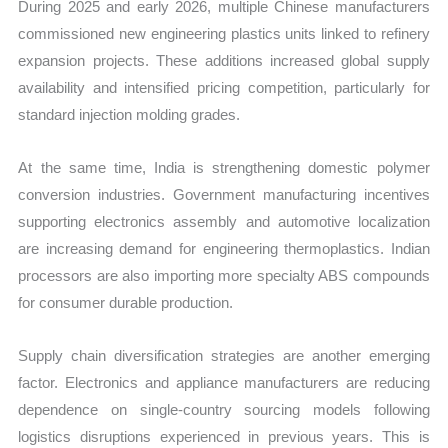
During 2025 and early 2026, multiple Chinese manufacturers
commissioned new engineering plastics units linked to refinery
expansion projects. These additions increased global supply
availability and intensified pricing competition, particularly for
standard injection molding grades.
At the same time, India is strengthening domestic polymer
conversion industries. Government manufacturing incentives
supporting electronics assembly and automotive localization
are increasing demand for engineering thermoplastics. Indian
processors are also importing more specialty ABS compounds
for consumer durable production.
Supply chain diversification strategies are another emerging
factor. Electronics and appliance manufacturers are reducing
dependence on single-country sourcing models following
logistics disruptions experienced in previous years. This is