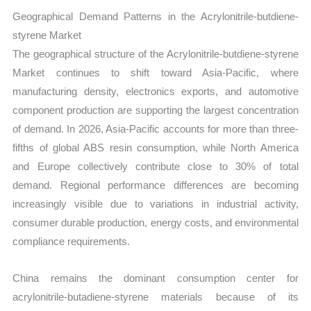
Geographical Demand Patterns in the Acrylonitrile-butdiene-
styrene Market
The geographical structure of the Acrylonitrile-butdiene-styrene
Market continues to shift toward Asia-Pacific, where
manufacturing density, electronics exports, and automotive
component production are supporting the largest concentration
of demand. In 2026, Asia-Pacific accounts for more than three-
fifths of global ABS resin consumption, while North America
and Europe collectively contribute close to 30% of total
demand. Regional performance differences are becoming
increasingly visible due to variations in industrial activity,
consumer durable production, energy costs, and environmental
compliance requirements.
China remains the dominant consumption center for
acrylonitrile-butadiene-styrene materials because of its