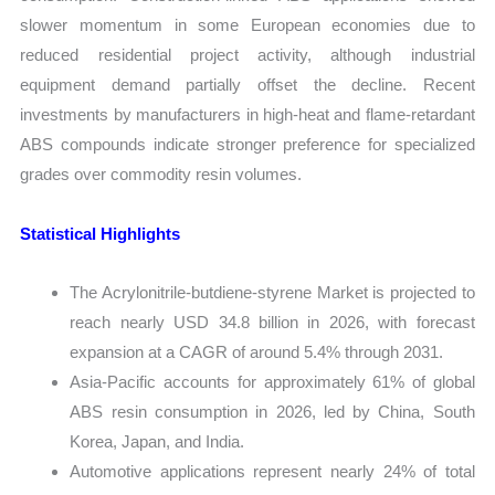
slower momentum in some European economies due to
reduced residential project activity, although industrial
equipment demand partially offset the decline. Recent
investments by manufacturers in high-heat and flame-retardant
ABS compounds indicate stronger preference for specialized
grades over commodity resin volumes.
Statistical Highlights
The Acrylonitrile-butdiene-styrene Market is projected to
reach nearly USD 34.8 billion in 2026, with forecast
expansion at a CAGR of around 5.4% through 2031.
Asia-Pacific accounts for approximately 61% of global
ABS resin consumption in 2026, led by China, South
Korea, Japan, and India.
Automotive applications represent nearly 24% of total