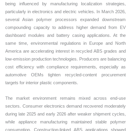
being influenced by manufacturing localization strategies,
particularly in electronics and electric vehicles. In March 2026,
several Asian polymer processors expanded downstream
compounding capacity to address higher demand from EV
dashboard modules and battery casing applications. At the
same time, environmental regulations in Europe and North
America are accelerating interest in recycled ABS grades and
low-emission production technologies. Producers are balancing
cost efficiency with compliance requirements, especially as
automotive OEMs tighten recycled-content procurement
targets for interior plastic components.
The market environment remains mixed across end-use
sectors. Consumer electronics demand recovered moderately
during late 2025 and early 2026 after weaker shipment cycles,
while appliance manufacturing maintained stable polymer
consumption. Construction-linked ABS applications showed