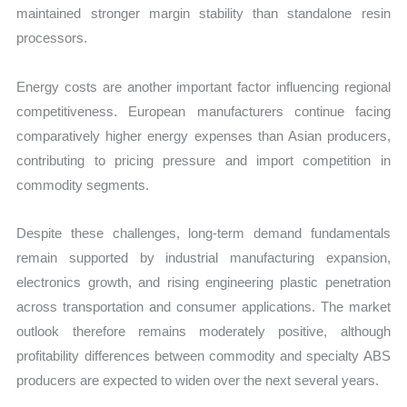
maintained stronger margin stability than standalone resin
processors.
Energy costs are another important factor influencing regional
competitiveness. European manufacturers continue facing
comparatively higher energy expenses than Asian producers,
contributing to pricing pressure and import competition in
commodity segments.
Despite these challenges, long-term demand fundamentals
remain supported by industrial manufacturing expansion,
electronics growth, and rising engineering plastic penetration
across transportation and consumer applications. The market
outlook therefore remains moderately positive, although
profitability differences between commodity and specialty ABS
producers are expected to widen over the next several years.