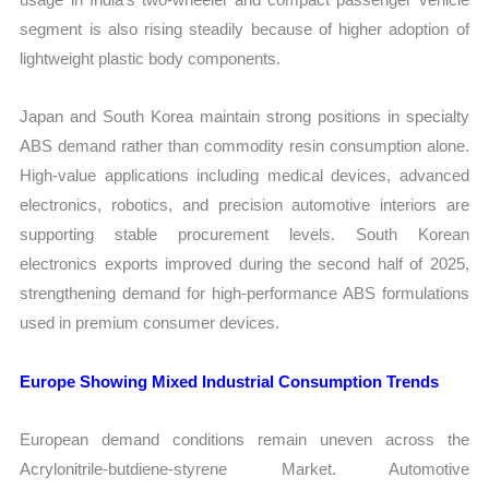
segment is also rising steadily because of higher adoption of
lightweight plastic body components.
Japan and South Korea maintain strong positions in specialty
ABS demand rather than commodity resin consumption alone.
High-value applications including medical devices, advanced
electronics, robotics, and precision automotive interiors are
supporting stable procurement levels. South Korean
electronics exports improved during the second half of 2025,
strengthening demand for high-performance ABS formulations
used in premium consumer devices.
Europe Showing Mixed Industrial Consumption Trends
European demand conditions remain uneven across the
Acrylonitrile-butdiene-styrene Market. Automotive