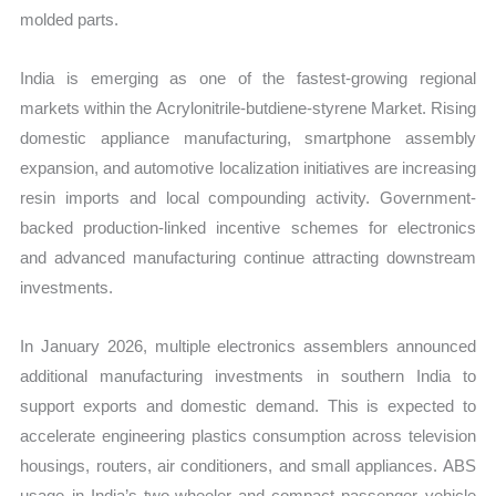
molded parts.
India is emerging as one of the fastest-growing regional
markets within the Acrylonitrile-butdiene-styrene Market. Rising
domestic appliance manufacturing, smartphone assembly
expansion, and automotive localization initiatives are increasing
resin imports and local compounding activity. Government-
backed production-linked incentive schemes for electronics
and advanced manufacturing continue attracting downstream
investments.
In January 2026, multiple electronics assemblers announced
additional manufacturing investments in southern India to
support exports and domestic demand. This is expected to
accelerate engineering plastics consumption across television
housings, routers, air conditioners, and small appliances. ABS
usage in India’s two-wheeler and compact passenger vehicle