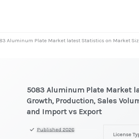
83 Aluminum Plate Market latest Statistics on Market Siz
5083 Aluminum Plate Market lat
Growth, Production, Sales Volum
and Import vs Export
5083
Published 2026
License Ty
Aluminum