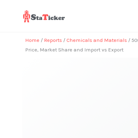
Skip
to
content
Home
/
Reports
/
Chemicals and Materials
/ 50
Price, Market Share and Import vs Export