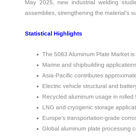
May 2025, new industrial welding studie
assemblies, strengthening the material’s suit
Statistical Highlights
The 5083 Aluminum Plate Market is
Marine and shipbuilding application
Asia-Pacific contributes approximat
Electric vehicle structural and batt
Recycled aluminum usage in rolled 5
LNG and cryogenic storage applicat
Europe’s transportation-grade corros
Global aluminum plate processing c