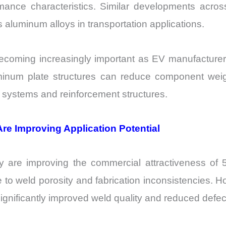
ormance characteristics. Similar developments ac
 aluminum alloys in transportation applications.
becoming increasingly important as EV manufacturer
luminum plate structures can reduce component weig
y systems and reinforcement structures.
re Improving Application Potential
y are improving the commercial attractiveness of 50
due to weld porosity and fabrication inconsistencies.
significantly improved weld quality and reduced defec