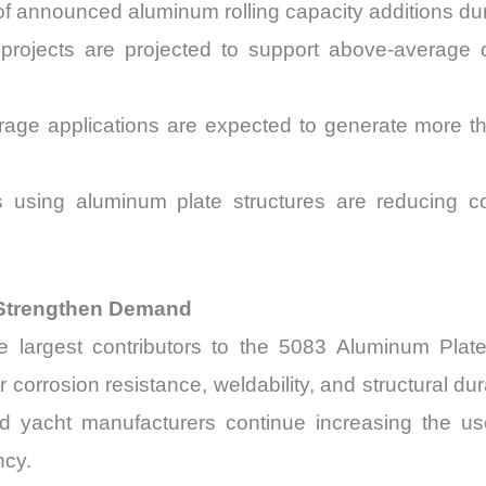
f announced aluminum rolling capacity additions d
projects are projected to support above-average 
rage applications are expected to generate more 
ives using aluminum plate structures are reducin
 Strengthen Demand
 largest contributors to the 5083 Aluminum Plate 
orrosion resistance, weldability, and structural dura
nd yacht manufacturers continue increasing the u
ncy.