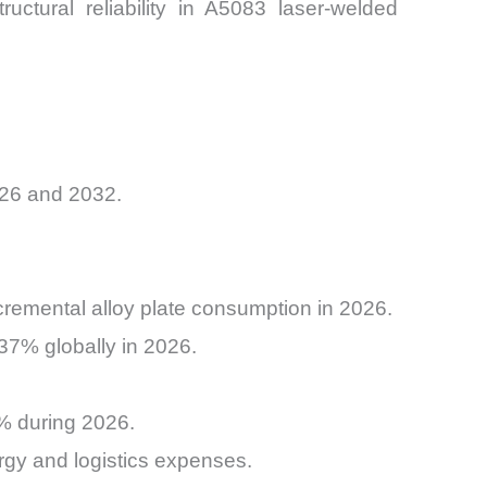
ctural reliability in A5083 laser-welded
026 and 2032.
ncremental alloy plate consumption in 2026.
37% globally in 2026.
1% during 2026.
rgy and logistics expenses.