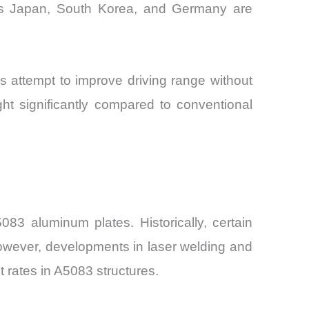
ross Japan, South Korea, and Germany are
s attempt to improve driving range without
ht significantly compared to conventional
83 aluminum plates. Historically, certain
 However, developments in laser welding and
t rates in A5083 structures.