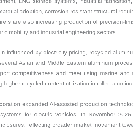
ipment, LNG storage systems, industrial fabricatio
Share
aterial adoption, corrosion-resistant structural requ
and
turers are also increasing production of precision-f
Import
ric mobility and industrial engineering sectors.
vs
Export
quantity
influenced by electricity pricing, recycled aluminum
everal Asian and Middle Eastern aluminum processo
xport competitiveness and meet rising marine and
 higher recycled-content utilization in rolled alumin
ration expanded AI-assisted production technolog
ral systems for electric vehicles. In November 20
closures, reflecting broader market movement toward