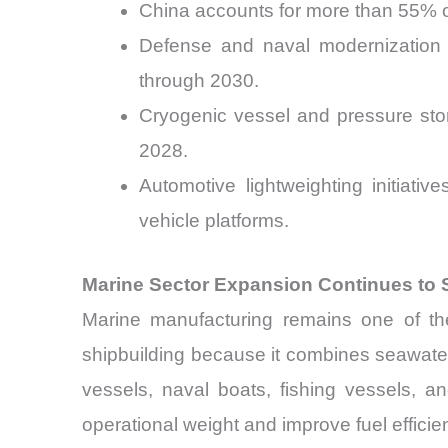
China accounts for more than 55% o
Defense and naval modernization 
through 2030.
Cryogenic vessel and pressure sto
2028.
Automotive lightweighting initiat
vehicle platforms.
Marine Sector Expansion Continues to
Marine manufacturing remains one of the
shipbuilding because it combines seawater c
vessels, naval boats, fishing vessels, a
operational weight and improve fuel efficie