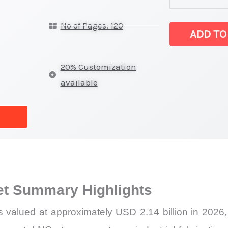
Plate
No of Pages: 120
Market
ADD TO
latest
Statistics
20% Customization
on
available
Market
Size,
Growth,
Production,
Sales
Volume,
et Summary Highlights
Sales
Price,
 valued at approximately USD 2.14 billion in 202
Market