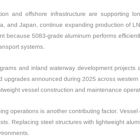
tion and offshore infrastructure are supporting l
ea, and Japan, continue expanding production of LNG
ant because 5083-grade aluminum performs efficientl
ransport systems.
programs and inland waterway development projects a
rd upgrades announced during 2025 across western 
ightweight vessel construction and maintenance opera
ing operations is another contributing factor. Vessel
ts. Replacing steel structures with lightweight alum
nvironments.