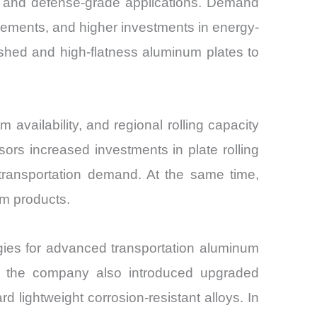
n, and defense-grade applications. Demand
irements, and higher investments in energy-
inished and high-flatness aluminum plates to
 availability, and regional rolling capacity
rs increased investments in plate rolling
 transportation demand. At the same time,
um products.
ies for advanced transportation aluminum
25, the company also introduced upgraded
 lightweight corrosion-resistant alloys. In