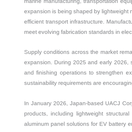
marine manufacturing, transportation equ
expansion is being shaped by lightweight m
efficient transport infrastructure. Manufac
meet evolving fabrication standards in elect
Supply conditions across the market remain 
expansion. During 2025 and early 2026, s
and finishing operations to strengthen e
sustainability requirements are encouraging
In January 2026, Japan-based UACJ Corpo
products, including lightweight structu
aluminum panel solutions for EV battery en