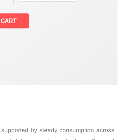
 CART
6, supported by steady consumption across