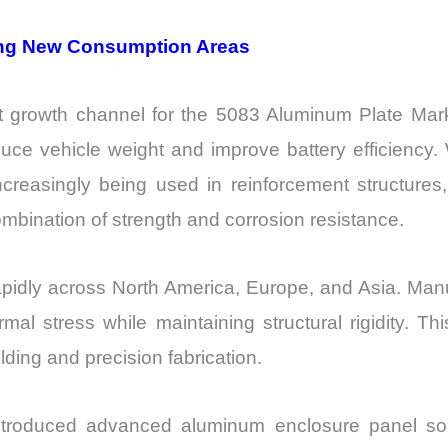
ting New Consumption Areas
t growth channel for the 5083 Aluminum Plate Mar
uce vehicle weight and improve battery efficiency. 
creasingly being used in reinforcement structures,
bination of strength and corrosion resistance.
idly across North America, Europe, and Asia. Manufac
rmal stress while maintaining structural rigidity. 
ding and precision fabrication.
roduced advanced aluminum enclosure panel solu