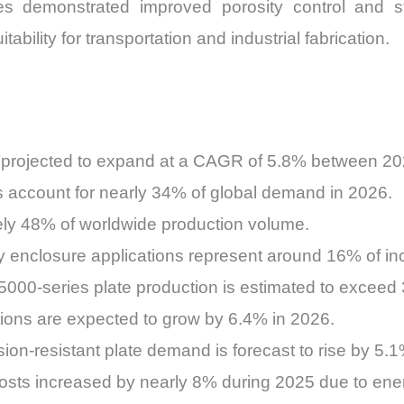
s demonstrated improved porosity control and stru
ability for transportation and industrial fabrication.
 projected to expand at a CAGR of 5.8% between 2
s account for nearly 34% of global demand in 2026.
ely 48% of worldwide production volume.
ery enclosure applications represent around 16% of i
000-series plate production is estimated to exceed 
ions are expected to grow by 6.4% in 2026.
ion-resistant plate demand is forecast to rise by 5.
osts increased by nearly 8% during 2025 due to ene