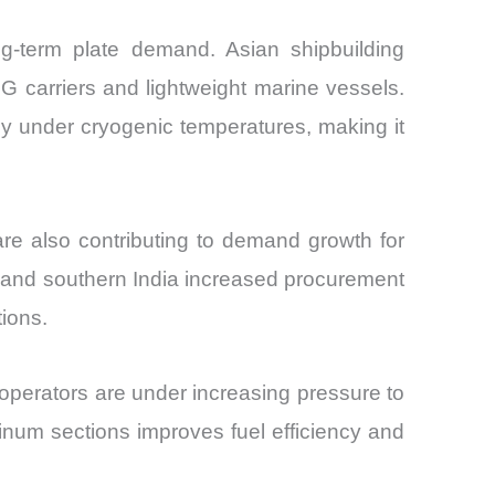
ong-term plate demand. Asian shipbuilding
 carriers and lightweight marine vessels.
y under cryogenic temperatures, making it
re also contributing to demand growth for
and southern India increased procurement
tions.
 operators are under increasing pressure to
inum sections improves fuel efficiency and