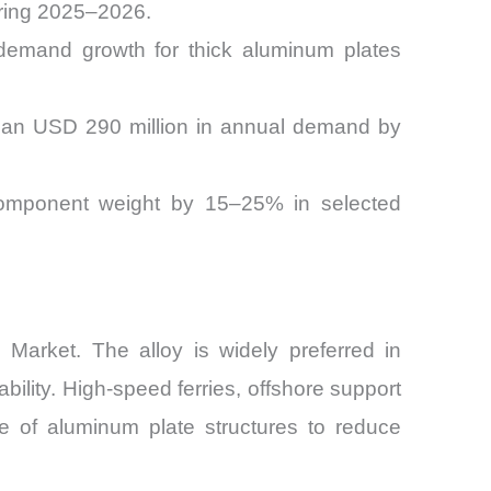
uring 2025–2026.
demand growth for thick aluminum plates
than USD 290 million in annual demand by
g component weight by 15–25% in selected
Market. The alloy is widely preferred in
bility. High-speed ferries, offshore support
se of aluminum plate structures to reduce