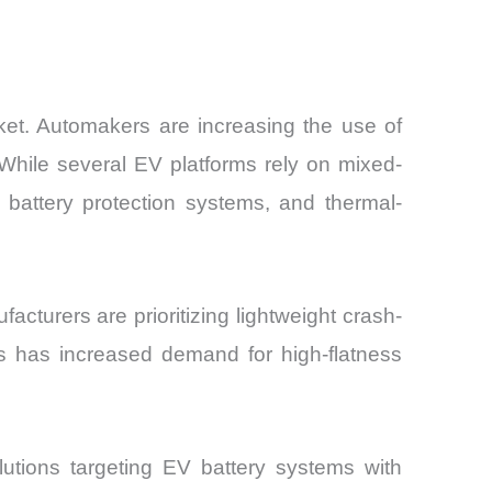
ket. Automakers are increasing the use of
While several EV platforms rely on mixed-
 battery protection systems, and thermal-
turers are prioritizing lightweight crash-
This has increased demand for high-flatness
tions targeting EV battery systems with