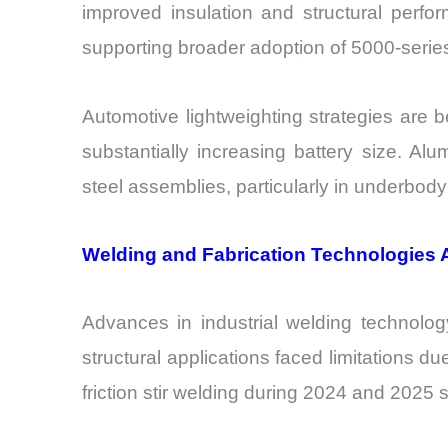
improved insulation and structural perf
supporting broader adoption of 5000-series
Automotive lightweighting strategies are 
substantially increasing battery size. A
steel assemblies, particularly in underbod
Welding and Fabrication Technologies A
Advances in industrial welding technolog
structural applications faced limitations 
friction stir welding during 2024 and 2025 