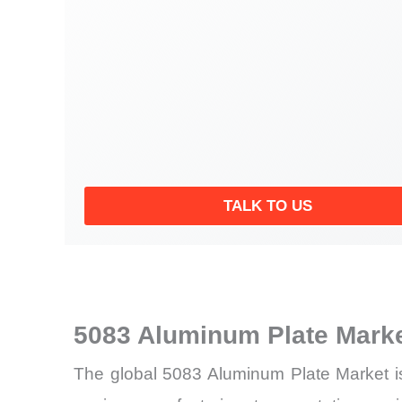
TALK TO US
5083 Aluminum Plate Mark
The global 5083 Aluminum Plate Market is