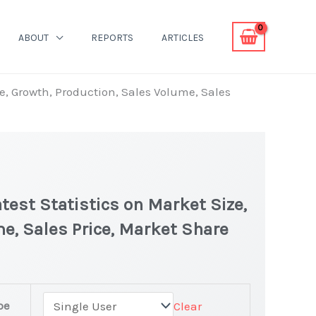
ABOUT
REPORTS
ARTICLES
e, Growth, Production, Sales Volume, Sales
est Statistics on Market Size,
e, Sales Price, Market Share
pe
Clear