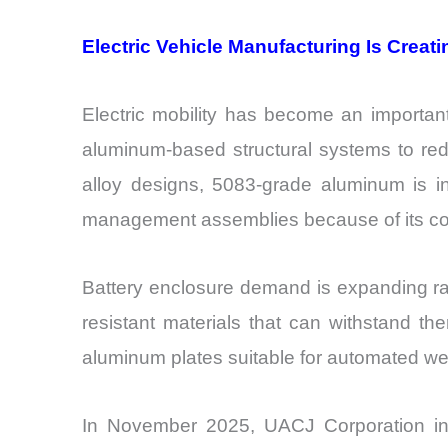
Electric Vehicle Manufacturing Is Crea
Electric mobility has become an importan
aluminum-based structural systems to red
alloy designs, 5083-grade aluminum is in
management assemblies because of its com
Battery enclosure demand is expanding rap
resistant materials that can withstand the
aluminum plates suitable for automated wel
In November 2025, UACJ Corporation int