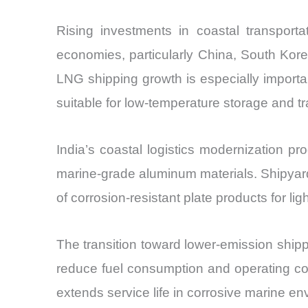
Rising investments in coastal transporta
economies, particularly China, South Kor
LNG shipping growth is especially import
suitable for low-temperature storage and t
India’s coastal logistics modernization 
marine-grade aluminum materials. Shipya
of corrosion-resistant plate products for l
The transition toward lower-emission shipp
reduce fuel consumption and operating cos
extends service life in corrosive marine e